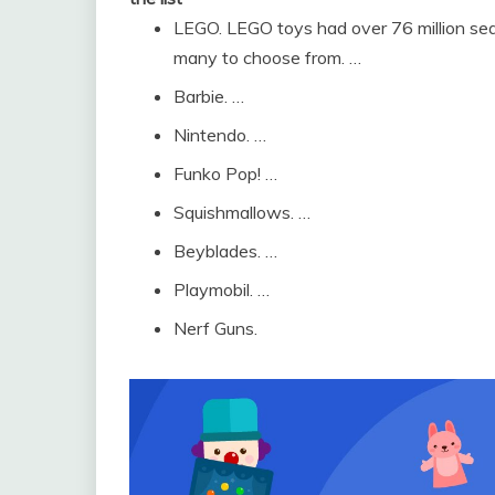
LEGO. LEGO toys had over 76 million searc
many to choose from. …
Barbie. …
Nintendo. …
Funko Pop! …
Squishmallows. …
Beyblades. …
Playmobil. …
Nerf Guns.