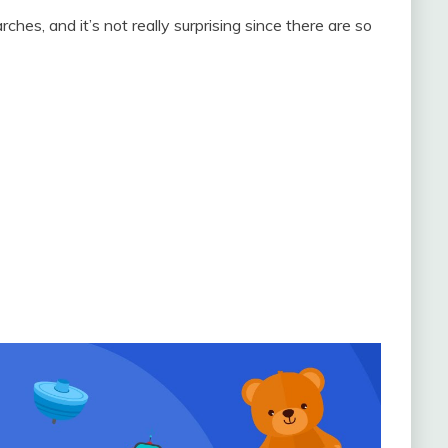
hes, and it’s not really surprising since there are so