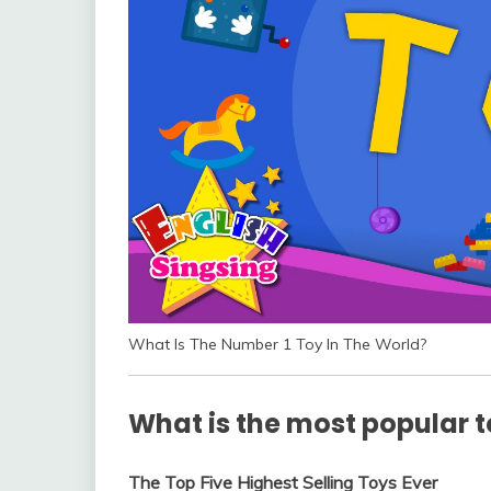
What Is The Number 1 Toy In The World?
What is the most popular t
The Top Five Highest Selling Toys Ever