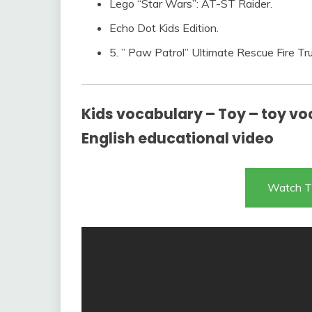
Lego “Star Wars”: AT-ST Raider.
Echo Dot Kids Edition.
5. ” Paw Patrol” Ultimate Rescue Fire Tru
Kids vocabulary – Toy – toy voc
English educational video
Watch T