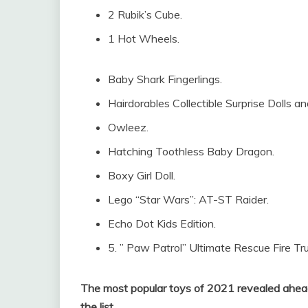
2 Rubik’s Cube.
1 Hot Wheels.
Baby Shark Fingerlings.
Hairdorables Collectible Surprise Dolls a
Owleez.
Hatching Toothless Baby Dragon.
Boxy Girl Doll.
Lego “Star Wars”: AT-ST Raider.
Echo Dot Kids Edition.
5. ” Paw Patrol” Ultimate Rescue Fire Tru
The most popular toys of 2021 revealed ahead
the list