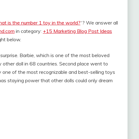
at is the number 1 toy in the world?
“? We answer all
and.com
in category:
+15 Marketing Blog Post Ideas
ight below.
 surprise. Barbie, which is one of the most beloved
 other doll in 68 countries. Second place went to
ly one of the most recognizable and best-selling toys
ie has staying power that other dolls could only dream