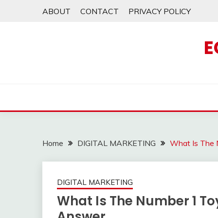
Skip
ABOUT
CONTACT
PRIVACY POLICY
to
content
E
Home
DIGITAL MARKETING
What Is The 
DIGITAL MARKETING
What Is The Number 1 Toy
Answer