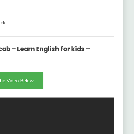
ck.
ab – Learn English for kids –
he Video Below