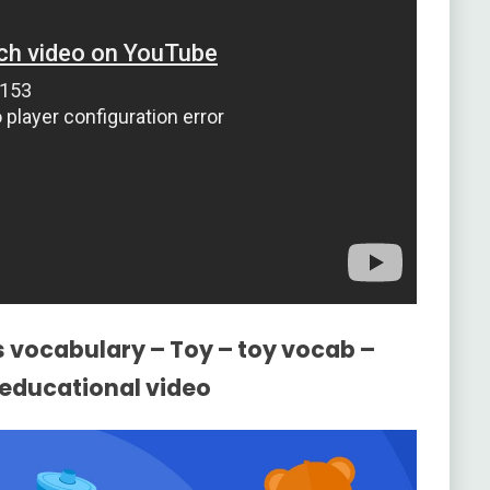
s vocabulary – Toy – toy vocab –
h educational video