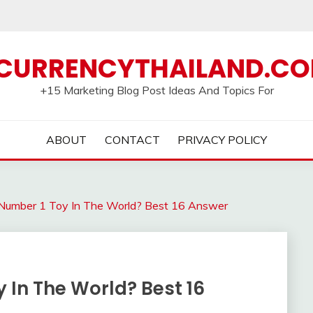
CURRENCYTHAILAND.C
+15 Marketing Blog Post Ideas And Topics For
ABOUT
CONTACT
PRIVACY POLICY
Number 1 Toy In The World? Best 16 Answer
 In The World? Best 16