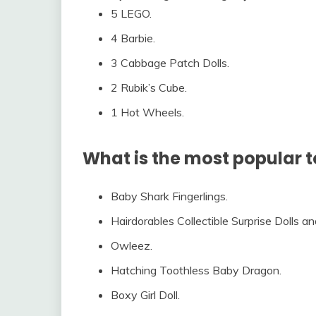
5 LEGO.
4 Barbie.
3 Cabbage Patch Dolls.
2 Rubik’s Cube.
1 Hot Wheels.
What is the most popular t
Baby Shark Fingerlings.
Hairdorables Collectible Surprise Dolls a
Owleez.
Hatching Toothless Baby Dragon.
Boxy Girl Doll.