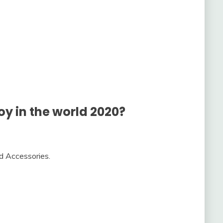
oy in the world 2020?
nd Accessories.