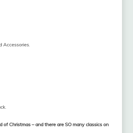
nd Accessories.
ck.
 of Christmas – and there are SO many classics on