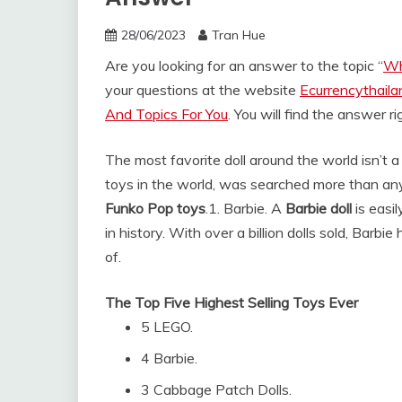
28/06/2023
Tran Hue
Are you looking for an answer to the topic “
Wh
your questions at the website
Ecurrencythail
And Topics For You
. You will find the answer r
The most favorite doll around the world isn’t a
toys in the world, was searched more than any
Funko Pop toys
.
1. Barbie. A
Barbie doll
is easi
in history. With over a billion dolls sold, Barb
of.
The Top Five Highest Selling Toys Ever
5 LEGO.
4 Barbie.
3 Cabbage Patch Dolls.