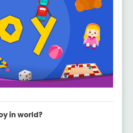
oy in world?