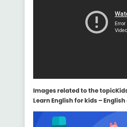
Images related to the topicKid
Learn English for kids – Englis