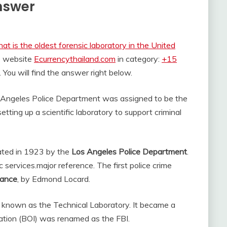
Answer
at is the oldest forensic laboratory in the United
he website
Ecurrencythailand.com
in category:
+15
. You will find the answer right below.
s Angeles Police Department was assigned to be the
etting up a scientific laboratory to support criminal
eated in 1923 by the
Los Angeles Police Department
.
c services.
major reference. The first police crime
rance
, by Edmond Locard.
known as the Technical Laboratory. It became a
ation (BOI) was renamed as the FBI.