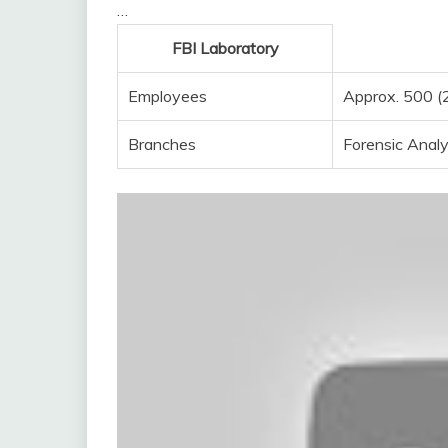
…
FBI Laboratory
Employees
Approx. 500 (
Branches
Forensic Analy