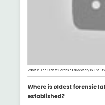
What Is The Oldest Forensic Laboratory In The Un
Where is oldest forensic l
established?