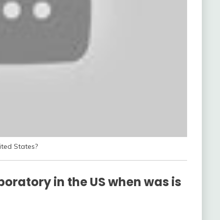
ited States?
aboratory in the US when was is