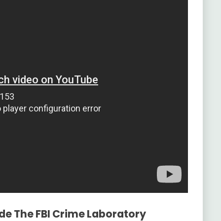
ide The FBI Crime Laboratory