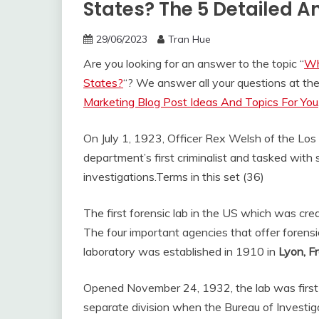
States? The 5 Detailed 
29/06/2023
Tran Hue
Are you looking for an answer to the topic “
Wh
States?
“? We answer all your questions at t
Marketing Blog Post Ideas And Topics For You
On July 1, 1923, Officer Rex Welsh of the Lo
department’s first criminalist and tasked with s
investigations.
Terms in this set (36)
The first forensic lab in the US which was cr
The four important agencies that offer forensi
laboratory was established in 1910 in
Lyon, F
Opened November 24, 1932, the lab was first 
separate division when the Bureau of Investig