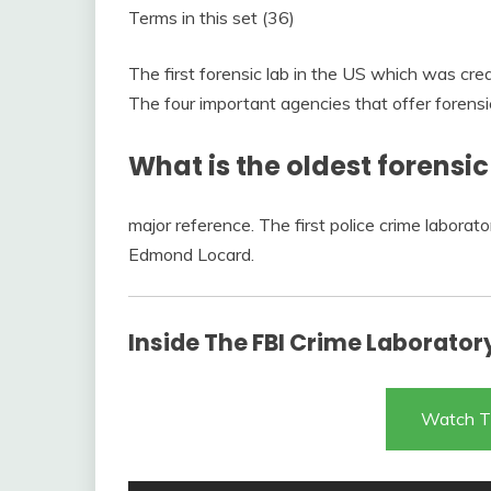
Terms in this set (36)
The first forensic lab in the US which was cr
The four important agencies that offer forensi
What is the oldest forensi
major reference. The first police crime labora
Edmond Locard.
Inside The FBI Crime Laborato
Watch T