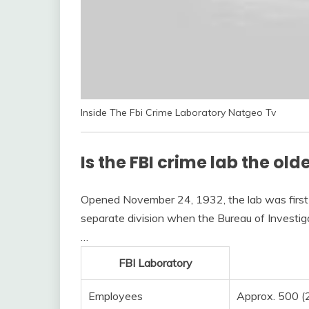
Inside The Fbi Crime Laboratory Natgeo Tv
Is the FBI crime lab the old
Opened November 24, 1932, the lab was first 
separate division when the Bureau of Investig
…
FBI Laboratory
Employees
Approx. 500 (