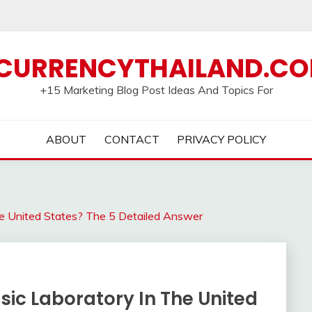
CURRENCYTHAILAND.C
+15 Marketing Blog Post Ideas And Topics For
ABOUT
CONTACT
PRIVACY POLICY
he United States? The 5 Detailed Answer
sic Laboratory In The United