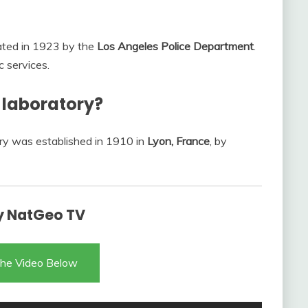
eated in 1923 by the
Los Angeles Police Department
.
c services.
c laboratory?
tory was established in 1910 in
Lyon, France
, by
ry NatGeo TV
he Video Below