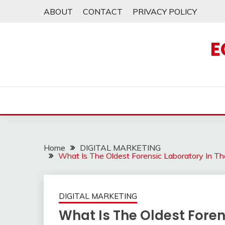
Skip
ABOUT
CONTACT
PRIVACY POLICY
to
content
E
Home
DIGITAL MARKETING
What Is The Oldest Forensic Laboratory In T
DIGITAL MARKETING
What Is The Oldest Foren