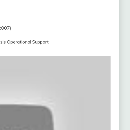
2007)
sis Operational Support