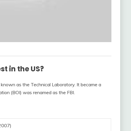
est in the US?
known as the Technical Laboratory. It became a
ation (BOI) was renamed as the FBI.
2007)