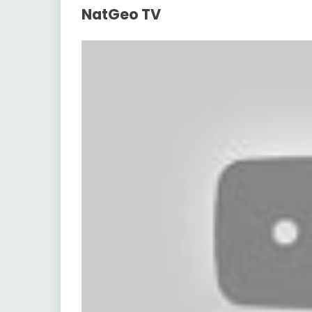
NatGeo TV