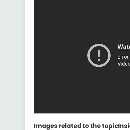
Images related to the topicIns