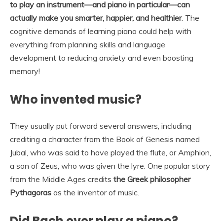
to play an instrument—and piano in particular—can
actually make you smarter, happier, and healthier
. The
cognitive demands of learning piano could help with
everything from planning skills and language
development to reducing anxiety and even boosting
memory!
Who invented music?
They usually put forward several answers, including
crediting a character from the Book of Genesis named
Jubal, who was said to have played the flute, or Amphion,
a son of Zeus, who was given the lyre. One popular story
from the Middle Ages credits
the Greek philosopher
Pythagoras
as the inventor of music.
Did Bach ever play a piano?