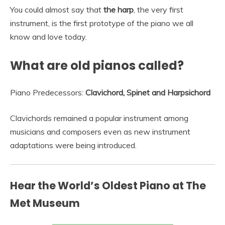
You could almost say that
the harp
, the very first
instrument, is the first prototype of the piano we all
know and love today.
What are old pianos called?
Piano Predecessors:
Clavichord, Spinet and Harpsichord
Clavichords remained a popular instrument among
musicians and composers even as new instrument
adaptations were being introduced.
Hear the World’s Oldest Piano at The
Met Museum