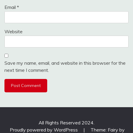
Email
*
Website
Save my name, email, and website in this browser for the
next time I comment.
All Rights Reserved 2024.
Proudly powered by WordPress
|
Theme: Fairy by