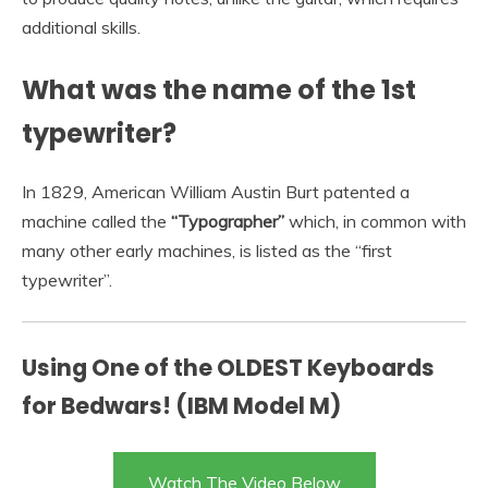
additional skills.
What was the name of the 1st
typewriter?
In 1829, American William Austin Burt patented a
machine called the
“Typographer”
which, in common with
many other early machines, is listed as the “first
typewriter”.
Using One of the OLDEST Keyboards
for Bedwars! (IBM Model M)
Watch The Video Below