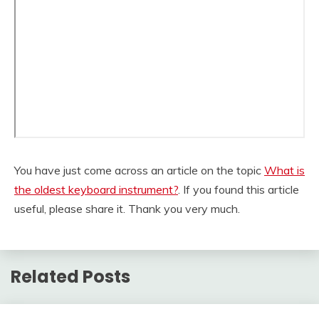
You have just come across an article on the topic
What is
the oldest keyboard instrument?
. If you found this article
useful, please share it. Thank you very much.
Related Posts