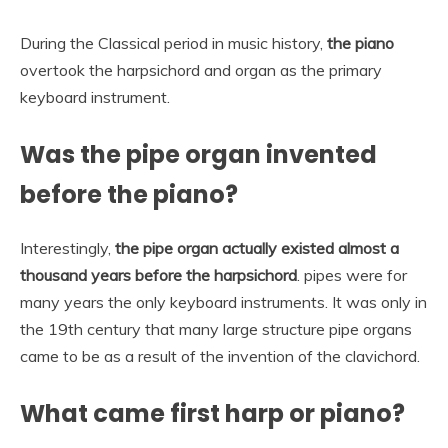
During the Classical period in music history,
the piano
overtook the harpsichord and organ as the primary
keyboard instrument.
Was the pipe organ invented
before the piano?
Interestingly,
the pipe organ actually existed almost a
thousand years before the harpsichord
. pipes were for
many years the only keyboard instruments. It was only in
the 19th century that many large structure pipe organs
came to be as a result of the invention of the clavichord.
What came first harp or piano?