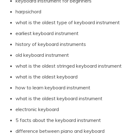
keyboard instrument for beginners
harpsichord
what is the oldest type of keyboard instrument
earliest keyboard instrument
history of keyboard instruments
old keyboard instrument
what is the oldest stringed keyboard instrument
what is the oldest keyboard
how to learn keyboard instrument
what is the oldest keyboard instrument
electronic keyboard
5 facts about the keyboard instrument
difference between piano and keyboard