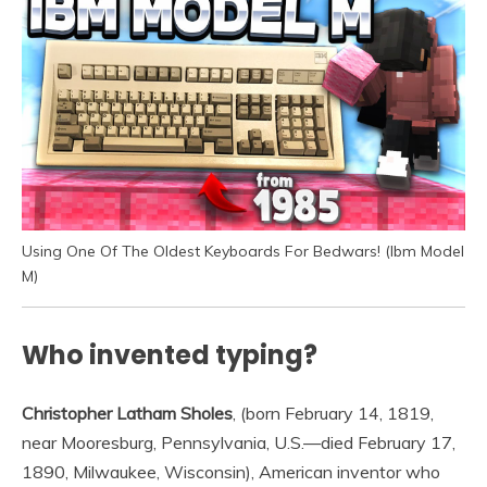
Using One Of The Oldest Keyboards For Bedwars! (Ibm Model
M)
Who invented typing?
Christopher Latham Sholes
, (born February 14, 1819,
near Mooresburg, Pennsylvania, U.S.—died February 17,
1890, Milwaukee, Wisconsin), American inventor who