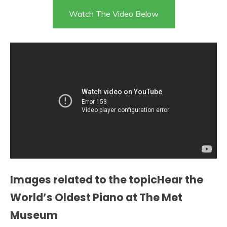
Watch The Video Below
Images related to the topicHear the
World’s Oldest Piano at The Met
Museum