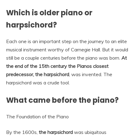
Which is older piano or
harpsichord?
Each one is an important step on the journey to an elite
musical instrument worthy of Carnegie Hall. But it would
still be a couple centuries before the piano was born.
At
the end of the 15th century the Pianos closest
predecessor, the harpsichord
, was invented. The
harpsichord was a crude tool.
What came before the piano?
The Foundation of the Piano
By the 1600s,
the harpsichord
was ubiquitous