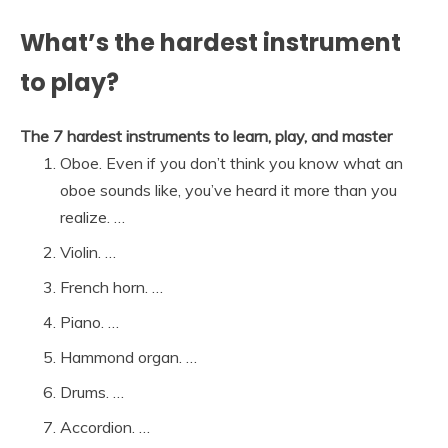
What’s the hardest instrument
to play?
The 7 hardest instruments to learn, play, and master
Oboe. Even if you don’t think you know what an
oboe sounds like, you’ve heard it more than you
realize. …
Violin. …
French horn. …
Piano. …
Hammond organ. …
Drums. …
Accordion. …