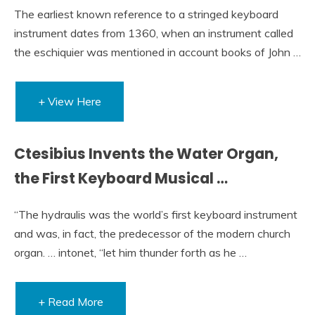
The earliest known reference to a stringed keyboard
instrument dates from 1360, when an instrument called
the eschiquier was mentioned in account books of John …
+ View Here
Ctesibius Invents the Water Organ,
the First Keyboard Musical …
“The hydraulis was the world’s first keyboard instrument
and was, in fact, the predecessor of the modern church
organ. … intonet, “let him thunder forth as he …
+ Read More