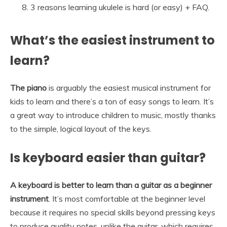
3 reasons learning ukulele is hard (or easy) + FAQ.
What’s the easiest instrument to
learn?
The piano
is arguably the easiest musical instrument for
kids to learn and there’s a ton of easy songs to learn. It’s
a great way to introduce children to music, mostly thanks
to the simple, logical layout of the keys.
Is keyboard easier than guitar?
A keyboard is better to learn than a guitar as a beginner
instrument
. It’s most comfortable at the beginner level
because it requires no special skills beyond pressing keys
to produce quality notes, unlike the guitar, which requires