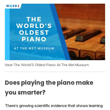
Hear The World’S Oldest Piano At The Met Museum
Does playing the piano make
you smarter?
There’s growing scientific evidence that shows learning