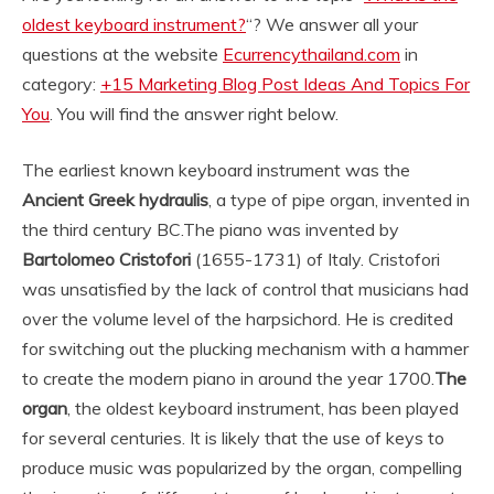
oldest keyboard instrument?
“? We answer all your
questions at the website
Ecurrencythailand.com
in
category:
+15 Marketing Blog Post Ideas And Topics For
You
. You will find the answer right below.
The earliest known keyboard instrument was the
Ancient Greek hydraulis
, a type of pipe organ, invented in
the third century BC.
The piano was invented by
Bartolomeo Cristofori
(1655-1731) of Italy. Cristofori
was unsatisfied by the lack of control that musicians had
over the volume level of the harpsichord. He is credited
for switching out the plucking mechanism with a hammer
to create the modern piano in around the year 1700.
The
organ
, the oldest keyboard instrument, has been played
for several centuries. It is likely that the use of keys to
produce music was popularized by the organ, compelling