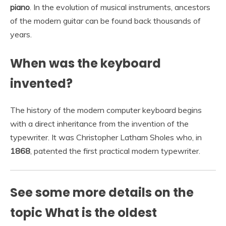
piano
. In the evolution of musical instruments, ancestors
of the modern guitar can be found back thousands of
years.
When was the keyboard
invented?
The history of the modern computer keyboard begins
with a direct inheritance from the invention of the
typewriter. It was Christopher Latham Sholes who, in
1868
, patented the first practical modern typewriter.
See some more details on the
topic What is the oldest