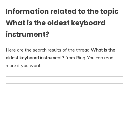
Information related to the topic
What is the oldest keyboard
instrument?
Here are the search results of the thread
What is the
oldest keyboard instrument?
from Bing. You can read
more if you want.