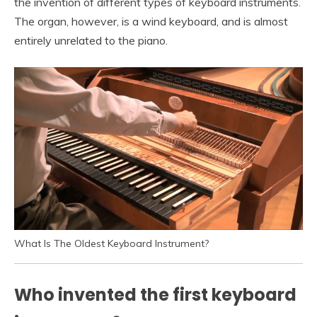
the invention of different types of keyboard instruments.
The organ, however, is a wind keyboard, and is almost
entirely unrelated to the piano.
What Is The Oldest Keyboard Instrument?
Who invented the first keyboard