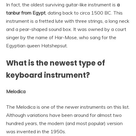
In fact, the oldest surviving guitar-like instrument is
a
tanbur from Egypt
, dating back to circa 1500 BC. This
instrument is a fretted lute with three strings, a long neck
and a pear-shaped sound box. It was owned by a court
singer by the name of Har-Mose, who sang for the
Egyptian queen Hatshepsut.
What is the newest type of
keyboard instrument?
Melodica
The Melodica is one of the newer instruments on this list.
Although variations have been around for almost two
hundred years, the modern (and most popular) version
was invented in the 1950s.