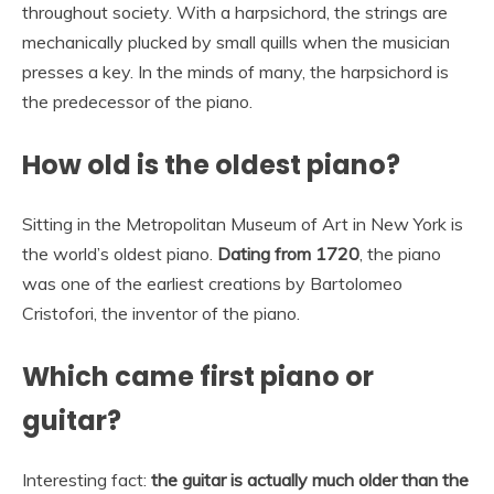
throughout society. With a harpsichord, the strings are
mechanically plucked by small quills when the musician
presses a key. In the minds of many, the harpsichord is
the predecessor of the piano.
How old is the oldest piano?
Sitting in the Metropolitan Museum of Art in New York is
the world’s oldest piano.
Dating from 1720
, the piano
was one of the earliest creations by Bartolomeo
Cristofori, the inventor of the piano.
Which came first piano or
guitar?
Interesting fact:
the guitar is actually much older than the