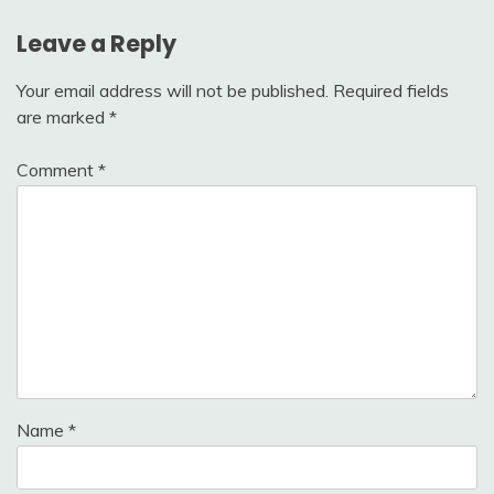
Leave a Reply
Your email address will not be published.
Required fields
are marked
*
Comment
*
Name
*