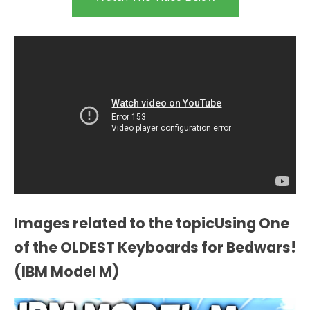
Images related to the topicUsing One
of the OLDEST Keyboards for Bedwars!
(IBM Model M)