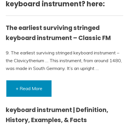
keyboard instrument? here:
The earliest surviving stringed
keyboard instrument – Classic FM
9. The earliest surviving stringed keyboard instrument –
the Clavicytherium … This instrument, from around 1480,
was made in South Germany. It’s an upright …
+ Read More
keyboard instrument | Definition,
History, Examples, & Facts