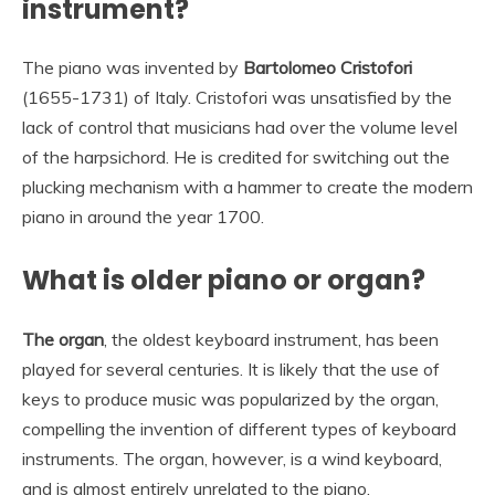
instrument?
The piano was invented by
Bartolomeo Cristofori
(1655-1731) of Italy. Cristofori was unsatisfied by the
lack of control that musicians had over the volume level
of the harpsichord. He is credited for switching out the
plucking mechanism with a hammer to create the modern
piano in around the year 1700.
What is older piano or organ?
The organ
, the oldest keyboard instrument, has been
played for several centuries. It is likely that the use of
keys to produce music was popularized by the organ,
compelling the invention of different types of keyboard
instruments. The organ, however, is a wind keyboard,
and is almost entirely unrelated to the piano.