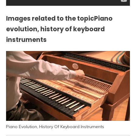
Images related to the topicPiano
evolution, history of keyboard
instruments
Piano Evolution, History Of Keyboard Instruments