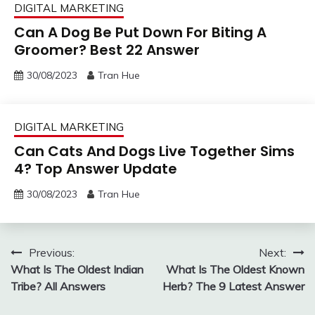
DIGITAL MARKETING
Can A Dog Be Put Down For Biting A
Groomer? Best 22 Answer
30/08/2023
Tran Hue
DIGITAL MARKETING
Can Cats And Dogs Live Together Sims
4? Top Answer Update
30/08/2023
Tran Hue
Post
Previous:
Next:
What Is The Oldest Indian
What Is The Oldest Known
navigation
Tribe? All Answers
Herb? The 9 Latest Answer