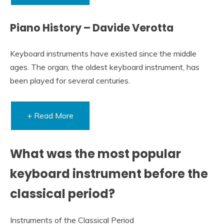
Piano History – Davide Verotta
Keyboard instruments have existed since the middle
ages. The organ, the oldest keyboard instrument, has
been played for several centuries.
+ Read More
What was the most popular
keyboard instrument before the
classical period?
Instruments of the Classical Period