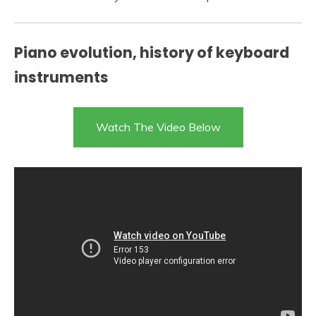
Piano evolution, history of keyboard
instruments
Watch The Video Below