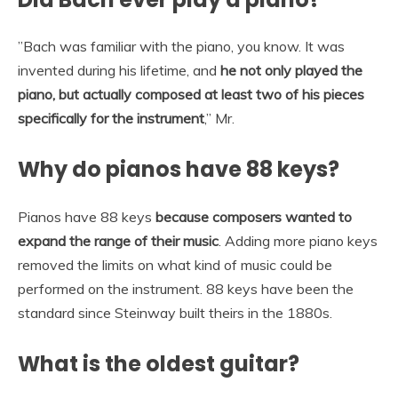
”Bach was familiar with the piano, you know. It was
invented during his lifetime, and
he not only played the
piano, but actually composed at least two of his pieces
specifically for the instrument
,” Mr.
Why do pianos have 88 keys?
Pianos have 88 keys
because composers wanted to
expand the range of their music
. Adding more piano keys
removed the limits on what kind of music could be
performed on the instrument. 88 keys have been the
standard since Steinway built theirs in the 1880s.
What is the oldest guitar?