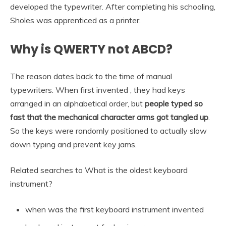
developed the typewriter. After completing his schooling,
Sholes was apprenticed as a printer.
Why is QWERTY not ABCD?
The reason dates back to the time of manual
typewriters. When first invented , they had keys
arranged in an alphabetical order, but
people typed so
fast that the mechanical character arms got tangled up
.
So the keys were randomly positioned to actually slow
down typing and prevent key jams.
Related searches to What is the oldest keyboard
instrument?
when was the first keyboard instrument invented