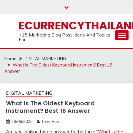
Skip
to
content
ECURRENCYTHAILA
+15 Marketing Blog Post Ideas And Topics
For
Home
DIGITAL MARKETING
What Is The Oldest Keyboard Instrument? Best 16
Answer
DIGITAL MARKETING
What Is The Oldest Keyboard
Instrument? Best 16 Answer
29/06/2023
Tran Hue
Are you looking for an answer to the topic “
What is the