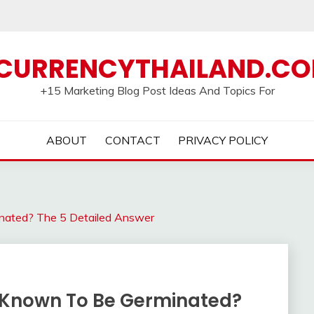
CURRENCYTHAILAND.C
+15 Marketing Blog Post Ideas And Topics For
ABOUT
CONTACT
PRIVACY POLICY
nated? The 5 Detailed Answer
 Known To Be Germinated?