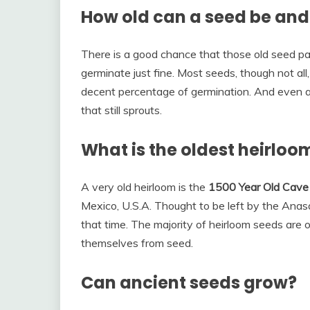
How old can a seed be and 
There is a good chance that those old seed pa
germinate just fine. Most seeds, though not all,
decent percentage of germination. And even a
that still sprouts.
What is the oldest heirloo
A very old heirloom is the
1500 Year Old Cave
Mexico, U.S.A. Thought to be left by the Anasaz
that time. The majority of heirloom seeds are 
themselves from seed.
Can ancient seeds grow?