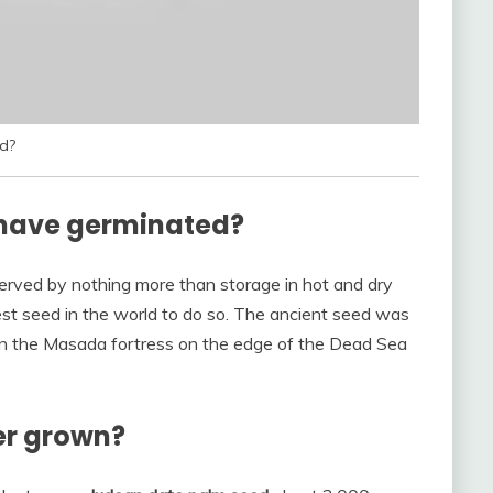
d?
o have germinated?
rved by nothing more than storage in hot and dry
est seed in the world to do so. The ancient seed was
 in the Masada fortress on the edge of the Dead Sea
er grown?