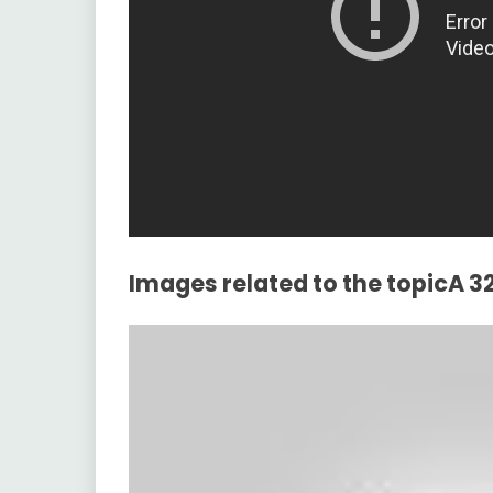
Images related to the topicA 