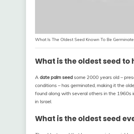
What Is The Oldest Seed Known To Be Germinate
What is the oldest seed t
A
date palm seed
some 2000 years old – prese
conditions – has germinated, making it the old
found along with several others in the 1960s
in Israel.
What is the oldest seed ev