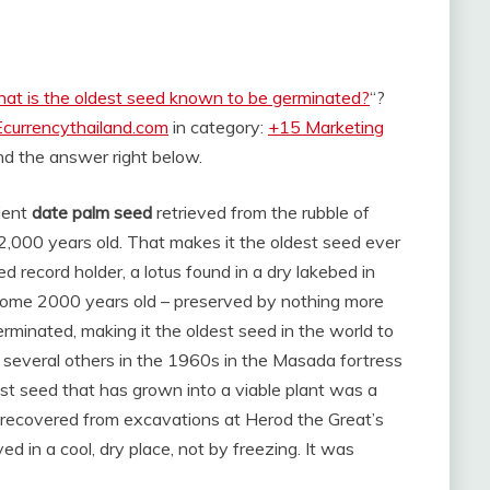
at is the oldest seed known to be germinated?
“?
Ecurrencythailand.com
in category:
+15 Marketing
find the answer right below.
cient
date palm seed
retrieved from the rubble of
,000 years old. That makes it the oldest seed ever
 record holder, a lotus found in a dry lakebed in
ome 2000 years old – preserved by nothing more
erminated, making it the oldest seed in the world to
 several others in the 1960s in the Masada fortress
st seed that has grown into a viable plant was a
 recovered from excavations at Herod the Great’s
d in a cool, dry place, not by freezing. It was