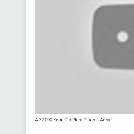
A 32,000-Year-Old Plant Blooms Again