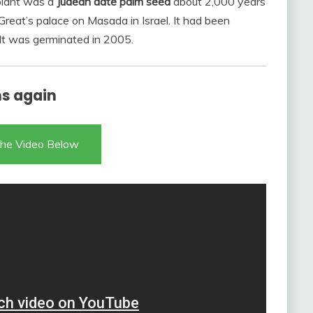
 plant was a
Judean date palm seed
about 2,000 years
reat’s palace on Masada in Israel. It had been
. It was germinated in 2005.
ms again
he Video Below