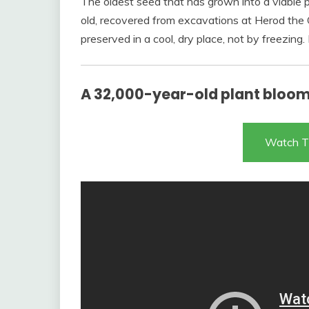
The oldest seed that has grown into a viable
old, recovered from excavations at Herod the G
preserved in a cool, dry place, not by freezing
A 32,000-year-old plant bloo
Watch T