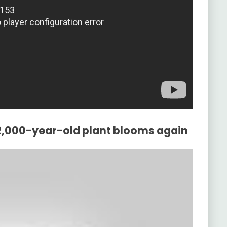
32,000-year-old plant blooms again