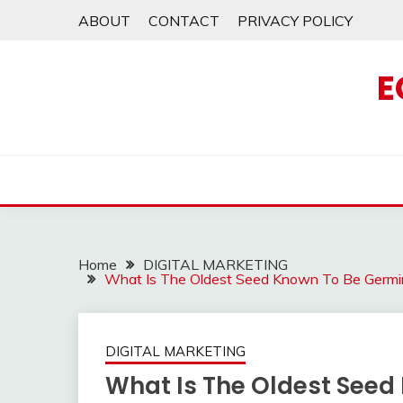
Skip
ABOUT
CONTACT
PRIVACY POLICY
to
content
E
Home
DIGITAL MARKETING
What Is The Oldest Seed Known To Be Germi
DIGITAL MARKETING
What Is The Oldest Seed