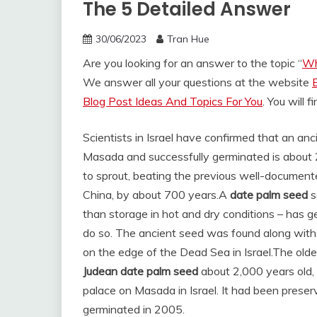
The 5 Detailed Answer
30/06/2023
Tran Hue
Are you looking for an answer to the topic “
Wh
We answer all your questions at the website
Blog Post Ideas And Topics For You
. You will 
Scientists in Israel have confirmed that an an
Masada and successfully germinated is about 2
to sprout, beating the previous well-documented
China, by about 700 years.
A
date palm seed
s
than storage in hot and dry conditions – has g
do so. The ancient seed was found along with
on the edge of the Dead Sea in Israel.
The olde
Judean date palm seed
about 2,000 years old,
palace on Masada in Israel. It had been preserve
germinated in 2005.