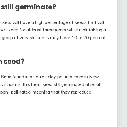
still germinate?
ckets will have a high percentage of seeds that will
 will keep for
at least three years
while maintaining a
 group of very old seeds may have 10 or 20 percent
m seed?
 Bean
found in a sealed clay pot in a cave in New
i Indians, this bean seed still germinated after all
open- pollinated, meaning that they reproduce