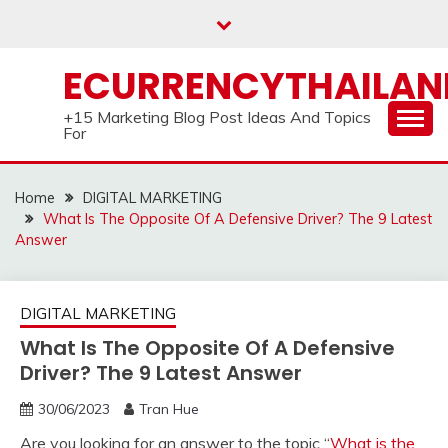
Skip
to
content
ECURRENCYTHAILA
+15 Marketing Blog Post Ideas And Topics
For
Home
DIGITAL MARKETING
What Is The Opposite Of A Defensive Driver? The 9 Latest
Answer
DIGITAL MARKETING
What Is The Opposite Of A Defensive
Driver? The 9 Latest Answer
30/06/2023
Tran Hue
Are you looking for an answer to the topic “
What is the