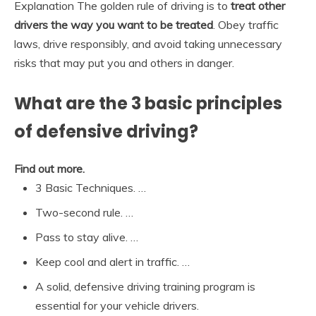
Explanation The golden rule of driving is to
treat other
drivers the way you want to be treated
. Obey traffic
laws, drive responsibly, and avoid taking unnecessary
risks that may put you and others in danger.
What are the 3 basic principles
of defensive driving?
Find out more.
3 Basic Techniques. …
Two-second rule. …
Pass to stay alive. …
Keep cool and alert in traffic. …
A solid, defensive driving training program is
essential for your vehicle drivers.