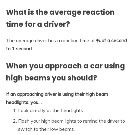
What is the average reaction
time for a driver?
The average driver has a reaction time of
¾ of a second
to 1 second
.
When you approach a car using
high beams you should?
If an approaching driver is using their high beam
headlights, you…
Look directly at the headlights.
Flash your high beam lights to remind the driver to
switch to their low beams.