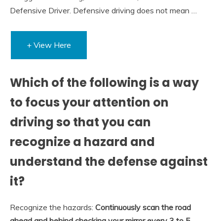
Defensive Driver. Defensive driving does not mean …
+ View Here
Which of the following is a way
to focus your attention on
driving so that you can
recognize a hazard and
understand the defense against
it?
Recognize the hazards:
Continuously scan the road
ahead and behind checking your mirror every 3 to 5