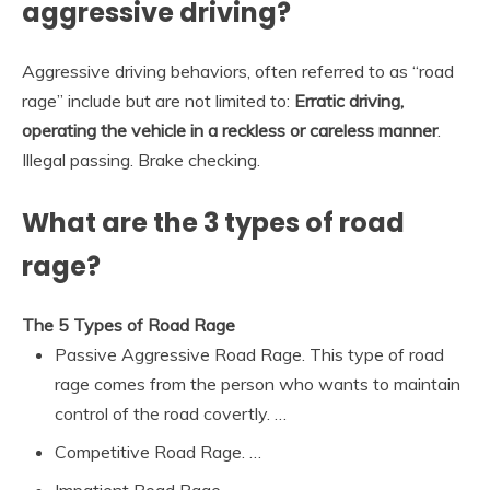
aggressive driving?
Aggressive driving behaviors, often referred to as “road
rage” include but are not limited to:
Erratic driving,
operating the vehicle in a reckless or careless manner
.
Illegal passing. Brake checking.
What are the 3 types of road
rage?
The 5 Types of Road Rage
Passive Aggressive Road Rage. This type of road
rage comes from the person who wants to maintain
control of the road covertly. …
Competitive Road Rage. …
Impatient Road Rage. …