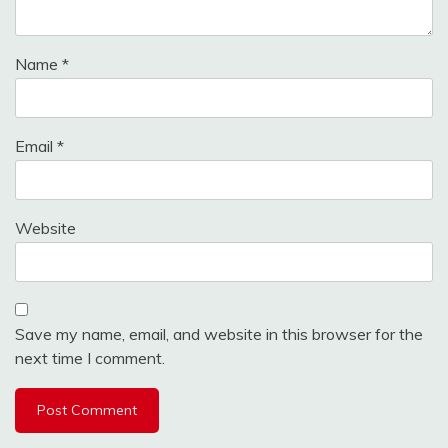
Name
*
Email
*
Website
Save my name, email, and website in this browser for the
next time I comment.