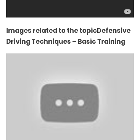
Images related to the topicDefensive
Driving Techniques – Basic Training