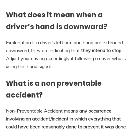
What does it mean when a
driver’s hand is downward?
Explanation If a driver’s left arm and hand are extended
downward, they are indicating that
they intend to stop
.
Adjust your driving accordingly if following a driver who is
using this hand signal.
What is a non preventable
accident?
Non-Preventable Accident means
any occurrence
involving an accident/incident in which everything that
could have been reasonably done to prevent it was done