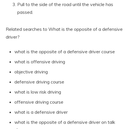
Pull to the side of the road until the vehicle has
passed.
Related searches to What is the opposite of a defensive
driver?
what is the opposite of a defensive driver course
what is offensive driving
objective driving
defensive driving course
what is low risk driving
offensive driving course
what is a defensive driver
what is the opposite of a defensive driver on talk