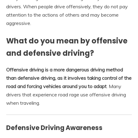
drivers. When people drive offensively, they do not pay
attention to the actions of others and may become
aggressive.
What do you mean by offensive
and defensive driving?
Offensive driving is a more dangerous driving method
than defensive driving, as it involves taking control of the
road and forcing vehicles around you to adapt
. Many
drivers that experience road rage use offensive driving
when traveling.
Defensive Driving Awareness