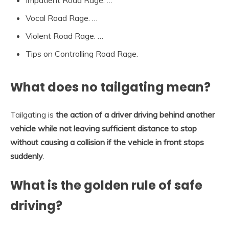
Vocal Road Rage. …
Violent Road Rage. …
Tips on Controlling Road Rage.
What does no tailgating mean?
Tailgating is
the action of a driver driving behind another
vehicle while not leaving sufficient distance to stop
without causing a collision if the vehicle in front stops
suddenly
.
What is the golden rule of safe
driving?