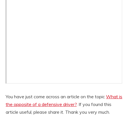
You have just come across an article on the topic
What is
the opposite of a defensive driver?
. If you found this
article useful, please share it. Thank you very much.