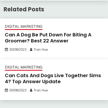
Related Posts
DIGITAL MARKETING
Can A Dog Be Put Down For Biting A
Groomer? Best 22 Answer
30/08/2023
Tran Hue
DIGITAL MARKETING
Can Cats And Dogs Live Together Sims
4? Top Answer Update
30/08/2023
Tran Hue