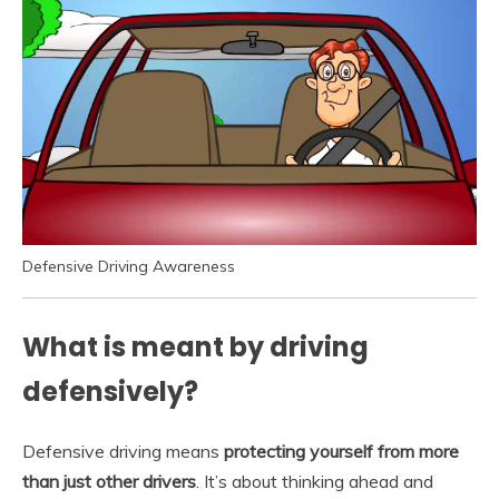
Defensive Driving Awareness
What is meant by driving
defensively?
Defensive driving means
protecting yourself from more
than just other drivers
. It’s about thinking ahead and