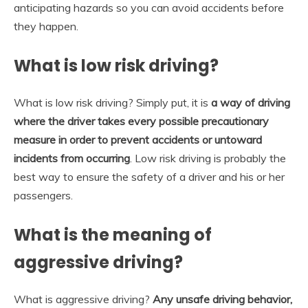
anticipating hazards so you can avoid accidents before
they happen.
What is low risk driving?
What is low risk driving? Simply put, it is
a way of driving
where the driver takes every possible precautionary
measure in order to prevent accidents or untoward
incidents from occurring
. Low risk driving is probably the
best way to ensure the safety of a driver and his or her
passengers.
What is the meaning of
aggressive driving?
What is aggressive driving?
Any unsafe driving behavior,