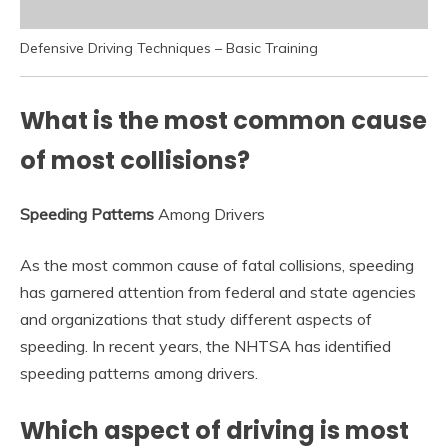
Defensive Driving Techniques – Basic Training
What is the most common cause
of most collisions?
Speeding Patterns
Among Drivers
As the most common cause of fatal collisions, speeding
has garnered attention from federal and state agencies
and organizations that study different aspects of
speeding. In recent years, the NHTSA has identified
speeding patterns among drivers.
Which aspect of driving is most