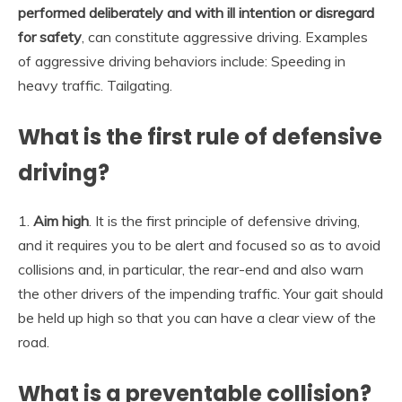
performed deliberately and with ill intention or disregard
for safety
, can constitute aggressive driving. Examples
of aggressive driving behaviors include: Speeding in
heavy traffic. Tailgating.
What is the first rule of defensive
driving?
1.
Aim high
. It is the first principle of defensive driving,
and it requires you to be alert and focused so as to avoid
collisions and, in particular, the rear-end and also warn
the other drivers of the impending traffic. Your gait should
be held up high so that you can have a clear view of the
road.
What is a preventable collision?