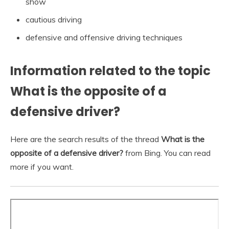
show
cautious driving
defensive and offensive driving techniques
Information related to the topic
What is the opposite of a
defensive driver?
Here are the search results of the thread
What is the
opposite of a defensive driver?
from Bing. You can read
more if you want.