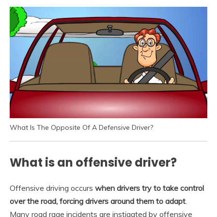
What Is The Opposite Of A Defensive Driver?
What is an offensive driver?
Offensive driving occurs
when drivers try to take control
over the road, forcing drivers around them to adapt
.
Many road rage incidents are instigated by offensive