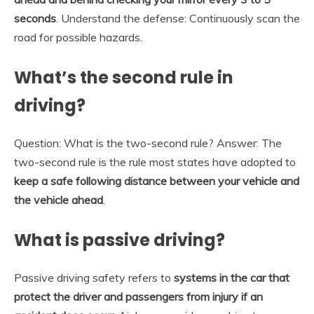
seconds
. Understand the defense: Continuously scan the
road for possible hazards.
What’s the second rule in
driving?
Question: What is the two-second rule? Answer: The
two-second rule is the rule most states have adopted to
keep a safe following distance between your vehicle and
the vehicle ahead
.
What is passive driving?
Passive driving safety refers to
systems in the car that
protect the driver and passengers from injury if an