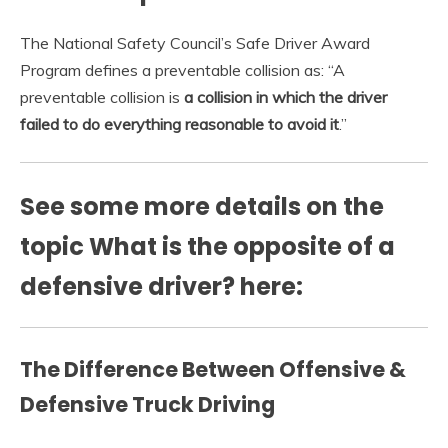
The National Safety Council’s Safe Driver Award
Program defines a preventable collision as: “A
preventable collision is
a collision in which the driver
failed to do everything reasonable to avoid it
.”
See some more details on the
topic What is the opposite of a
defensive driver? here:
The Difference Between Offensive &
Defensive Truck Driving