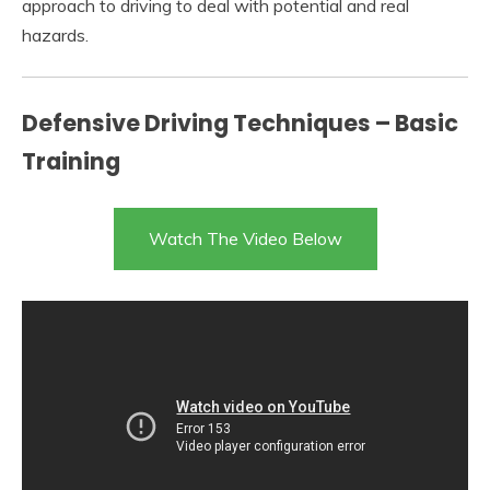
approach to driving to deal with potential and real
hazards.
Defensive Driving Techniques – Basic
Training
Watch The Video Below