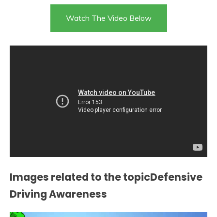
Watch The Video Below
Images related to the topicDefensive
Driving Awareness