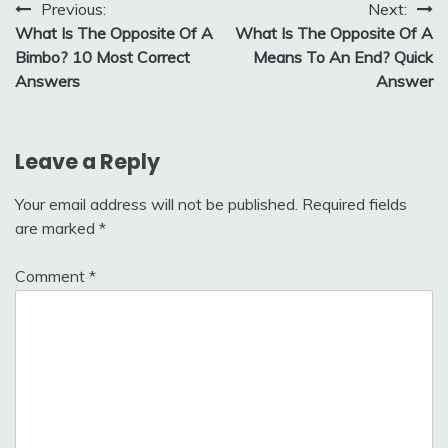
Post
Previous:
Next:
What Is The Opposite Of A
What Is The Opposite Of A
navigation
Bimbo? 10 Most Correct
Means To An End? Quick
Answers
Answer
Leave a Reply
Your email address will not be published.
Required fields
are marked
*
Comment
*