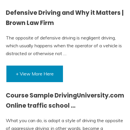
Defensive Driving and Why it Matters |
Brown Law Firm
The opposite of defensive driving is negligent driving,
which usually happens when the operator of a vehicle is
distracted or otherwise not …
+ View More Here
Course Sample DrivingUniversity.com
Online traffic school …
What you can do, is adopt a style of driving the opposite
of aggressive driving; in other words, become a