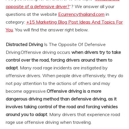
opposite of a defensive driver?
“? We answer all your
questions at the website
Ecurrencythailand.com
in
category:
+15 Marketing Blog Post Ideas And Topics For
You
. You will find the answer right below.
Distracted Driving
Is The Opposite Of Defensive
Driving.
Offensive driving occurs
when drivers try to take
control over the road, forcing drivers around them to
adapt
. Many road rage incidents are instigated by
offensive drivers. When people drive offensively, they do
not pay attention to the actions of others and may
become aggressive.
Offensive driving is a more
dangerous driving method than defensive driving, as it
involves taking control of the road and forcing vehicles
around you to adapt
. Many drivers that experience road
rage use offensive driving when traveling.