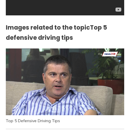
Images related to the topicTop 5
defensive driving tips
Top 5 Defensive Driving Tips