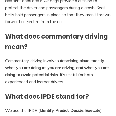
accident does occur
. Air bags provide a cushion to
protect the driver and passengers during a crash. Seat
belts hold passengers in place so that they aren’t thrown
forward or ejected from the car.
What does commentary driving
mean?
Commentary driving involves
describing aloud exactly
what you are doing as you are driving, and what you are
doing to avoid potential risks
. It’s useful for both
experienced and learner drivers.
What does IPDE stand for?
We use the IPDE (
Identify, Predict, Decide, Execute
)