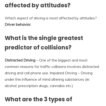
affected by attitudes?
Which aspect of driving is most affected by attitudes?
Driver behavior
.
What is the single greatest
predictor of collisions?
Distracted Driving
– One of the biggest and most
common reasons for traffic collisions involves distracted
driving and cell phone use. Impaired Driving – Driving
under the influence of mind altering substances (ie:
alcohol, prescription drugs, cannabis etc.)
What are the 3 types of