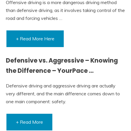
Offensive driving is a more dangerous driving method
than defensive driving, as it involves taking control of the
road and forcing vehicles …
+ Read More Here
Defensive vs. Aggressive – Knowing
the Difference – YourPace …
Defensive driving and aggressive driving are actually
very different, and the main difference comes down to
one main component: safety.
+ Read More