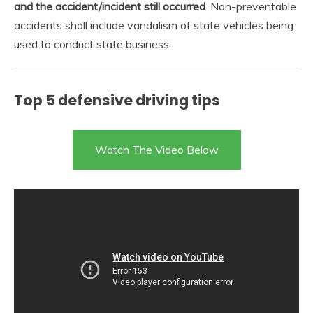
and the accident/incident still occurred
. Non-preventable
accidents shall include vandalism of state vehicles being
used to conduct state business.
Top 5 defensive driving tips
Watch The Video Below