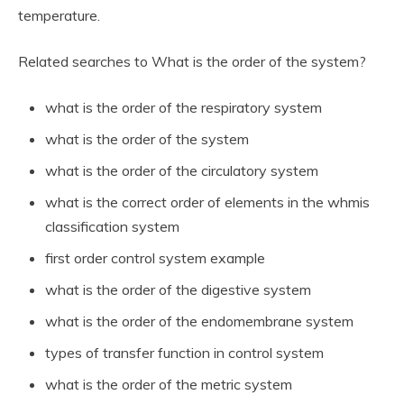
temperature.
Related searches to What is the order of the system?
what is the order of the respiratory system
what is the order of the system
what is the order of the circulatory system
what is the correct order of elements in the whmis
classification system
first order control system example
what is the order of the digestive system
what is the order of the endomembrane system
types of transfer function in control system
what is the order of the metric system