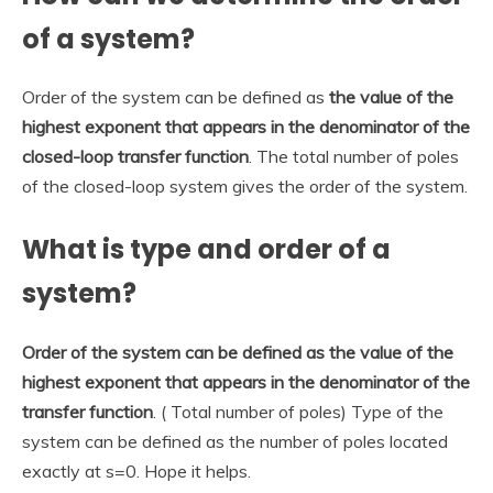
of a system?
Order of the system can be defined as
the value of the
highest exponent that appears in the denominator of the
closed-loop transfer function
. The total number of poles
of the closed-loop system gives the order of the system.
What is type and order of a
system?
Order of the system can be defined as the value of the
highest exponent that appears in the denominator of the
transfer function
. ( Total number of poles) Type of the
system can be defined as the number of poles located
exactly at s=0. Hope it helps.