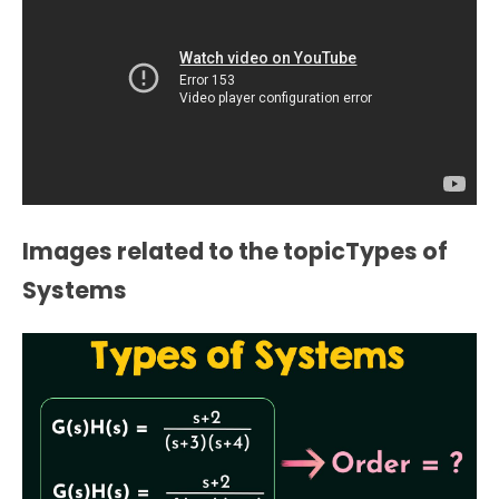
Images related to the topicTypes of
Systems