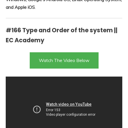
and Apple iOS
.
#166 Type and Order of the system ||
EC Academy
Watch The Video Below