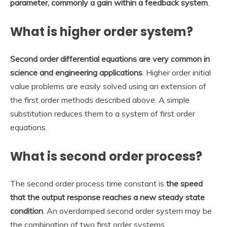
parameter, commonly a gain within a feedback system
.
What is higher order system?
Second order differential equations are very common in
science and engineering applications
. Higher order initial
value problems are easily solved using an extension of
the first order methods described above. A simple
substitution reduces them to a system of first order
equations.
What is second order process?
The second order process time constant is
the speed
that the output response reaches a new steady state
condition
. An overdamped second order system may be
the combination of two first order systems.