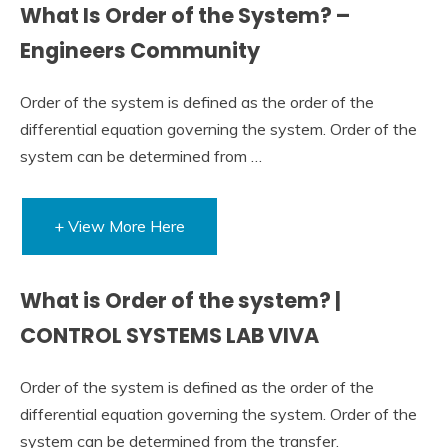
What Is Order of the System? –
Engineers Community
Order of the system is defined as the order of the
differential equation governing the system. Order of the
system can be determined from …
+ View More Here
What is Order of the system? |
CONTROL SYSTEMS LAB VIVA
Order of the system is defined as the order of the
differential equation governing the system. Order of the
system can be determined from the transfer.