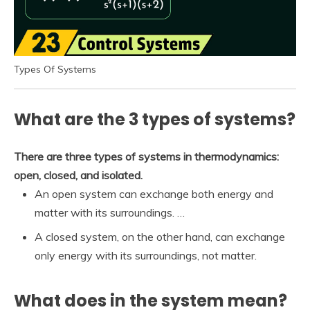
Types Of Systems
What are the 3 types of systems?
There are three types of systems in thermodynamics:
open, closed, and isolated.
An open system can exchange both energy and
matter with its surroundings. …
A closed system, on the other hand, can exchange
only energy with its surroundings, not matter.
What does in the system mean?