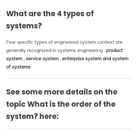
What are the 4 types of
systems?
Four specific types of engineered system context are
generally recognized in systems engineering :
product
system , service system , enterprise system and system
of systems
.
See some more details on the
topic What is the order of the
system? here: