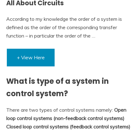
All About Circuits
According to my knowledge the order of a system is
defined as the order of the corresponding transfer
function – in particular the order of the …
+ View Here
What is type of a system in
control system?
There are two types of control systems namely:
Open
loop control systems (non-feedback control systems)
Closed loop control systems (feedback control systems)