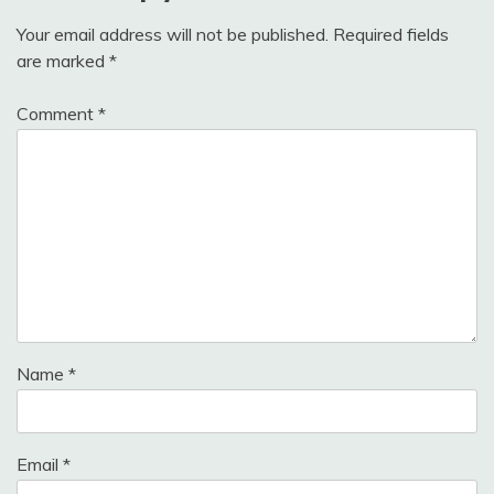
Your email address will not be published.
Required fields
are marked
*
Comment
*
Name
*
Email
*