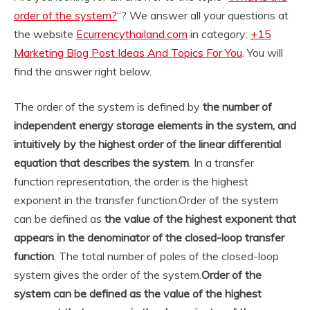
order of the system?
“? We answer all your questions at
the website
Ecurrencythailand.com
in category:
+15
Marketing Blog Post Ideas And Topics For You
. You will
find the answer right below.
The order of the system is defined by
the number of
independent energy storage elements in the system, and
intuitively by the highest order of the linear differential
equation that describes the system
. In a transfer
function representation, the order is the highest
exponent in the transfer function.
Order of the system
can be defined as
the value of the highest exponent that
appears in the denominator of the closed-loop transfer
function
. The total number of poles of the closed-loop
system gives the order of the system.
Order of the
system can be defined as the value of the highest