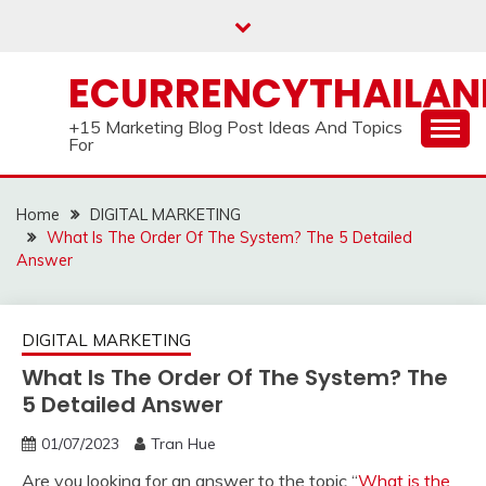
Skip
to
content
ECURRENCYTHAILA
+15 Marketing Blog Post Ideas And Topics
For
Home
DIGITAL MARKETING
What Is The Order Of The System? The 5 Detailed
Answer
DIGITAL MARKETING
What Is The Order Of The System? The
5 Detailed Answer
01/07/2023
Tran Hue
Are you looking for an answer to the topic “
What is the