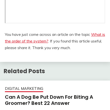
You have just come across an article on the topic
What is
the order of the system?
. If you found this article useful,
please share it. Thank you very much.
Related Posts
DIGITAL MARKETING
Can A Dog Be Put Down For Biting A
Groomer? Best 22 Answer