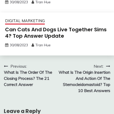
30/08/2023
Tran Hue
DIGITAL MARKETING
Can Cats And Dogs Live Together Sims
4? Top Answer Update
30/08/2023
Tran Hue
Post
Previous:
Next:
What Is The Order Of The
What Is The Origin Insertion
navigation
Closing Process? The 21
And Action Of The
Correct Answer
Sternocleidomastoid? Top
10 Best Answers
Leave a Reply