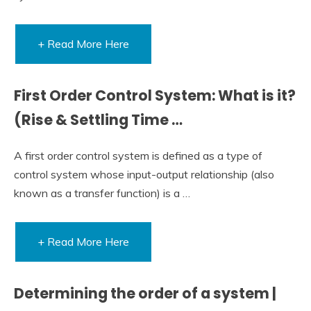
+ Read More Here
First Order Control System: What is it?
(Rise & Settling Time …
A first order control system is defined as a type of
control system whose input-output relationship (also
known as a transfer function) is a …
+ Read More Here
Determining the order of a system |