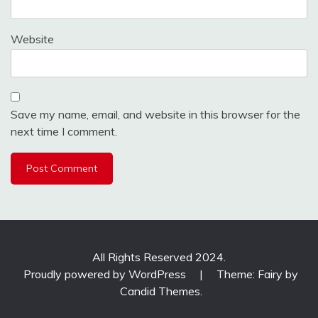
Website
Save my name, email, and website in this browser for the
next time I comment.
All Rights Reserved 2024.
Proudly powered by WordPress
|
Theme: Fairy by
Candid Themes
.