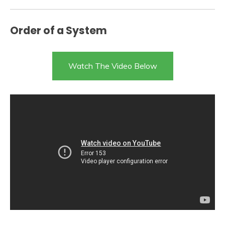
Order of a System
Watch The Video Below