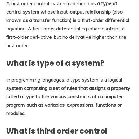
A first order control system is defined as
a type of
control system whose input-output relationship (also
known as a transfer function) is a first-order differential
equation
. A first-order differential equation contains a
first-order derivative, but no derivative higher than the
first order.
What is type of a system?
In programming languages, a type system is
a logical
system comprising a set of rules that assigns a property
called a type to the various constructs of a computer
program, such as variables, expressions, functions or
modules
.
What is third order control