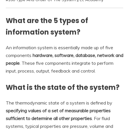
What are the 5 types of
information system?
An information system is essentially made up of five
components
hardware, software, database, network and
people
. These five components integrate to perform
input, process, output, feedback and control.
What is the state of the system?
The thermodynamic state of a system is defined by
specifying values of a set of measurable properties
sufficient to determine all other properties
. For fluid
systems, typical properties are pressure, volume and