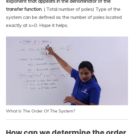
exponent that appears in the denominator of the
transfer function
. ( Total number of poles) Type of the
system can be defined as the number of poles located
exactly at s=0. Hope it helps.
What Is The Order Of The System?
How can we determine the order