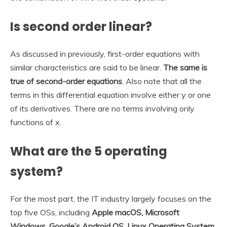
Is second order linear?
As discussed in previously, first-order equations with
similar characteristics are said to be linear.
The same is
true of second-order equations
. Also note that all the
terms in this differential equation involve either y or one
of its derivatives. There are no terms involving only
functions of x.
What are the 5 operating
system?
For the most part, the IT industry largely focuses on the
top five OSs, including
Apple macOS, Microsoft
Windows, Google’s Android OS, Linux Operating System,