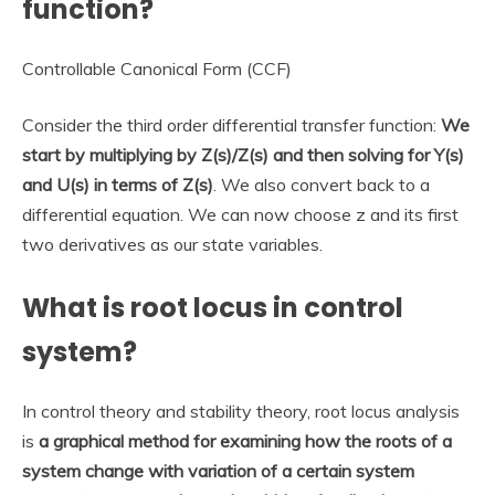
function?
Controllable Canonical Form (CCF)
Consider the third order differential transfer function:
We
start by multiplying by Z(s)/Z(s) and then solving for Y(s)
and U(s) in terms of Z(s)
. We also convert back to a
differential equation. We can now choose z and its first
two derivatives as our state variables.
What is root locus in control
system?
In control theory and stability theory, root locus analysis
is
a graphical method for examining how the roots of a
system change with variation of a certain system