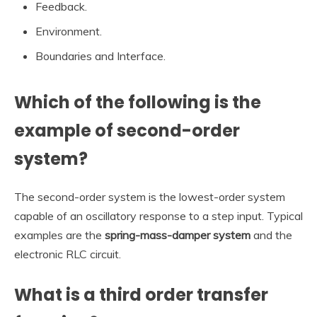
Feedback.
Environment.
Boundaries and Interface.
Which of the following is the
example of second-order
system?
The second-order system is the lowest-order system
capable of an oscillatory response to a step input. Typical
examples are the
spring-mass-damper system
and the
electronic RLC circuit.
What is a third order transfer