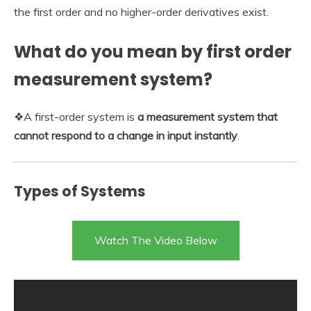
the first order and no higher-order derivatives exist.
What do you mean by first order
measurement system?
❖A first-order system is
a measurement system that
cannot respond to a change in input instantly
.
Types of Systems
Watch The Video Below