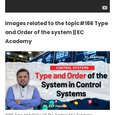
Images related to the topic#166 Type
and Order of the system || EC
Academy
#166 Type And Order Of The System || Ec Academy