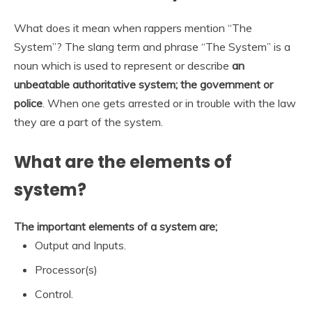
What does it mean when rappers mention “The
System”? The slang term and phrase “The System” is a
noun which is used to represent or describe
an
unbeatable authoritative system; the government or
police
. When one gets arrested or in trouble with the law
they are a part of the system.
What are the elements of
system?
The important elements of a system are;
Output and Inputs.
Processor(s)
Control.