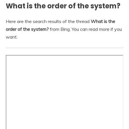
What is the order of the system?
Here are the search results of the thread
What is the
order of the system?
from Bing. You can read more if you
want.