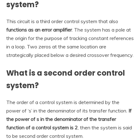
system?
This circuit is a third order control system that also
functions as an error amplifier
. The system has a pole at
the origin for the purpose of tracking constant references
in a loop. Two zeros at the same location are
strategically placed below a desired crossover frequency.
What is a second order control
system?
The order of a control system is determined by the
power of ‘s’ in the denominator of its transfer function.
If
the power of s in the denominator of the transfer
function of a control system is 2
, then the system is said
to be second order control system.