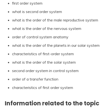
first order system
what is second order system
what is the order of the male reproductive system
what is the order of the nervous system
order of control system anatomy
what is the order of the planets in our solar system
characteristics of first-order system
what is the order of the solar system
second order system in control system
order of a transfer function
characteristics of first order system
Information related to the topic