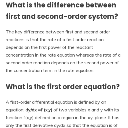
What is the difference between
first and second-order system?
The key difference between first and second order
reactions is that the rate of a first order reaction
depends on the first power of the reactant
concentration in the rate equation whereas the rate of a
second order reaction depends on the second power of
the concentration term in the rate equation.
What is the first order equation?
A first-order differential equation is defined by an
equation:
dy/dx =f (x,y)
of two variables x and y with its
function f(x,y) defined on a region in the xy-plane. It has
only the first derivative dy/dx so that the equation is of