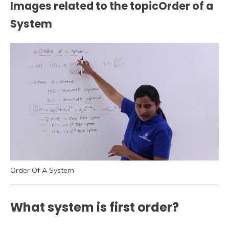
Images related to the topicOrder of a
System
Order Of A System
What system is first order?