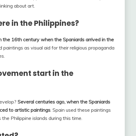
inking about art.
ere in the Philippines?
 in the 16th century when the Spaniards arrived in the
d paintings as visual aid for their religious propaganda
es.
vement start in the
Develop?
Several centuries ago, when the Spaniards
uced to artistic paintings
. Spain used these paintings
 the Philippine islands during this time.
ated?