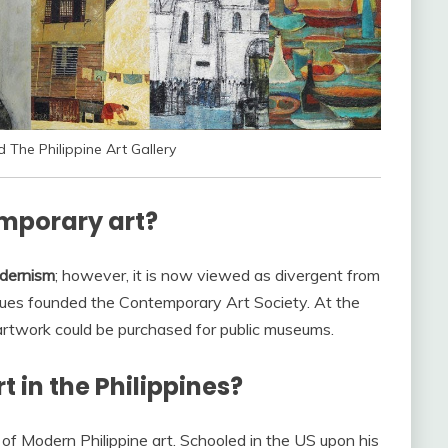
The Philippine Art Gallery
emporary art?
odernism
; however, it is now viewed as divergent from
agues founded the Contemporary Art Society. At the
 artwork could be purchased for public museums.
 in the Philippines?
 of Modern Philippine art. Schooled in the US upon his