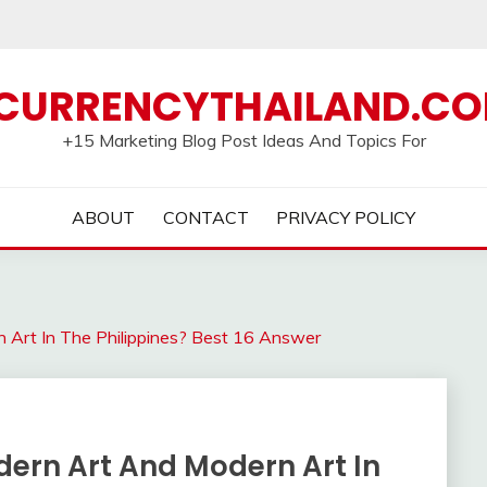
CURRENCYTHAILAND.C
+15 Marketing Blog Post Ideas And Topics For
ABOUT
CONTACT
PRIVACY POLICY
 Art In The Philippines? Best 16 Answer
dern Art And Modern Art In