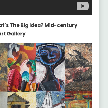
at’s The Big Idea? Mid-century
rt Gallery