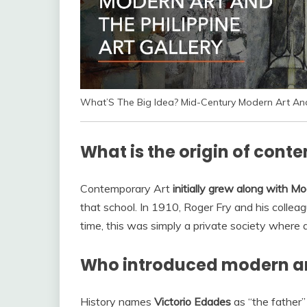
What’S The Big Idea? Mid-Century Modern Art And 
What is the origin of cont
Contemporary Art
initially grew along with M
that school. In 1910, Roger Fry and his colle
time, this was simply a private society where
Who introduced modern art
History names
Victorio Edades
as “the father”