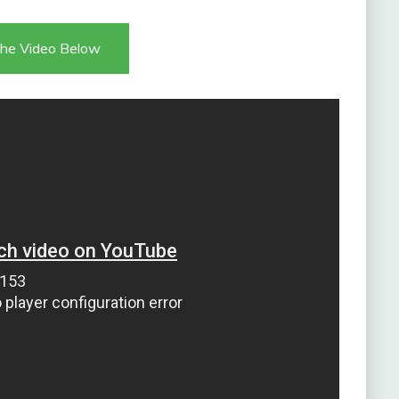
he Video Below