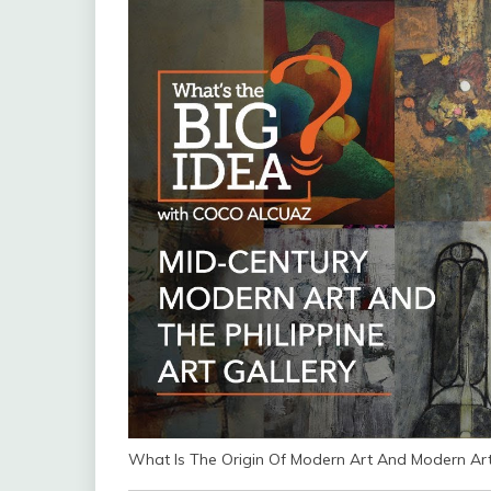
What Is The Origin Of Modern Art And Modern Art 