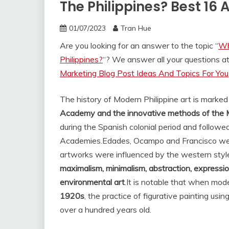
The Philippines? Best 16
01/07/2023
Tran Hue
Are you looking for an answer to the topic “
Wh
Philippines?
“? We answer all your questions a
Marketing Blog Post Ideas And Topics For You
The history of Modern Philippine art is marke
Academy and the innovative methods of the 
during the Spanish colonial period and followed
Academies.
Edades, Ocampo and Francisco were
artworks were influenced by the western style
maximalism, minimalism, abstraction, expressio
environmental art
.
It is notable that when mode
1920s
, the practice of figurative painting us
over a hundred years old.