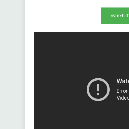
Watch T