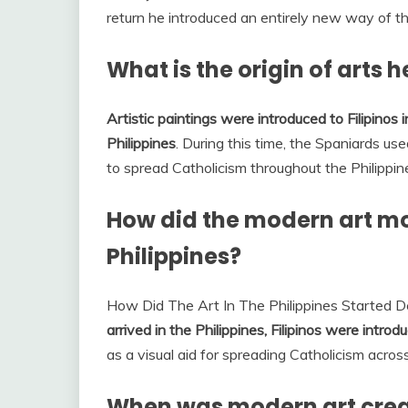
return he introduced an entirely new way of th
What is the origin of arts h
Artistic paintings were introduced to Filipinos
Philippines
. During this time, the Spaniards use
to spread Catholicism throughout the Philippin
How did the modern art mo
Philippines?
How Did The Art In The Philippines Started 
arrived in the Philippines, Filipinos were introd
as a visual aid for spreading Catholicism across
When was modern art cre