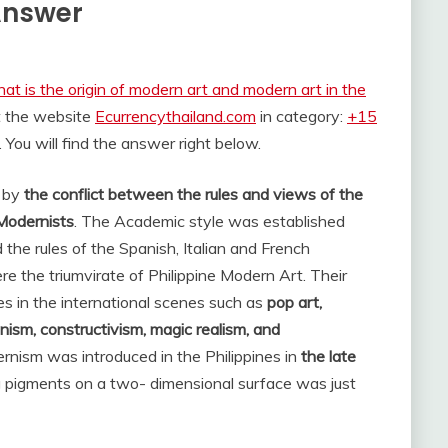
 Answer
at is the origin of modern art and modern art in the
t the website
Ecurrencythailand.com
in category:
+15
. You will find the answer right below.
d by
the conflict between the rules and views of the
Modernists
. The Academic style was established
 the rules of the Spanish, Italian and French
 the triumvirate of Philippine Modern Art. Their
s in the international scenes such as
pop art,
nism, constructivism, magic realism, and
rnism was introduced in the Philippines in
the late
ing pigments on a two- dimensional surface was just