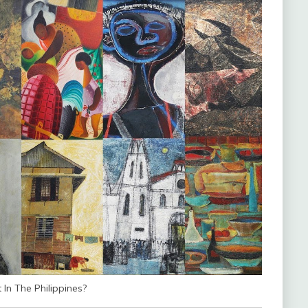
In The Philippines?