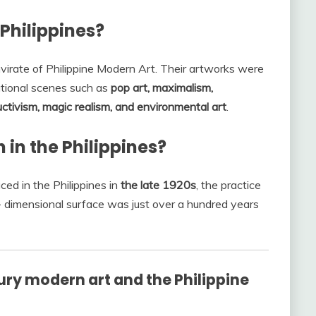
 Philippines?
irate of Philippine Modern Art. Their artworks were
ational scenes such as
pop art, maximalism,
uctivism, magic realism, and environmental art
.
in the Philippines?
ed in the Philippines in
the late 1920s
, the practice
o- dimensional surface was just over a hundred years
ry modern art and the Philippine