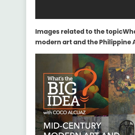
Images related to the topicWh
modern art and the Philippine A