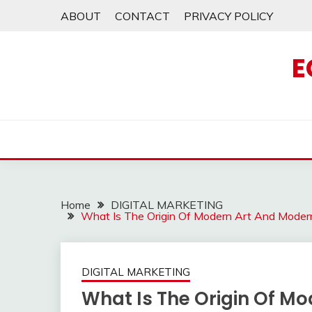
Skip
ABOUT
CONTACT
PRIVACY POLICY
to
content
E
Home
DIGITAL MARKETING
What Is The Origin Of Modern Art And Modern
DIGITAL MARKETING
What Is The Origin Of Mo