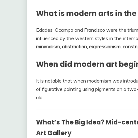
What is modern arts in the
Edades, Ocampo and Francisco were the triumv
influenced by the western styles in the intern
minimalism, abstraction, expressionism, constr
When did modern art begin 
It is notable that when modernism was introduc
of figurative painting using pigments on a tw
old.
What’s The Big Idea? Mid-centu
Art Gallery