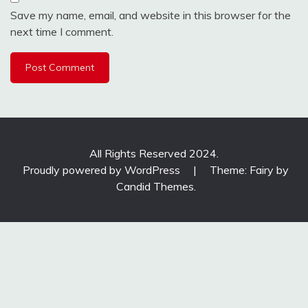
Save my name, email, and website in this browser for the
next time I comment.
All Rights Reserved 2024.
Proudly powered by WordPress
|
Theme: Fairy by
Candid Themes
.