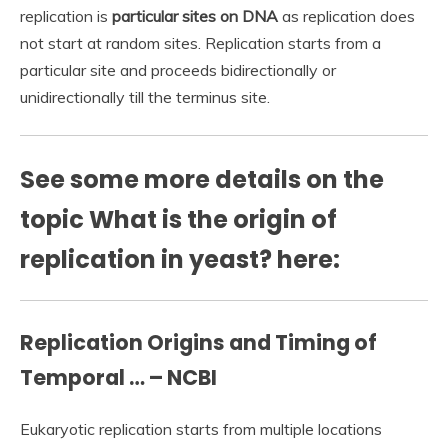
replication is
particular sites on DNA
as replication does
not start at random sites. Replication starts from a
particular site and proceeds bidirectionally or
unidirectionally till the terminus site.
See some more details on the
topic What is the origin of
replication in yeast? here:
Replication Origins and Timing of
Temporal … – NCBI
Eukaryotic replication starts from multiple locations