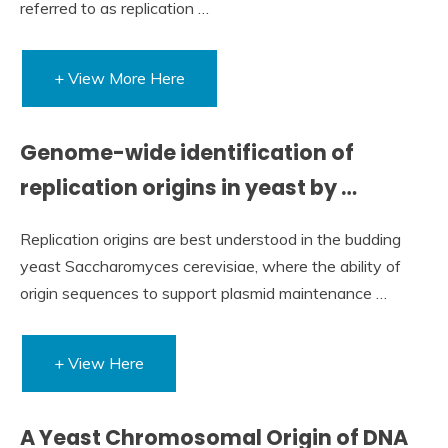
referred to as replication …
+ View More Here
Genome-wide identification of
replication origins in yeast by …
Replication origins are best understood in the budding
yeast Saccharomyces cerevisiae, where the ability of
origin sequences to support plasmid maintenance …
+ View Here
A Yeast Chromosomal Origin of DNA