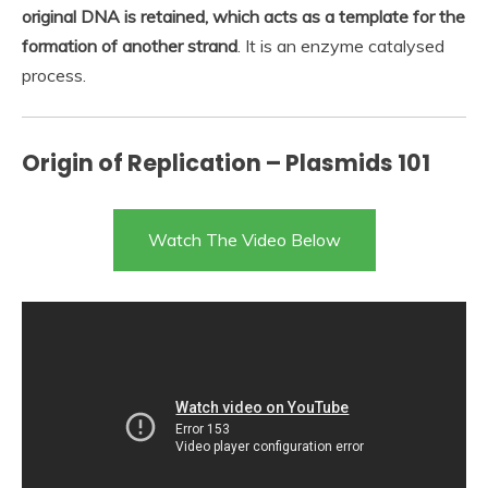
original DNA is retained, which acts as a template for the
formation of another strand
. It is an enzyme catalysed
process.
Origin of Replication – Plasmids 101
Watch The Video Below