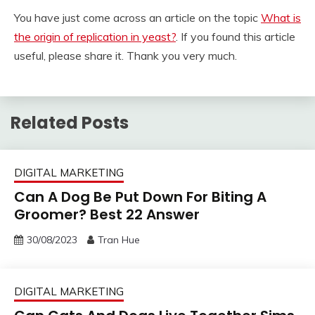
You have just come across an article on the topic
What is
the origin of replication in yeast?
. If you found this article
useful, please share it. Thank you very much.
Related Posts
DIGITAL MARKETING
Can A Dog Be Put Down For Biting A
Groomer? Best 22 Answer
30/08/2023
Tran Hue
DIGITAL MARKETING