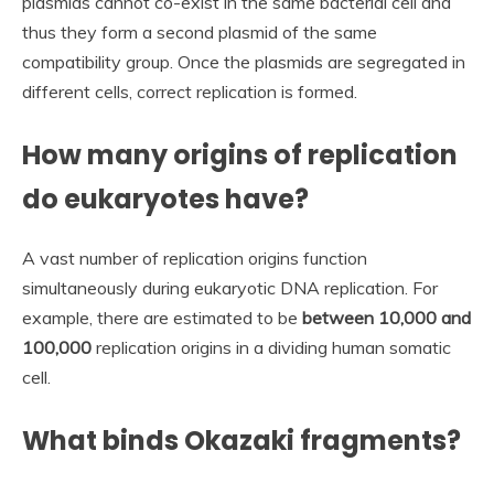
plasmids cannot co-exist in the same bacterial cell and
thus they form a second plasmid of the same
compatibility group. Once the plasmids are segregated in
different cells, correct replication is formed.
How many origins of replication
do eukaryotes have?
A vast number of replication origins function
simultaneously during eukaryotic DNA replication. For
example, there are estimated to be
between 10,000 and
100,000
replication origins in a dividing human somatic
cell.
What binds Okazaki fragments?