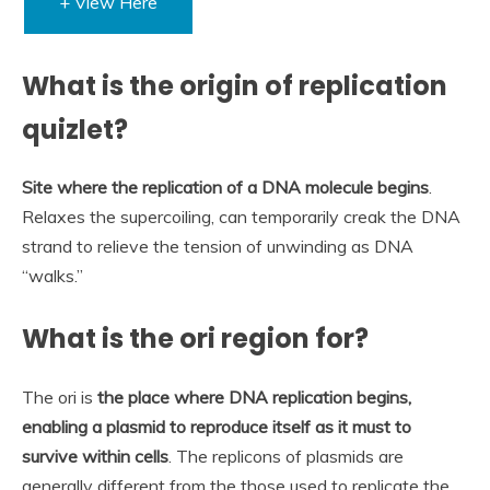
+ View Here
What is the origin of replication
quizlet?
Site where the replication of a DNA molecule begins
.
Relaxes the supercoiling, can temporarily creak the DNA
strand to relieve the tension of unwinding as DNA
“walks.”
What is the ori region for?
The ori is
the place where DNA replication begins,
enabling a plasmid to reproduce itself as it must to
survive within cells
. The replicons of plasmids are
generally different from the those used to replicate the