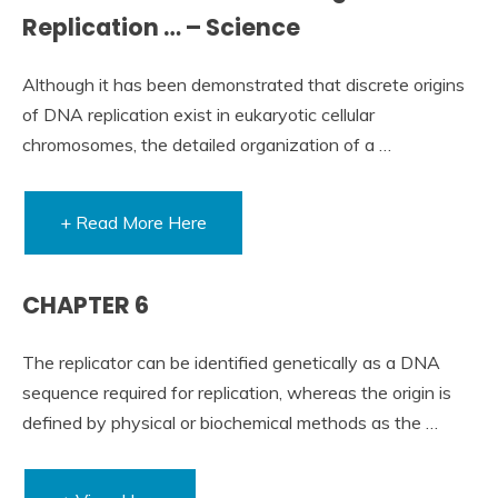
Replication … – Science
Although it has been demonstrated that discrete origins
of DNA replication exist in eukaryotic cellular
chromosomes, the detailed organization of a …
+ Read More Here
CHAPTER 6
The replicator can be identified genetically as a DNA
sequence required for replication, whereas the origin is
defined by physical or biochemical methods as the …