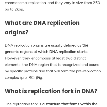
chromosomal replication, and they vary in size from 250
bp to 2kbp.
What are DNA replication
origins?
DNA replication origins are usually defined as
the
genomic regions at which DNA replication starts
.
However, they encompass at least two distinct
elements: the DNA region that is recognized and bound
by specific proteins and that will form the pre-replication
complex (pre-RC) (Fig.
What is replication fork in DNA?
The replication fork is
a structure that forms within the