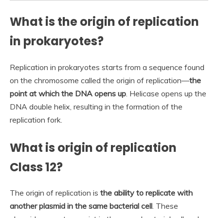
What is the origin of replication
in prokaryotes?
Replication in prokaryotes starts from a sequence found
on the chromosome called the origin of replication—
the
point at which the DNA opens up
. Helicase opens up the
DNA double helix, resulting in the formation of the
replication fork.
What is origin of replication
Class 12?
The origin of replication is
the ability to replicate with
another plasmid in the same bacterial cell
. These