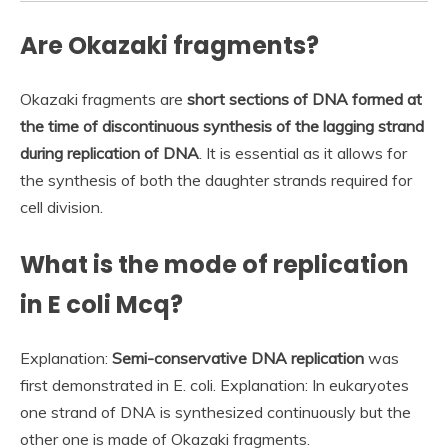
Are Okazaki fragments?
Okazaki fragments are
short sections of DNA formed at
the time of discontinuous synthesis of the lagging strand
during replication of DNA
. It is essential as it allows for
the synthesis of both the daughter strands required for
cell division.
What is the mode of replication
in E coli Mcq?
Explanation:
Semi-conservative DNA replication
was
first demonstrated in E. coli. Explanation: In eukaryotes
one strand of DNA is synthesized continuously but the
other one is made of Okazaki fragments.