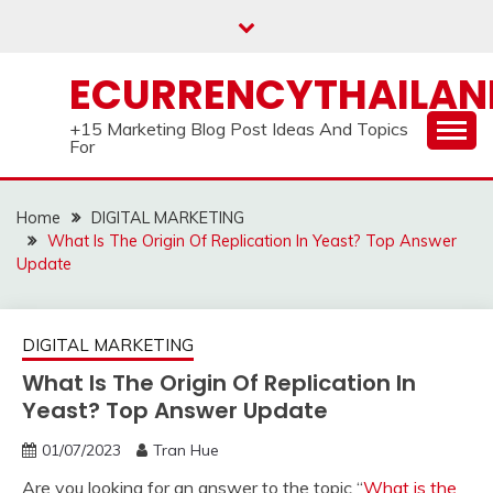
Skip
to
content
ECURRENCYTHAILA
+15 Marketing Blog Post Ideas And Topics
For
Home
DIGITAL MARKETING
What Is The Origin Of Replication In Yeast? Top Answer
Update
DIGITAL MARKETING
What Is The Origin Of Replication In
Yeast? Top Answer Update
01/07/2023
Tran Hue
Are you looking for an answer to the topic “
What is the