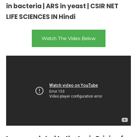
in bacteria | ARS in yeast | CSIR NET
LIFE SCIENCES IN Hindi
Watch The Video Below