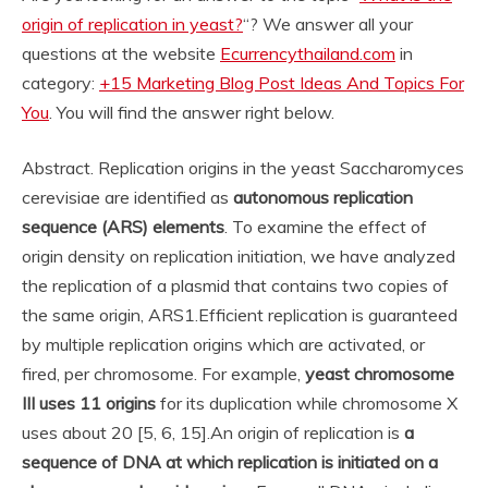
origin of replication in yeast?
“? We answer all your
questions at the website
Ecurrencythailand.com
in
category:
+15 Marketing Blog Post Ideas And Topics For
You
. You will find the answer right below.
Abstract. Replication origins in the yeast Saccharomyces
cerevisiae are identified as
autonomous replication
sequence (ARS) elements
. To examine the effect of
origin density on replication initiation, we have analyzed
the replication of a plasmid that contains two copies of
the same origin, ARS1.
Efficient replication is guaranteed
by multiple replication origins which are activated, or
fired, per chromosome. For example,
yeast chromosome
III uses 11 origins
for its duplication while chromosome X
uses about 20 [5, 6, 15].
An origin of replication is
a
sequence of DNA at which replication is initiated on a