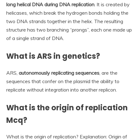
long helical DNA during DNA replication
. It is created by
helicases, which break the hydrogen bonds holding the
two DNA strands together in the helix. The resulting
structure has two branching “prongs”, each one made up
of a single strand of DNA.
What is ARS in genetics?
ARS,
autonomously replicating sequences
, are the
sequences that confer on the plasmid the ability to
replicate without integration into another replicon.
What is the origin of replication
Mcq?
What is the origin of replication? Explanation: Origin of