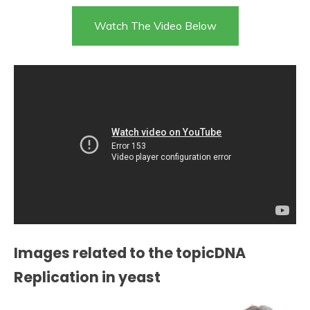
Watch The Video Below
Images related to the topicDNA
Replication in yeast