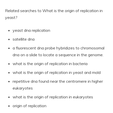
Related searches to What is the origin of replication in
yeast?
yeast dna replication
satellite dna
a fluorescent dna probe hybridizes to chromosomal
dna on a slide to locate a sequence in the genome.
what is the origin of replication in bacteria
what is the origin of replication in yeast and mold
repetitive dna found near the centromere in higher
eukaryotes
what is the origin of replication in eukaryotes
origin of replication