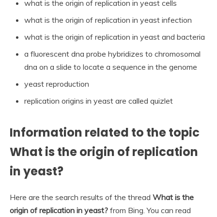
what is the origin of replication in yeast cells
what is the origin of replication in yeast infection
what is the origin of replication in yeast and bacteria
a fluorescent dna probe hybridizes to chromosomal
dna on a slide to locate a sequence in the genome
yeast reproduction
replication origins in yeast are called quizlet
Information related to the topic
What is the origin of replication
in yeast?
Here are the search results of the thread
What is the
origin of replication in yeast?
from Bing. You can read