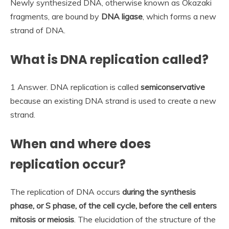
Newly synthesized DNA, otherwise known as Okazaki
fragments, are bound by
DNA ligase
, which forms a new
strand of DNA.
What is DNA replication called?
1 Answer. DNA replication is called
semiconservative
because an existing DNA strand is used to create a new
strand.
When and where does
replication occur?
The replication of DNA occurs
during the synthesis
phase, or S phase, of the cell cycle, before the cell enters
mitosis or meiosis
. The elucidation of the structure of the