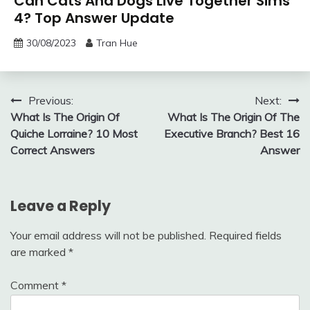
Can Cats And Dogs Live Together Sims
4? Top Answer Update
30/08/2023
Tran Hue
Post
Previous:
Next:
What Is The Origin Of
What Is The Origin Of The
navigation
Quiche Lorraine? 10 Most
Executive Branch? Best 16
Correct Answers
Answer
Leave a Reply
Your email address will not be published.
Required fields
are marked
*
Comment
*