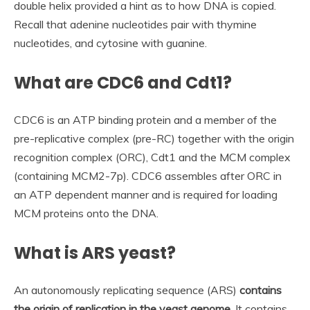
double helix provided a hint as to how DNA is copied.
Recall that adenine nucleotides pair with thymine
nucleotides, and cytosine with guanine.
What are CDC6 and Cdt1?
CDC6 is an ATP binding protein and a member of the
pre-replicative complex (pre-RC) together with the origin
recognition complex (ORC), Cdt1 and the MCM complex
(containing MCM2-7p). CDC6 assembles after ORC in
an ATP dependent manner and is required for loading
MCM proteins onto the DNA.
What is ARS yeast?
An autonomously replicating sequence (ARS)
contains
the origin of replication in the yeast genome
. It contains