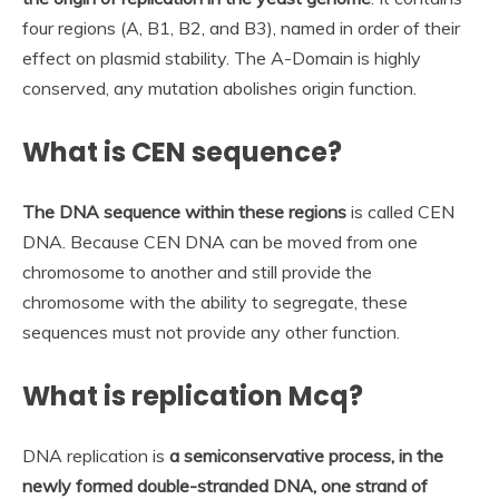
four regions (A, B1, B2, and B3), named in order of their
effect on plasmid stability. The A-Domain is highly
conserved, any mutation abolishes origin function.
What is CEN sequence?
The DNA sequence within these regions
is called CEN
DNA. Because CEN DNA can be moved from one
chromosome to another and still provide the
chromosome with the ability to segregate, these
sequences must not provide any other function.
What is replication Mcq?
DNA replication is
a semiconservative process, in the
newly formed double-stranded DNA, one strand of