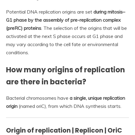
Potential DNA replication origins are set
during mitosis–
G1 phase by the assembly of pre-replication complex
(preRC) proteins
. The selection of the origins that will be
activated at the next S phase occurs at G1 phase and
may vary according to the cell fate or environmental
conditions.
How many origins of replication
are there in bacteria?
Bacterial chromosomes have
a single, unique replication
origin
(named oriC), from which DNA synthesis starts.
Origin of replication | Replicon | OriC