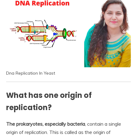
Dna Replication In Yeast
What has one origin of
replication?
The prokaryotes, especially bacteria
, contain a single
origin of replication. This is called as the origin of