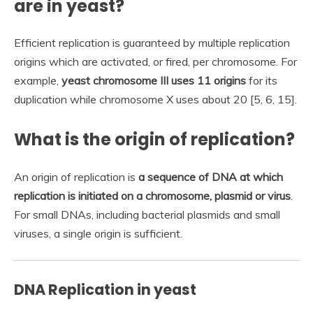
are in yeast?
Efficient replication is guaranteed by multiple replication
origins which are activated, or fired, per chromosome. For
example,
yeast chromosome III uses 11 origins
for its
duplication while chromosome X uses about 20 [5, 6, 15].
What is the origin of replication?
An origin of replication is
a sequence of DNA at which
replication is initiated on a chromosome, plasmid or virus
.
For small DNAs, including bacterial plasmids and small
viruses, a single origin is sufficient.
DNA Replication in yeast