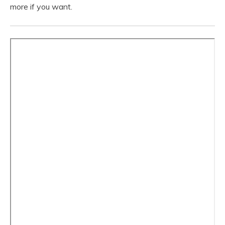
more if you want.