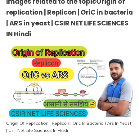
Images related to the topicOrigin of
replication | Replicon | OriC in bacteria
| ARS in yeast | CSIR NET LIFE SCIENCES
IN Hindi
Origin Of Replication | Replicon | Oric In Bacteria | Ars In Yeast
| Csir Net Life Sciences In Hindi