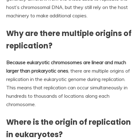
host’s chromosomal DNA, but they still rely on the host
machinery to make additional copies.
Why are there multiple origins of
replication?
Because eukaryotic chromosomes are linear and much
larger than prokaryotic ones
, there are multiple origins of
replication in the eukaryotic genome during replication.
This means that replication can occur simultaneously in
hundreds to thousands of locations along each
chromosome.
Where is the origin of replication
in eukaryotes?