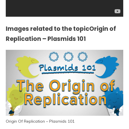
Images related to the topicOrigin of
Replication – Plasmids 101
Origin Of Replication – Plasmids 101