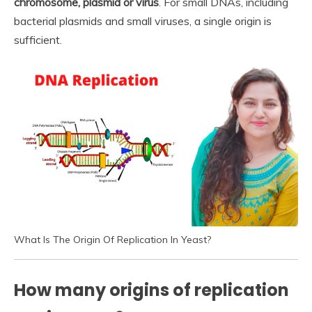
chromosome, plasmid or virus
. For small DNAs, including
bacterial plasmids and small viruses, a single origin is
sufficient.
What Is The Origin Of Replication In Yeast?
How many origins of replication