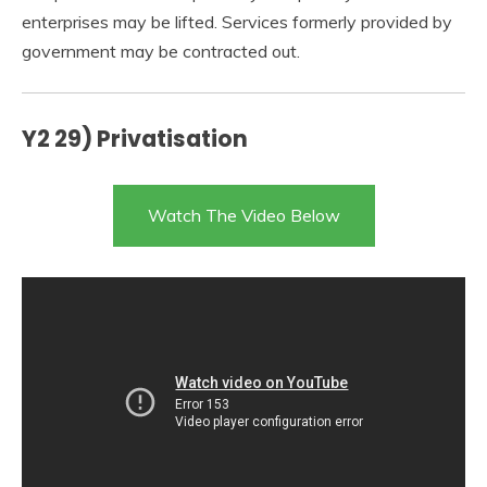
enterprises may be lifted. Services formerly provided by
government may be contracted out.
Y2 29) Privatisation
Watch The Video Below