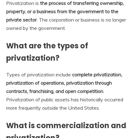
Privatization is
the process of transferring ownership,
property, or a business from the government to the
private sector
. The corporation or business is no longer
owned by the government.
What are the types of
privatization?
Types of privatization include
complete privatization,
privatization of operations, privatization through
contracts, franchising, and open competition
.
Privatization of public assets has historically occurred
more frequently outside the United States.
What is commercialization and
privatization?