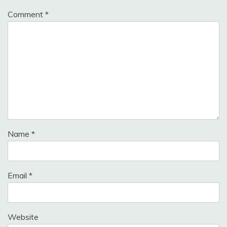
Comment
*
Name
*
Email
*
Website