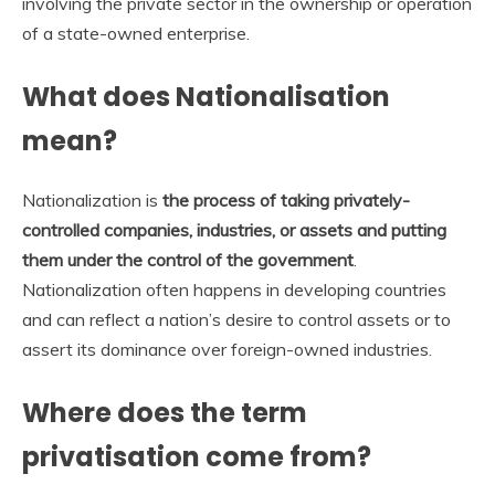
involving the private sector in the ownership or operation
of a state-owned enterprise.
What does Nationalisation
mean?
Nationalization is
the process of taking privately-
controlled companies, industries, or assets and putting
them under the control of the government
.
Nationalization often happens in developing countries
and can reflect a nation’s desire to control assets or to
assert its dominance over foreign-owned industries.
Where does the term
privatisation come from?