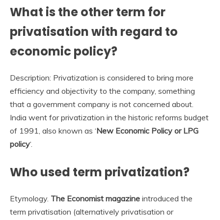
What is the other term for
privatisation with regard to
economic policy?
Description: Privatization is considered to bring more
efficiency and objectivity to the company, something
that a government company is not concerned about.
India went for privatization in the historic reforms budget
of 1991, also known as ‘
New Economic Policy or LPG
policy
‘.
Who used term privatization?
Etymology.
The Economist magazine
introduced the
term privatisation (alternatively privatisation or