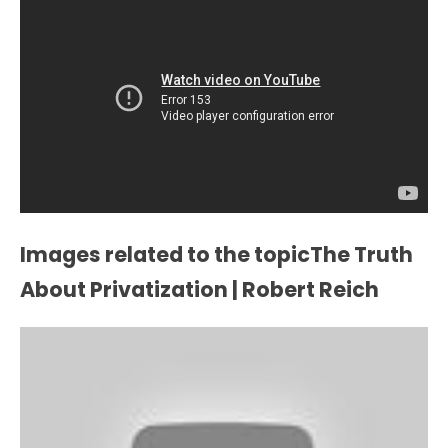
Images related to the topicThe Truth
About Privatization | Robert Reich