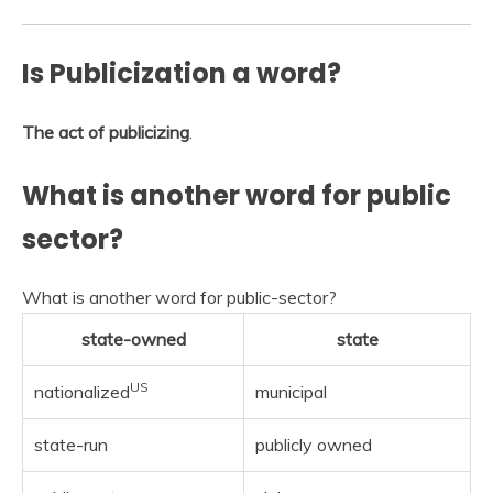
Is Publicization a word?
The act of publicizing
.
What is another word for public
sector?
What is another word for public-sector?
state-owned
state
US
nationalized
municipal
state-run
publicly owned