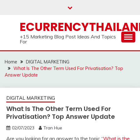
Skip
to
content
ECURRENCYTHAILA
+15 Marketing Blog Post Ideas And Topics
For
Home
DIGITAL MARKETING
What Is The Other Term Used For Privatisation? Top
Answer Update
DIGITAL MARKETING
What Is The Other Term Used For
Privatisation? Top Answer Update
02/07/2023
Tran Hue
Are you looking for an answer to the topic “
What is the