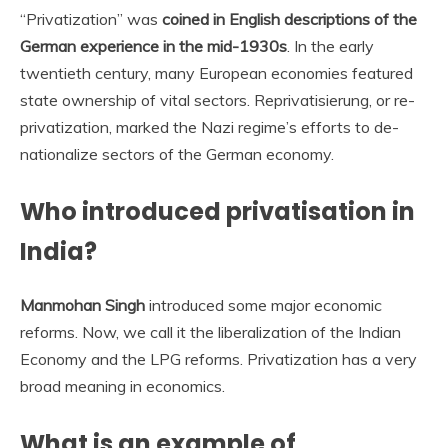
“Privatization” was
coined in English descriptions of the
German experience in the mid-1930s
. In the early
twentieth century, many European economies featured
state ownership of vital sectors. Reprivatisierung, or re-
privatization, marked the Nazi regime’s efforts to de-
nationalize sectors of the German economy.
Who introduced privatisation in
India?
Manmohan Singh
introduced some major economic
reforms. Now, we call it the liberalization of the Indian
Economy and the LPG reforms. Privatization has a very
broad meaning in economics.
What is an example of