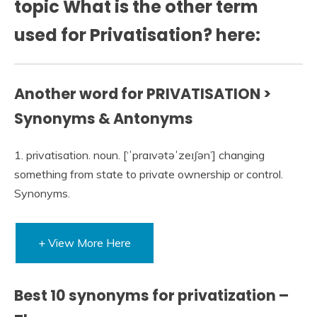
topic What is the other term
used for Privatisation? here:
Another word for PRIVATISATION >
Synonyms & Antonyms
1. privatisation. noun. [‘ˈpraɪvətəˈzeɪʃən’] changing
something from state to private ownership or control.
Synonyms.
+ View More Here
Best 10 synonyms for privatization –