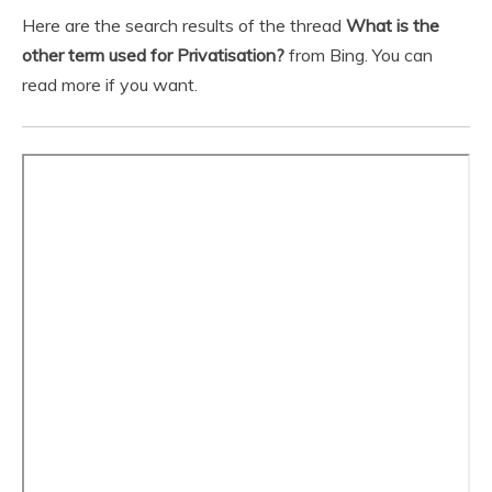
Here are the search results of the thread
What is the
other term used for Privatisation?
from Bing. You can
read more if you want.