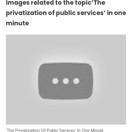
Images related to the topic’The
privatization of public services’ in one
minute
‘The Privatization Of Public Services’ In One Minute