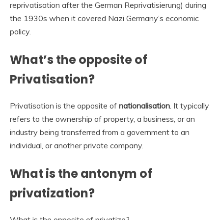
reprivatisation after the German Reprivatisierung) during
the 1930s when it covered Nazi Germany’s economic
policy.
What’s the opposite of
Privatisation?
Privatisation is the opposite of
nationalisation
. It typically
refers to the ownership of property, a business, or an
industry being transferred from a government to an
individual, or another private company.
What is the antonym of
privatization?
What is the opposite of privatize?