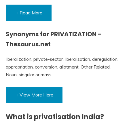
+ Read More
Synonyms for PRIVATIZATION –
Thesaurus.net
liberalization, private-sector, liberalisation, deregulation,
appropriation, conversion, allotment. Other Related.
Noun, singular or mass
+ View More Here
What is privatisation India?