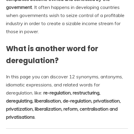
government
. It often happens in developing countries
when governments wish to seize control of a profitable
industry in order to create a sizable income stream for
those in power.
What is another word for
deregulation?
In this page you can discover 12 synonyms, antonyms,
idiomatic expressions, and related words for
deregulation, like:
re-regulation, restructuring,
deregulating, liberalisation, de-regulation, privatisation,
privatization, liberalization, reform, centralisation and
privatisations
.