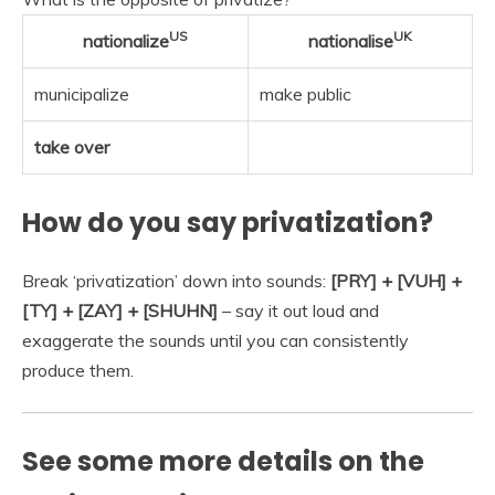
US
UK
nationalize
nationalise
municipalize
make public
take over
How do you say privatization?
Break ‘privatization’ down into sounds:
[PRY] + [VUH] +
[TY] + [ZAY] + [SHUHN]
– say it out loud and
exaggerate the sounds until you can consistently
produce them.
See some more details on the