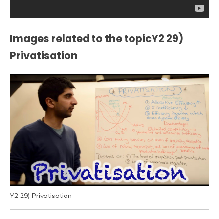
Images related to the topicY2 29)
Privatisation
Y2 29) Privatisation