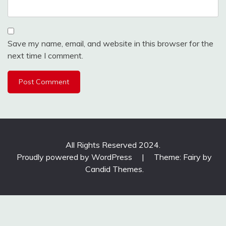
Save my name, email, and website in this browser for the
next time I comment.
All Rights Reserved 2024.
Proudly powered by WordPress
|
Theme: Fairy by
Candid Themes
.