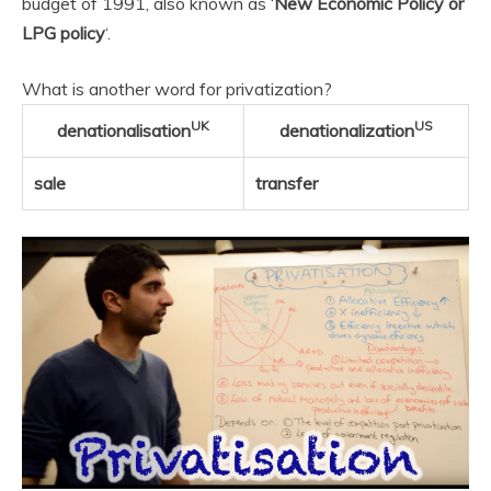
budget of 1991, also known as ‘
New Economic Policy or
LPG policy
‘.
What is another word for privatization?
UK
US
denationalisation
denationalization
sale
transfer