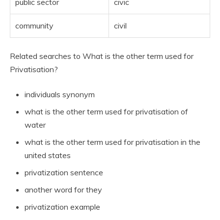
public sector
civic
community
civil
Related searches to What is the other term used for
Privatisation?
individuals synonym
what is the other term used for privatisation of
water
what is the other term used for privatisation in the
united states
privatization sentence
another word for they
privatization example