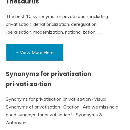
Thesaurus
The best 10 synonyms for privatization, including:
privatisation, denationalization, deregulation,
liberalisation, modernization, nationalization, …
+ View More Here
Synonyms for privatisation
pri·vati·sa·tion
Synonyms for privatisation pri·vati·sa·tion · Visual
Synonyms of privatisation · Citation · Are we missing a
good synonym for privatisation? · Synonyms &
Antonyms …