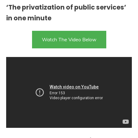
‘The privatization of public services’
in one minute
Watch The Video Below