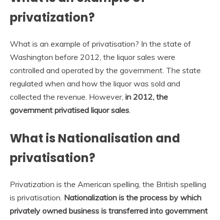
privatization?
What is an example of privatisation? In the state of
Washington before 2012, the liquor sales were
controlled and operated by the government. The state
regulated when and how the liquor was sold and
collected the revenue. However,
in 2012, the
government privatised liquor sales
.
What is Nationalisation and
privatisation?
Privatization is the American spelling, the British spelling
is privatisation.
Nationalization is the process by which
privately owned business is transferred into government