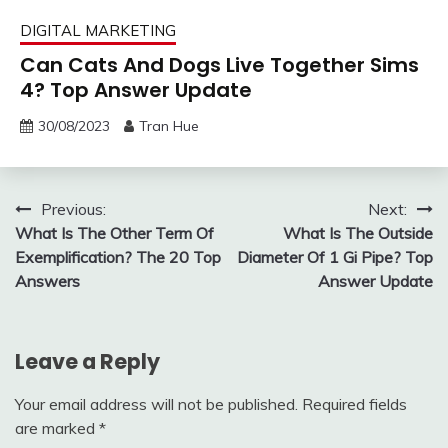
DIGITAL MARKETING
Can Cats And Dogs Live Together Sims
4? Top Answer Update
30/08/2023
Tran Hue
Post
Previous:
Next:
What Is The Other Term Of
What Is The Outside
navigation
Exemplification? The 20 Top
Diameter Of 1 Gi Pipe? Top
Answers
Answer Update
Leave a Reply
Your email address will not be published.
Required fields
are marked
*