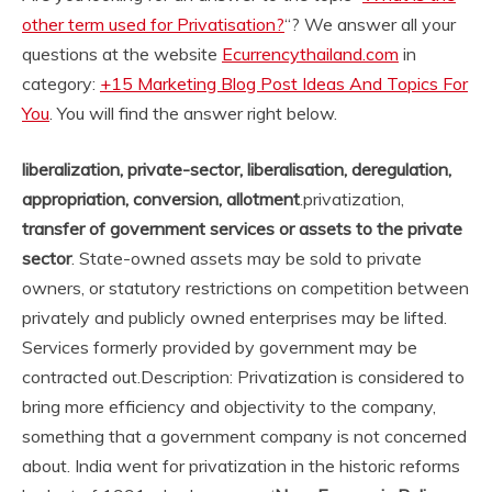
other term used for Privatisation?
“? We answer all your
questions at the website
Ecurrencythailand.com
in
category:
+15 Marketing Blog Post Ideas And Topics For
You
. You will find the answer right below.
liberalization, private-sector, liberalisation, deregulation,
appropriation, conversion, allotment
.
privatization,
transfer of government services or assets to the private
sector
. State-owned assets may be sold to private
owners, or statutory restrictions on competition between
privately and publicly owned enterprises may be lifted.
Services formerly provided by government may be
contracted out.
Description: Privatization is considered to
bring more efficiency and objectivity to the company,
something that a government company is not concerned
about. India went for privatization in the historic reforms