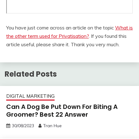
You have just come across an article on the topic
What is
the other term used for Privatisation?
. If you found this
article useful, please share it. Thank you very much.
Related Posts
DIGITAL MARKETING
Can A Dog Be Put Down For Biting A
Groomer? Best 22 Answer
30/08/2023
Tran Hue