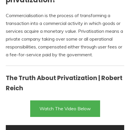
Commercialisation is the process of transforming a
transaction into a commercial activity in which goods or
services acquire a monetary value. Privatisation means a
private company taking over some or all operational
responsibilities, compensated either through user fees or
a fee-for-service paid by the government.
The Truth About Privatization | Robert
Reich
Watch The Video Below