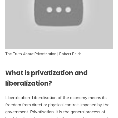
The Truth About Privatization | Robert Reich
What is privatization and
liberalization?
Liberalisation: Liberalisation of the economy means its
freedom from direct or physical controls imposed by the
government. Privatisation: It is the general process of