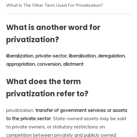
What Is The Other Term Used For Privatisation?
What is another word for
privatization?
liberalization, private-sector, liberalisation, deregulation,
appropriation, conversion, allotment
.
What does the term
privatization refer to?
privatization,
transfer of government services or assets
to the private sector
. State-owned assets may be sold
to private owners, or statutory restrictions on
competition between privately and publicly owned