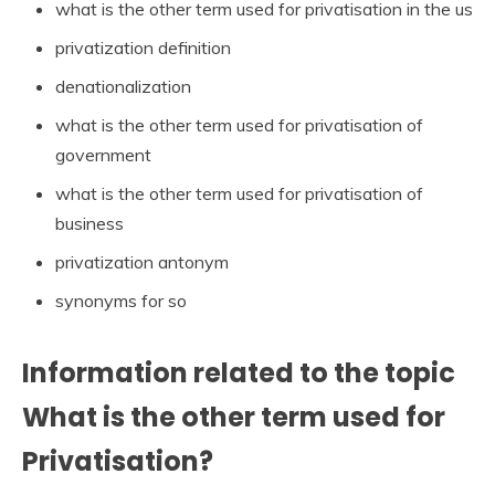
what is the other term used for privatisation in the us
privatization definition
denationalization
what is the other term used for privatisation of
government
what is the other term used for privatisation of
business
privatization antonym
synonyms for so
Information related to the topic
What is the other term used for
Privatisation?