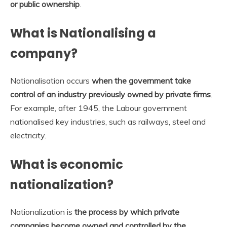
or public ownership
.
What is Nationalising a
company?
Nationalisation occurs
when the government take
control of an industry previously owned by private firms
.
For example, after 1945, the Labour government
nationalised key industries, such as railways, steel and
electricity.
What is economic
nationalization?
Nationalization is
the process by which private
companies become owned and controlled by the