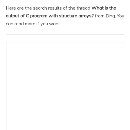
Here are the search results of the thread
What is the
output of C program with structure arrays?
from Bing. You
can read more if you want.