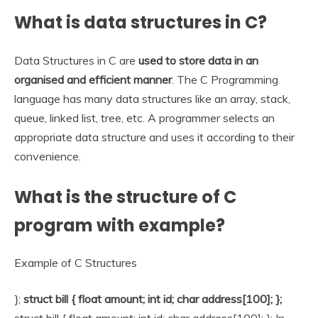
What is data structures in C?
Data Structures in C are
used to store data in an
organised and efficient manner
. The C Programming
language has many data structures like an array, stack,
queue, linked list, tree, etc. A programmer selects an
appropriate data structure and uses it according to their
convenience.
What is the structure of C
program with example?
Example of C Structures
};
struct bill { float amount; int id; char address[100]; };