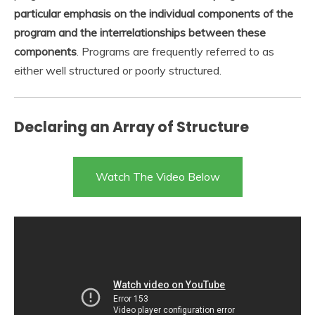
particular emphasis on the individual components of the
program and the interrelationships between these
components
. Programs are frequently referred to as
either well structured or poorly structured.
Declaring an Array of Structure
Watch The Video Below