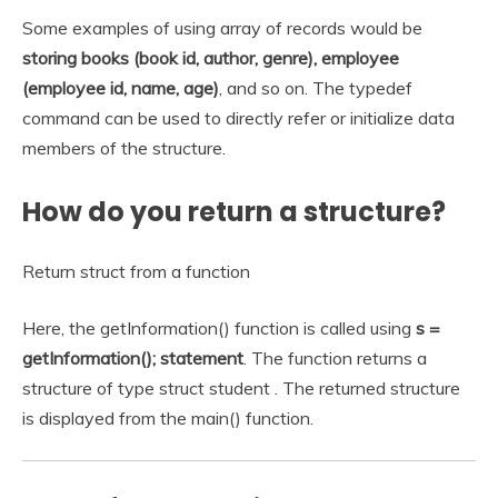
Some examples of using array of records would be
storing books (book id, author, genre), employee
(employee id, name, age)
, and so on. The typedef
command can be used to directly refer or initialize data
members of the structure.
How do you return a structure?
Return struct from a function
Here, the getInformation() function is called using
s =
getInformation(); statement
. The function returns a
structure of type struct student . The returned structure
is displayed from the main() function.