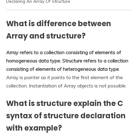
Declaring An Array Of Structure
What is difference between
Array and structure?
Array refers to a collection consisting of elements of
homogeneous data type.
Structure refers to a collection
consisting of elements of heterogeneous data type
.
Array is pointer as it points to the first element of the
collection. Instantiation of Array objects is not possible.
What is structure explain the C
syntax of structure declaration
with example?