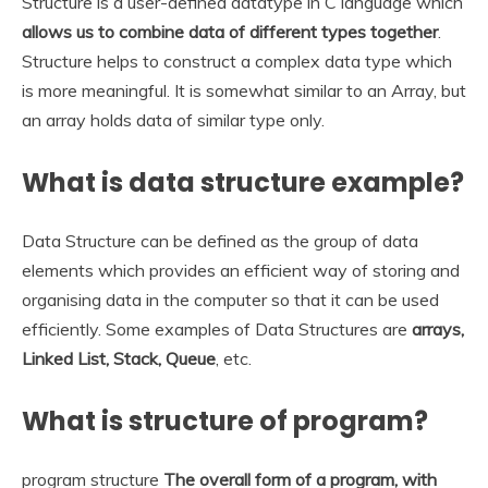
Structure is a user-defined datatype in C language which
allows us to combine data of different types together
.
Structure helps to construct a complex data type which
is more meaningful. It is somewhat similar to an Array, but
an array holds data of similar type only.
What is data structure example?
Data Structure can be defined as the group of data
elements which provides an efficient way of storing and
organising data in the computer so that it can be used
efficiently. Some examples of Data Structures are
arrays,
Linked List, Stack, Queue
, etc.
What is structure of program?
program structure
The overall form of a program, with