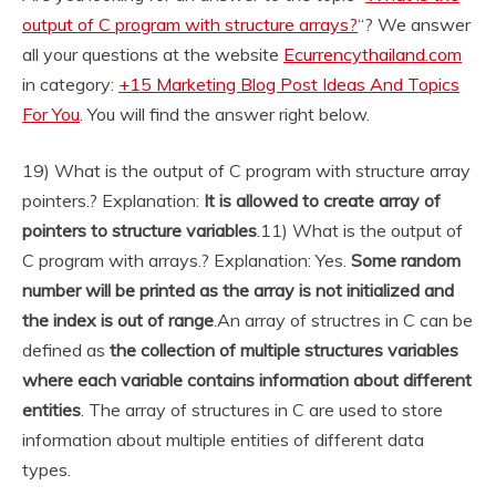
output of C program with structure arrays?
“? We answer
all your questions at the website
Ecurrencythailand.com
in category:
+15 Marketing Blog Post Ideas And Topics
For You
. You will find the answer right below.
19) What is the output of C program with structure array
pointers.? Explanation:
It is allowed to create array of
pointers to structure variables
.
11) What is the output of
C program with arrays.? Explanation: Yes.
Some random
number will be printed as the array is not initialized and
the index is out of range
.
An array of structres in C can be
defined as
the collection of multiple structures variables
where each variable contains information about different
entities
. The array of structures in C are used to store
information about multiple entities of different data
types.