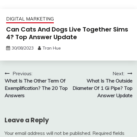
DIGITAL MARKETING
Can Cats And Dogs Live Together Sims
4? Top Answer Update
30/08/2023
Tran Hue
Post
Previous:
Next:
What Is The Other Term Of
What Is The Outside
navigation
Exemplification? The 20 Top
Diameter Of 1 Gi Pipe? Top
Answers
Answer Update
Leave a Reply
Your email address will not be published.
Required fields