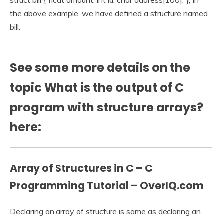
struct bill { float amount; int id; char address[100]; }; In
the above example, we have defined a structure named
bill.
See some more details on the
topic What is the output of C
program with structure arrays?
here:
Array of Structures in C – C
Programming Tutorial – OverIQ.com
Declaring an array of structure is same as declaring an