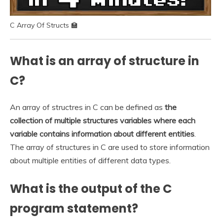
C Array Of Structs 🏫
What is an array of structure in
C?
An array of structres in C can be defined as
the
collection of multiple structures variables where each
variable contains information about different entities
.
The array of structures in C are used to store information
about multiple entities of different data types.
What is the output of the C
program statement?