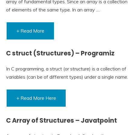
array of fundamental types. Since an array is a collection
of elements of the same type. In an array …
+ Read More
C struct (Structures) – Programiz
In C programming, a struct (or structure) is a collection of
variables (can be of different types) under a single name.
+ Read More Here
C Array of Structures – Javatpoint