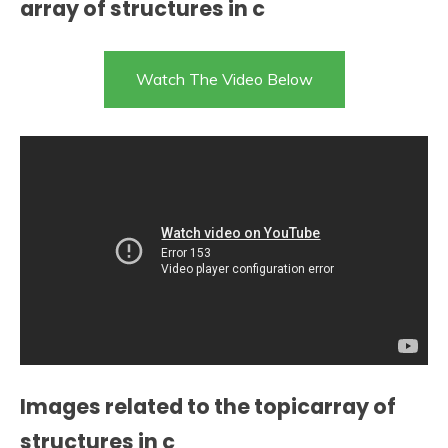
array of structures in c
Watch The Video Below
Images related to the topicarray of
structures in c