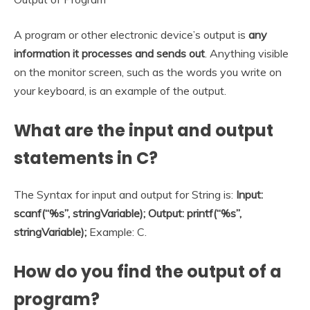
A program or other electronic device’s output is
any
information it processes and sends out
. Anything visible
on the monitor screen, such as the words you write on
your keyboard, is an example of the output.
What are the input and output
statements in C?
The Syntax for input and output for String is:
Input:
scanf(“%s”, stringVariable); Output: printf(“%s”,
stringVariable);
Example: C.
How do you find the output of a
program?