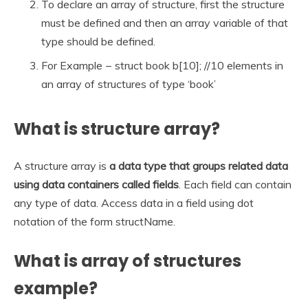
To declare an array of structure, first the structure
must be defined and then an array variable of that
type should be defined.
For Example − struct book b[10]; //10 elements in
an array of structures of type ‘book’
What is structure array?
A structure array is
a data type that groups related data
using data containers called fields
. Each field can contain
any type of data. Access data in a field using dot
notation of the form structName.
What is array of structures
example?