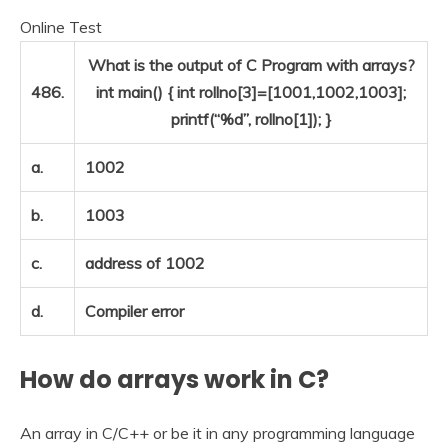
Online Test
What is the output of C Program with arrays?
486.
int main() { int rollno[3]=[1001,1002,1003];
printf(“%d”, rollno[1]); }
a.
1002
b.
1003
c.
address of 1002
d.
Compiler error
How do arrays work in C?
An array in C/C++ or be it in any programming language