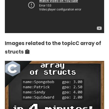
Images related to the topicC array of
structs 🏫