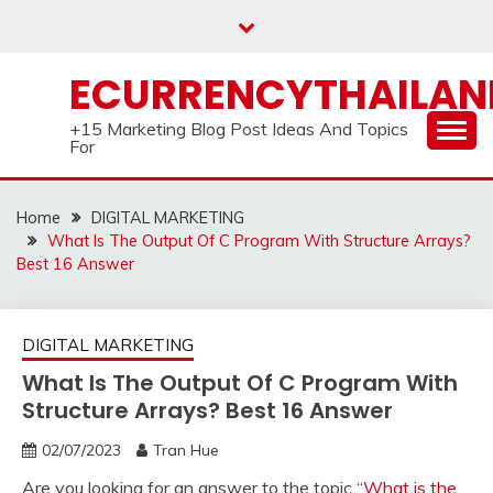
Skip
to
content
ECURRENCYTHAILA
+15 Marketing Blog Post Ideas And Topics
For
Home
DIGITAL MARKETING
What Is The Output Of C Program With Structure Arrays?
Best 16 Answer
DIGITAL MARKETING
What Is The Output Of C Program With
Structure Arrays? Best 16 Answer
02/07/2023
Tran Hue
Are you looking for an answer to the topic “
What is the