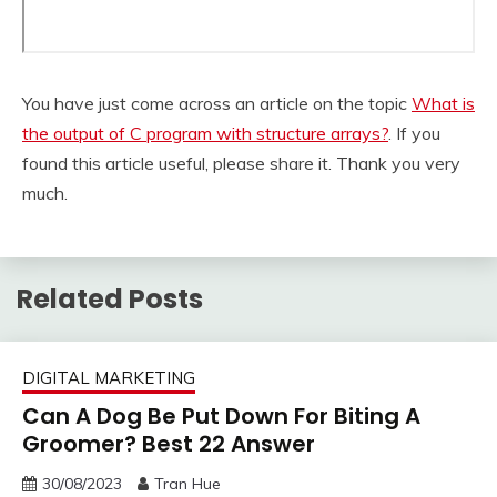
You have just come across an article on the topic
What is
the output of C program with structure arrays?
. If you
found this article useful, please share it. Thank you very
much.
Related Posts
DIGITAL MARKETING
Can A Dog Be Put Down For Biting A
Groomer? Best 22 Answer
30/08/2023
Tran Hue