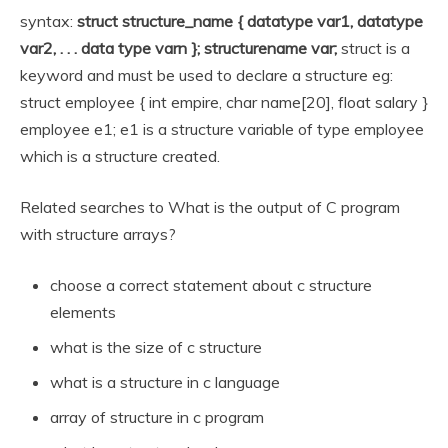
syntax:
struct structure_name { datatype var1, datatype
var2, . . .
data type varn }; structurename var;
struct is a
keyword and must be used to declare a structure eg:
struct employee { int empire, char name[20], float salary }
employee e1; e1 is a structure variable of type employee
which is a structure created.
Related searches to What is the output of C program
with structure arrays?
choose a correct statement about c structure
elements
what is the size of c structure
what is a structure in c language
array of structure in c program