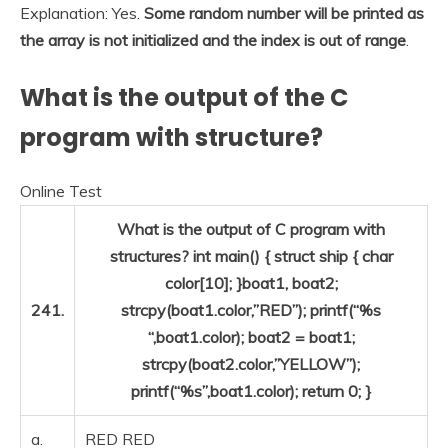
Explanation: Yes.
Some random number will be printed as
the array is not initialized and the index is out of range
.
What is the output of the C
program with structure?
Online Test
What is the output of C program with
structures? int main() { struct ship { char
color[10]; }boat1, boat2;
241.
strcpy(boat1.color,”RED”); printf(“%s
“,boat1.color); boat2 = boat1;
strcpy(boat2.color,”YELLOW”);
printf(“%s”,boat1.color); return 0; }
a.
RED RED