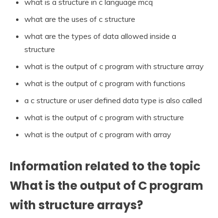
what is a structure in c language mcq
what are the uses of c structure
what are the types of data allowed inside a
structure
what is the output of c program with structure array
what is the output of c program with functions
a c structure or user defined data type is also called
what is the output of c program with structure
what is the output of c program with array
Information related to the topic
What is the output of C program
with structure arrays?