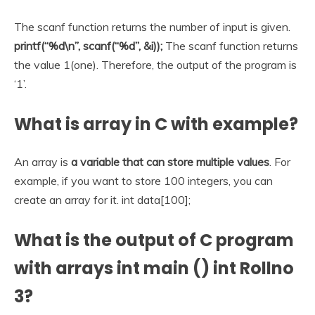
The scanf function returns the number of input is given.
printf(“%d\n”, scanf(“%d”, &i));
The scanf function returns
the value 1(one). Therefore, the output of the program is
‘1’.
What is array in C with example?
An array is
a variable that can store multiple values
. For
example, if you want to store 100 integers, you can
create an array for it. int data[100];
What is the output of C program
with arrays int main () int Rollno
3?