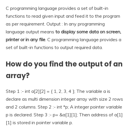
C programming language provides a set of built-in
functions to read given input and feed it to the program
as per requirement. Output : In any programming
language output means
to display some data on screen,
printer or in any file
. C programming language provides a
set of built-in functions to output required data.
How do you find the output of an
array?
Step 1 :- int a[2][2] = { 1, 2, 3, 4 }; The variable a is
declare as multi dimension integer array with size 2 rows
and 2 columns. Step 2 :- int *p; A integer pointer variable
p is declared. Step 3 :- p= &a[1][1]; Then address of a[1]
[1] is stored in pointer variable p.