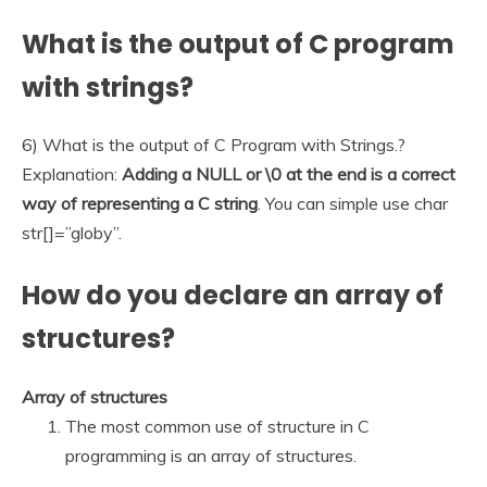
What is the output of C program
with strings?
6) What is the output of C Program with Strings.?
Explanation:
Adding a NULL or \0 at the end is a correct
way of representing a C string
. You can simple use char
str[]=”globy”.
How do you declare an array of
structures?
Array of structures
The most common use of structure in C
programming is an array of structures.