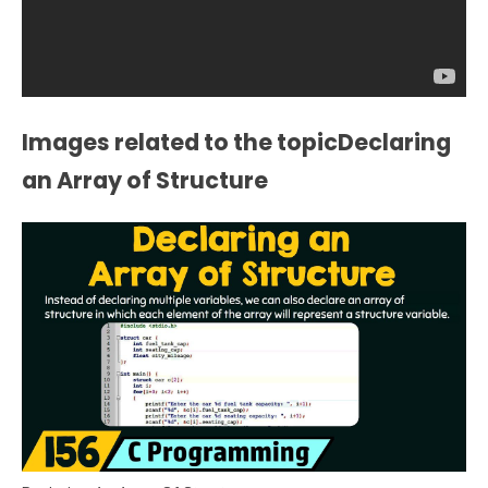
Images related to the topicDeclaring
an Array of Structure