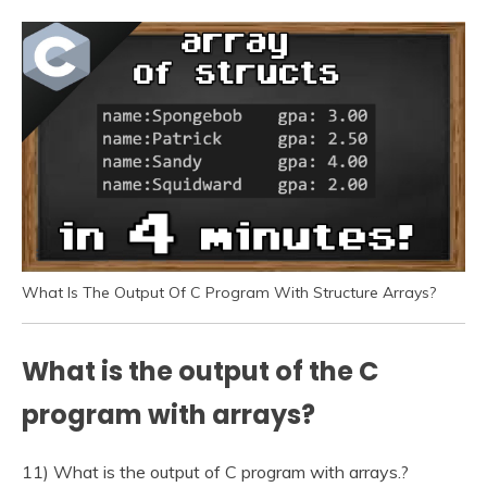
What Is The Output Of C Program With Structure Arrays?
What is the output of the C
program with arrays?
11) What is the output of C program with arrays.?