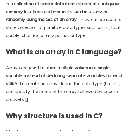
is
a collection of similar data items stored at contiguous
memory locations and elements can be accessed
randomly using indices of an array
. They can be used to
store collection of primitive data types such as int, float,
double, char, etc of any particular type.
What is an array in C language?
Arrays are
used to store multiple values in a single
variable, instead of declaring separate variables for each
value
. To create an array, define the data type (like int )
and specify the name of the array followed by square
brackets [].
Why structure is used in C?