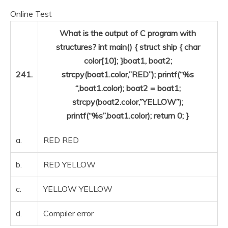
Online Test
What is the output of C program with
structures? int main() { struct ship { char
color[10]; }boat1, boat2;
241.
strcpy(boat1.color,”RED”); printf(“%s
“,boat1.color); boat2 = boat1;
strcpy(boat2.color,”YELLOW”);
printf(“%s”,boat1.color); return 0; }
a.
RED RED
b.
RED YELLOW
c.
YELLOW YELLOW
d.
Compiler error