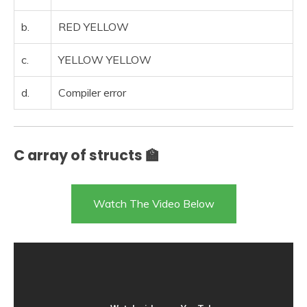
b.
RED YELLOW
c.
YELLOW YELLOW
d.
Compiler error
C array of structs 🏫
Watch The Video Below