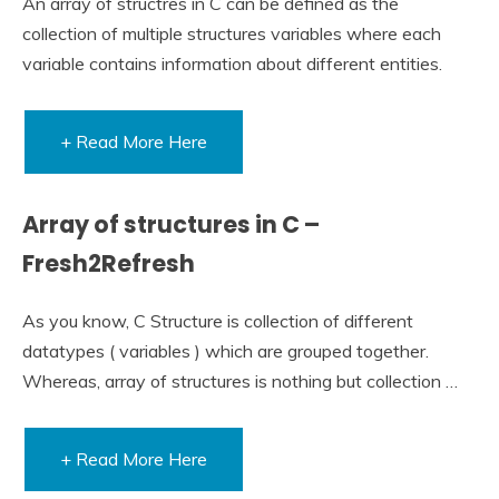
An array of structres in C can be defined as the
collection of multiple structures variables where each
variable contains information about different entities.
+ Read More Here
Array of structures in C –
Fresh2Refresh
As you know, C Structure is collection of different
datatypes ( variables ) which are grouped together.
Whereas, array of structures is nothing but collection …
+ Read More Here