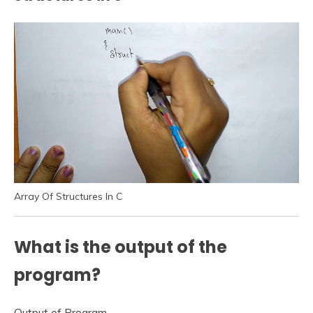
Array Of Structures In C
What is the output of the
program?
Output of Program