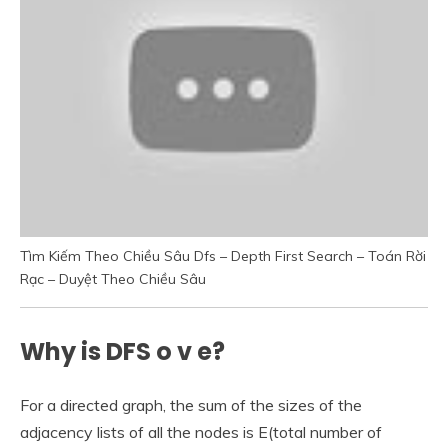
Tìm Kiếm Theo Chiều Sâu Dfs – Depth First Search – Toán Rời
Rạc – Duyệt Theo Chiều Sâu
Why is DFS o v e?
For a directed graph, the sum of the sizes of the
adjacency lists of all the nodes is E(total number of