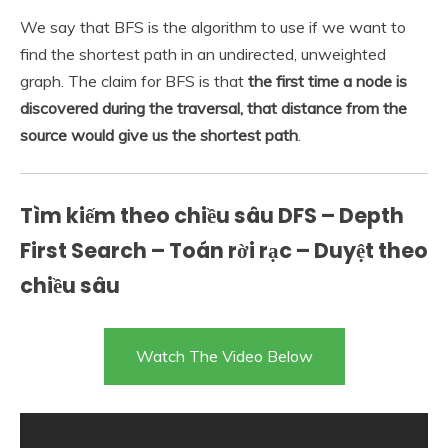
We say that BFS is the algorithm to use if we want to
find the shortest path in an undirected, unweighted
graph. The claim for BFS is that
the first time a node is
discovered during the traversal, that distance from the
source would give us the shortest path
.
Tìm kiếm theo chiều sâu DFS – Depth
First Search – Toán rời rạc – Duyệt theo
chiều sâu
Watch The Video Below