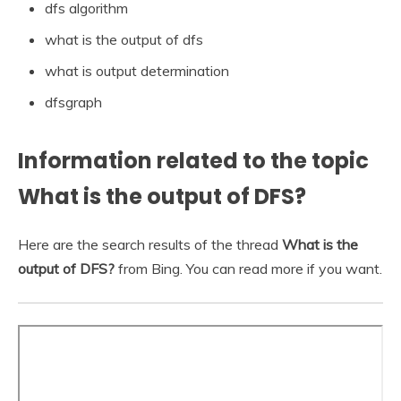
dfs algorithm
what is the output of dfs
what is output determination
dfsgraph
Information related to the topic
What is the output of DFS?
Here are the search results of the thread
What is the
output of DFS?
from Bing. You can read more if you want.