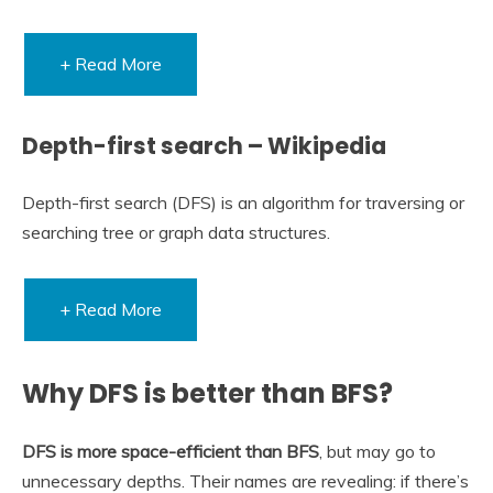
+ Read More
Depth-first search – Wikipedia
Depth-first search (DFS) is an algorithm for traversing or
searching tree or graph data structures.
+ Read More
Why DFS is better than BFS?
DFS is more space-efficient than BFS
, but may go to
unnecessary depths. Their names are revealing: if there’s