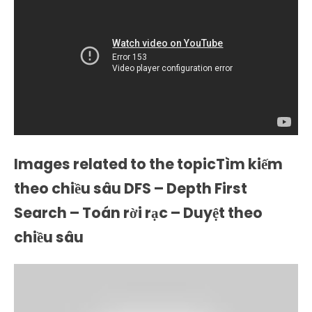
Images related to the topicTìm kiếm
theo chiều sâu DFS – Depth First
Search – Toán rời rạc – Duyệt theo
chiều sâu