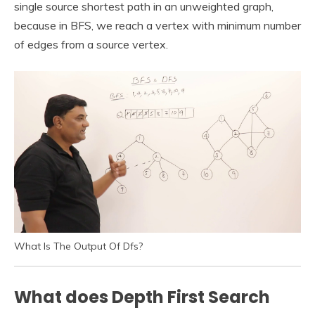
single source shortest path in an unweighted graph,
because in BFS, we reach a vertex with minimum number
of edges from a source vertex.
What Is The Output Of Dfs?
What does Depth First Search