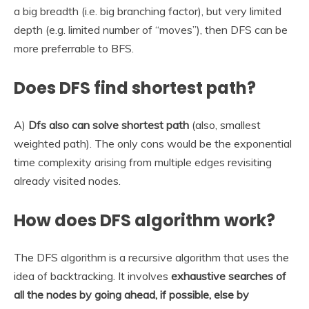
a big breadth (i.e. big branching factor), but very limited
depth (e.g. limited number of “moves”), then DFS can be
more preferrable to BFS.
Does DFS find shortest path?
A)
Dfs also can solve shortest path
(also, smallest
weighted path). The only cons would be the exponential
time complexity arising from multiple edges revisiting
already visited nodes.
How does DFS algorithm work?
The DFS algorithm is a recursive algorithm that uses the
idea of backtracking. It involves
exhaustive searches of
all the nodes by going ahead, if possible, else by