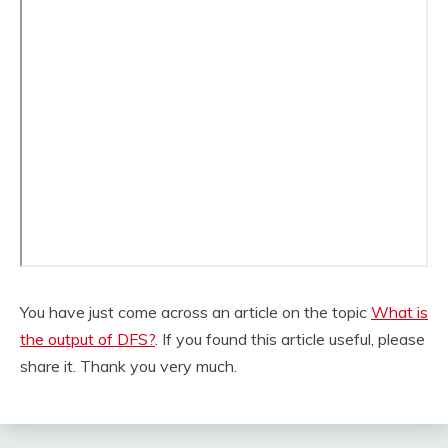
You have just come across an article on the topic
What is
the output of DFS?
. If you found this article useful, please
share it. Thank you very much.