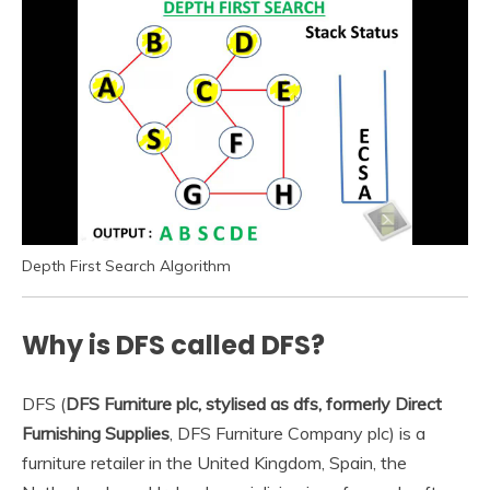
Depth First Search Algorithm
Why is DFS called DFS?
DFS (
DFS Furniture plc, stylised as dfs, formerly Direct
Furnishing Supplies
, DFS Furniture Company plc) is a
furniture retailer in the United Kingdom, Spain, the