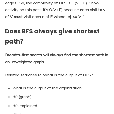
edges). So, the complexity of DFS is O(V + E). Show
activity on this post. It’s O(V+E) because
each visit to v
of V must visit each e of E where |e| <= V-1
.
Does BFS always give shortest
path?
Breadth-first search will always find the shortest path in
an unweighted graph
.
Related searches to What is the output of DFS?
what is the output of the organization
dfs(graph)
dfs explained