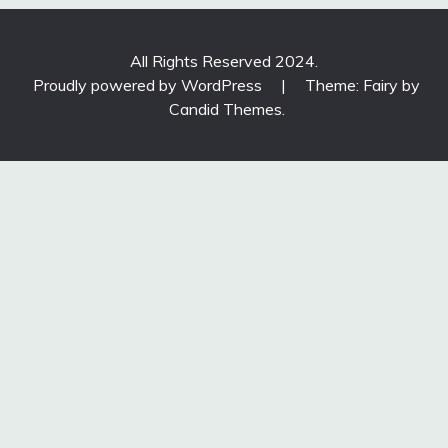
All Rights Reserved 2024.
Proudly powered by WordPress
|
Theme: Fairy by
Candid Themes
.