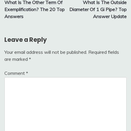
What Is The Other Term Of
What Is The Outside
navigation
Exemplification? The 20 Top
Diameter Of 1 Gi Pipe? Top
Answers
Answer Update
Leave a Reply
Your email address will not be published.
Required fields
are marked
*
Comment
*