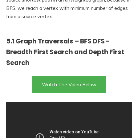
BFS, we reach a vertex with minimum number of edges
from a source vertex.
5.1 Graph Traversals – BFS DFS -
Breadth First Search and Depth First
Search
Watch The Video Below