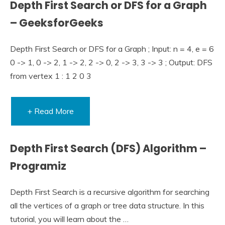
Depth First Search or DFS for a Graph
– GeeksforGeeks
Depth First Search or DFS for a Graph ; Input: n = 4, e = 6
0 -> 1, 0 -> 2, 1 -> 2, 2 -> 0, 2 -> 3, 3 -> 3 ; Output: DFS
from vertex 1 : 1 2 0 3
+ Read More
Depth First Search (DFS) Algorithm –
Programiz
Depth First Search is a recursive algorithm for searching
all the vertices of a graph or tree data structure. In this
tutorial, you will learn about the …