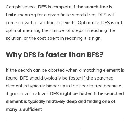
Completeness:
DFS is complete if the search tree is
finite
, meaning for a given finite search tree, DFS will
come up with a solution if it exists. Optimality: DFS is not
optimal, meaning the number of steps in reaching the
solution, or the cost spent in reaching it is high.
Why DFS is faster than BFS?
If the search can be aborted when a matching element is
found, BFS should typically be faster if the searched
element is typically higher up in the search tree because
it goes level by level.
DFS might be faster if the searched
element is typically relatively deep and finding one of
many is sufficient
.