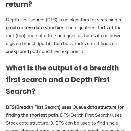
return?
Depth-first search (DFS) is an algorithm for searching
a
graph or tree data structure
. The algorithm starts at the
root (top) node of a tree and goes as far as it can down
a given branch (path), then backtracks until it finds an
unexplored path, and then explores it.
What is the output of a breadth
first search and a Depth First
Search?
BFS(Breadth First Search) uses Queue data structure for
finding the shortest path
. DFS(Depth First Search) uses
Stack data structure. 3. BFS can be used to find single
source shortest path in an unweighted graph, because in