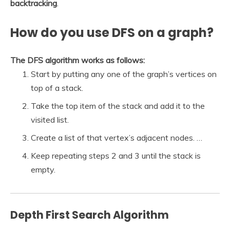
backtracking
.
How do you use DFS on a graph?
The DFS algorithm works as follows:
Start by putting any one of the graph’s vertices on
top of a stack.
Take the top item of the stack and add it to the
visited list.
Create a list of that vertex’s adjacent nodes. …
Keep repeating steps 2 and 3 until the stack is
empty.
Depth First Search Algorithm