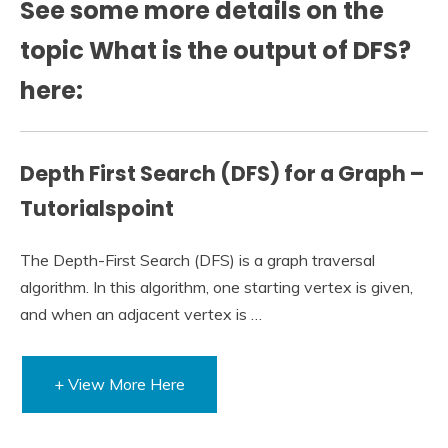
See some more details on the
topic What is the output of DFS?
here:
Depth First Search (DFS) for a Graph –
Tutorialspoint
The Depth-First Search (DFS) is a graph traversal
algorithm. In this algorithm, one starting vertex is given,
and when an adjacent vertex is …
+ View More Here