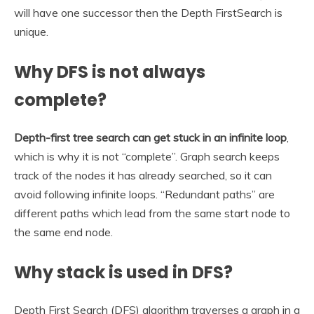
will have one successor then the Depth FirstSearch is
unique.
Why DFS is not always
complete?
Depth-first tree search can get stuck in an infinite loop
,
which is why it is not “complete”. Graph search keeps
track of the nodes it has already searched, so it can
avoid following infinite loops. “Redundant paths” are
different paths which lead from the same start node to
the same end node.
Why stack is used in DFS?
Depth First Search (DFS) algorithm traverses a graph in a