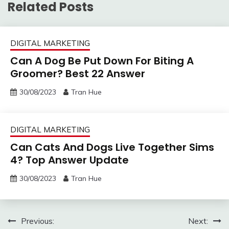
Related Posts
DIGITAL MARKETING
Can A Dog Be Put Down For Biting A
Groomer? Best 22 Answer
30/08/2023
Tran Hue
DIGITAL MARKETING
Can Cats And Dogs Live Together Sims
4? Top Answer Update
30/08/2023
Tran Hue
Post
Previous:
Next: