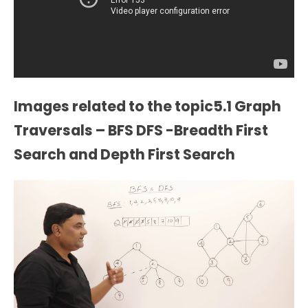
Images related to the topic5.1 Graph
Traversals – BFS DFS -Breadth First
Search and Depth First Search