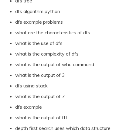
dfs tree
dfs algorithm python
dfs example problems
what are the characteristics of dfs
what is the use of dfs
what is the complexity of dfs
what is the output of who command
what is the output of 3
dfs using stack
what is the output of 7
dfs example
what is the output of fft
depth first search uses which data structure