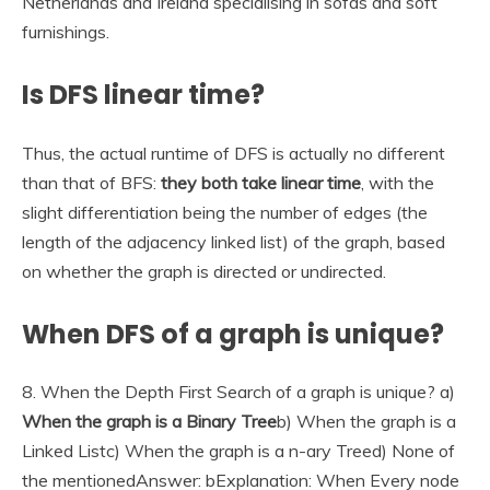
Netherlands and Ireland specialising in sofas and soft
furnishings.
Is DFS linear time?
Thus, the actual runtime of DFS is actually no different
than that of BFS:
they both take linear time
, with the
slight differentiation being the number of edges (the
length of the adjacency linked list) of the graph, based
on whether the graph is directed or undirected.
When DFS of a graph is unique?
8. When the Depth First Search of a graph is unique? a)
When the graph is a Binary Tree
b) When the graph is a
Linked Listc) When the graph is a n-ary Treed) None of
the mentionedAnswer: bExplanation: When Every node