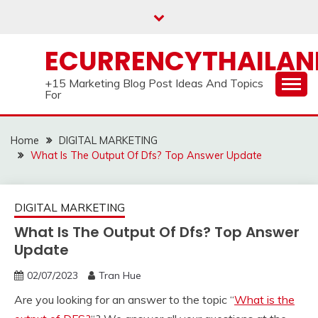
Skip
to
content
ECURRENCYTHAILA
+15 Marketing Blog Post Ideas And Topics
For
Home
DIGITAL MARKETING
What Is The Output Of Dfs? Top Answer Update
DIGITAL MARKETING
What Is The Output Of Dfs? Top Answer
Update
02/07/2023
Tran Hue
Are you looking for an answer to the topic “
What is the