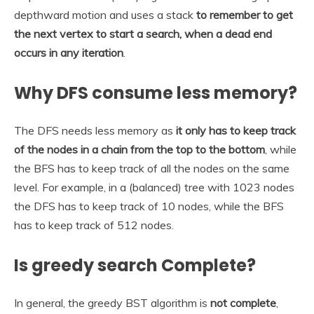
depthward motion and uses a stack
to remember to get
the next vertex to start a search, when a dead end
occurs in any iteration
.
Why DFS consume less memory?
The DFS needs less memory as
it only has to keep track
of the nodes in a chain from the top to the bottom
, while
the BFS has to keep track of all the nodes on the same
level. For example, in a (balanced) tree with 1023 nodes
the DFS has to keep track of 10 nodes, while the BFS
has to keep track of 512 nodes.
Is greedy search Complete?
In general, the greedy BST algorithm is
not complete
,