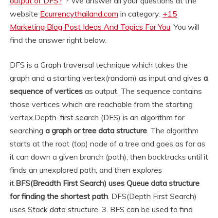
output of DFS?
“? We answer all your questions at the
website
Ecurrencythailand.com
in category:
+15
Marketing Blog Post Ideas And Topics For You
. You will
find the answer right below.
DFS is a Graph traversal technique which takes the
graph and a starting vertex(random) as input and gives
a
sequence of vertices
as output. The sequence contains
those vertices which are reachable from the starting
vertex.
Depth-first search (DFS) is an algorithm for
searching
a graph or tree data structure
. The algorithm
starts at the root (top) node of a tree and goes as far as
it can down a given branch (path), then backtracks until it
finds an unexplored path, and then explores
it.
BFS(Breadth First Search) uses Queue data structure
for finding the shortest path
. DFS(Depth First Search)
uses Stack data structure. 3. BFS can be used to find