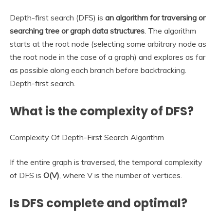
Depth-first search (DFS) is
an algorithm for traversing or
searching tree or graph data structures
. The algorithm
starts at the root node (selecting some arbitrary node as
the root node in the case of a graph) and explores as far
as possible along each branch before backtracking.
Depth-first search.
What is the complexity of DFS?
Complexity Of Depth-First Search Algorithm
If the entire graph is traversed, the temporal complexity
of DFS is
O(V)
, where V is the number of vertices.
Is DFS complete and optimal?