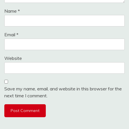
Name
*
Email
*
Website
Save my name, email, and website in this browser for the
next time I comment.