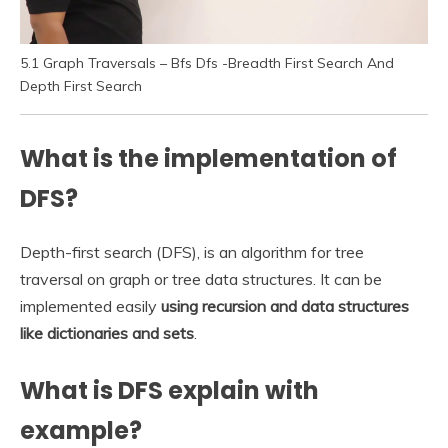
5.1 Graph Traversals – Bfs Dfs -Breadth First Search And
Depth First Search
What is the implementation of
DFS?
Depth-first search (DFS), is an algorithm for tree
traversal on graph or tree data structures. It can be
implemented easily
using recursion and data structures
like dictionaries and sets
.
What is DFS explain with
example?