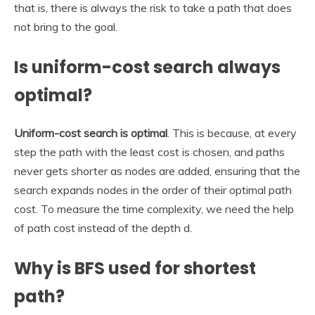
that is, there is always the risk to take a path that does
not bring to the goal.
Is uniform-cost search always
optimal?
Uniform-cost search is optimal
. This is because, at every
step the path with the least cost is chosen, and paths
never gets shorter as nodes are added, ensuring that the
search expands nodes in the order of their optimal path
cost. To measure the time complexity, we need the help
of path cost instead of the depth d.
Why is BFS used for shortest
path?