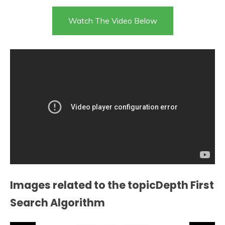
Watch The Video Below
Images related to the topicDepth First
Search Algorithm