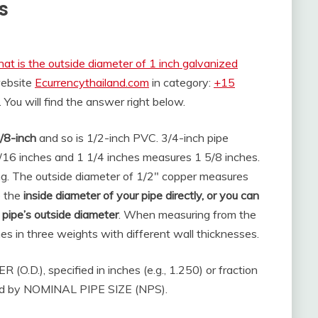
s
at is the outside diameter of 1 inch galvanized
website
Ecurrencythailand.com
in category:
+15
. You will find the answer right below.
/8-inch
and so is 1/2-inch PVC. 3/4-inch pipe
16 inches and 1 1/4 inches measures 1 5/8 inches.
ng. The outside diameter of 1/2″ copper measures
e the
inside diameter of your pipe directly, or you can
 pipe’s outside diameter
. When measuring from the
es in three weights with different wall thicknesses.
.D.), specified in inches (e.g., 1.250) or fraction
sured by NOMINAL PIPE SIZE (NPS).