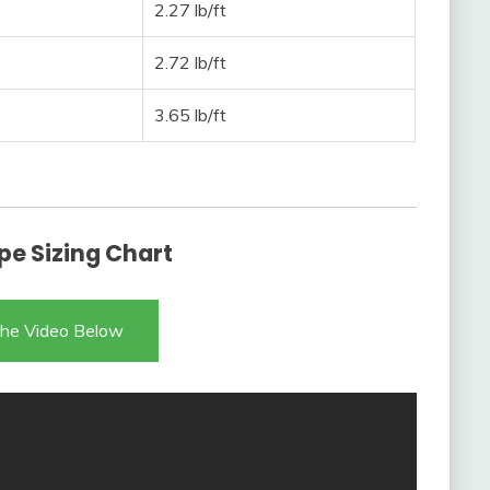
2.27 lb/ft
2.72 lb/ft
3.65 lb/ft
pe Sizing Chart
he Video Below