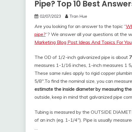
Pipe? Top 10 Best Answer
02/07/2023
Tran Hue
Are you looking for an answer to the topic “
Wh
pipe?
“? We answer all your questions at the 
Marketing Blog Post Ideas And Topics For You
The OD of 1/2-inch galvanized pipe is about
7
measures 1-1/16 inches, 1-inch measures 1 5/
These same rules apply to rigid copper plumbi
5/8″.
To find the nominal size, you can measur
estimate the inside diameter by measuring the
outside, keep in mind that galvanized pipe com
Tubing is measured by the OUTSIDE DIAMETER (O
of an inch (eg. 1-1/4″). Pipe is usually mea
…