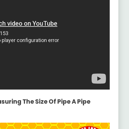
suring The Size Of Pipe A Pipe