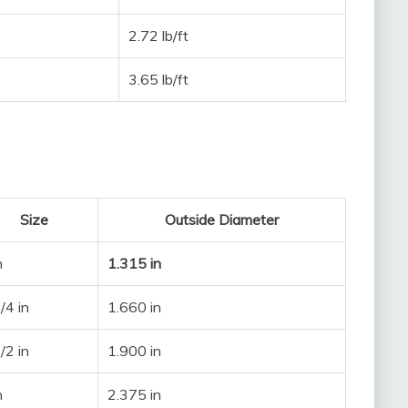
2.72 lb/ft
3.65 lb/ft
Size
Outside Diameter
n
1.315 in
/4 in
1.660 in
/2 in
1.900 in
n
2.375 in