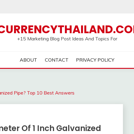
CURRENCYTHAILAND.C
+15 Marketing Blog Post Ideas And Topics For
ABOUT
CONTACT
PRIVACY POLICY
vanized Pipe? Top 10 Best Answers
eter Of 1 Inch Galvanized