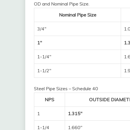
OD and Nominal Pipe Size.
Nominal Pipe Size
3/4″
1.
1″
1.
1-1/4″
1.
1-1/2″
1.
Steel Pipe Sizes – Schedule 40
NPS
OUTSIDE DIAMETE
1
1.315″
1-1/4
1.660″