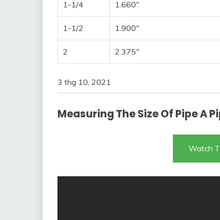
1-1/4
1.660″
1-1/2
1.900″
2
2.375″
3 thg 10, 2021
Measuring The Size Of Pipe A Pi
Watch T