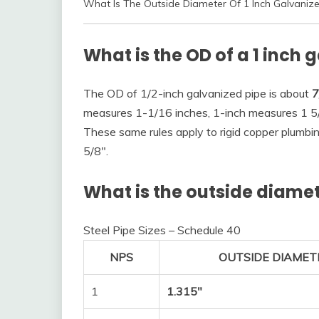
What Is The Outside Diameter Of 1 Inch Galvaniz
What is the OD of a 1 inch 
The OD of 1/2-inch galvanized pipe is about
7
measures 1-1/16 inches, 1-inch measures 1 5/
These same rules apply to rigid copper plumbi
5/8″.
What is the outside diamete
Steel Pipe Sizes – Schedule 40
NPS
OUTSIDE DIAMETE
1
1.315″