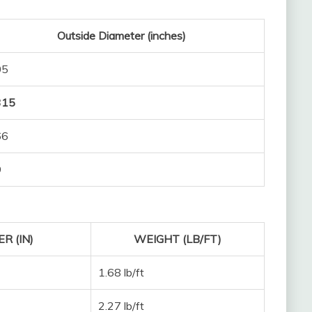
Outside Diameter (inches)
05
315
66
9
R (IN)
WEIGHT (LB/FT)
1.68 lb/ft
2.27 lb/ft