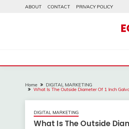
Skip
ABOUT
CONTACT
PRIVACY POLICY
to
content
E
Home
DIGITAL MARKETING
What Is The Outside Diameter Of 1 Inch Gal
DIGITAL MARKETING
What Is The Outside Diam