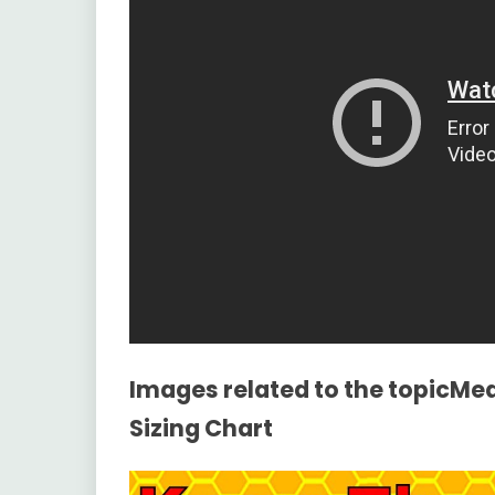
Images related to the topicMea
Sizing Chart