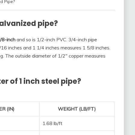
ed Pipe?
galvanized pipe?
/8-inch
and so is 1/2-inch PVC. 3/4-inch pipe
16 inches and 1 1/4 inches measures 1 5/8 inches.
ng. The outside diameter of 1/2″ copper measures
r of 1 inch steel pipe?
R (IN)
WEIGHT (LB/FT)
1.68 lb/ft