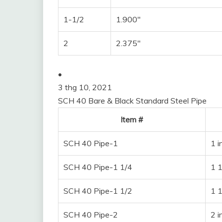
1-1/2
1.900″
2
2.375″
•
3 thg 10, 2021
SCH 40 Bare & Black Standard Steel Pipe
Item #
SCH 40 Pipe-1
1 i
SCH 40 Pipe-1 1/4
1 1
SCH 40 Pipe-1 1/2
1 1
SCH 40 Pipe-2
2 i