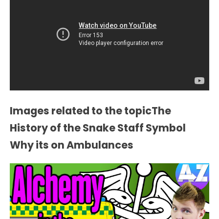
Images related to the topicThe
History of the Snake Staff Symbol
Why its on Ambulances