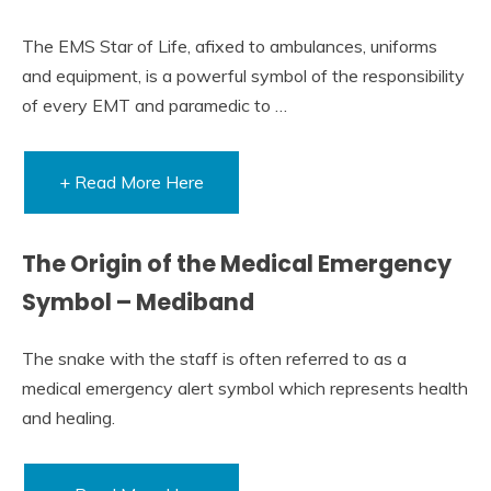
The EMS Star of Life, afixed to ambulances, uniforms
and equipment, is a powerful symbol of the responsibility
of every EMT and paramedic to …
+ Read More Here
The Origin of the Medical Emergency
Symbol – Mediband
The snake with the staff is often referred to as a
medical emergency alert symbol which represents health
and healing.