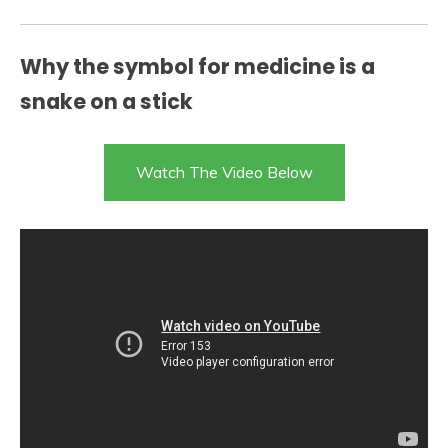
Why the symbol for medicine is a
snake on a stick
Watch The Video Below