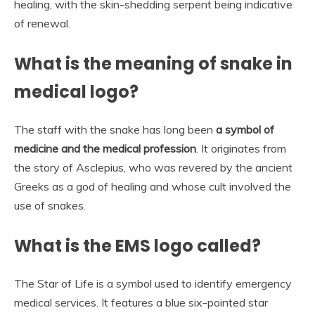
healing, with the skin-shedding serpent being indicative
of renewal.
What is the meaning of snake in
medical logo?
The staff with the snake has long been
a symbol of
medicine and the medical profession
. It originates from
the story of Asclepius, who was revered by the ancient
Greeks as a god of healing and whose cult involved the
use of snakes.
What is the EMS logo called?
The Star of Life is a symbol used to identify emergency
medical services. It features a blue six-pointed star