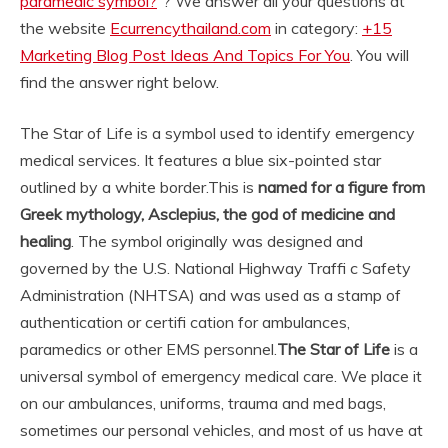
paramedic symbol?
“? We answer all your questions at
the website
Ecurrencythailand.com
in category:
+15
Marketing Blog Post Ideas And Topics For You
. You will
find the answer right below.
The Star of Life is a symbol used to identify emergency
medical services. It features a blue six-pointed star
outlined by a white border.
This is
named for a figure from
Greek mythology, Asclepius, the god of medicine and
healing
. The symbol originally was designed and
governed by the U.S. National Highway Traffi c Safety
Administration (NHTSA) and was used as a stamp of
authentication or certifi cation for ambulances,
paramedics or other EMS personnel.
The Star of Life
is a
universal symbol of emergency medical care. We place it
on our ambulances, uniforms, trauma and med bags,
sometimes our personal vehicles, and most of us have at