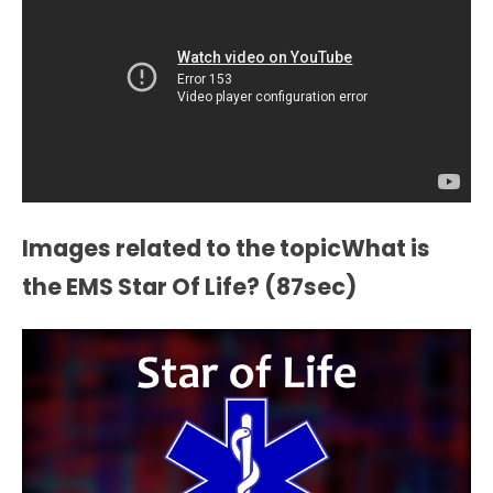
Images related to the topicWhat is
the EMS Star Of Life? (87sec)