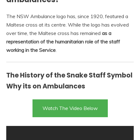
The NSW Ambulance logo has, since 1920, featured a
Maltese cross at its centre. While the logo has evolved
over time, the Maltese cross has remained
as a
representation of the humanitarian role of the staff
working in the Service
.
The History of the Snake Staff Symbol
Why its on Ambulances
Watch The Video Below