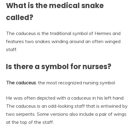
What is the medical snake
called?
The caduceus is the traditional symbol of Hermes and
features two snakes winding around an often winged
staff.
Is there a symbol for nurses?
The caduceus
: the most recognized nursing symbol
He was often depicted with a caduceus in his left hand.
The caduceus is an odd-looking staff that is entwined by
two serpents. Some versions also include a pair of wings
at the top of the staff.