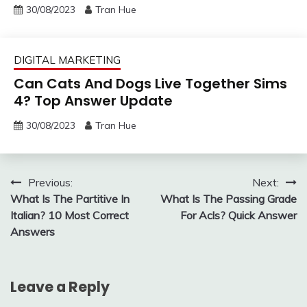
30/08/2023
Tran Hue
DIGITAL MARKETING
Can Cats And Dogs Live Together Sims
4? Top Answer Update
30/08/2023
Tran Hue
Post
Previous:
Next:
What Is The Partitive In
What Is The Passing Grade
navigation
Italian? 10 Most Correct
For Acls? Quick Answer
Answers
Leave a Reply