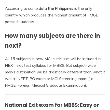
According to some data
the Philippines
is the only
country which produces the highest amount of FMGE
passed students.
How many subjects are there in
next?
All
19
subjects in new MCI curriculum will be included in
NEXT exit test syllabus for MBBS. But subject-wise
marks distribution will be drastically different than what it
was in NEET-PG exam or MCI Screening exam (i.e.
FMGE: Foreign Medical Graduate Examination).
National Exit exam for MBBS: Easy or