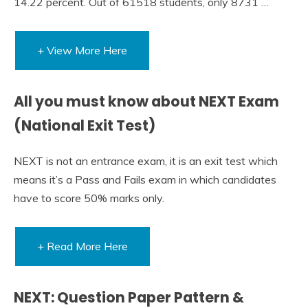
14.22 percent. Out of 61518 students, only 8731 …
+ View More Here
All you must know about NEXT Exam
(National Exit Test)
NEXT is not an entrance exam, it is an exit test which
means it’s a Pass and Fails exam in which candidates
have to score 50% marks only.
+ Read More Here
NEXT: Question Paper Pattern &