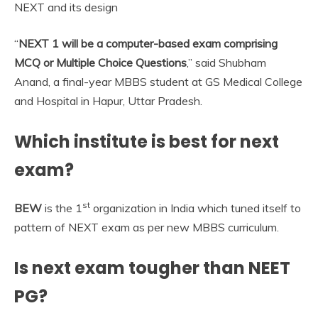
NEXT and its design
“
NEXT 1 will be a computer-based exam comprising
MCQ or Multiple Choice Questions
,” said Shubham
Anand, a final-year MBBS student at GS Medical College
and Hospital in Hapur, Uttar Pradesh.
Which institute is best for next
exam?
st
BEW
is the 1
organization in India which tuned itself to
pattern of NEXT exam as per new MBBS curriculum.
Is next exam tougher than NEET
PG?