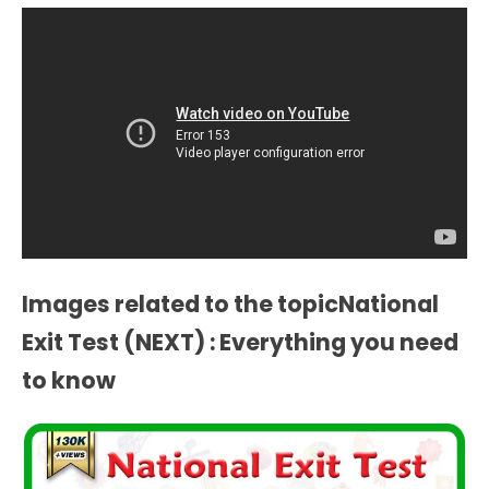
Images related to the topicNational
Exit Test (NEXT) : Everything you need
to know