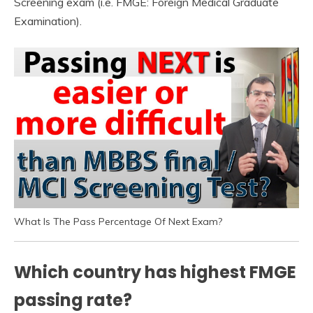
Screening exam (i.e. FMGE: Foreign Medical Graduate
Examination).
What Is The Pass Percentage Of Next Exam?
Which country has highest FMGE
passing rate?