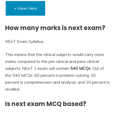
+ View Here
How many marks is next exam?
NExT Exam Syllabus
This means that the clinical subjects would carry more
marks compared to the pre-clinical and para-clinical
subjects. NExT 1 exam will contain
540 MCQs
. Out of
the 540 MCQs, 60 percent is problem-solving, 30
percent is comprehension and analysis, and 10 percent is
recalled.
Is next exam MCQ based?