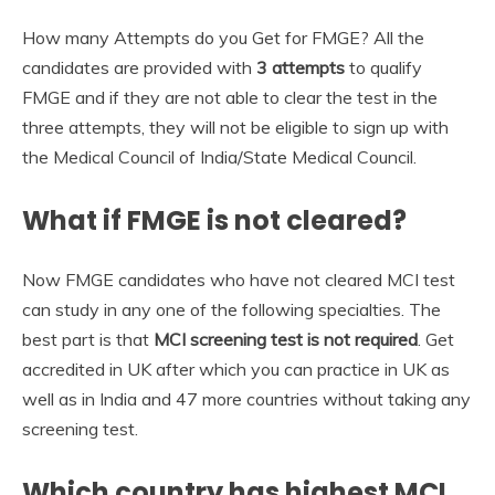
How many Attempts do you Get for FMGE? All the
candidates are provided with
3 attempts
to qualify
FMGE and if they are not able to clear the test in the
three attempts, they will not be eligible to sign up with
the Medical Council of India/State Medical Council.
What if FMGE is not cleared?
Now FMGE candidates who have not cleared MCI test
can study in any one of the following specialties. The
best part is that
MCI screening test is not required
. Get
accredited in UK after which you can practice in UK as
well as in India and 47 more countries without taking any
screening test.
Which country has highest MCI