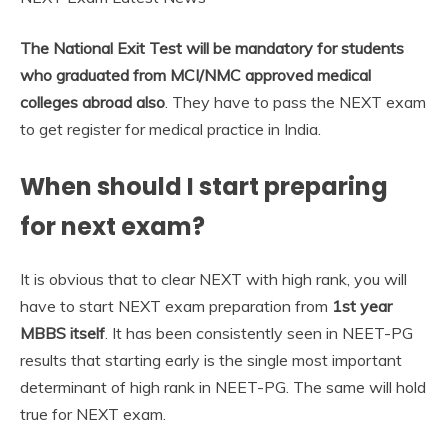
The National Exit Test will be mandatory for students
who graduated from MCI/NMC approved medical
colleges abroad also
. They have to pass the NEXT exam
to get register for medical practice in India.
When should I start preparing
for next exam?
It is obvious that to clear NEXT with high rank, you will
have to start NEXT exam preparation from
1st year
MBBS itself
. It has been consistently seen in NEET-PG
results that starting early is the single most important
determinant of high rank in NEET-PG. The same will hold
true for NEXT exam.