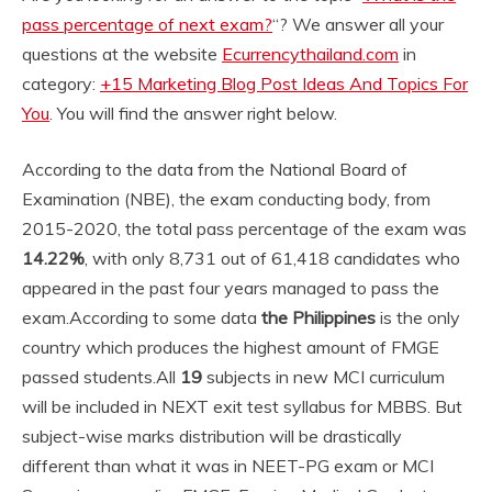
pass percentage of next exam?
“? We answer all your
questions at the website
Ecurrencythailand.com
in
category:
+15 Marketing Blog Post Ideas And Topics For
You
. You will find the answer right below.
According to the data from the National Board of
Examination (NBE), the exam conducting body, from
2015-2020, the total pass percentage of the exam was
14.22%
, with only 8,731 out of 61,418 candidates who
appeared in the past four years managed to pass the
exam.
According to some data
the Philippines
is the only
country which produces the highest amount of FMGE
passed students.
All
19
subjects in new MCI curriculum
will be included in NEXT exit test syllabus for MBBS. But
subject-wise marks distribution will be drastically
different than what it was in NEET-PG exam or MCI