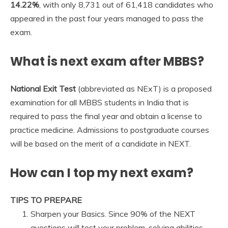
14.22%
, with only 8,731 out of 61,418 candidates who
appeared in the past four years managed to pass the
exam.
What is next exam after MBBS?
National Exit Test
(abbreviated as NExT) is a proposed
examination for all MBBS students in India that is
required to pass the final year and obtain a license to
practice medicine. Admissions to postgraduate courses
will be based on the merit of a candidate in NEXT.
How can I top my next exam?
TIPS TO PREPARE
Sharpen your Basics. Since 90% of the NEXT
questions will test your problem-solving abilities