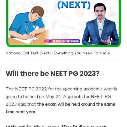
National Exit Test (Next) : Everything You Need To Know
Will there be NEET PG 2023?
The NEET PG 2022 for the upcoming academic year is
going to be held on May 21. Aspirants for NEET-PG
2023 said that
the exam will be held around the same
time next year
.