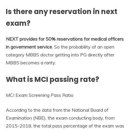
Is there any reservation in next
exam?
NEXT provides for 50% reservations for medical officers
in government service
. So the probability of an open
category MBBS doctor getting into PG directly after
MBBS becomes a rarity.
What is MCI passing rate?
MCI Exam Screening Pass Ratio
According to the data from the National Board of
Examination (NBE), the exam conducting body, from
2015-2018, the total pass percentage of the exam was