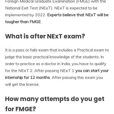
Foreign Medical Graduate Examination (FMGE) with the
National Exit Test (NExT). NExT is expected to be
implemented by 2022.
Experts believe that NExT will be
tougher than FMGE
.
What is after NExT exam?
It is a pass or fails exam that includes a Practical exam to
judge the basic practical knowledge of the students. In
order to practice as a doctor in India, you have to qualify
for the NExT 2. After passing NExT 1
you can start your
internship for 12 months
. After passing this exam you
will get the license.
How many attempts do you get
for FMGE?