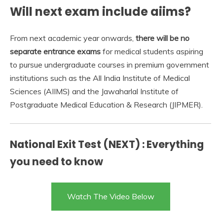
Will next exam include aiims?
From next academic year onwards,
there will be no
separate entrance exams
for medical students aspiring
to pursue undergraduate courses in premium government
institutions such as the All India Institute of Medical
Sciences (AIIMS) and the Jawaharlal Institute of
Postgraduate Medical Education & Research (JIPMER).
National Exit Test (NEXT) : Everything
you need to know
Watch The Video Below