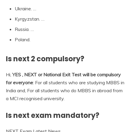
Ukraine. …
Kyrgyzstan. …
Russia. …
Poland.
Is next 2 compulsory?
Hi,
YES , NEXT or National Exit Test will be compulsory
for everyone
: For all students who are studying MBBS in
India and, For all students who do MBBS in abroad from
a MCI recognised university.
Is next exam mandatory?
NEXT Exam Latest News