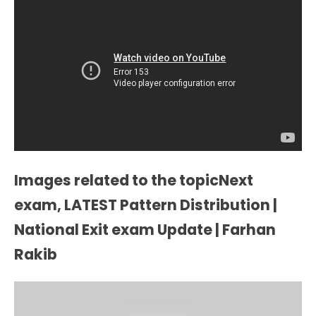
Images related to the topicNext
exam, LATEST Pattern Distribution |
National Exit exam Update | Farhan
Rakib