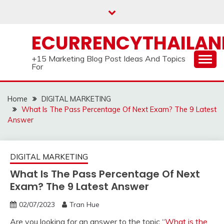
Skip
to
content
ECURRENCYTHAILA
+15 Marketing Blog Post Ideas And Topics
For
Home
DIGITAL MARKETING
What Is The Pass Percentage Of Next Exam? The 9 Latest
Answer
DIGITAL MARKETING
What Is The Pass Percentage Of Next
Exam? The 9 Latest Answer
02/07/2023
Tran Hue
Are you looking for an answer to the topic “
What is the