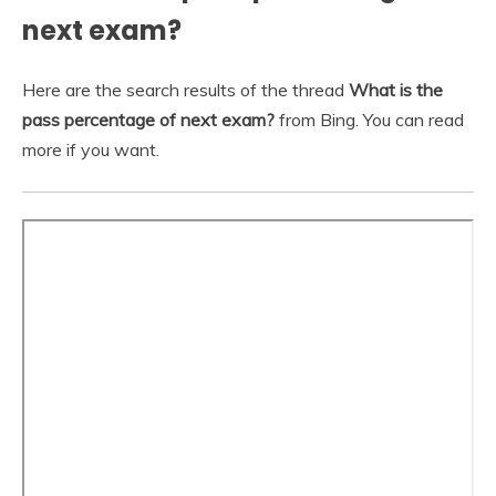
next exam?
Here are the search results of the thread
What is the
pass percentage of next exam?
from Bing. You can read
more if you want.