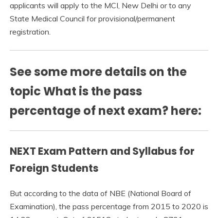
applicants will apply to the MCI, New Delhi or to any
State Medical Council for provisional/permanent
registration.
See some more details on the
topic What is the pass
percentage of next exam? here:
NEXT Exam Pattern and Syllabus for
Foreign Students
But according to the data of NBE (National Board of
Examination), the pass percentage from 2015 to 2020 is