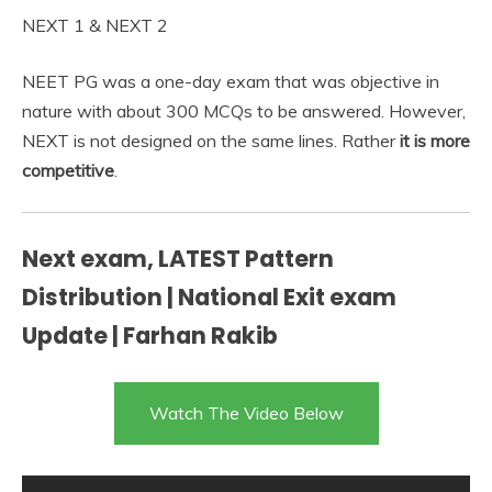
NEXT 1 & NEXT 2
NEET PG was a one-day exam that was objective in
nature with about 300 MCQs to be answered. However,
NEXT is not designed on the same lines. Rather
it is more
competitive
.
Next exam, LATEST Pattern
Distribution | National Exit exam
Update | Farhan Rakib
Watch The Video Below