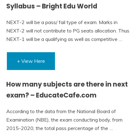
Syllabus – Bright Edu World
NEXT-2 will be a pass/ fail type of exam. Marks in
NEXT-2 will not contribute to PG seats allocation. Thus
NEXT-1 will be a qualifying as well as competitive …
+ View Here
How many subjects are there in next
exam? – EducateCafe.com
According to the data from the National Board of
Examination (NBE), the exam conducting body, from
2015-2020, the total pass percentage of the …