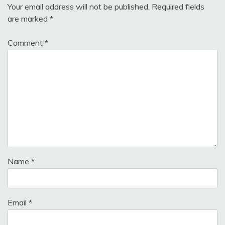
Your email address will not be published.
Required fields
are marked
*
Comment
*
Name
*
Email
*