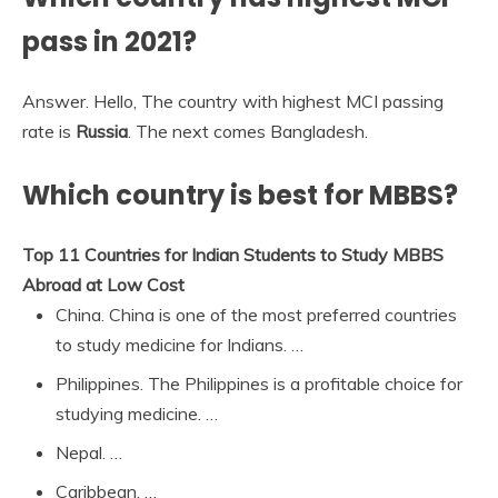
pass in 2021?
Answer. Hello, The country with highest MCI passing
rate is
Russia
. The next comes Bangladesh.
Which country is best for MBBS?
Top 11 Countries for Indian Students to Study MBBS
Abroad at Low Cost
China. China is one of the most preferred countries
to study medicine for Indians. …
Philippines. The Philippines is a profitable choice for
studying medicine. …
Nepal. …
Caribbean. …