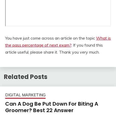
You have just come across an article on the topic
What is
the pass percentage of next exam?
. If you found this
article useful, please share it. Thank you very much.
Related Posts
DIGITAL MARKETING
Can A Dog Be Put Down For Biting A
Groomer? Best 22 Answer