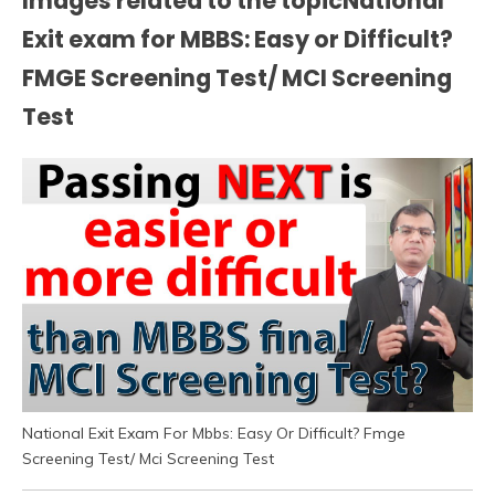
Images related to the topicNational
Exit exam for MBBS: Easy or Difficult?
FMGE Screening Test/ MCI Screening
Test
National Exit Exam For Mbbs: Easy Or Difficult? Fmge
Screening Test/ Mci Screening Test