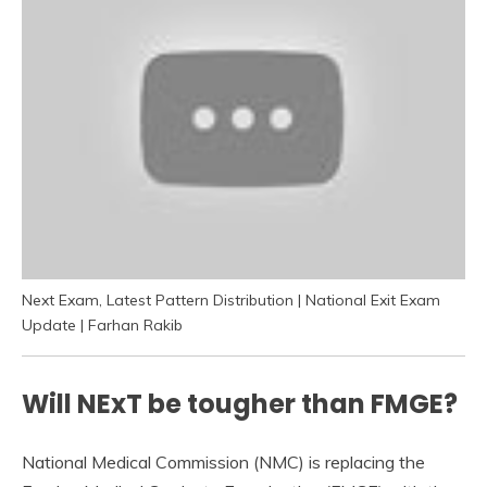
Next Exam, Latest Pattern Distribution | National Exit Exam
Update | Farhan Rakib
Will NExT be tougher than FMGE?
National Medical Commission (NMC) is replacing the