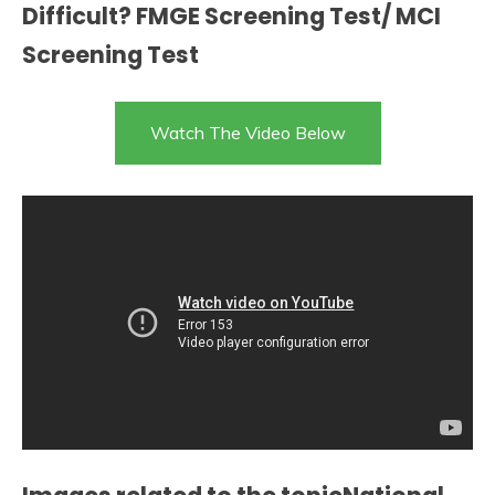
Difficult? FMGE Screening Test/ MCI
Screening Test
Watch The Video Below