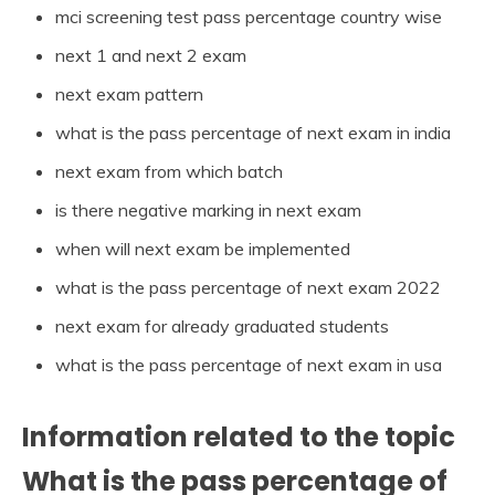
mci screening test pass percentage country wise
next 1 and next 2 exam
next exam pattern
what is the pass percentage of next exam in india
next exam from which batch
is there negative marking in next exam
when will next exam be implemented
what is the pass percentage of next exam 2022
next exam for already graduated students
what is the pass percentage of next exam in usa
Information related to the topic
What is the pass percentage of