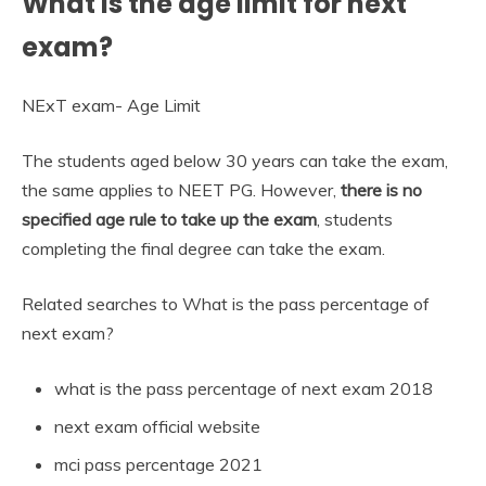
What is the age limit for next
exam?
NExT exam- Age Limit
The students aged below 30 years can take the exam,
the same applies to NEET PG. However,
there is no
specified age rule to take up the exam
, students
completing the final degree can take the exam.
Related searches to What is the pass percentage of
next exam?
what is the pass percentage of next exam 2018
next exam official website
mci pass percentage 2021