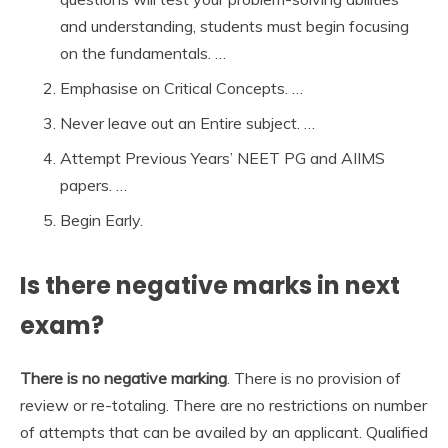
and understanding, students must begin focusing
on the fundamentals. …
Emphasise on Critical Concepts. …
Never leave out an Entire subject. …
Attempt Previous Years’ NEET PG and AIIMS
papers. …
Begin Early.
Is there negative marks in next
exam?
There is no negative marking
. There is no provision of
review or re-totaling. There are no restrictions on number
of attempts that can be availed by an applicant. Qualified