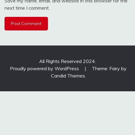
Save my name, email, and website in this browser for the
next time I comment.
All Rights Reserved 2024.
Proudly powered by WordPress
|
Theme: Fairy by
Candid Themes
.