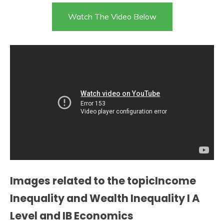
Watch The Video Below
Images related to the topicIncome
Inequality and Wealth Inequality I A
Level and IB Economics