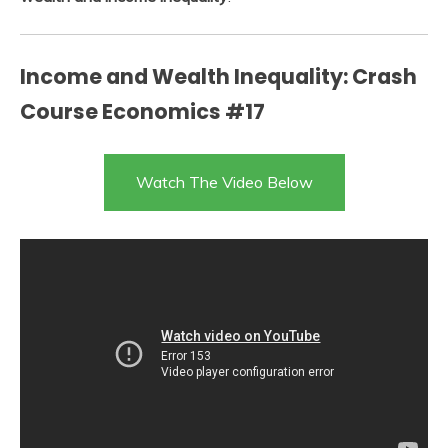
Income and Wealth Inequality: Crash
Course Economics #17
Watch The Video Below