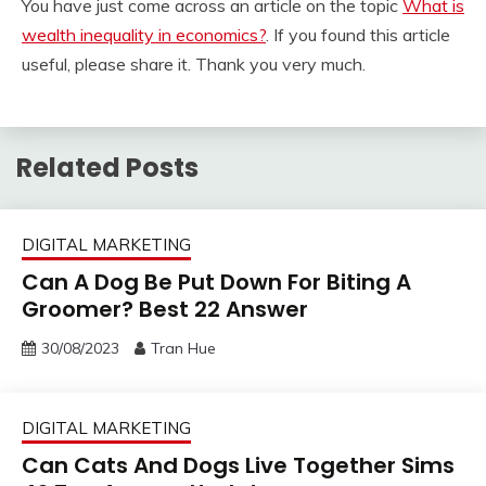
You have just come across an article on the topic
What is
wealth inequality in economics?
. If you found this article
useful, please share it. Thank you very much.
Related Posts
DIGITAL MARKETING
Can A Dog Be Put Down For Biting A
Groomer? Best 22 Answer
30/08/2023
Tran Hue
DIGITAL MARKETING
Can Cats And Dogs Live Together Sims