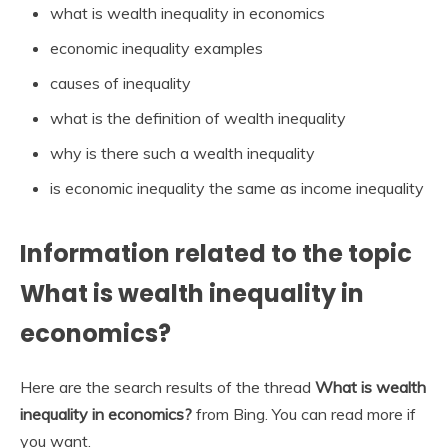
what is wealth inequality in economics
economic inequality examples
causes of inequality
what is the definition of wealth inequality
why is there such a wealth inequality
is economic inequality the same as income inequality
Information related to the topic
What is wealth inequality in
economics?
Here are the search results of the thread
What is wealth
inequality in economics?
from Bing. You can read more if
you want.