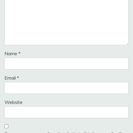
Name
*
Email
*
Website