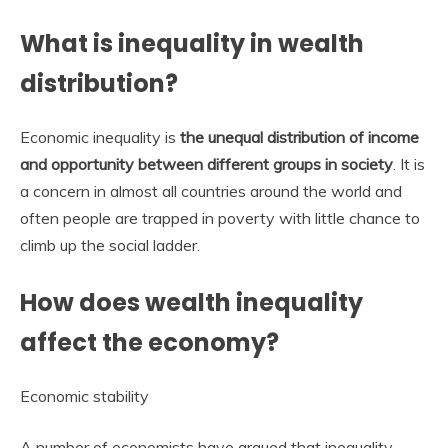
What is inequality in wealth
distribution?
Economic inequality is
the unequal distribution of income
and opportunity between different groups in society
. It is
a concern in almost all countries around the world and
often people are trapped in poverty with little chance to
climb up the social ladder.
How does wealth inequality
affect the economy?
Economic stability
A number of economists have argued that inequality