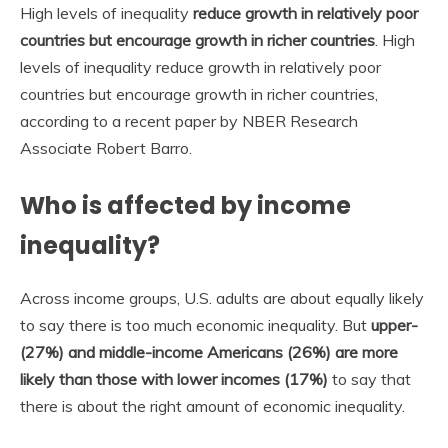
High levels of inequality
reduce growth in relatively poor
countries but encourage growth in richer countries
. High
levels of inequality reduce growth in relatively poor
countries but encourage growth in richer countries,
according to a recent paper by NBER Research
Associate Robert Barro.
Who is affected by income
inequality?
Across income groups, U.S. adults are about equally likely
to say there is too much economic inequality. But
upper-
(27%) and middle-income Americans (26%) are more
likely than those with lower incomes (17%)
to say that
there is about the right amount of economic inequality.