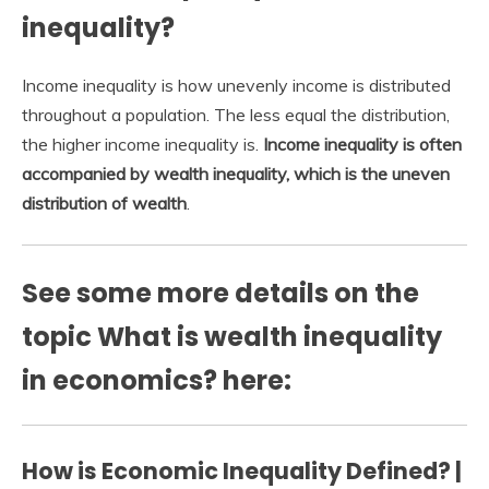
inequality?
Income inequality is how unevenly income is distributed
throughout a population. The less equal the distribution,
the higher income inequality is.
Income inequality is often
accompanied by wealth inequality, which is the uneven
distribution of wealth
.
See some more details on the
topic What is wealth inequality
in economics? here:
How is Economic Inequality Defined? |