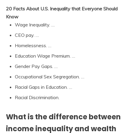
20 Facts About U.S. Inequality that Everyone Should
Know
Wage Inequality. …
CEO pay. …
Homelessness. …
Education Wage Premium. …
Gender Pay Gaps. …
Occupational Sex Segregation. …
Racial Gaps in Education. …
Racial Discrimination.
What is the difference between
income inequality and wealth