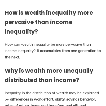
How is wealth inequality more
pervasive than income
inequality?
How can wealth inequality be more pervasive than
income inequality?
It accumulates from one generation to
the next
.
Why is wealth more unequally
distributed than income?
Inequality in the distribution of wealth may be explained
by
differences in work effort, ability, savings behavior,
rates of return, taxes and transfers, and gift and