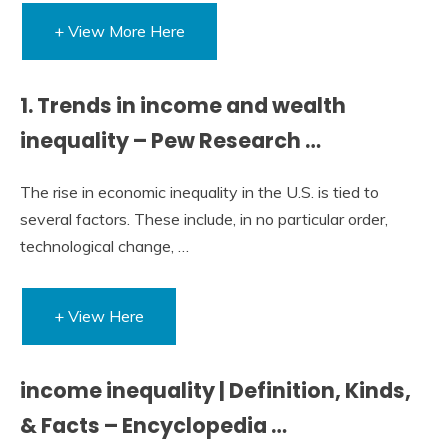
+ View More Here
1. Trends in income and wealth
inequality – Pew Research …
The rise in economic inequality in the U.S. is tied to
several factors. These include, in no particular order,
technological change, …
+ View Here
income inequality | Definition, Kinds,
& Facts – Encyclopedia …