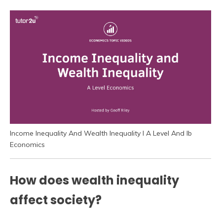
Income Inequality And Wealth Inequality I A Level And Ib
Economics
How does wealth inequality
affect society?