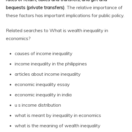
bequests (private transfers)
. The relative importance of
these factors has important implications for public policy.
Related searches to What is wealth inequality in
economics?
causes of income inequality
income inequality in the philippines
articles about income inequality
economic inequality essay
economic inequality in india
u s income distribution
what is meant by inequality in economics
what is the meaning of wealth inequality