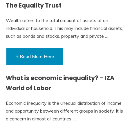
The Equality Trust
Wealth refers to the total amount of assets of an
individual or household. This may include financial assets,
such as bonds and stocks, property and private …
+ Read More Here
What is economic inequality? – IZA
World of Labor
Economic inequality is the unequal distribution of income
and opportunity between different groups in society. It is
a concern in almost all countries …