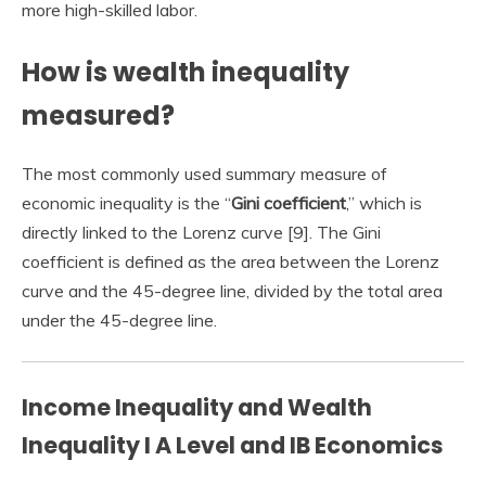
more high-skilled labor.
How is wealth inequality
measured?
The most commonly used summary measure of
economic inequality is the “
Gini coefficient
,” which is
directly linked to the Lorenz curve [9]. The Gini
coefficient is defined as the area between the Lorenz
curve and the 45-degree line, divided by the total area
under the 45-degree line.
Income Inequality and Wealth
Inequality I A Level and IB Economics