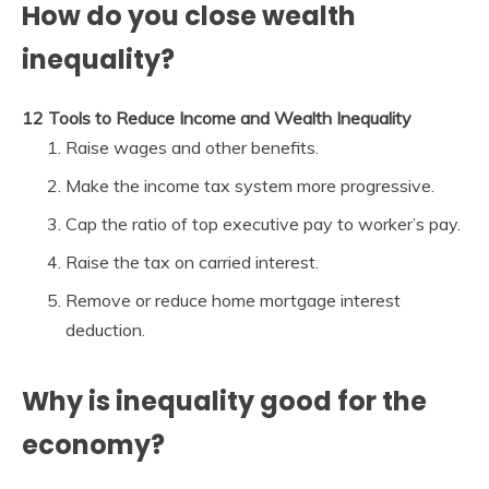
How do you close wealth
inequality?
12 Tools to Reduce Income and Wealth Inequality
Raise wages and other benefits.
Make the income tax system more progressive.
Cap the ratio of top executive pay to worker’s pay.
Raise the tax on carried interest.
Remove or reduce home mortgage interest
deduction.
Why is inequality good for the
economy?