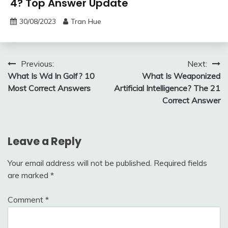
4? Top Answer Update
30/08/2023
Tran Hue
Post
Previous:
Next:
What Is Wd In Golf? 10
What Is Weaponized
navigation
Most Correct Answers
Artificial Intelligence? The 21
Correct Answer
Leave a Reply
Your email address will not be published.
Required fields
are marked
*
Comment
*