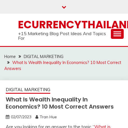
Skip
to
content
ECURRENCYTHAILA
+15 Marketing Blog Post Ideas And Topics
For
Home
DIGITAL MARKETING
What Is Wealth Inequality In Economics? 10 Most Correct
Answers
DIGITAL MARKETING
What Is Wealth Inequality In
Economics? 10 Most Correct Answers
02/07/2023
Tran Hue
Are you looking for an answer to the topic “
What is