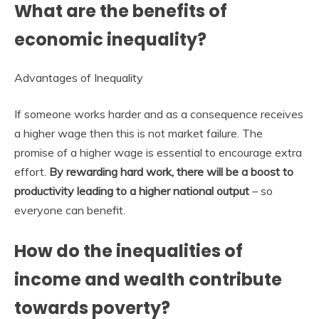
What are the benefits of
economic inequality?
Advantages of Inequality
If someone works harder and as a consequence receives
a higher wage then this is not market failure. The
promise of a higher wage is essential to encourage extra
effort.
By rewarding hard work, there will be a boost to
productivity leading to a higher national output
– so
everyone can benefit.
How do the inequalities of
income and wealth contribute
towards poverty?