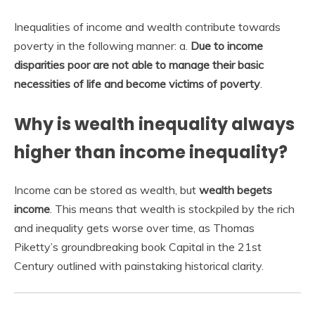
Inequalities of income and wealth contribute towards
poverty in the following manner: a.
Due to income
disparities poor are not able to manage their basic
necessities of life and become victims of poverty
.
Why is wealth inequality always
higher than income inequality?
Income can be stored as wealth, but
wealth begets
income
. This means that wealth is stockpiled by the rich
and inequality gets worse over time, as Thomas
Piketty’s groundbreaking book Capital in the 21st
Century outlined with painstaking historical clarity.