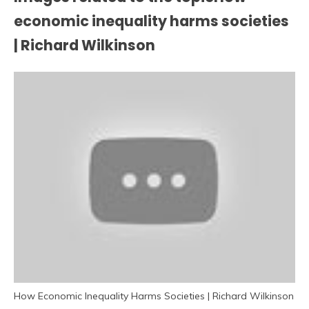
economic inequality harms societies
| Richard Wilkinson
How Economic Inequality Harms Societies | Richard Wilkinson