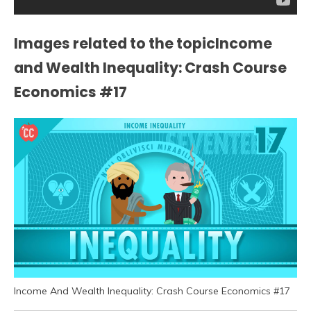
Images related to the topicIncome
and Wealth Inequality: Crash Course
Economics #17
Income And Wealth Inequality: Crash Course Economics #17