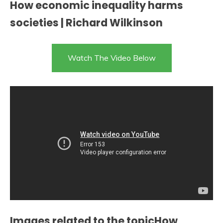
How economic inequality harms
societies | Richard Wilkinson
Watch The Video Below
Images related to the topicHow