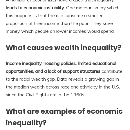
leads to economic instability
. One mechanism by which
this happens is that the rich consume a smaller
proportion of their income than the poor. They save
money which people on lower incomes would spend.
What causes wealth inequality?
Income inequality, housing policies, limited educational
opportunities, and a lack of support structures
contribute
to the racial wealth gap. Data reveals a growing gap in
the median wealth across race and ethnicity in the U.S.
since the Civil Rights era in the 1960s.
What are examples of economic
inequality?