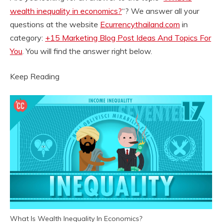
wealth inequality in economics?
“? We answer all your
questions at the website
Ecurrencythailand.com
in
category:
+15 Marketing Blog Post Ideas And Topics For
You
. You will find the answer right below.
Keep Reading
What Is Wealth Inequality In Economics?