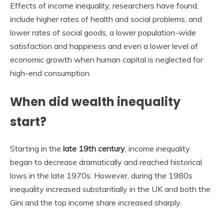
Effects of income inequality, researchers have found,
include higher rates of health and social problems, and
lower rates of social goods, a lower population-wide
satisfaction and happiness and even a lower level of
economic growth when human capital is neglected for
high-end consumption.
When did wealth inequality
start?
Starting in the
late 19th century
, income inequality
began to decrease dramatically and reached historical
lows in the late 1970s. However, during the 1980s
inequality increased substantially in the UK and both the
Gini and the top income share increased sharply.