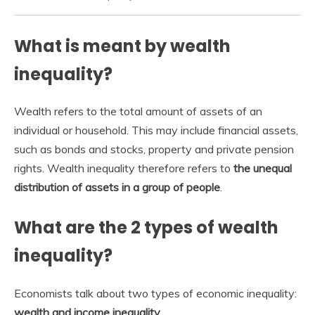
What is meant by wealth
inequality?
Wealth refers to the total amount of assets of an
individual or household. This may include financial assets,
such as bonds and stocks, property and private pension
rights. Wealth inequality therefore refers to
the unequal
distribution of assets in a group of people
.
What are the 2 types of wealth
inequality?
Economists talk about two types of economic inequality:
wealth and income inequality
.