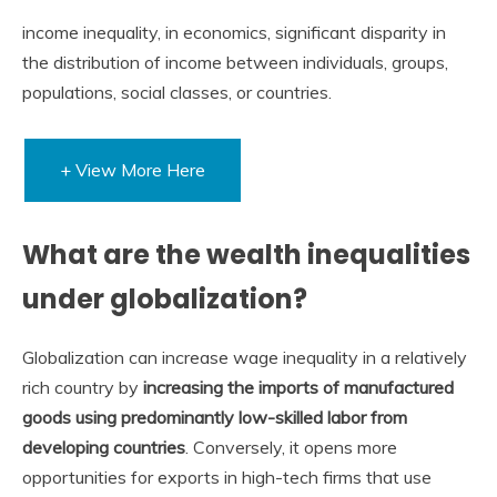
income inequality, in economics, significant disparity in
the distribution of income between individuals, groups,
populations, social classes, or countries.
+ View More Here
What are the wealth inequalities
under globalization?
Globalization can increase wage inequality in a relatively
rich country by
increasing the imports of manufactured
goods using predominantly low-skilled labor from
developing countries
. Conversely, it opens more
opportunities for exports in high-tech firms that use