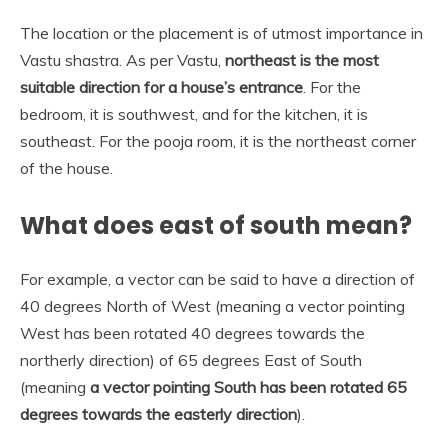
The location or the placement is of utmost importance in
Vastu shastra. As per Vastu,
northeast is the most
suitable direction for a house’s entrance
. For the
bedroom, it is southwest, and for the kitchen, it is
southeast. For the pooja room, it is the northeast corner
of the house.
What does east of south mean?
For example, a vector can be said to have a direction of
40 degrees North of West (meaning a vector pointing
West has been rotated 40 degrees towards the
northerly direction) of 65 degrees East of South
(meaning
a vector pointing South has been rotated 65
degrees towards the easterly direction
).