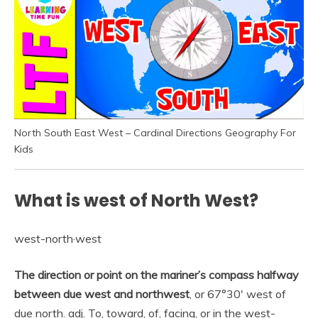
North South East West – Cardinal Directions Geography For
Kids
What is west of North West?
west-north·west
The direction or point on the mariner’s compass halfway
between due west and northwest
, or 67°30′ west of
due north. adj. To, toward, of, facing, or in the west-