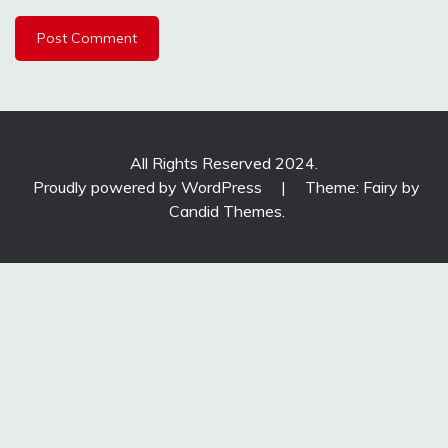
All Rights Reserved 2024.
Proudly powered by WordPress
|
Theme: Fairy by
Candid Themes
.