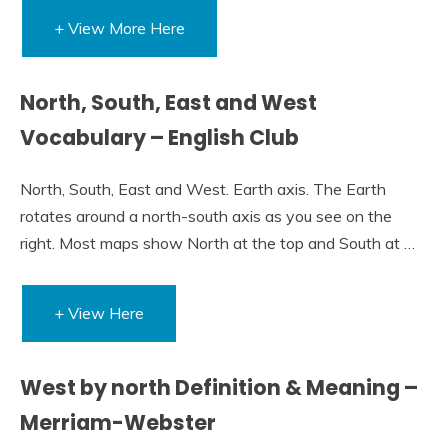
+ View More Here
North, South, East and West
Vocabulary – English Club
North, South, East and West. Earth axis. The Earth
rotates around a north-south axis as you see on the
right. Most maps show North at the top and South at …
+ View Here
West by north Definition & Meaning –
Merriam-Webster