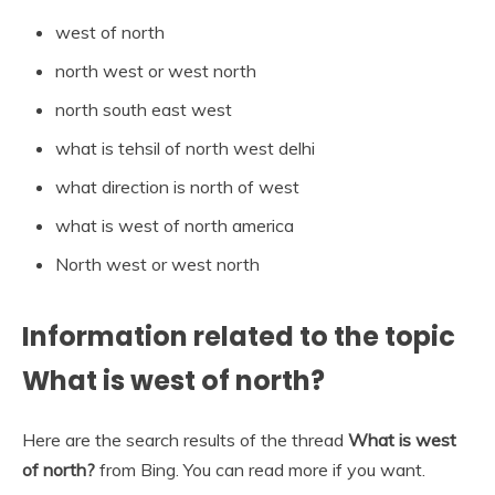
west of north
north west or west north
north south east west
what is tehsil of north west delhi
what direction is north of west
what is west of north america
North west or west north
Information related to the topic
What is west of north?
Here are the search results of the thread
What is west
of north?
from Bing. You can read more if you want.