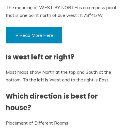
The meaning of WEST BY NORTH is a compass point
that is one point north of due west : N78°45’W.
+ Read More Here
Is west left or right?
Most maps show North at the top and South at the
bottom.
To the left
is West and to the right is East.
Which direction is best for
house?
Placement of Different Rooms