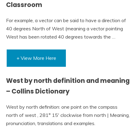
Classroom
For example, a vector can be said to have a direction of
40 degrees North of West (meaning a vector pointing
West has been rotated 40 degrees towards the …
+ View More Here
West by north definition and meaning
– Collins Dictionary
West by north definition: one point on the compass
north of west , 281° 15′ clockwise from north | Meaning,
pronunciation, translations and examples.