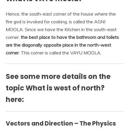
Hence, the south-east corner of the house where the
fire god is invoked for cooking, is called the AGNI
MOOLA. Since we have the Kitchen in the south-east
corner,
the best place to have the bathroom and toilets
are the diagonally opposite place in the north-west
corner
. This corner is called the VAYU MOOLA.
See some more details on the
topic What is west of north?
here:
Vectors and Direction – The Physics