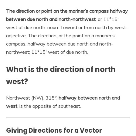
The direction or point on the mariner’s compass halfway
between due north and north-northwest
, or 11°15′
west of due north. noun. Toward or from north by west.
adjective. The direction, or the point on a mariner’s
compass, halfway between due north and north-
northwest; 11°15′ west of due north.
What is the direction of north
west?
Northwest (NW), 315°,
halfway between north and
west
, is the opposite of southeast.
Giving Directions for a Vector