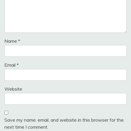
Name
*
Email
*
Website
Save my name, email, and website in this browser for the
next time I comment.