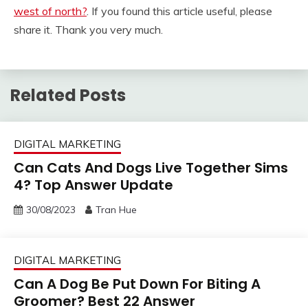
west of north?
. If you found this article useful, please
share it. Thank you very much.
Related Posts
DIGITAL MARKETING
Can Cats And Dogs Live Together Sims
4? Top Answer Update
30/08/2023
Tran Hue
DIGITAL MARKETING
Can A Dog Be Put Down For Biting A
Groomer? Best 22 Answer