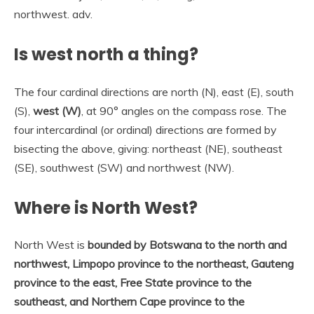
northwest. adv.
Is west north a thing?
The four cardinal directions are north (N), east (E), south
(S),
west (W)
, at 90° angles on the compass rose. The
four intercardinal (or ordinal) directions are formed by
bisecting the above, giving: northeast (NE), southeast
(SE), southwest (SW) and northwest (NW).
Where is North West?
North West is
bounded by Botswana to the north and
northwest, Limpopo province to the northeast, Gauteng
province to the east, Free State province to the
southeast, and Northern Cape province to the