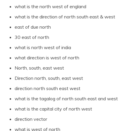
what is the north west of england
what is the direction of north south east & west
east of due north
30 east of north
what is north west of india
what direction is west of north
North, south, east west
Direction north, south, east west
direction north south east west
what is the tagalog of north south east and west
what is the capital city of north west
direction vector
what is west of north