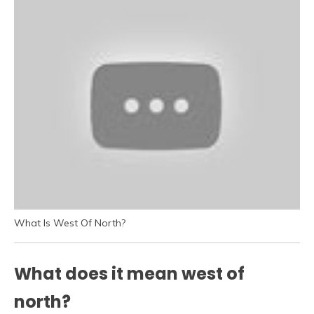
What Is West Of North?
What does it mean west of
north?