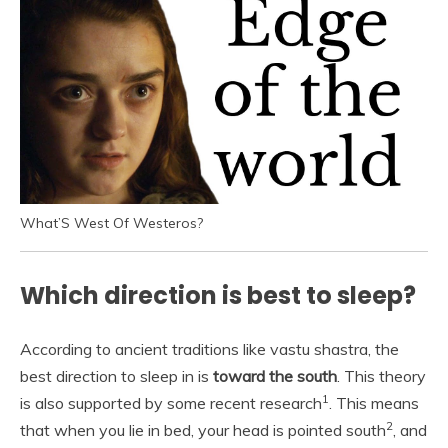
What’S West Of Westeros?
Which direction is best to sleep?
According to ancient traditions like vastu shastra, the
best direction to sleep in is
toward the south
. This theory
1
is also supported by some recent research
. This means
2
that when you lie in bed, your head is pointed south
, and