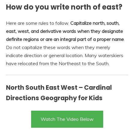
How do you write north of east?
Here are some rules to follow.
Capitalize north, south,
east, west, and derivative words when they designate
definite regions or are an integral part of a proper name
.
Do not capitalize these words when they merely
indicate direction or general location. Many waterskiers
have relocated from the Northeast to the South.
North South East West – Cardinal
Directions Geography for Kids
Watch The Video Below