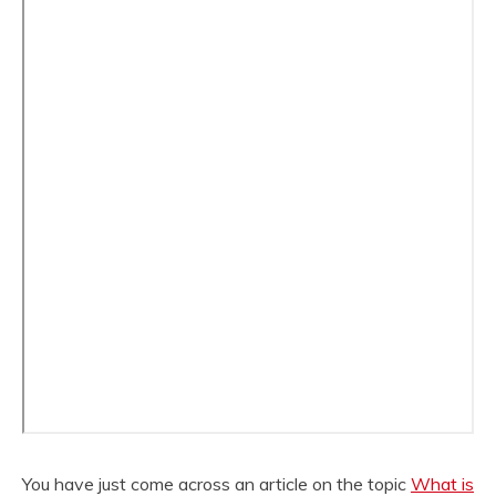
You have just come across an article on the topic
What is