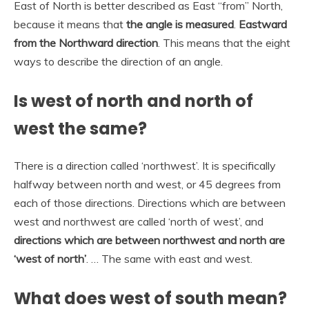
East of North is better described as East “from” North,
because it means that
the angle is measured
.
Eastward
from the Northward direction
. This means that the eight
ways to describe the direction of an angle.
Is west of north and north of
west the same?
There is a direction called ‘northwest’. It is specifically
halfway between north and west, or 45 degrees from
each of those directions. Directions which are between
west and northwest are called ‘north of west’, and
directions which are between northwest and north are
‘west of north’
. … The same with east and west.
What does west of south mean?