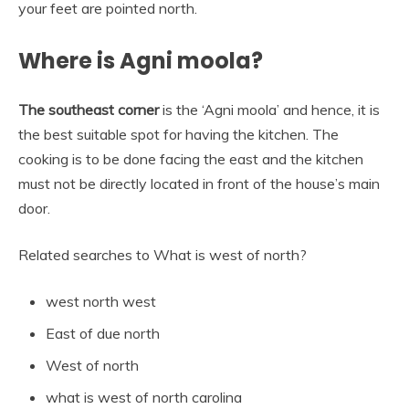
your feet are pointed north.
Where is Agni moola?
The southeast corner
is the ‘Agni moola’ and hence, it is
the best suitable spot for having the kitchen. The
cooking is to be done facing the east and the kitchen
must not be directly located in front of the house’s main
door.
Related searches to What is west of north?
west north west
East of due north
West of north
what is west of north carolina