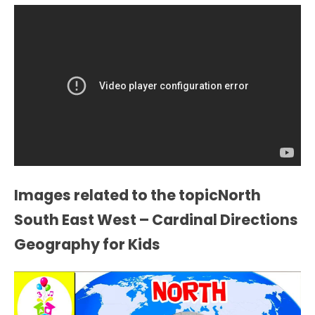
Images related to the topicNorth
South East West – Cardinal Directions
Geography for Kids