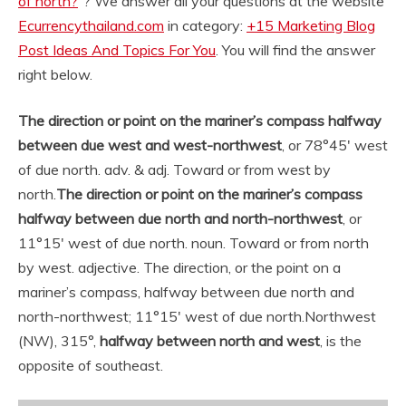
of north?
“? We answer all your questions at the website
Ecurrencythailand.com
in category:
+15 Marketing Blog
Post Ideas And Topics For You
. You will find the answer
right below.
The direction or point on the mariner’s compass halfway
between due west and west-northwest
, or 78°45′ west
of due north. adv. & adj. Toward or from west by
north.
The direction or point on the mariner’s compass
halfway between due north and north-northwest
, or
11°15′ west of due north. noun. Toward or from north
by west. adjective. The direction, or the point on a
mariner’s compass, halfway between due north and
north-northwest; 11°15′ west of due north.
Northwest
(NW), 315°,
halfway between north and west
, is the
opposite of southeast.