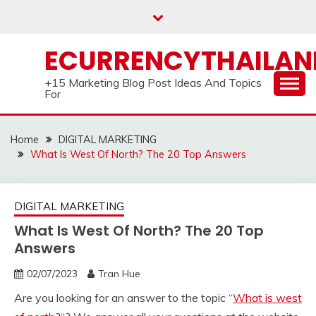
Skip
to
content
ECURRENCYTHAILA
+15 Marketing Blog Post Ideas And Topics
For
Home
DIGITAL MARKETING
What Is West Of North? The 20 Top Answers
DIGITAL MARKETING
What Is West Of North? The 20 Top
Answers
02/07/2023
Tran Hue
Are you looking for an answer to the topic “
What is west