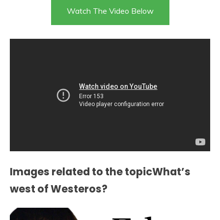
Watch The Video Below
Images related to the topicWhat’s
west of Westeros?