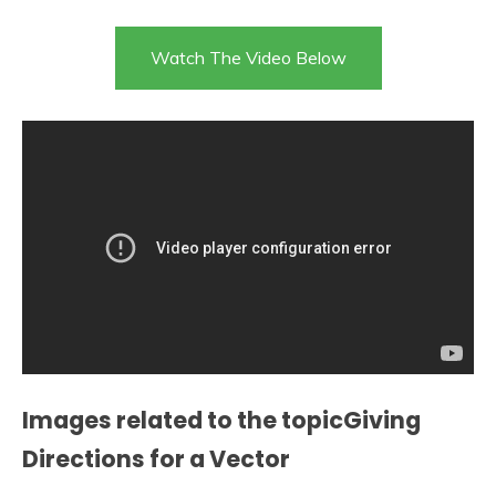
Watch The Video Below
Images related to the topicGiving
Directions for a Vector