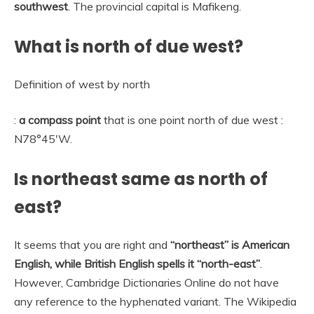
southwest
. The provincial capital is Mafikeng.
What is north of due west?
Definition of west by north
:
a compass point
that is one point north of due west :
N78°45′W.
Is northeast same as north of
east?
It seems that you are right and
“northeast” is American
English, while British English spells it “north-east”
.
However, Cambridge Dictionaries Online do not have
any reference to the hyphenated variant. The Wikipedia