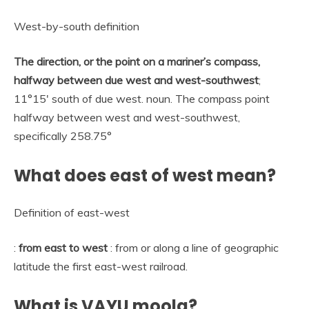
West-by-south definition
The direction, or the point on a mariner’s compass,
halfway between due west and west-southwest
;
11°15′ south of due west. noun. The compass point
halfway between west and west-southwest,
specifically 258.75°
What does east of west mean?
Definition of east-west
:
from east to west
: from or along a line of geographic
latitude the first east-west railroad.
What is VAYU moola?