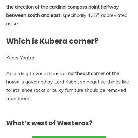
the direction of the cardinal compass point halfway
between south and east
, specifically 135°, abbreviated
as se.
Which is Kubera corner?
Kuber Yantra
According to vastu shastra,
northeast corner of the
house
is governed by Lord Kuber, so negative things like
toilets, shoe racks or bulky furniture should be removed
from there.
What’s west of Westeros?