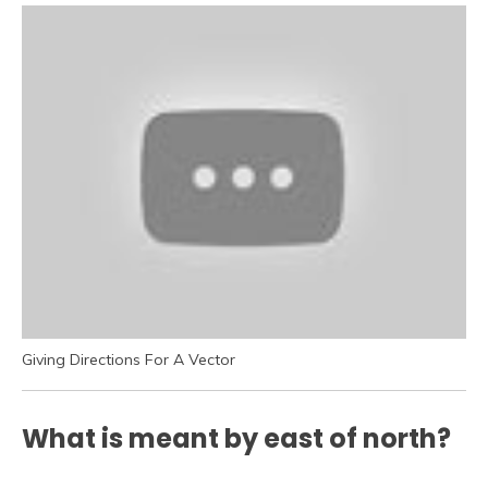
Giving Directions For A Vector
What is meant by east of north?