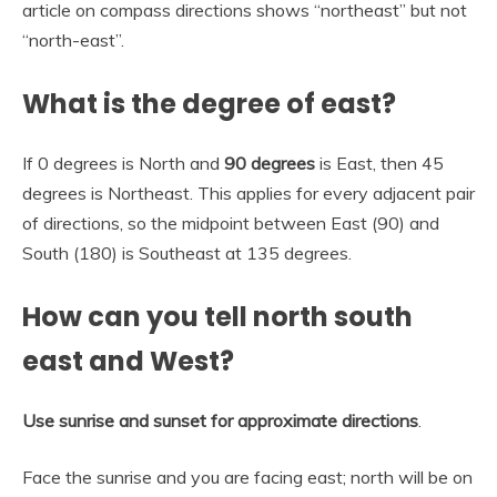
article on compass directions shows “northeast” but not
“north-east”.
What is the degree of east?
If 0 degrees is North and
90 degrees
is East, then 45
degrees is Northeast. This applies for every adjacent pair
of directions, so the midpoint between East (90) and
South (180) is Southeast at 135 degrees.
How can you tell north south
east and West?
Use sunrise and sunset for approximate directions
.
Face the sunrise and you are facing east; north will be on