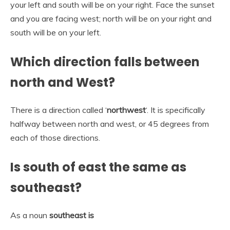
your left and south will be on your right. Face the sunset
and you are facing west; north will be on your right and
south will be on your left.
Which direction falls between
north and West?
There is a direction called ‘
northwest
‘. It is specifically
halfway between north and west, or 45 degrees from
each of those directions.
Is south of east the same as
southeast?
As a noun
southeast is