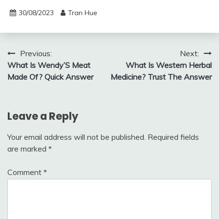
30/08/2023
Tran Hue
Post
Previous:
Next:
What Is Wendy’S Meat
What Is Western Herbal
navigation
Made Of? Quick Answer
Medicine? Trust The Answer
Leave a Reply
Your email address will not be published.
Required fields
are marked
*
Comment
*