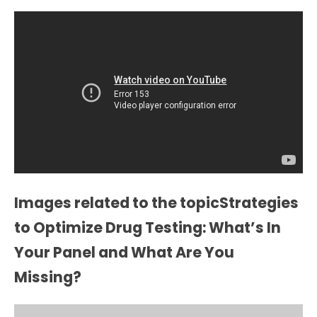
Images related to the topicStrategies
to Optimize Drug Testing: What’s In
Your Panel and What Are You
Missing?