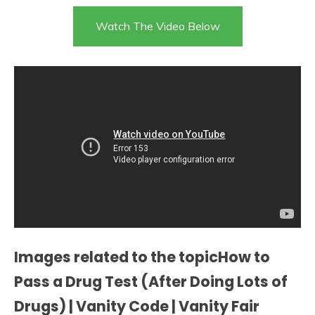
Watch The Video Below
Images related to the topicHow to
Pass a Drug Test (After Doing Lots of
Drugs) | Vanity Code | Vanity Fair