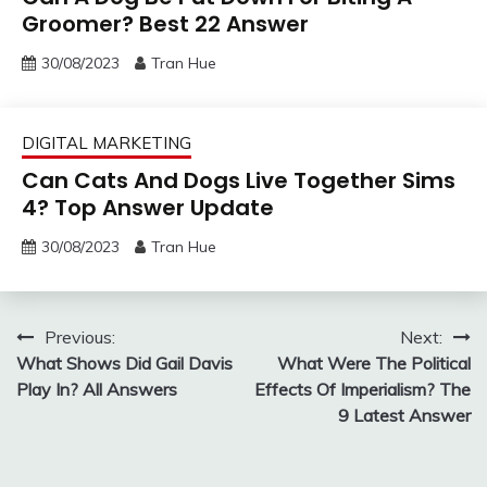
Groomer? Best 22 Answer
30/08/2023
Tran Hue
DIGITAL MARKETING
Can Cats And Dogs Live Together Sims
4? Top Answer Update
30/08/2023
Tran Hue
Post
Previous:
Next:
What Shows Did Gail Davis
What Were The Political
navigation
Play In? All Answers
Effects Of Imperialism? The
9 Latest Answer