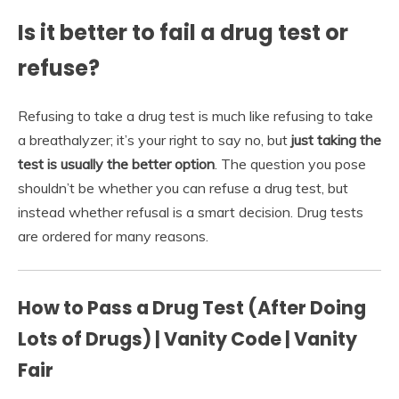
Is it better to fail a drug test or
refuse?
Refusing to take a drug test is much like refusing to take
a breathalyzer; it’s your right to say no, but
just taking the
test is usually the better option
. The question you pose
shouldn’t be whether you can refuse a drug test, but
instead whether refusal is a smart decision. Drug tests
are ordered for many reasons.
How to Pass a Drug Test (After Doing
Lots of Drugs) | Vanity Code | Vanity
Fair