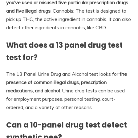
you’ve used or misused five particular prescription drugs
and five illegal drugs
. Cannabis: The test is designed to
pick up THC, the active ingredient in cannabis. It can also
detect other ingredients in cannabis, like CBD.
What does a 13 panel drug test
test for?
The 13 Panel Urine Drug and Alcohol test looks for
the
presence of common illegal drugs, prescription
medications, and alcohol
. Urine drug tests can be used
for employment purposes, personal testing, court-
ordered, and a variety of other reasons.
Can a 10-panel drug test detect
synthetic pee?