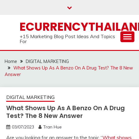
Skip
to
content
ECURRENCYTHAILA
+15 Marketing Blog Post Ideas And Topics
For
Home
DIGITAL MARKETING
What Shows Up As A Benzo On A Drug Test? The 8 New
Answer
DIGITAL MARKETING
What Shows Up As A Benzo On A Drug
Test? The 8 New Answer
03/07/2023
Tran Hue
Are you looking for an answer to the topic “
What shows