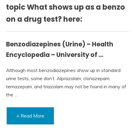
topic What shows up as a benzo
on a drug test? here:
Benzodiazepines (Urine) – Health
Encyclopedia – University of …
Although most benzodiazepines show up in standard
urine tests, some don’t. Alprazolam, clonazepam,
temazepam, and triazolam may not be found in many of
the …
+ Read More