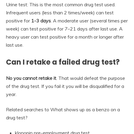
Urine test: This is the most common drug test used.
Infrequent users (less than 2 times/week) can test
positive for
1-3 days
. A moderate user (several times per
week) can test positive for 7–21 days after last use. A
heavy user can test positive for a month or longer after
last use.
Can I retake a failed drug test?
No you cannot retake it
. That would defeat the purpose
of the drug test. If you fail it you will be disqualified for a
year.
Related searches to What shows up as a benzo on a
drug test?
klonopin pre-employment drug test