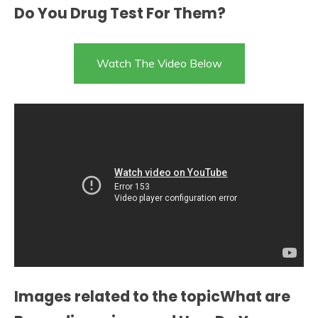
Do You Drug Test For Them?
Watch The Video Below
Images related to the topicWhat are