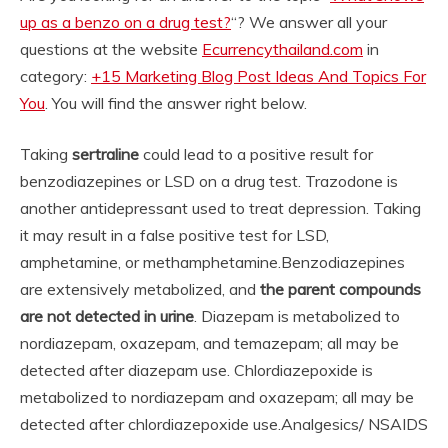
up as a benzo on a drug test?
“? We answer all your
questions at the website
Ecurrencythailand.com
in
category:
+15 Marketing Blog Post Ideas And Topics For
You
. You will find the answer right below.
Taking
sertraline
could lead to a positive result for
benzodiazepines or LSD on a drug test. Trazodone is
another antidepressant used to treat depression. Taking
it may result in a false positive test for LSD,
amphetamine, or methamphetamine.
Benzodiazepines
are extensively metabolized, and
the parent compounds
are not detected in urine
. Diazepam is metabolized to
nordiazepam, oxazepam, and temazepam; all may be
detected after diazepam use. Chlordiazepoxide is
metabolized to nordiazepam and oxazepam; all may be
detected after chlordiazepoxide use.
Analgesics/ NSAIDS