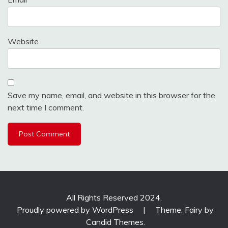
Website
Save my name, email, and website in this browser for the
next time I comment.
All Rights Reserved 2024.
Proudly powered by WordPress
|
Theme: Fairy by
Candid Themes
.