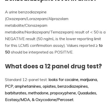
A urine benzodiazepine
(Oxazepam/Lorazepam/Alprazolam
metabolite/Clonazepam
metabolite/Nordiazepam/Temazepam) result of < 50 is a
NEGATIVE result (50 ng/mL is the lower reporting limit
for this LCMS confirmation assay). Values reported
≥ to
50
should be interpreted as POSITIVE.
What does a 12 panel drug test?
Standard 12-panel test:
looks for cocaine, marijuana,
PCP, amphetamines, opiates, benzodiazepines,
barbiturates, methadone, propoxyphene, Quaaludes,
Ecstasy/MDA, & Oxycodone/Percoset
.