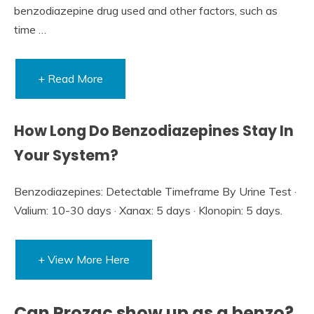
benzodiazepine drug used and other factors, such as
time …
+ Read More
How Long Do Benzodiazepines Stay In
Your System?
Benzodiazepines: Detectable Timeframe By Urine Test ·
Valium: 10-30 days · Xanax: 5 days · Klonopin: 5 days.
+ View More Here
Can Prozac show up as a benzo?