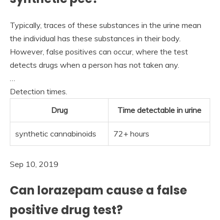
Typically, traces of these substances in the urine mean
the individual has these substances in their body.
However, false positives can occur, where the test
detects drugs when a person has not taken any.
…
Detection times.
Drug
Time detectable in urine
synthetic cannabinoids
72+ hours
Sep 10, 2019
Can lorazepam cause a false
positive drug test?