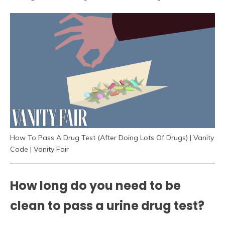
How To Pass A Drug Test (After Doing Lots Of Drugs) | Vanity
Code | Vanity Fair
How long do you need to be
clean to pass a urine drug test?