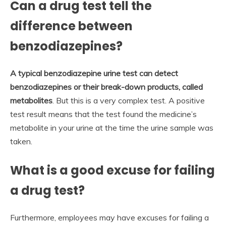
Can a drug test tell the
difference between
benzodiazepines?
A typical benzodiazepine urine test can detect
benzodiazepines or their break-down products, called
metabolites
. But this is a very complex test. A positive
test result means that the test found the medicine’s
metabolite in your urine at the time the urine sample was
taken.
What is a good excuse for failing
a drug test?
Furthermore, employees may have excuses for failing a