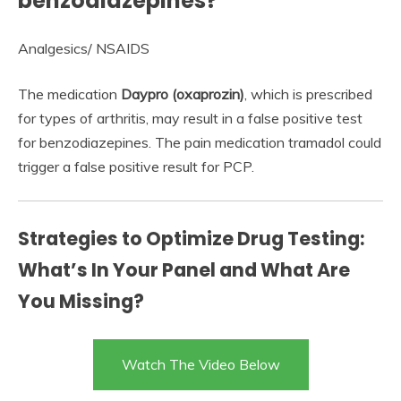
benzodiazepines?
Analgesics/ NSAIDS
The medication
Daypro (oxaprozin)
, which is prescribed
for types of arthritis, may result in a false positive test
for benzodiazepines. The pain medication tramadol could
trigger a false positive result for PCP.
Strategies to Optimize Drug Testing:
What’s In Your Panel and What Are
You Missing?
Watch The Video Below