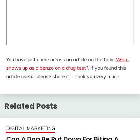
You have just come across an article on the topic
What
shows up as a benzo on a drug test?
. If you found this
article useful, please share it. Thank you very much.
Related Posts
DIGITAL MARKETING
Can A Dog Be Put Down For Biting A