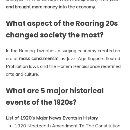
and brought more money into the economy.
What aspect of the Roaring 20s
changed society the most?
In the Roaring Twenties, a surging economy created an
era of
mass consumerism
, as Jazz-Age flappers flouted
Prohibition laws and the Harlem Renaissance redefined
arts and culture.
What are 5 major historical
events of the 1920s?
List of 1920’s Major News Events in History
1920 Nineteenth Amendment To The Constitution