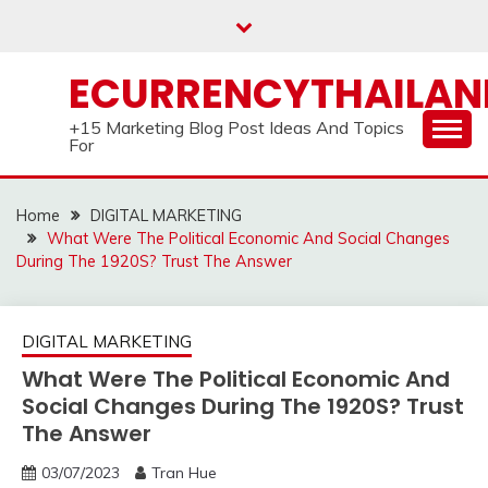
Skip
to
content
ECURRENCYTHAILA
+15 Marketing Blog Post Ideas And Topics
For
Home
DIGITAL MARKETING
What Were The Political Economic And Social Changes
During The 1920S? Trust The Answer
DIGITAL MARKETING
What Were The Political Economic And
Social Changes During The 1920S? Trust
The Answer
03/07/2023
Tran Hue