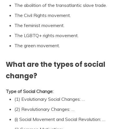
The abolition of the transatlantic slave trade.
The Civil Rights movement.
The feminist movement.
The LGBTQ+ rights movement.
The green movement.
What are the types of social
change?
Type of Social Change:
(1) Evolutionary Social Changes: …
(2) Revolutionary Changes: …
(i) Social Movement and Social Revolution: …