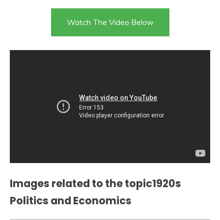
Watch The Video Below
Images related to the topic1920s
Politics and Economics