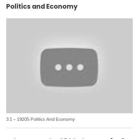
Politics and Economy
3.1 – 1920S Politics And Economy