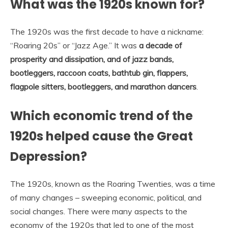
What was the 1920s known for?
The 1920s was the first decade to have a nickname:
“Roaring 20s” or “Jazz Age.” It was
a decade of
prosperity and dissipation, and of jazz bands,
bootleggers, raccoon coats, bathtub gin, flappers,
flagpole sitters, bootleggers, and marathon dancers
.
Which economic trend of the
1920s helped cause the Great
Depression?
The 1920s, known as the Roaring Twenties, was a time
of many changes – sweeping economic, political, and
social changes. There were many aspects to the
economy of the 1920s that led to one of the most