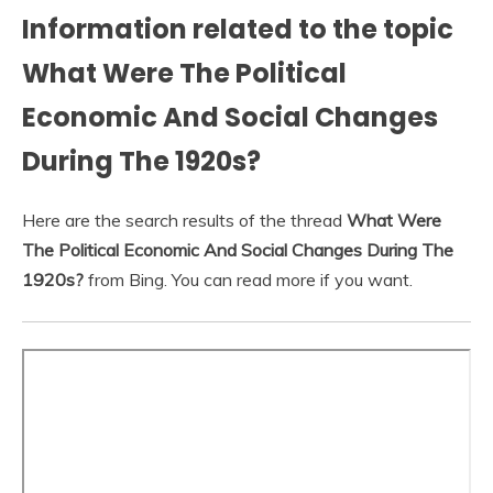
Information related to the topic
What Were The Political
Economic And Social Changes
During The 1920s?
Here are the search results of the thread
What Were
The Political Economic And Social Changes During The
1920s?
from Bing. You can read more if you want.