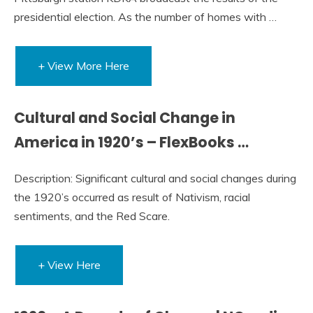
presidential election. As the number of homes with …
+ View More Here
Cultural and Social Change in
America in 1920’s – FlexBooks …
Description: Significant cultural and social changes during
the 1920’s occurred as result of Nativism, racial
sentiments, and the Red Scare.
+ View Here