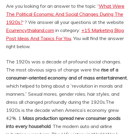
Are you looking for an answer to the topic “
What Were
The Political Economic And Social Changes During The
1920s?
“? We answer all your questions at the website
Ecurrencythailand.com
in category:
+15 Marketing Blog
Post Ideas And Topics For You
. You will find the answer
right below.
The 1920s was a decade of profound social changes.
The most obvious signs of change were the
rise of a
consumer-oriented economy and of mass entertainment
,
which helped to bring about a “revolution in morals and
manners.” Sexual mores, gender roles, hair styles, and
dress all changed profoundly during the 1920s.
The
1920s is the decade when America’s economy grew
42%. 1
Mass production spread new consumer goods
into every household
. The modern auto and airline