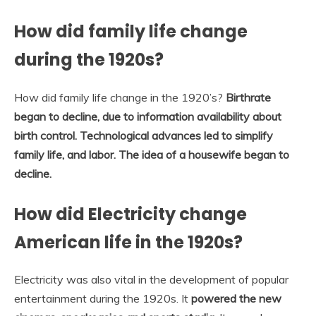
How did family life change
during the 1920s?
How did family life change in the 1920’s?
Birthrate
began to decline, due to information availability about
birth control.
Technological advances led to simplify
family life, and labor.
The idea of a housewife began to
decline.
How did Electricity change
American life in the 1920s?
Electricity was also vital in the development of popular
entertainment during the 1920s. It
powered the new