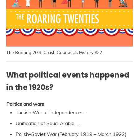
The Roaring 20’S: Crash Course Us History #32
What political events happened
in the 1920s?
Politics and wars
Turkish War of Independence. …
Unification of Saudi Arabia. …
Polish–Soviet War (February 1919 – March 1922)