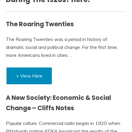
The Roaring Twenties
The Roaring Twenties was a period in history of
dramatic social and political change. For the first time,
more Americans lived in cities …
+ View Here
A New Society: Economic & Social
Change – Cliffs Notes
Popular culture. Commercial radio began in 1920 when
Pittsburgh station KDKA broadcast the results of the