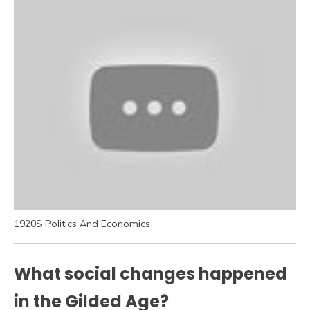
1920S Politics And Economics
What social changes happened
in the Gilded Age?