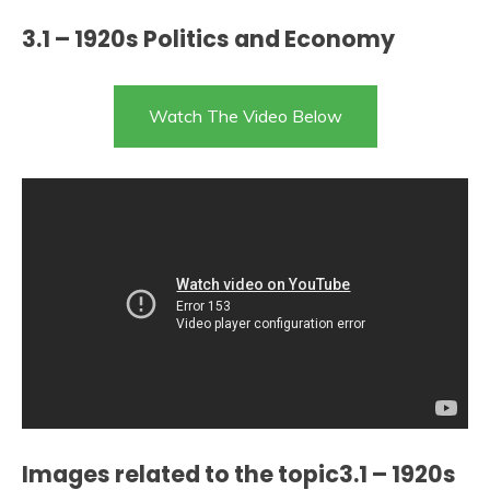
3.1 – 1920s Politics and Economy
Watch The Video Below
Images related to the topic3.1 – 1920s