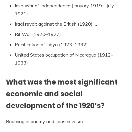
Irish War of Independence (January 1919 – July
1921)
Iraqi revolt against the British (1920) …
Rif War (1920–1927)
Pacification of Libya (1923–1932)
United States occupation of Nicaragua (1912–
1933)
What was the most significant
economic and social
development of the 1920’s?
Booming economy and consumerism.