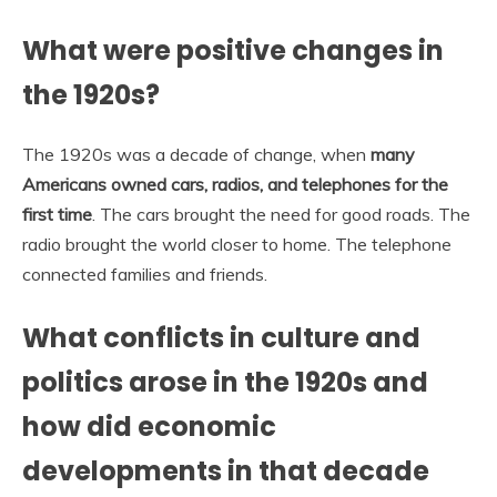
What were positive changes in
the 1920s?
The 1920s was a decade of change, when
many
Americans owned cars, radios, and telephones for the
first time
. The cars brought the need for good roads. The
radio brought the world closer to home. The telephone
connected families and friends.
What conflicts in culture and
politics arose in the 1920s and
how did economic
developments in that decade