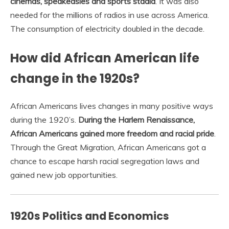
cinemas, speakeasies and sports stadia
. It was also
needed for the millions of radios in use across America.
The consumption of electricity doubled in the decade.
How did African American life
change in the 1920s?
African Americans lives changes in many positive ways
during the 1920’s.
During the Harlem Renaissance,
African Americans gained more freedom and racial pride
.
Through the Great Migration, African Americans got a
chance to escape harsh racial segregation laws and
gained new job opportunities.
1920s Politics and Economics