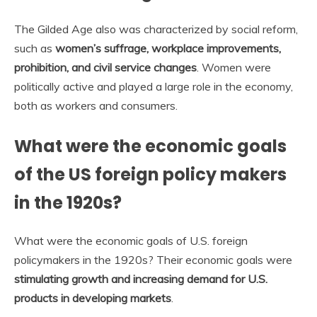
The Gilded Age also was characterized by social reform,
such as
women’s suffrage, workplace improvements,
prohibition, and civil service changes
. Women were
politically active and played a large role in the economy,
both as workers and consumers.
What were the economic goals
of the US foreign policy makers
in the 1920s?
What were the economic goals of U.S. foreign
policymakers in the 1920s? Their economic goals were
stimulating growth and increasing demand for U.S.
products in developing markets
.