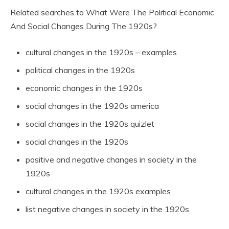
Related searches to What Were The Political Economic
And Social Changes During The 1920s?
cultural changes in the 1920s – examples
political changes in the 1920s
economic changes in the 1920s
social changes in the 1920s america
social changes in the 1920s quizlet
social changes in the 1920s
positive and negative changes in society in the
1920s
cultural changes in the 1920s examples
list negative changes in society in the 1920s