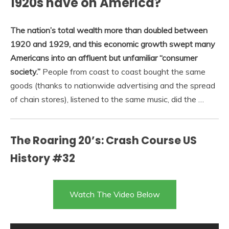
1920s have on America?
The nation’s total wealth more than doubled between
1920 and 1929, and this economic growth swept many
Americans into an affluent but unfamiliar “consumer
society.”
People from coast to coast bought the same
goods (thanks to nationwide advertising and the spread
of chain stores), listened to the same music, did the …
The Roaring 20’s: Crash Course US
History #32
Watch The Video Below