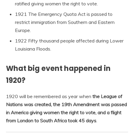
ratified giving women the right to vote.
1921 The Emergency Quota Act is passed to
restrict immigration from Southern and Eastern
Europe.
1922 Fifty thousand people affected during Lower
Louisiana Floods.
What big event happened in
1920?
1920 will be remembered as year when
the League of
Nations was created, the 19th Amendment was passed
in America giving women the right to vote, and a flight
from London to South Africa took 45 days
.