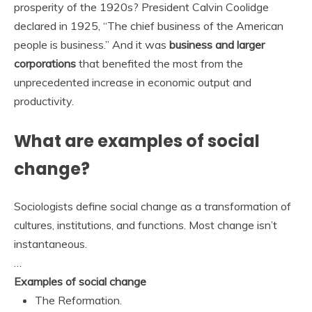
prosperity of the 1920s? President Calvin Coolidge
declared in 1925, “The chief business of the American
people is business.” And it was
business and larger
corporations
that benefited the most from the
unprecedented increase in economic output and
productivity.
What are examples of social
change?
Sociologists define social change as a transformation of
cultures, institutions, and functions. Most change isn’t
instantaneous.
…
Examples of social change
The Reformation.