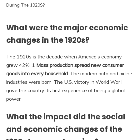
During The 1920S?
What were the major economic
changes in the 1920s?
The 1920s is the decade when America’s economy
grew 42%. 1
Mass production spread new consumer
goods into every household
. The modern auto and airline
industries were born. The U.S. victory in World War I
gave the country its first experience of being a global
power.
What the impact did the social
and economic changes of the