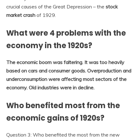
crucial causes of the Great Depression – the
stock
market crash
of 1929.
What were 4 problems with the
economy in the 1920s?
The economic boom was faltering.
It was too heavily
based on cars and consumer goods.
Overproduction and
underconsumption were affecting most sectors of the
economy.
Old industries were in decline.
Who benefited most from the
economic gains of 1920s?
Question 3: Who benefited the most from the new