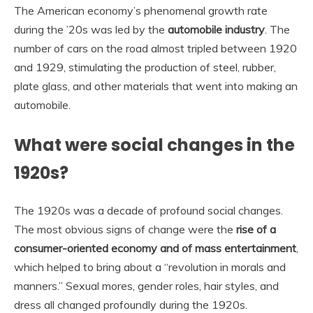
The American economy’s phenomenal growth rate
during the ’20s was led by the
automobile industry
. The
number of cars on the road almost tripled between 1920
and 1929, stimulating the production of steel, rubber,
plate glass, and other materials that went into making an
automobile.
What were social changes in the
1920s?
The 1920s was a decade of profound social changes.
The most obvious signs of change were the
rise of a
consumer-oriented economy and of mass entertainment
,
which helped to bring about a “revolution in morals and
manners.” Sexual mores, gender roles, hair styles, and
dress all changed profoundly during the 1920s.