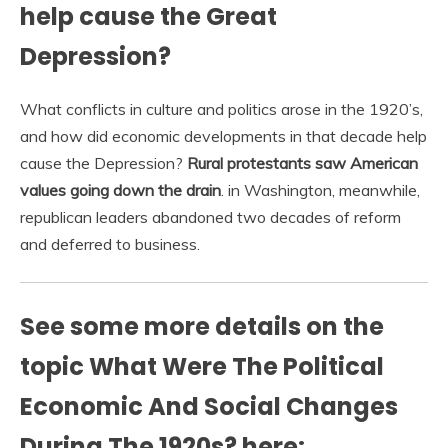
help cause the Great
Depression?
What conflicts in culture and politics arose in the 1920’s,
and how did economic developments in that decade help
cause the Depression?
Rural protestants saw American
values going down the drain
. in Washington, meanwhile,
republican leaders abandoned two decades of reform
and deferred to business.
See some more details on the
topic What Were The Political
Economic And Social Changes
During The 1920s? here: