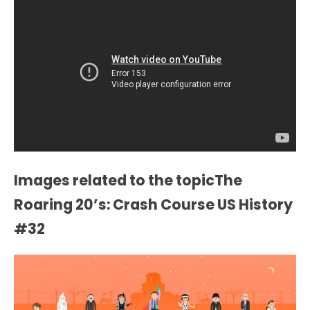
Images related to the topicThe
Roaring 20’s: Crash Course US History
#32