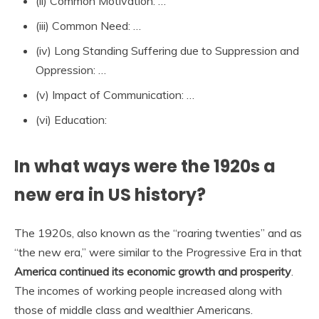
(ii) Common Motivation: …
(iii) Common Need: …
(iv) Long Standing Suffering due to Suppression and
Oppression: …
(v) Impact of Communication: …
(vi) Education:
In what ways were the 1920s a
new era in US history?
The 1920s, also known as the “roaring twenties” and as
“the new era,” were similar to the Progressive Era in that
America continued its economic growth and prosperity
.
The incomes of working people increased along with
those of middle class and wealthier Americans.