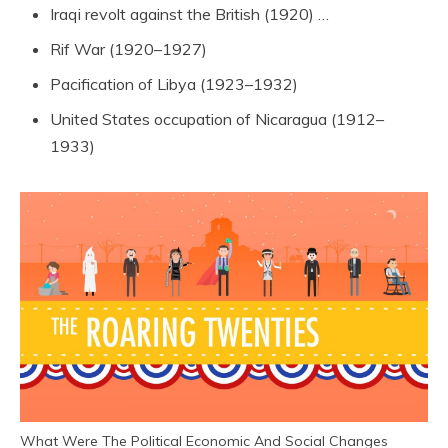
Iraqi revolt against the British (1920) …
Rif War (1920–1927)
Pacification of Libya (1923–1932)
United States occupation of Nicaragua (1912–
1933)
What Were The Political Economic And Social Changes