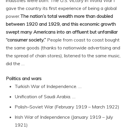
industries were born. The U.S. victory in World War I
gave the country its first experience of being a global
power.
The nation’s total wealth more than doubled
between 1920 and 1929, and this economic growth
swept many Americans into an affluent but unfamiliar
“consumer society.”
People from coast to coast bought
the same goods (thanks to nationwide advertising and
the spread of chain stores), listened to the same music,
did the …
Politics and wars
Turkish War of Independence. …
Unification of Saudi Arabia. …
Polish–Soviet War (February 1919 – March 1922)
Irish War of Independence (January 1919 – July
1921)