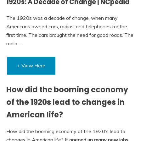
1920s: A Decade of Change | NCpedia
The 1920s was a decade of change, when many
Americans owned cars, radios, and telephones for the
first time. The cars brought the need for good roads. The
radio …
+ View Here
How did the booming economy
of the 1920s lead to changes in
American life?
How did the booming economy of the 1920’s lead to
changes in American life?
It opened up many new jobs