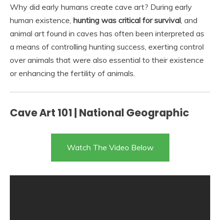
Why did early humans create cave art? During early
human existence,
hunting was critical for survival
, and
animal art found in caves has often been interpreted as
a means of controlling hunting success, exerting control
over animals that were also essential to their existence
or enhancing the fertility of animals.
Cave Art 101 | National Geographic
Watch The Video Below