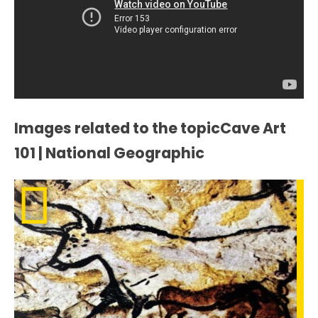
Images related to the topicCave Art
101 | National Geographic