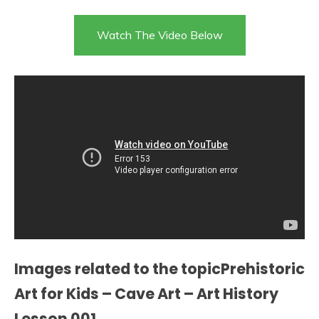
Watch The Video Below
Images related to the topicPrehistoric
Art for Kids – Cave Art – Art History
Lesson 001