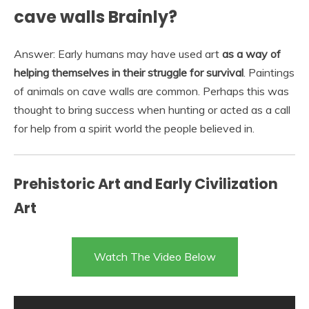
cave walls Brainly?
Answer: Early humans may have used art
as a way of
helping themselves in their struggle for survival
. Paintings
of animals on cave walls are common. Perhaps this was
thought to bring success when hunting or acted as a call
for help from a spirit world the people believed in.
Prehistoric Art and Early Civilization
Art
Watch The Video Below