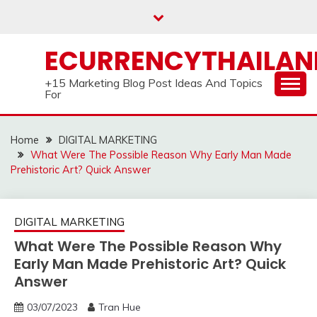
Skip
to
content
ECURRENCYTHAILA
+15 Marketing Blog Post Ideas And Topics
For
Home
DIGITAL MARKETING
What Were The Possible Reason Why Early Man Made
Prehistoric Art? Quick Answer
DIGITAL MARKETING
What Were The Possible Reason Why
Early Man Made Prehistoric Art? Quick
Answer
03/07/2023
Tran Hue