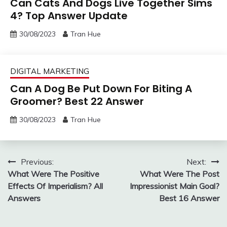
Can Cats And Dogs Live Together Sims
4? Top Answer Update
30/08/2023
Tran Hue
DIGITAL MARKETING
Can A Dog Be Put Down For Biting A
Groomer? Best 22 Answer
30/08/2023
Tran Hue
Post
Previous:
Next:
What Were The Positive
What Were The Post
navigation
Effects Of Imperialism? All
Impressionist Main Goal?
Answers
Best 16 Answer