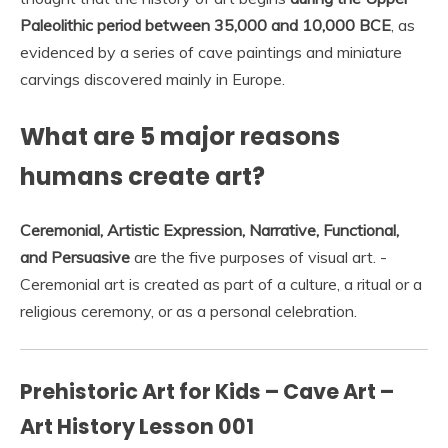
Paleolithic period between 35,000 and 10,000 BCE
, as
evidenced by a series of cave paintings and miniature
carvings discovered mainly in Europe.
What are 5 major reasons
humans create art?
Ceremonial, Artistic Expression, Narrative, Functional,
and Persuasive
are the five purposes of visual art. -
Ceremonial art is created as part of a culture, a ritual or a
religious ceremony, or as a personal celebration.
Prehistoric Art for Kids – Cave Art –
Art History Lesson 001