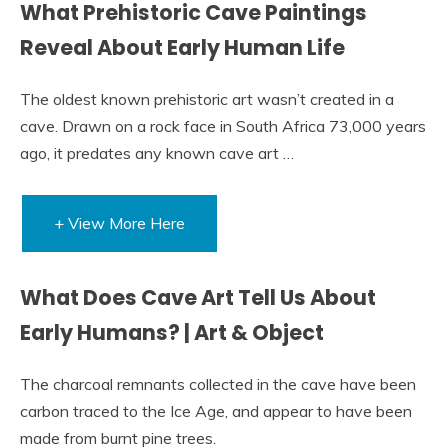
What Prehistoric Cave Paintings
Reveal About Early Human Life
The oldest known prehistoric art wasn’t created in a
cave. Drawn on a rock face in South Africa 73,000 years
ago, it predates any known cave art …
+ View More Here
What Does Cave Art Tell Us About
Early Humans? | Art & Object
The charcoal remnants collected in the cave have been
carbon traced to the Ice Age, and appear to have been
made from burnt pine trees.