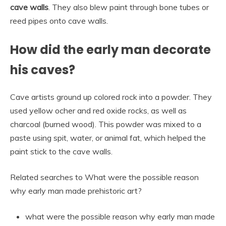
cave walls
. They also blew paint through bone tubes or
reed pipes onto cave walls.
How did the early man decorate
his caves?
Cave artists ground up colored rock into a powder. They
used yellow ocher and red oxide rocks, as well as
charcoal (burned wood). This powder was mixed to a
paste using spit, water, or animal fat, which helped the
paint stick to the cave walls.
Related searches to What were the possible reason
why early man made prehistoric art?
what were the possible reason why early man made