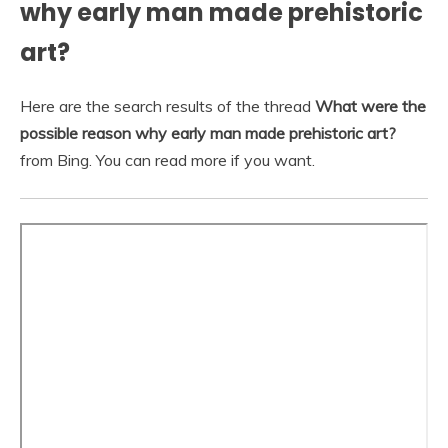
why early man made prehistoric
art?
Here are the search results of the thread
What were the
possible reason why early man made prehistoric art?
from Bing. You can read more if you want.