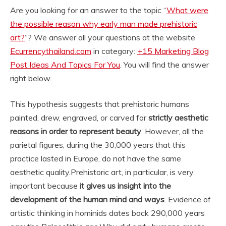
Are you looking for an answer to the topic “
What were
the possible reason why early man made prehistoric
art?
“? We answer all your questions at the website
Ecurrencythailand.com
in category:
+15 Marketing Blog
Post Ideas And Topics For You
. You will find the answer
right below.
This hypothesis suggests that prehistoric humans
painted, drew, engraved, or carved for
strictly aesthetic
reasons in order to represent beauty
. However, all the
parietal figures, during the 30,000 years that this
practice lasted in Europe, do not have the same
aesthetic quality.
Prehistoric art, in particular, is very
important because
it gives us insight into the
development of the human mind and ways
. Evidence of
artistic thinking in hominids dates back 290,000 years