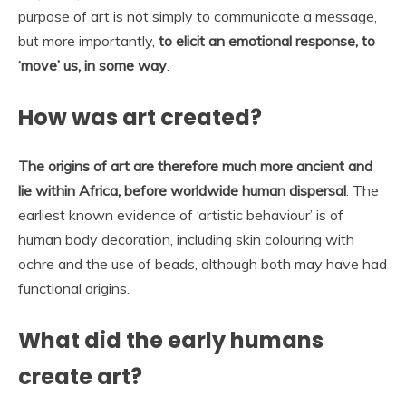
purpose of art is not simply to communicate a message,
but more importantly,
to elicit an emotional response, to
‘move’ us, in some way
.
How was art created?
The origins of art are therefore much more ancient and
lie within Africa, before worldwide human dispersal
. The
earliest known evidence of ‘artistic behaviour’ is of
human body decoration, including skin colouring with
ochre and the use of beads, although both may have had
functional origins.
What did the early humans
create art?