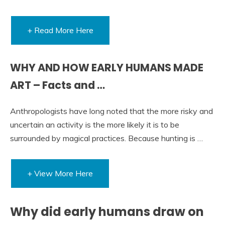
+ Read More Here
WHY AND HOW EARLY HUMANS MADE
ART – Facts and …
Anthropologists have long noted that the more risky and
uncertain an activity is the more likely it is to be
surrounded by magical practices. Because hunting is …
+ View More Here
Why did early humans draw on