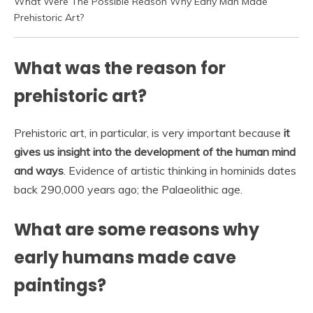
What Were The Possible Reason Why Early Man Made
Prehistoric Art?
What was the reason for
prehistoric art?
Prehistoric art, in particular, is very important because
it
gives us insight into the development of the human mind
and ways
. Evidence of artistic thinking in hominids dates
back 290,000 years ago; the Palaeolithic age.
What are some reasons why
early humans made cave
paintings?