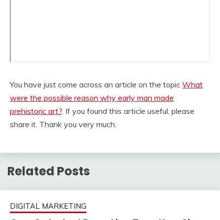
You have just come across an article on the topic
What
were the possible reason why early man made
prehistoric art?
. If you found this article useful, please
share it. Thank you very much.
Related Posts
DIGITAL MARKETING