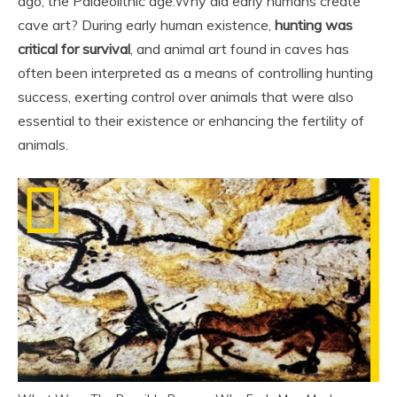
ago; the Palaeolithic age.
Why did early humans create
cave art? During early human existence,
hunting was
critical for survival
, and animal art found in caves has
often been interpreted as a means of controlling hunting
success, exerting control over animals that were also
essential to their existence or enhancing the fertility of
animals.