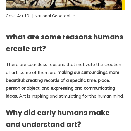
Cave Art 101 | National Geographic
What are some reasons humans
create art?
There are countless reasons that motivate the creation
of art; some of them are
making our surroundings more
beautiful; creating records of a specific time, place,
person or object; and expressing and communicating
ideas
. Art is inspiring and stimulating for the human mind.
Why did early humans make
and understand art?