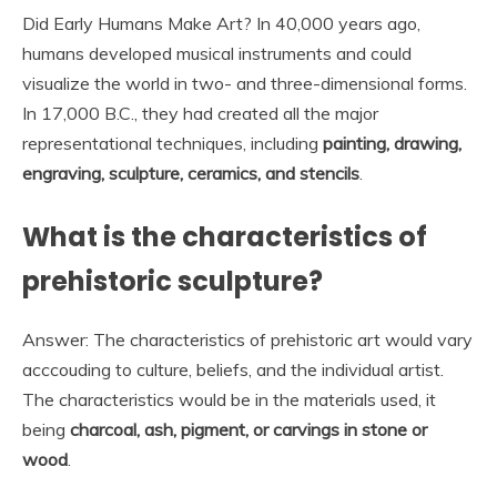
Did Early Humans Make Art? In 40,000 years ago,
humans developed musical instruments and could
visualize the world in two- and three-dimensional forms.
In 17,000 B.C., they had created all the major
representational techniques, including
painting, drawing,
engraving, sculpture, ceramics, and stencils
.
What is the characteristics of
prehistoric sculpture?
Answer: The characteristics of prehistoric art would vary
acccouding to culture, beliefs, and the individual artist.
The characteristics would be in the materials used, it
being
charcoal, ash, pigment, or carvings in stone or
wood
.