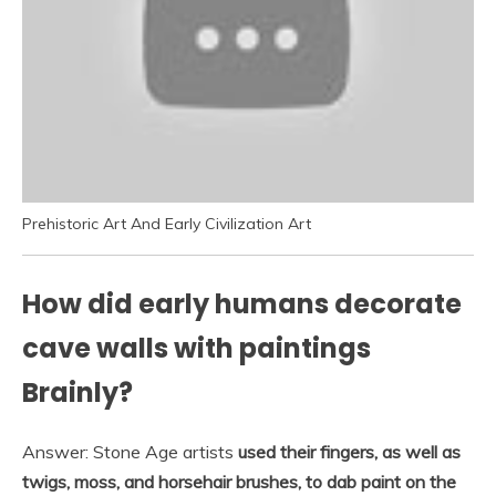
Prehistoric Art And Early Civilization Art
How did early humans decorate
cave walls with paintings
Brainly?
Answer: Stone Age artists
used their fingers, as well as
twigs, moss, and horsehair brushes, to dab paint on the