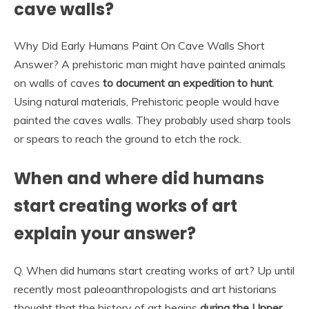
cave walls?
Why Did Early Humans Paint On Cave Walls Short
Answer? A prehistoric man might have painted animals
on walls of caves
to document an expedition to hunt
.
Using natural materials, Prehistoric people would have
painted the caves walls. They probably used sharp tools
or spears to reach the ground to etch the rock.
When and where did humans
start creating works of art
explain your answer?
Q. When did humans start creating works of art? Up until
recently most paleoanthropologists and art historians
thought that the history of art begins
during the Upper