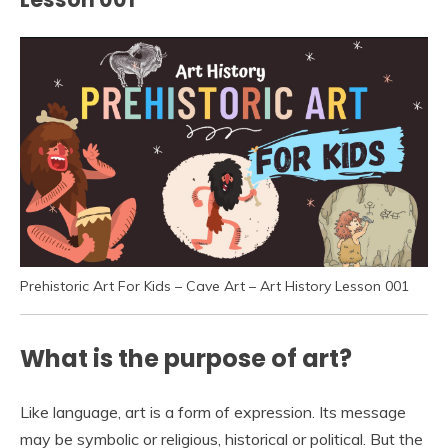
Prehistoric Art For Kids – Cave Art – Art History Lesson 001
What is the purpose of art?
Like language, art is a form of expression. Its message
may be symbolic or religious, historical or political. But the