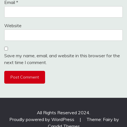
Email
*
Website
Save my name, email, and website in this browser for the
next time I comment.
All Rights Reserved 2024.
Proudly powered by WordPress
|
Theme: Fairy by
Candid Themes
.