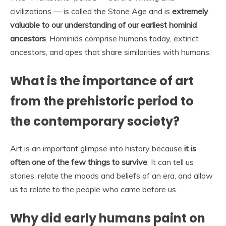
civilizations — is called the Stone Age and is
extremely
valuable to our understanding of our earliest hominid
ancestors
. Hominids comprise humans today, extinct
ancestors, and apes that share similarities with humans.
What is the importance of art
from the prehistoric period to
the contemporary society?
Art is an important glimpse into history because
it is
often one of the few things to survive
. It can tell us
stories, relate the moods and beliefs of an era, and allow
us to relate to the people who came before us.
Why did early humans paint on