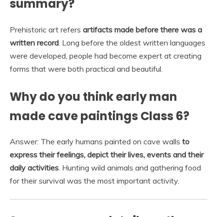
summary?
Prehistoric art refers
artifacts made before there was a
written record
. Long before the oldest written languages
were developed, people had become expert at creating
forms that were both practical and beautiful.
Why do you think early man
made cave paintings Class 6?
Answer: The early humans painted on cave walls
to
express their feelings, depict their lives, events and their
daily activities
. Hunting wild animals and gathering food
for their survival was the most important activity.