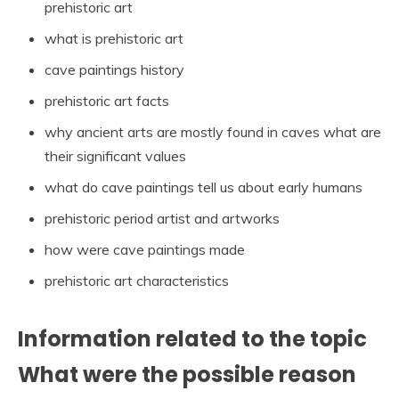
prehistoric art
what is prehistoric art
cave paintings history
prehistoric art facts
why ancient arts are mostly found in caves what are
their significant values
what do cave paintings tell us about early humans
prehistoric period artist and artworks
how were cave paintings made
prehistoric art characteristics
Information related to the topic
What were the possible reason