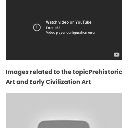
Images related to the topicPrehistoric
Art and Early Civilization Art