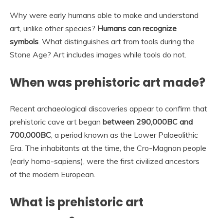
Why were early humans able to make and understand
art, unlike other species?
Humans can recognize
symbols
. What distinguishes art from tools during the
Stone Age? Art includes images while tools do not.
When was prehistoric art made?
Recent archaeological discoveries appear to confirm that
prehistoric cave art began
between 290,000BC and
700,000BC
, a period known as the Lower Palaeolithic
Era. The inhabitants at the time, the Cro-Magnon people
(early homo-sapiens), were the first civilized ancestors
of the modern European.
What is prehistoric art