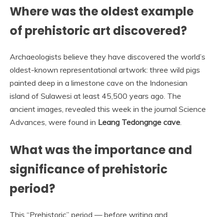
Where was the oldest example
of prehistoric art discovered?
Archaeologists believe they have discovered the world’s
oldest-known representational artwork: three wild pigs
painted deep in a limestone cave on the Indonesian
island of Sulawesi at least 45,500 years ago. The
ancient images, revealed this week in the journal Science
Advances, were found in
Leang Tedongnge cave
.
What was the importance and
significance of prehistoric
period?
This “Prehistoric” period — before writing and