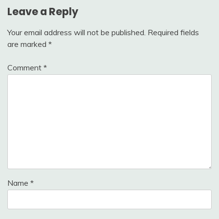
Leave a Reply
Your email address will not be published.
Required fields
are marked
*
Comment
*
Name
*