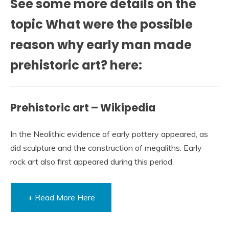
See some more details on the
topic What were the possible
reason why early man made
prehistoric art? here:
Prehistoric art – Wikipedia
In the Neolithic evidence of early pottery appeared, as
did sculpture and the construction of megaliths. Early
rock art also first appeared during this period.
+ Read More Here