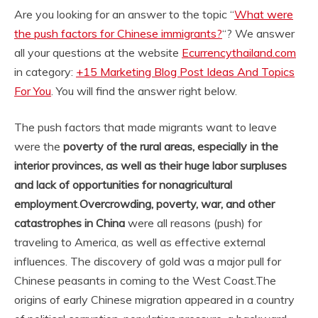
Are you looking for an answer to the topic “
What were
the push factors for Chinese immigrants?
“? We answer
all your questions at the website
Ecurrencythailand.com
in category:
+15 Marketing Blog Post Ideas And Topics
For You
. You will find the answer right below.
The push factors that made migrants want to leave
were the
poverty of the rural areas, especially in the
interior provinces, as well as their huge labor surpluses
and lack of opportunities for nonagricultural
employment
.
Overcrowding, poverty, war, and other
catastrophes in China
were all reasons (push) for
traveling to America, as well as effective external
influences. The discovery of gold was a major pull for
Chinese peasants in coming to the West Coast.
The
origins of early Chinese migration appeared in a country