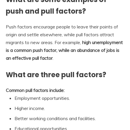
push and pull factors?
Push factors encourage people to leave their points of
origin and settle elsewhere, while pull factors attract
migrants to new areas. For example,
high unemployment
is a common push factor, while an abundance of jobs is
an effective pull factor
.
What are three pull factors?
Common pull factors include:
Employment opportunities.
Higher income.
Better working conditions and facilities.
Educational opportunities.