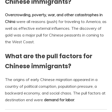
Chinese immigrants?
Overcrowding, poverty, war, and other catastrophes in
China
were all reasons (push) for traveling to America, as
well as effective external influences. The discovery of
gold was a major pull for Chinese peasants in coming to
the West Coast.
What are the pull factors for
Chinese immigrants?
The origins of early Chinese migration appeared in a
country of political corruption, population pressure, a
backward economy, and social chaos. The pull factors at
destination end were
demand for labor
.