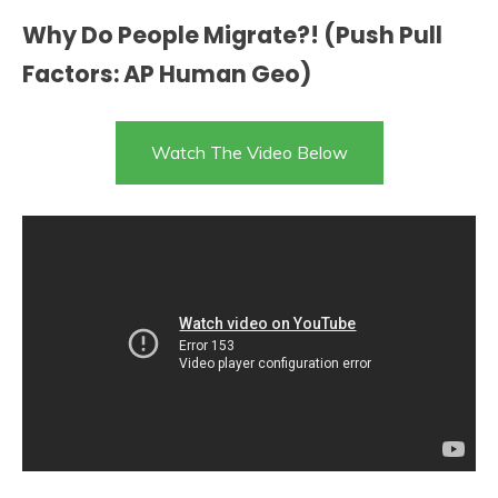
Why Do People Migrate?! (Push Pull
Factors: AP Human Geo)
Watch The Video Below