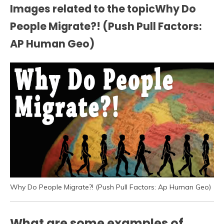
Images related to the topicWhy Do
People Migrate?! (Push Pull Factors:
AP Human Geo)
Why Do People Migrate?! (Push Pull Factors: Ap Human Geo)
What are some examples of