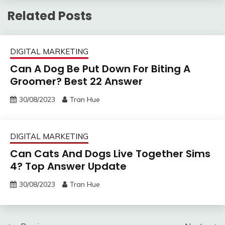
Related Posts
DIGITAL MARKETING
Can A Dog Be Put Down For Biting A
Groomer? Best 22 Answer
30/08/2023
Tran Hue
DIGITAL MARKETING
Can Cats And Dogs Live Together Sims
4? Top Answer Update
30/08/2023
Tran Hue