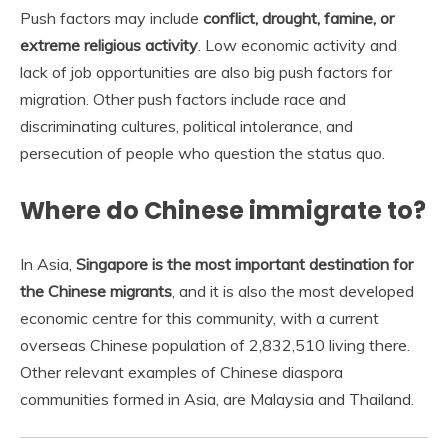
Push factors may include
conflict, drought, famine, or
extreme religious activity
. Low economic activity and
lack of job opportunities are also big push factors for
migration. Other push factors include race and
discriminating cultures, political intolerance, and
persecution of people who question the status quo.
Where do Chinese immigrate to?
In Asia,
Singapore is the most important destination for
the Chinese migrants
, and it is also the most developed
economic centre for this community, with a current
overseas Chinese population of 2,832,510 living there.
Other relevant examples of Chinese diaspora
communities formed in Asia, are Malaysia and Thailand.