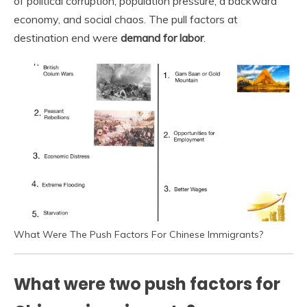
of political corruption, population pressure, a backward
economy, and social chaos. The pull factors at
destination end were
demand for labor
.
What Were The Push Factors For Chinese Immigrants?
What were two push factors for