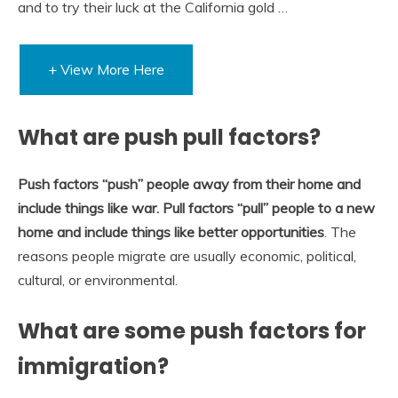
and to try their luck at the California gold …
+ View More Here
What are push pull factors?
Push factors “push” people away from their home and
include things like war.
Pull factors “pull” people to a new
home and include things like better opportunities
. The
reasons people migrate are usually economic, political,
cultural, or environmental.
What are some push factors for
immigration?