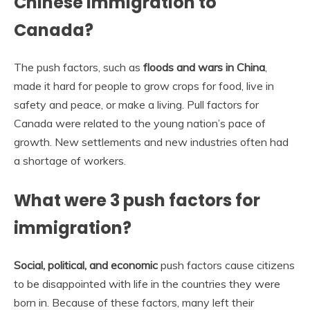
Chinese immigration to
Canada?
The push factors, such as
floods and wars in China
,
made it hard for people to grow crops for food, live in
safety and peace, or make a living. Pull factors for
Canada were related to the young nation’s pace of
growth. New settlements and new industries often had
a shortage of workers.
What were 3 push factors for
immigration?
Social, political, and economic
push factors cause citizens
to be disappointed with life in the countries they were
born in. Because of these factors, many left their