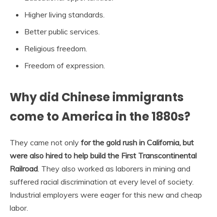
Higher living standards.
Better public services.
Religious freedom.
Freedom of expression.
Why did Chinese immigrants
come to America in the 1880s?
They came not only
for the gold rush in California, but
were also hired to help build the First Transcontinental
Railroad
. They also worked as laborers in mining and
suffered racial discrimination at every level of society.
Industrial employers were eager for this new and cheap
labor.