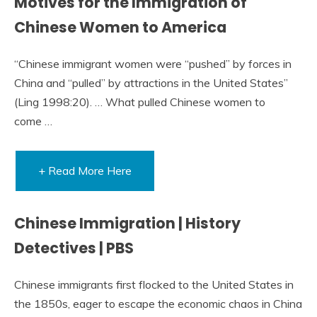
Motives for the Immigration of
Chinese Women to America
“Chinese immigrant women were “pushed” by forces in
China and “pulled” by attractions in the United States”
(Ling 1998:20). … What pulled Chinese women to
come …
+ Read More Here
Chinese Immigration | History
Detectives | PBS
Chinese immigrants first flocked to the United States in
the 1850s, eager to escape the economic chaos in China