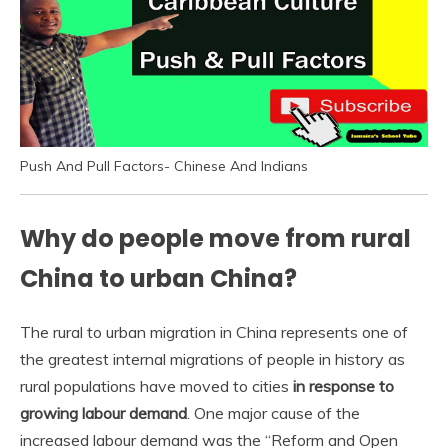
Push And Pull Factors- Chinese And Indians
Why do people move from rural
China to urban China?
The rural to urban migration in China represents one of
the greatest internal migrations of people in history as
rural populations have moved to cities
in response to
growing labour demand
. One major cause of the
increased labour demand was the “Reform and Open