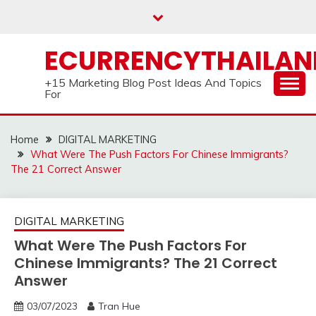
Skip
to
content
ECURRENCYTHAILA
+15 Marketing Blog Post Ideas And Topics
For
Home
DIGITAL MARKETING
What Were The Push Factors For Chinese Immigrants?
The 21 Correct Answer
DIGITAL MARKETING
What Were The Push Factors For
Chinese Immigrants? The 21 Correct
Answer
03/07/2023
Tran Hue