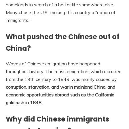
homelands in search of a better life somewhere else.
Many chose the U.S., making this country a “nation of
immigrants.”
What pushed the Chinese out of
China?
Waves of Chinese emigration have happened
throughout history. The mass emigration, which occurred
from the 19th century to 1949, was mainly caused by
corruption, starvation, and war in mainland China, and
economic opportunities abroad such as the California
gold rush in 1848
.
Why did Chinese immigrants