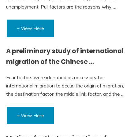
unemployment; Pull factors are the reasons why …
+ View Here
A preliminary study of international
migration of the Chinese …
Four factors were identified as necessary for
international migration to occur: the origin of migration,
the destination factor, the middle link factor, and the …
+ View Here