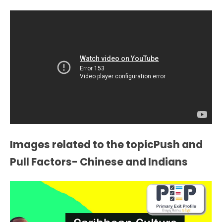
Images related to the topicPush and
Pull Factors- Chinese and Indians