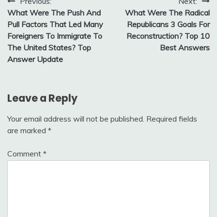
Post
Previous:
Next:
What Were The Push And
What Were The Radical
navigation
Pull Factors That Led Many
Republicans 3 Goals For
Foreigners To Immigrate To
Reconstruction? Top 10
The United States? Top
Best Answers
Answer Update
Leave a Reply
Your email address will not be published.
Required fields
are marked
*
Comment
*