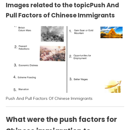
Images related to the topicPush And
Pull Factors of Chinese Immigrants
Push And Pull Factors Of Chinese Immigrants
What were the push factors for