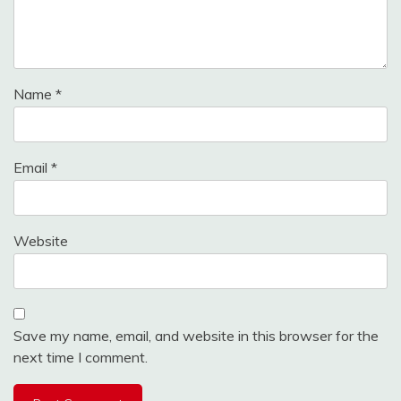
Name
*
Email
*
Website
Save my name, email, and website in this browser for the
next time I comment.