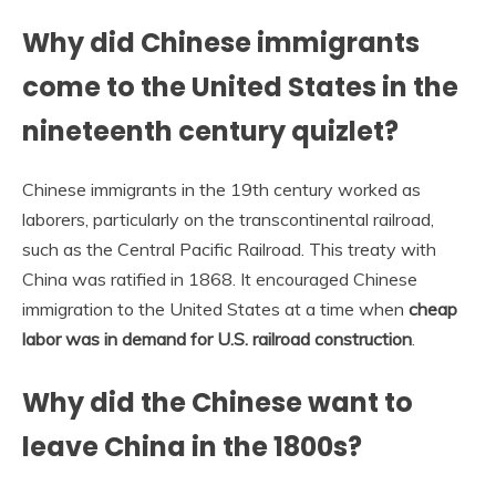
Why did Chinese immigrants
come to the United States in the
nineteenth century quizlet?
Chinese immigrants in the 19th century worked as
laborers, particularly on the transcontinental railroad,
such as the Central Pacific Railroad. This treaty with
China was ratified in 1868. It encouraged Chinese
immigration to the United States at a time when
cheap
labor was in demand for U.S. railroad construction
.
Why did the Chinese want to
leave China in the 1800s?