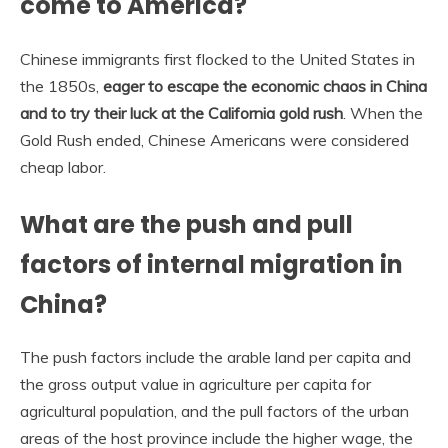
come to America?
Chinese immigrants first flocked to the United States in
the 1850s,
eager to escape the economic chaos in China
and to try their luck at the California gold rush
. When the
Gold Rush ended, Chinese Americans were considered
cheap labor.
What are the push and pull
factors of internal migration in
China?
The push factors include the arable land per capita and
the gross output value in agriculture per capita for
agricultural population, and the pull factors of the urban
areas of the host province include the higher wage, the