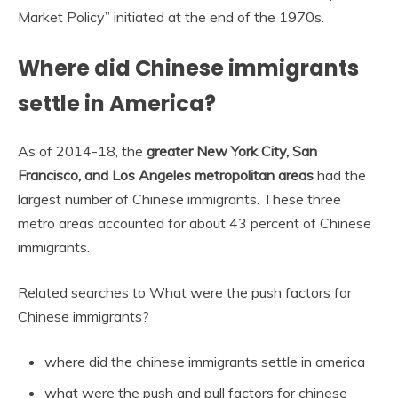
Market Policy” initiated at the end of the 1970s.
Where did Chinese immigrants
settle in America?
As of 2014-18, the
greater New York City, San
Francisco, and Los Angeles metropolitan areas
had the
largest number of Chinese immigrants. These three
metro areas accounted for about 43 percent of Chinese
immigrants.
Related searches to What were the push factors for
Chinese immigrants?
where did the chinese immigrants settle in america
what were the push and pull factors for chinese