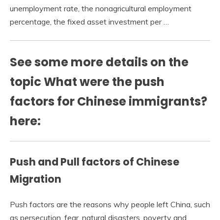
unemployment rate, the nonagricultural employment
percentage, the fixed asset investment per …
See some more details on the
topic What were the push
factors for Chinese immigrants?
here:
Push and Pull factors of Chinese
Migration
Push factors are the reasons why people left China, such
as persecution, fear, natural disasters, poverty and