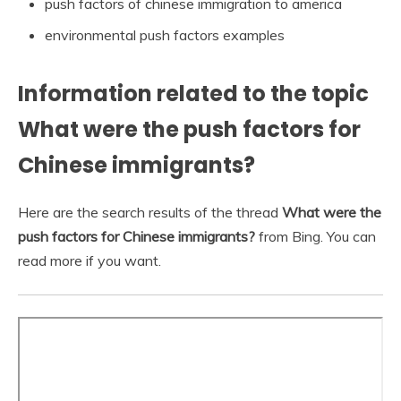
push factors of chinese immigration to america
environmental push factors examples
Information related to the topic
What were the push factors for
Chinese immigrants?
Here are the search results of the thread
What were the
push factors for Chinese immigrants?
from Bing. You can
read more if you want.