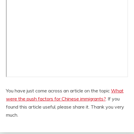
You have just come across an article on the topic
What
were the push factors for Chinese immigrants?
. If you
found this article useful, please share it. Thank you very
much.