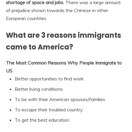
shortage of space and jobs
. There was a large amount
of prejudice shown towards the Chinese in other
European countries.
What are 3 reasons immigrants
came to America?
The Most Common Reasons Why People Immigrate to
US
Better opportunities to find work.
Better living conditions.
To be with their American spouses/families.
To escape their troubled country.
To get the best education.