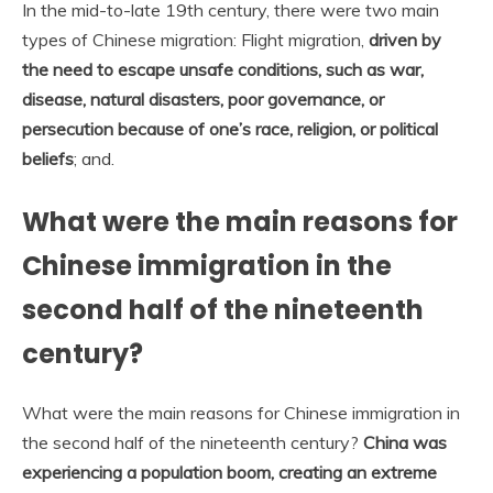
In the mid-to-late 19th century, there were two main
types of Chinese migration: Flight migration,
driven by
the need to escape unsafe conditions, such as war,
disease, natural disasters, poor governance, or
persecution because of one’s race, religion, or political
beliefs
; and.
What were the main reasons for
Chinese immigration in the
second half of the nineteenth
century?
What were the main reasons for Chinese immigration in
the second half of the nineteenth century?
China was
experiencing a population boom, creating an extreme