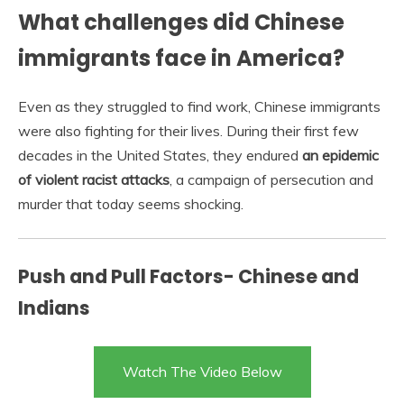
What challenges did Chinese
immigrants face in America?
Even as they struggled to find work, Chinese immigrants
were also fighting for their lives. During their first few
decades in the United States, they endured
an epidemic
of violent racist attacks
, a campaign of persecution and
murder that today seems shocking.
Push and Pull Factors- Chinese and
Indians
Watch The Video Below