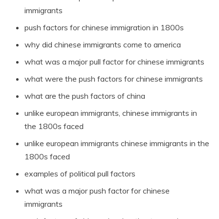
immigrants
push factors for chinese immigration in 1800s
why did chinese immigrants come to america
what was a major pull factor for chinese immigrants
what were the push factors for chinese immigrants
what are the push factors of china
unlike european immigrants, chinese immigrants in
the 1800s faced
unlike european immigrants chinese immigrants in the
1800s faced
examples of political pull factors
what was a major push factor for chinese
immigrants