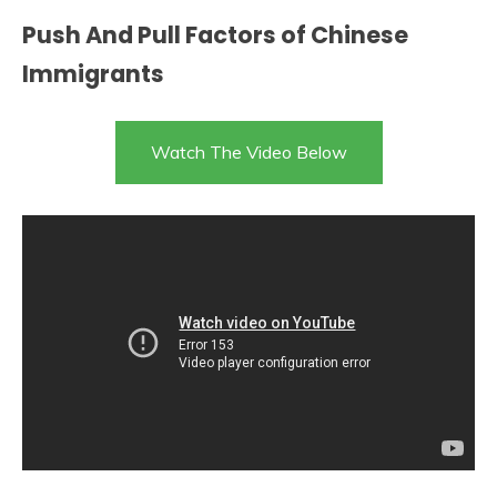
Push And Pull Factors of Chinese
Immigrants
Watch The Video Below