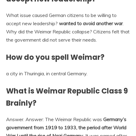
What issue caused German citizens to be willing to
accept new leadership?
wanted to avoid another war
.
Why did the Weimar Republic collapse? Citizens felt that
the government did not serve their needs.
How do you spell Weimar?
a city in Thuringia, in central Germany.
What is Weimar Republic Class 9
Brainly?
Answer. Answer: The Weimar Republic was
Germany’s
government from 1919 to 1933, the period after World
War I until the rise of Nazi Germany
. It was named after