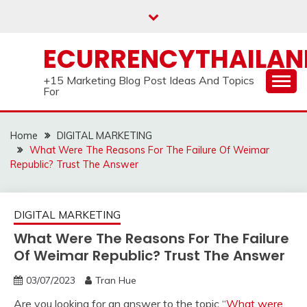
Skip
to
content
ECURRENCYTHAILA
+15 Marketing Blog Post Ideas And Topics
For
Home
DIGITAL MARKETING
What Were The Reasons For The Failure Of Weimar
Republic? Trust The Answer
DIGITAL MARKETING
What Were The Reasons For The Failure
Of Weimar Republic? Trust The Answer
03/07/2023
Tran Hue
Are you looking for an answer to the topic “
What were