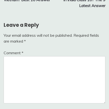
Latest Answer
Leave a Reply
Your email address will not be published.
Required fields
are marked
*
Comment
*