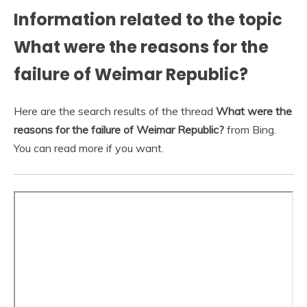
Information related to the topic
What were the reasons for the
failure of Weimar Republic?
Here are the search results of the thread
What were the
reasons for the failure of Weimar Republic?
from Bing.
You can read more if you want.