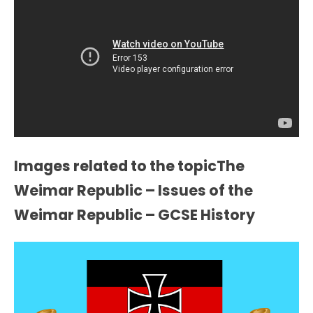
Images related to the topicThe
Weimar Republic – Issues of the
Weimar Republic – GCSE History