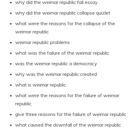
why did the weimar republic fail essay
why did the weimar republic collapse quizlet
what were the reasons for the collapse of the
weimar republic
weimar republic problems
what was the failure of the weimar republic
was the weimar republic a democracy
why was the weimar republic created
what is weimar republic
what were the reasons for the failure of weimar
republic
give three reasons for the failure of weimar republic
what caused the downfall of the weimar republic