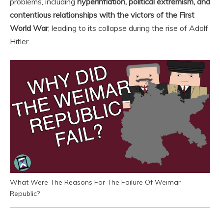
problems, including
hyperinflation, political extremism, and
contentious relationships with the victors of the First
World War
, leading to its collapse during the rise of Adolf
Hitler.
What Were The Reasons For The Failure Of Weimar
Republic?