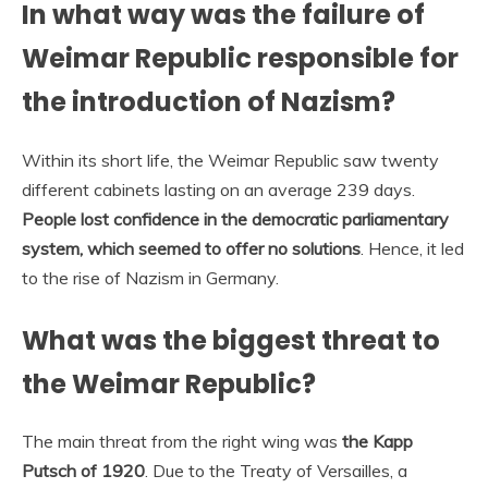
In what way was the failure of
Weimar Republic responsible for
the introduction of Nazism?
Within its short life, the Weimar Republic saw twenty
different cabinets lasting on an average 239 days.
People lost confidence in the democratic parliamentary
system, which seemed to offer no solutions
. Hence, it led
to the rise of Nazism in Germany.
What was the biggest threat to
the Weimar Republic?
The main threat from the right wing was
the Kapp
Putsch of 1920
. Due to the Treaty of Versailles, a