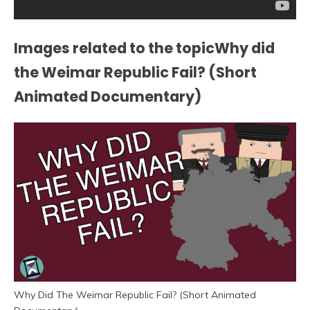
Images related to the topicWhy did
the Weimar Republic Fail? (Short
Animated Documentary)
Why Did The Weimar Republic Fail? (Short Animated