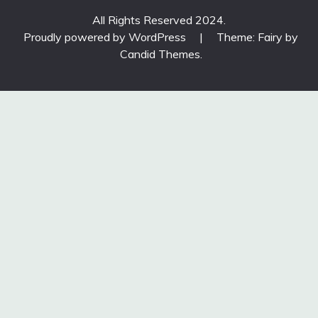
All Rights Reserved 2024.
Proudly powered by WordPress
|
Theme: Fairy by
Candid Themes
.