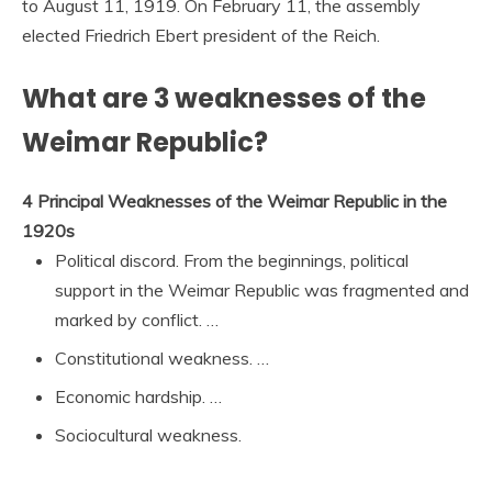
to August 11, 1919. On February 11, the assembly
elected Friedrich Ebert president of the Reich.
What are 3 weaknesses of the
Weimar Republic?
4 Principal Weaknesses of the Weimar Republic in the
1920s
Political discord. From the beginnings, political
support in the Weimar Republic was fragmented and
marked by conflict. …
Constitutional weakness. …
Economic hardship. …
Sociocultural weakness.