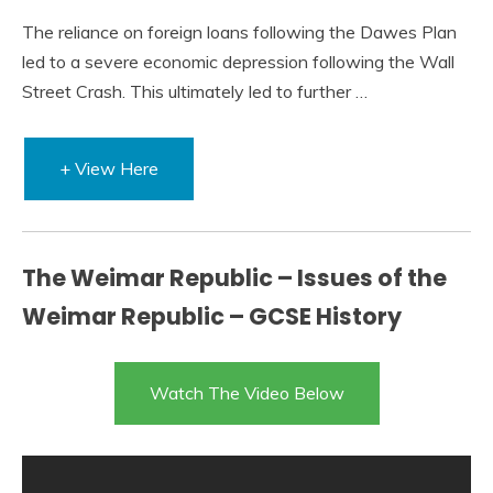
The reliance on foreign loans following the Dawes Plan
led to a severe economic depression following the Wall
Street Crash. This ultimately led to further …
+ View Here
The Weimar Republic – Issues of the
Weimar Republic – GCSE History
Watch The Video Below