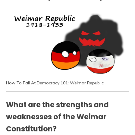
How To Fail At Democracy 101: Weimar Republic
What are the strengths and
weaknesses of the Weimar
Constitution?