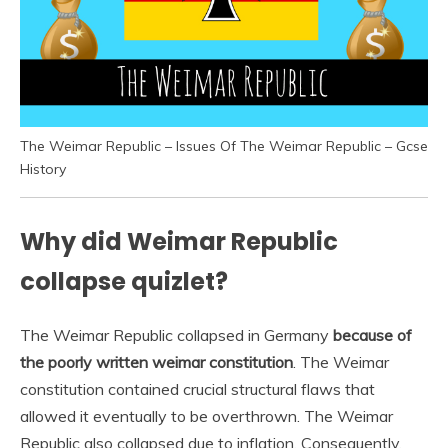
The Weimar Republic – Issues Of The Weimar Republic – Gcse
History
Why did Weimar Republic
collapse quizlet?
The Weimar Republic collapsed in Germany
because of
the poorly written weimar constitution
. The Weimar
constitution contained crucial structural flaws that
allowed it eventually to be overthrown. The Weimar
Republic also collapsed due to inflation. Consequently,