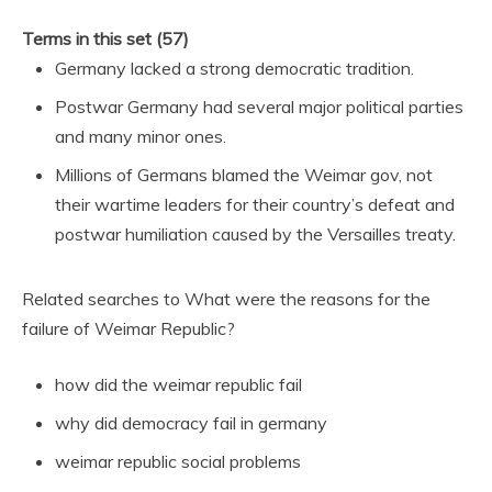
Terms in this set (57)
Germany lacked a strong democratic tradition.
Postwar Germany had several major political parties
and many minor ones.
Millions of Germans blamed the Weimar gov, not
their wartime leaders for their country’s defeat and
postwar humiliation caused by the Versailles treaty.
Related searches to What were the reasons for the
failure of Weimar Republic?
how did the weimar republic fail
why did democracy fail in germany
weimar republic social problems