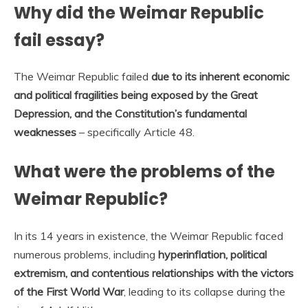
Why did the Weimar Republic
fail essay?
The Weimar Republic failed
due to its inherent economic
and political fragilities being exposed by the Great
Depression, and the Constitution’s fundamental
weaknesses
– specifically Article 48.
What were the problems of the
Weimar Republic?
In its 14 years in existence, the Weimar Republic faced
numerous problems, including
hyperinflation, political
extremism, and contentious relationships with the victors
of the First World War
, leading to its collapse during the