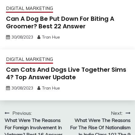
DIGITAL MARKETING
Can A Dog Be Put Down For Biting A
Groomer? Best 22 Answer
30/08/2023
Tran Hue
DIGITAL MARKETING
Can Cats And Dogs Live Together Sims
4? Top Answer Update
30/08/2023
Tran Hue
Post
Previous:
Next:
What Were The Reasons
What Were The Reasons
navigation
For Foreign Involvement In
For The Rise Of Nationalism
Vietnam? Best 16 Answer
In India Class 10? The 9