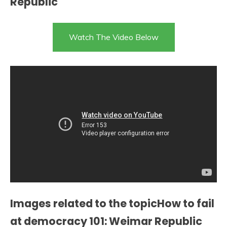
Republic
Watch The Video Below
Images related to the topicHow to fail
at democracy 101: Weimar Republic