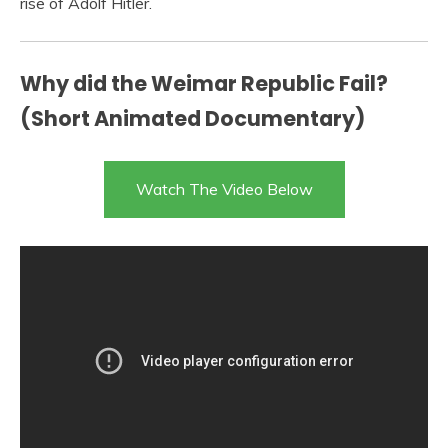
rise of Adolf Hitler.
Why did the Weimar Republic Fail?
(Short Animated Documentary)
Watch The Video Below