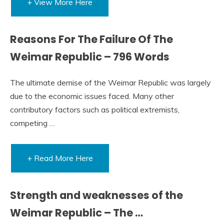
+ View More Here
Reasons For The Failure Of The
Weimar Republic – 796 Words
The ultimate demise of the Weimar Republic was largely
due to the economic issues faced. Many other
contributory factors such as political extremists,
competing …
+ Read More Here
Strength and weaknesses of the
Weimar Republic – The …