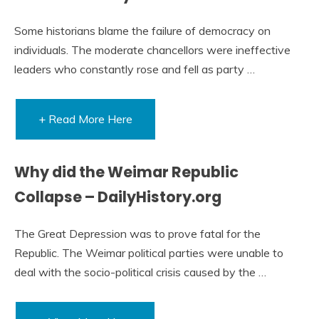
Some historians blame the failure of democracy on
individuals. The moderate chancellors were ineffective
leaders who constantly rose and fell as party …
+ Read More Here
Why did the Weimar Republic
Collapse – DailyHistory.org
The Great Depression was to prove fatal for the
Republic. The Weimar political parties were unable to
deal with the socio-political crisis caused by the …