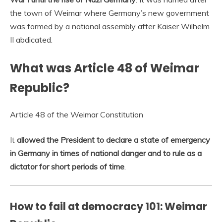
the town of Weimar where Germany’s new government
was formed by a national assembly after Kaiser Wilhelm
II abdicated.
What was Article 48 of Weimar
Republic?
Article 48 of the Weimar Constitution
It
allowed the President to declare a state of emergency
in Germany in times of national danger and to rule as a
dictator for short periods of time
.
How to fail at democracy 101: Weimar