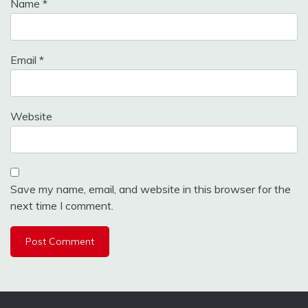
Name
*
Email
*
Website
Save my name, email, and website in this browser for the
next time I comment.