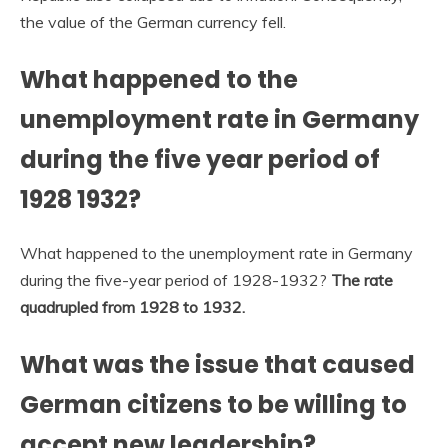
the value of the German currency fell.
What happened to the
unemployment rate in Germany
during the five year period of
1928 1932?
What happened to the unemployment rate in Germany
during the five-year period of 1928-1932?
The rate
quadrupled from 1928 to 1932.
What was the issue that caused
German citizens to be willing to
accept new leadership?