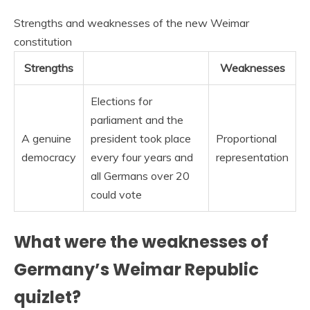
Strengths and weaknesses of the new Weimar
constitution
Strengths
Weaknesses
Elections for
parliament and the
A genuine
president took place
Proportional
democracy
every four years and
representation
all Germans over 20
could vote
What were the weaknesses of
Germany’s Weimar Republic
quizlet?