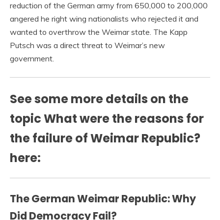
reduction of the German army from 650,000 to 200,000
angered he right wing nationalists who rejected it and
wanted to overthrow the Weimar state. The Kapp
Putsch was a direct threat to Weimar’s new
government.
See some more details on the
topic What were the reasons for
the failure of Weimar Republic?
here:
The German Weimar Republic: Why
Did Democracy Fail?