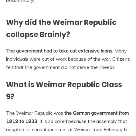
Documentary)
Why did the Weimar Republic
collapse Brainly?
The government had to take out extensive loans
. Many
individuals were out of work because of the war. Citizens
felt that the government did not serve their needs.
What is Weimar Republic Class
9?
The Weimar Republic was
the German government from
1919 to 1933
. It is so called because the assembly that
adopted its constitution met at Weimar from February 6