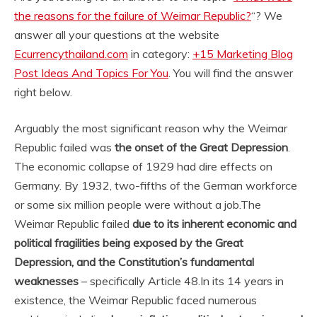
the reasons for the failure of Weimar Republic?
“? We
answer all your questions at the website
Ecurrencythailand.com
in category:
+15 Marketing Blog
Post Ideas And Topics For You
. You will find the answer
right below.
Arguably the most significant reason why the Weimar
Republic failed was
the onset of the Great Depression
.
The economic collapse of 1929 had dire effects on
Germany. By 1932, two-fifths of the German workforce
or some six million people were without a job.
The
Weimar Republic failed
due to its inherent economic and
political fragilities being exposed by the Great
Depression, and the Constitution’s fundamental
weaknesses
– specifically Article 48.
In its 14 years in
existence, the Weimar Republic faced numerous