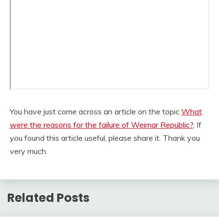
You have just come across an article on the topic
What
were the reasons for the failure of Weimar Republic?
. If
you found this article useful, please share it. Thank you
very much.
Related Posts