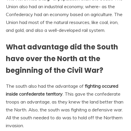
Union also had an industrial economy, where- as the
Confederacy had an economy based on agriculture. The
Union had most of the natural resources, like coal, iron,
and gold, and also a well-developed rail system.
What advantage did the South
have over the North at the
beginning of the Civil War?
The south also had the advantage of
fighting occured
inside confederate territory
. This gave the confederate
troops an advantage, as they knew the land better than
the North. Also, the south was fighitng a defensive war.
All the south needed to do was to hold off the Northern
invasion.