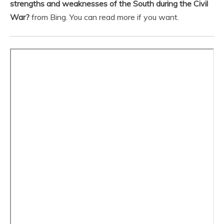
strengths and weaknesses of the South during the Civil
War?
from Bing. You can read more if you want.