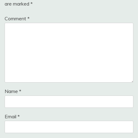
are marked
*
Comment
*
Name
*
Email
*