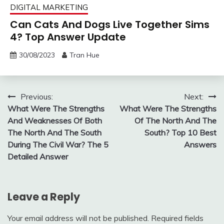
DIGITAL MARKETING
Can Cats And Dogs Live Together Sims
4? Top Answer Update
30/08/2023
Tran Hue
Post
Previous:
Next:
What Were The Strengths
What Were The Strengths
navigation
And Weaknesses Of Both
Of The North And The
The North And The South
South? Top 10 Best
During The Civil War? The 5
Answers
Detailed Answer
Leave a Reply
Your email address will not be published.
Required fields