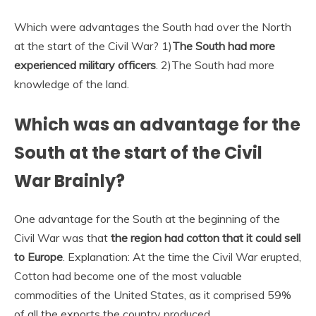
Which were advantages the South had over the North
at the start of the Civil War? 1)
The South had more
experienced military officers
. 2)The South had more
knowledge of the land.
Which was an advantage for the
South at the start of the Civil
War Brainly?
One advantage for the South at the beginning of the
Civil War was that
the region had cotton that it could sell
to Europe
. Explanation: At the time the Civil War erupted,
Cotton had become one of the most valuable
commodities of the United States, as it comprised 59%
of all the exports the country produced.