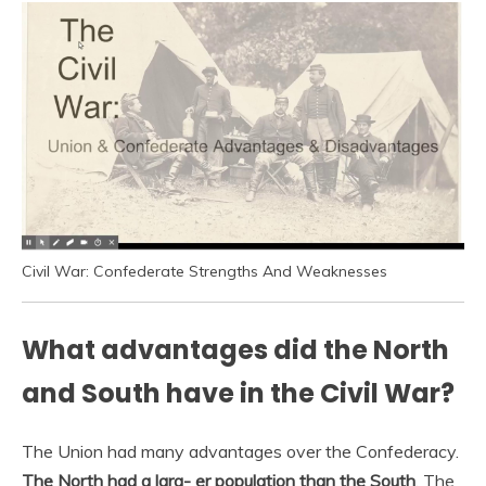
Civil War: Confederate Strengths And Weaknesses
What advantages did the North
and South have in the Civil War?
The Union had many advantages over the Confederacy.
The North had a larg- er population than the South
. The