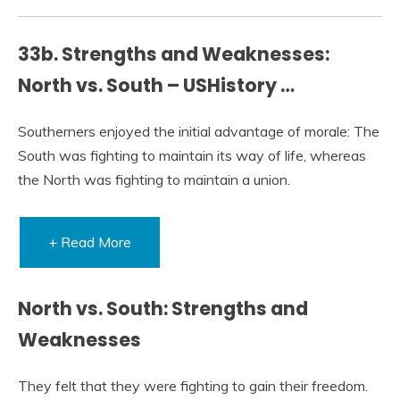
33b. Strengths and Weaknesses:
North vs. South – USHistory …
Southerners enjoyed the initial advantage of morale: The
South was fighting to maintain its way of life, whereas
the North was fighting to maintain a union.
+ Read More
North vs. South: Strengths and
Weaknesses
They felt that they were fighting to gain their freedom.