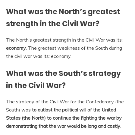
What was the North’s greatest
strength in the Civil War?
The North’s greatest strength in the Civil War was its:
economy
. The greatest weakness of the South during
the civil war was its: economy.
What was the South’s strategy
in the Civil War?
The strategy of the Civil War for the Confederacy (the
South) was
to outlast the political will of the United
States (the North) to continue the fighting the war by
demonstrating that the war would be long and costly
.