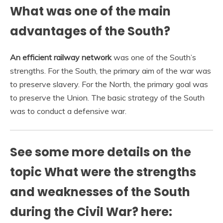
What was one of the main
advantages of the South?
An efficient railway network
was one of the South’s
strengths. For the South, the primary aim of the war was
to preserve slavery. For the North, the primary goal was
to preserve the Union. The basic strategy of the South
was to conduct a defensive war.
See some more details on the
topic What were the strengths
and weaknesses of the South
during the Civil War? here: