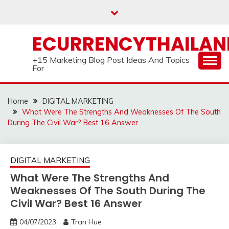
Skip
to
content
ECURRENCYTHAILA
+15 Marketing Blog Post Ideas And Topics
For
Home
DIGITAL MARKETING
What Were The Strengths And Weaknesses Of The South
During The Civil War? Best 16 Answer
DIGITAL MARKETING
What Were The Strengths And
Weaknesses Of The South During The
Civil War? Best 16 Answer
04/07/2023
Tran Hue