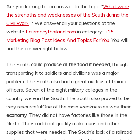
Are you looking for an answer to the topic “
What were
the strengths and weaknesses of the South during the
Civil War?
“? We answer all your questions at the
website
Ecurrencythailand.com
in category:
+15
Marketing Blog Post Ideas And Topics For You
. You will
find the answer right below.
The South
could produce all the food it needed
, though
transporting it to soldiers and civilians was a major
problem. The South also had a great nucleus of trained
officers. Seven of the eight military colleges in the
country were in the South. The South also proved to be
very resourceful.
One of the main weaknesses was
their
economy
. They did not have factories like those in the
North. They could not quickly make guns and other
supplies that were needed. The South’s lack of a railroad