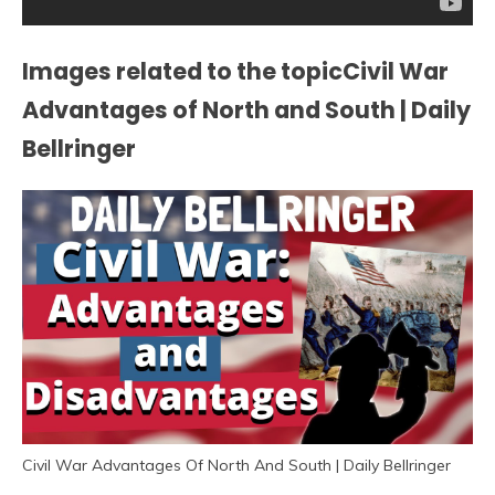
Images related to the topicCivil War
Advantages of North and South | Daily
Bellringer
Civil War Advantages Of North And South | Daily Bellringer