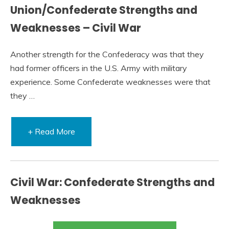
Union/Confederate Strengths and
Weaknesses – Civil War
Another strength for the Confederacy was that they
had former officers in the U.S. Army with military
experience. Some Confederate weaknesses were that
they …
+ Read More
Civil War: Confederate Strengths and
Weaknesses