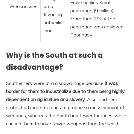
Few supplies Small
Weaknesses
area
population (9 million)
Invading
More than 1/3 of the
unfamiliar
population was enslaved
land
Poor navy
Why is the South at such a
disadvantage?
Southerners were at a disadvantage because
it was
harder for them to industrialize due to them being highly
dependent on agriculture and slavery
. Also, northern
states had more factories to produce a mass amount of
weapons, whereas the South had fewer factories, which
caused them to have fewer weapons than the North.