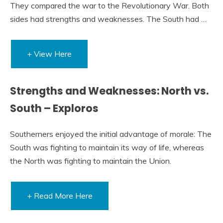
They compared the war to the Revolutionary War. Both
sides had strengths and weaknesses. The South had …
+ View Here
Strengths and Weaknesses: North vs.
South – Exploros
Southerners enjoyed the initial advantage of morale: The
South was fighting to maintain its way of life, whereas
the North was fighting to maintain the Union.
+ Read More Here