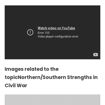
Images related to the
topicNorthern/Southern Strengths in
Civil War