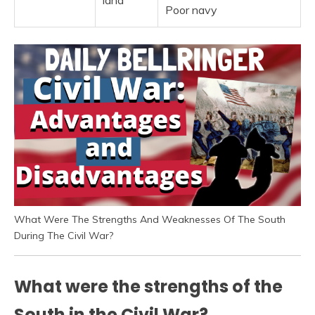
land
Poor navy
What Were The Strengths And Weaknesses Of The South
During The Civil War?
What were the strengths of the
South in the Civil War?