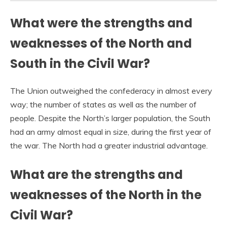
What were the strengths and
weaknesses of the North and
South in the Civil War?
The Union outweighed the confederacy in almost every
way; the number of states as well as the number of
people. Despite the North’s larger population, the South
had an army almost equal in size, during the first year of
the war. The North had a greater industrial advantage.
What are the strengths and
weaknesses of the North in the
Civil War?