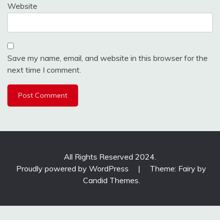
Website
Save my name, email, and website in this browser for the
next time I comment.
All Rights Reserved 2024.
Proudly powered by WordPress
|
Theme: Fairy by
Candid Themes
.