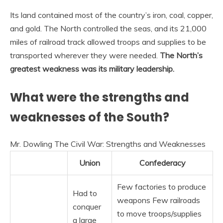
Its land contained most of the country’s iron, coal, copper,
and gold. The North controlled the seas, and its 21,000
miles of railroad track allowed troops and supplies to be
transported wherever they were needed.
The North’s
greatest weakness was its military leadership.
What were the strengths and
weaknesses of the South?
Mr. Dowling The Civil War: Strengths and Weaknesses
Union
Confederacy
Few factories to produce
Had to
weapons Few railroads
conquer
to move troops/supplies
a large