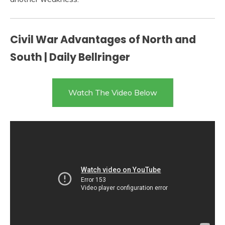
Civil War Advantages of North and
South | Daily Bellringer
Watch The Video Below