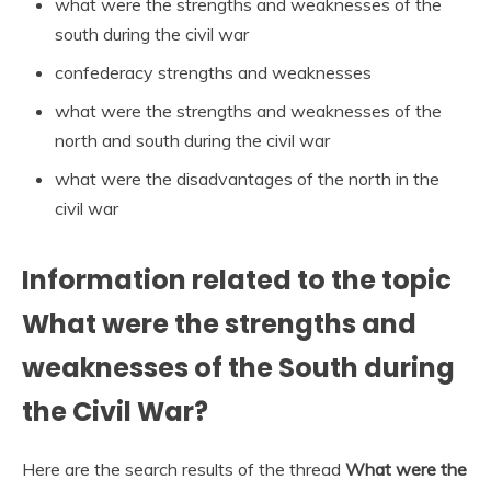
what were the strengths and weaknesses of the
south during the civil war
confederacy strengths and weaknesses
what were the strengths and weaknesses of the
north and south during the civil war
what were the disadvantages of the north in the
civil war
Information related to the topic
What were the strengths and
weaknesses of the South during
the Civil War?
Here are the search results of the thread
What were the