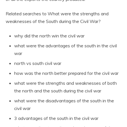
Related searches to What were the strengths and
weaknesses of the South during the Civil War?
why did the north win the civil war
what were the advantages of the south in the civil
war
north vs south civil war
how was the north better prepared for the civil war
what were the strengths and weaknesses of both
the north and the south during the civil war
what were the disadvantages of the south in the
civil war
3 advantages of the south in the civil war