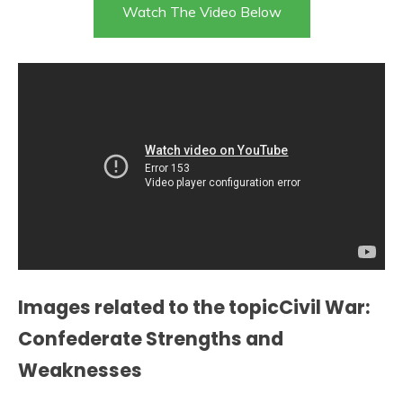
Watch The Video Below
Images related to the topicCivil War:
Confederate Strengths and
Weaknesses