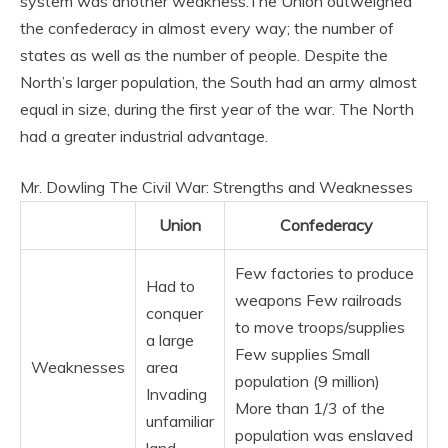
system was another weakness.
The Union outweighed
the confederacy in almost every way; the number of
states as well as the number of people. Despite the
North’s larger population, the South had an army almost
equal in size, during the first year of the war. The North
had a greater industrial advantage.
Mr. Dowling The Civil War: Strengths and Weaknesses
Union
Confederacy
Few factories to produce
Had to
weapons Few railroads
conquer
to move troops/supplies
a large
Few supplies Small
Weaknesses
area
population (9 million)
Invading
More than 1/3 of the
unfamiliar
population was enslaved