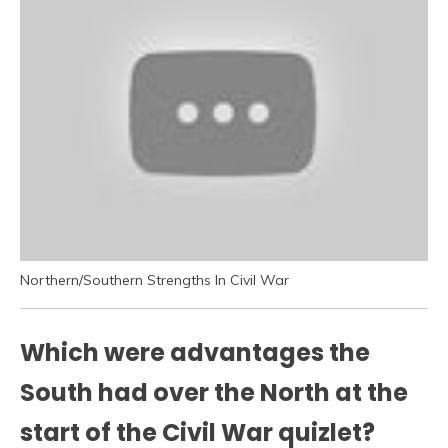
Northern/Southern Strengths In Civil War
Which were advantages the
South had over the North at the
start of the Civil War quizlet?