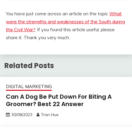
You have just come across an article on the topic
What
were the strengths and weaknesses of the South during
the Civil War?
. If you found this article useful, please
share it. Thank you very much.
Related Posts
DIGITAL MARKETING
Can A Dog Be Put Down For Biting A
Groomer? Best 22 Answer
30/08/2023
Tran Hue