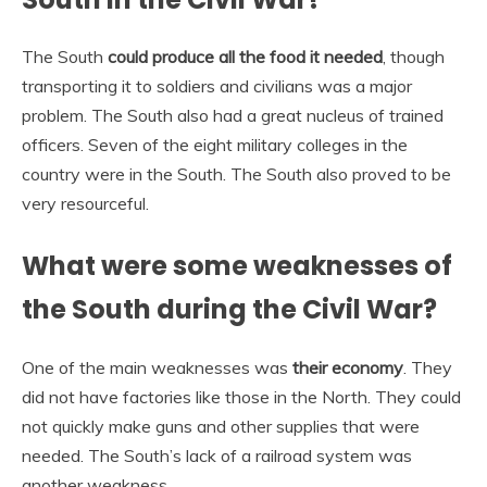
The South
could produce all the food it needed
, though
transporting it to soldiers and civilians was a major
problem. The South also had a great nucleus of trained
officers. Seven of the eight military colleges in the
country were in the South. The South also proved to be
very resourceful.
What were some weaknesses of
the South during the Civil War?
One of the main weaknesses was
their economy
. They
did not have factories like those in the North. They could
not quickly make guns and other supplies that were
needed. The South’s lack of a railroad system was
another weakness.