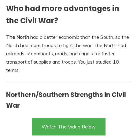
Who had more advantages in
the Civil War?
The North
had a better economic than the South, so the
North had more troops to fight the war. The North had
railroads, steamboats, roads, and canals for faster
transport of supplies and troops. You just studied 10
terms!
Northern/Southern Strengths in Civil
War
Watch The Video Below