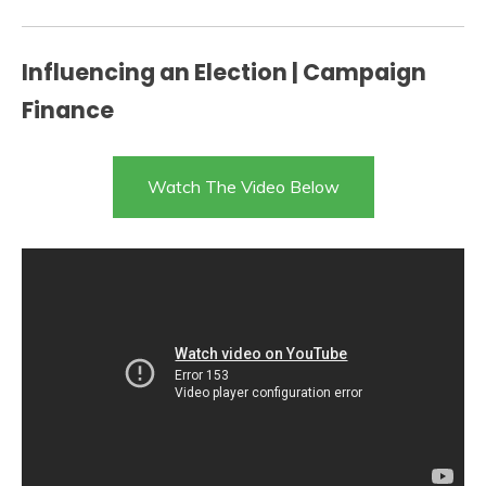
Influencing an Election | Campaign
Finance
Watch The Video Below