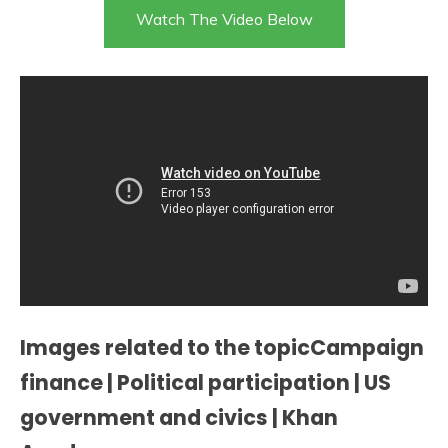
Watch The Video Below
Images related to the topicCampaign
finance | Political participation | US
government and civics | Khan