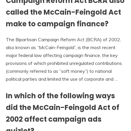
Campaign Reform Act BCRA also
called the McCain-Feingold Act
make to campaign finance?
The Bipartisan Campaign Reform Act (BCRA) of 2002,
also known as “McCain-Feingold”, is the most recent
major federal law affecting campaign finance, the key
provisions of which prohibited unregulated contributions
(commonly referred to as “soft money”) to national
political parties and limited the use of corporate and …
In which of the following ways
did the McCain-Feingold Act of
2002 affect campaign ads
quizlet?