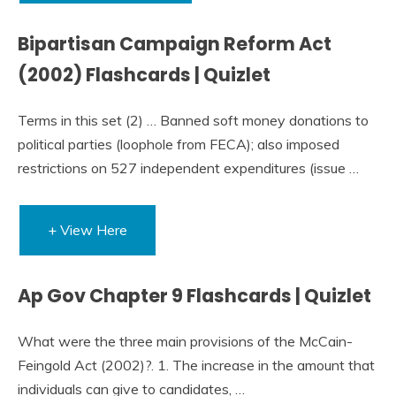
Bipartisan Campaign Reform Act
(2002) Flashcards | Quizlet
Terms in this set (2) … Banned soft money donations to
political parties (loophole from FECA); also imposed
restrictions on 527 independent expenditures (issue …
+ View Here
Ap Gov Chapter 9 Flashcards | Quizlet
What were the three main provisions of the McCain-
Feingold Act (2002)?. 1. The increase in the amount that
individuals can give to candidates, …