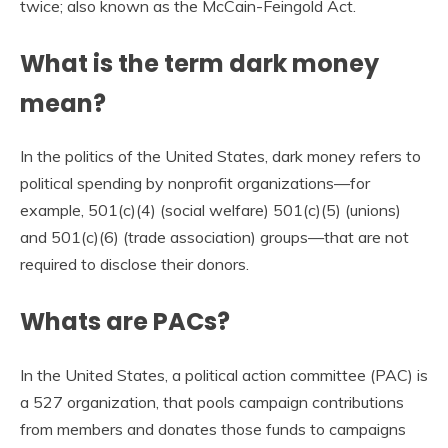
twice; also known as the McCain-Feingold Act.
What is the term dark money
mean?
In the politics of the United States, dark money refers to
political spending by nonprofit organizations—for
example, 501(c)(4) (social welfare) 501(c)(5) (unions)
and 501(c)(6) (trade association) groups—that are not
required to disclose their donors.
Whats are PACs?
In the United States, a political action committee (PAC) is
a 527 organization, that pools campaign contributions
from members and donates those funds to campaigns