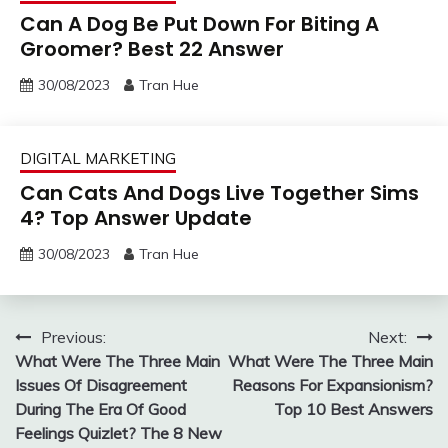
Can A Dog Be Put Down For Biting A
Groomer? Best 22 Answer
30/08/2023
Tran Hue
DIGITAL MARKETING
Can Cats And Dogs Live Together Sims
4? Top Answer Update
30/08/2023
Tran Hue
Post
Previous:
Next:
What Were The Three Main
What Were The Three Main
navigation
Issues Of Disagreement
Reasons For Expansionism?
During The Era Of Good
Top 10 Best Answers
Feelings Quizlet? The 8 New