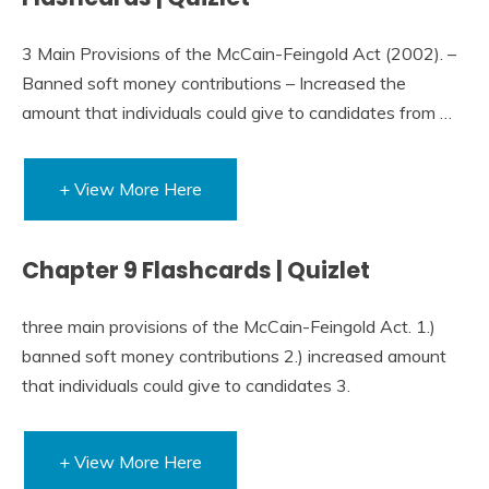
3 Main Provisions of the McCain-Feingold Act (2002). –
Banned soft money contributions – Increased the
amount that individuals could give to candidates from …
+ View More Here
Chapter 9 Flashcards | Quizlet
three main provisions of the McCain-Feingold Act. 1.)
banned soft money contributions 2.) increased amount
that individuals could give to candidates 3.
+ View More Here