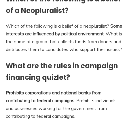
of a Neopluralist?
Which of the following is a belief of a neopluralist?
Some
interests are influenced by political environment
. What is
the name of a group that collects funds from donors and
distributes them to candidates who support their issues?
What are the rules in campaign
financing quizlet?
Prohibits corporations and national banks from
contributing to federal campaigns
. Prohibits individuals
and businesses working for the government from
contributing to federal campaigns.