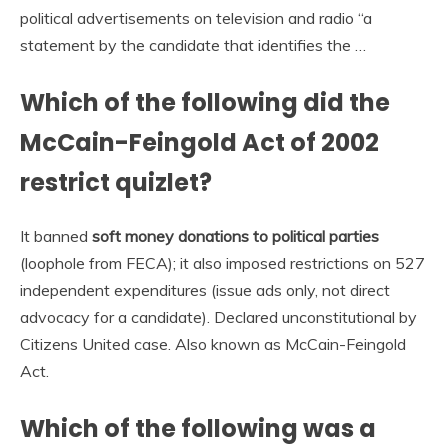
political advertisements on television and radio “a
statement by the candidate that identifies the …
Which of the following did the
McCain-Feingold Act of 2002
restrict quizlet?
It banned
soft money donations to political parties
(loophole from FECA); it also imposed restrictions on 527
independent expenditures (issue ads only, not direct
advocacy for a candidate). Declared unconstitutional by
Citizens United case. Also known as McCain-Feingold
Act.
Which of the following was a