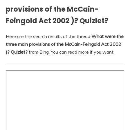
provisions of the McCain-
Feingold Act 2002 )? Quizlet?
Here are the search results of the thread
What were the
three main provisions of the McCain-Feingold Act 2002
)? Quizlet?
from Bing. You can read more if you want.