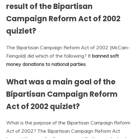
result of the Bipartisan
Campaign Reform Act of 2002
quizlet?
The Bipartisan Campaign Reform Act of 2002 (McCain-
Feingold) did which of the following? It
banned soft
money donations to national parties
.
What was a main goal of the
Bipartisan Campaign Reform
Act of 2002 quizlet?
What is the purpose of the Bipartisan Campaign Reform
Act of 2002? The Bipartisan Campaign Reform Act