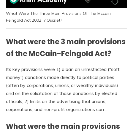
What Were The Three Main Provisions Of The Mccain-
Feingold Act 2002 )? Quizlet?
What were the 3 main provisions
of the McCain-Feingold Act?
Its key provisions were 1) a ban on unrestricted (“soft
money”) donations made directly to political parties
(often by corporations, unions, or wealthy individuals)
and on the solicitation of those donations by elected
officials; 2) limits on the advertising that unions,
corporations, and non-profit organizations can …
What were the main provisions