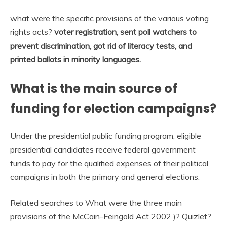
what were the specific provisions of the various voting
rights acts?
voter registration, sent poll watchers to
prevent discrimination, got rid of literacy tests, and
printed ballots in minority languages.
What is the main source of
funding for election campaigns?
Under the presidential public funding program, eligible
presidential candidates receive federal government
funds to pay for the qualified expenses of their political
campaigns in both the primary and general elections.
Related searches to What were the three main
provisions of the McCain-Feingold Act 2002 )? Quizlet?