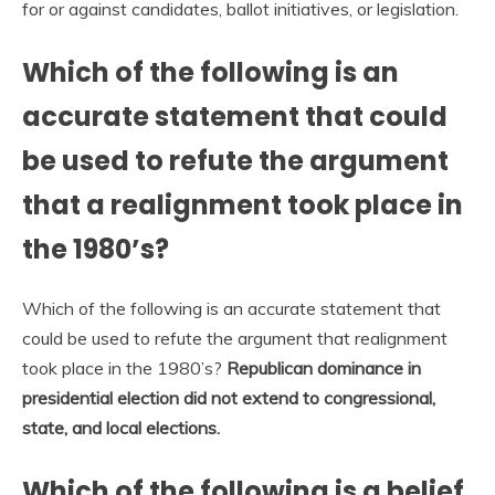
for or against candidates, ballot initiatives, or legislation.
Which of the following is an
accurate statement that could
be used to refute the argument
that a realignment took place in
the 1980’s?
Which of the following is an accurate statement that
could be used to refute the argument that realignment
took place in the 1980’s?
Republican dominance in
presidential election did not extend to congressional,
state, and local elections.
Which of the following is a belief