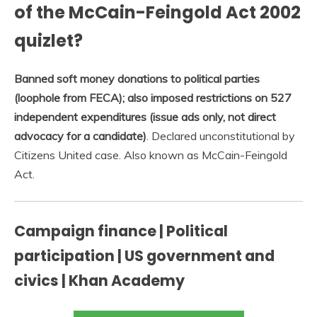
of the McCain-Feingold Act 2002
quizlet?
Banned soft money donations to political parties
(loophole from FECA); also imposed restrictions on 527
independent expenditures (issue ads only, not direct
advocacy for a candidate)
. Declared unconstitutional by
Citizens United case. Also known as McCain-Feingold
Act.
Campaign finance | Political
participation | US government and
civics | Khan Academy