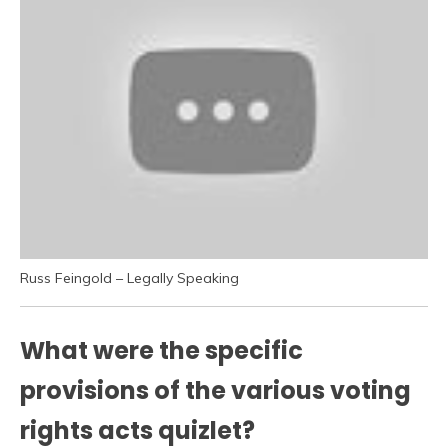
Russ Feingold – Legally Speaking
What were the specific
provisions of the various voting
rights acts quizlet?