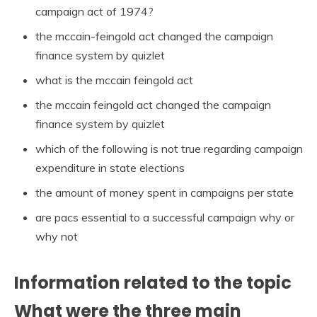
campaign act of 1974?
the mccain-feingold act changed the campaign
finance system by quizlet
what is the mccain feingold act
the mccain feingold act changed the campaign
finance system by quizlet
which of the following is not true regarding campaign
expenditure in state elections
the amount of money spent in campaigns per state
are pacs essential to a successful campaign why or
why not
Information related to the topic
What were the three main