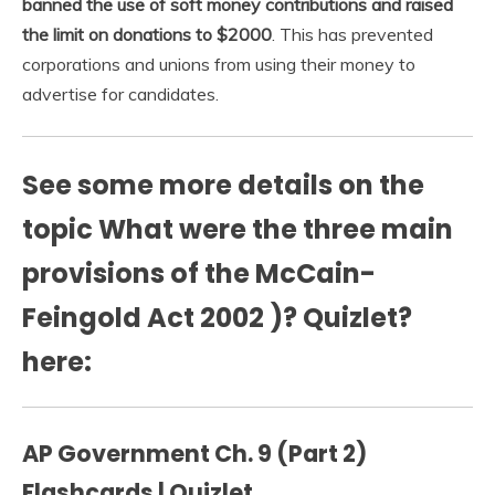
banned the use of soft money contributions and raised
the limit on donations to $2000
. This has prevented
corporations and unions from using their money to
advertise for candidates.
See some more details on the
topic What were the three main
provisions of the McCain-
Feingold Act 2002 )? Quizlet?
here:
AP Government Ch. 9 (Part 2)
Flashcards | Quizlet