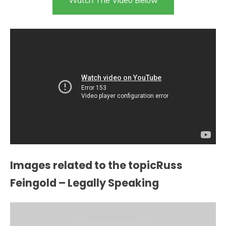
Images related to the topicRuss
Feingold – Legally Speaking