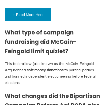
+ Read More Here
What type of campaign
fundraising did McCain-
Feingold limit quizlet?
This federal law (also known as the McCain-Feingold
Act) banned
soft money donations
to political parties
and banned independent electioneering before federal
elections.
What changes did the Bipartisan