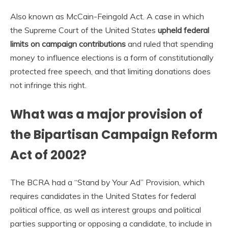
Also known as McCain-Feingold Act. A case in which
the Supreme Court of the United States
upheld federal
limits on campaign contributions
and ruled that spending
money to influence elections is a form of constitutionally
protected free speech, and that limiting donations does
not infringe this right.
What was a major provision of
the Bipartisan Campaign Reform
Act of 2002?
The BCRA had a “Stand by Your Ad” Provision, which
requires candidates in the United States for federal
political office, as well as interest groups and political
parties supporting or opposing a candidate, to include in