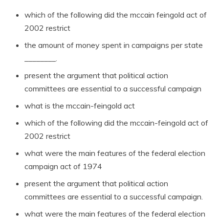
which of the following did the mccain feingold act of
2002 restrict
the amount of money spent in campaigns per state
________.
present the argument that political action
committees are essential to a successful campaign
what is the mccain-feingold act
which of the following did the mccain-feingold act of
2002 restrict
what were the main features of the federal election
campaign act of 1974
present the argument that political action
committees are essential to a successful campaign.
what were the main features of the federal election