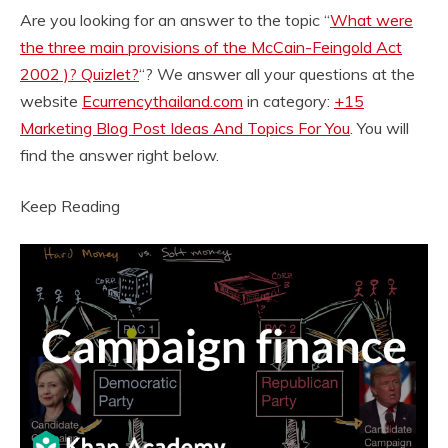
Are you looking for an answer to the topic “
What were
the three main provisions of the McCain-Feingold Act
2002 )? Quizlet?
“? We answer all your questions at the
website
Ecurrencythailand.com
in category:
+15
Marketing Blog Post Ideas And Topics For You
. You will
find the answer right below.
Keep Reading