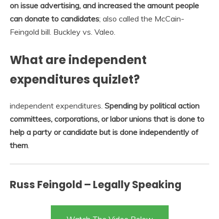
on issue advertising, and increased the amount people
can donate to candidates
; also called the McCain-
Feingold bill. Buckley vs. Valeo.
What are independent
expenditures quizlet?
independent expenditures.
Spending by political action
committees, corporations, or labor unions that is done to
help a party or candidate but is done independently of
them
.
Russ Feingold – Legally Speaking
Watch The Video Below