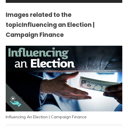
Images related to the
topicInfluencing an Election |
Campaign Finance
Influencing An Election | Campaign Finance