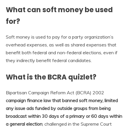
What can soft money be used
for?
Soft money is used to pay for a party organization’s
overhead expenses, as well as shared expenses that
benefit both federal and non-federal elections, even if
they indirectly benefit federal candidates.
What is the BCRA quizlet?
Bipartisan Campaign Reform Act (BCRA) 2002
campaign finance law that banned soft money, limited
any issue ads funded by outside groups from being
broadcast within 30 days of a primary or 60 days within
a general election
; challenged in the Supreme Court