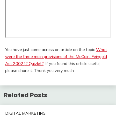
You have just come across an article on the topic
What
were the three main provisions of the McCain-Feingold
Act 2002 )? Quizlet?
. If you found this article useful,
please share it. Thank you very much.
Related Posts
DIGITAL MARKETING