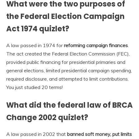
What were the two purposes of
the Federal Election Campaign
Act 1974 quizlet?
A law passed in 1974 for
reforming campaign finances
.
The act created the Federal Election Commission (FEC),
provided public financing for presidential primaries and
general elections, limited presidential campaign spending,
required disclosure, and attempted to limit contributions.
You just studied 20 terms!
What did the federal law of BRCA
Change 2002 quizlet?
A law passed in 2002 that
banned soft money, put limits