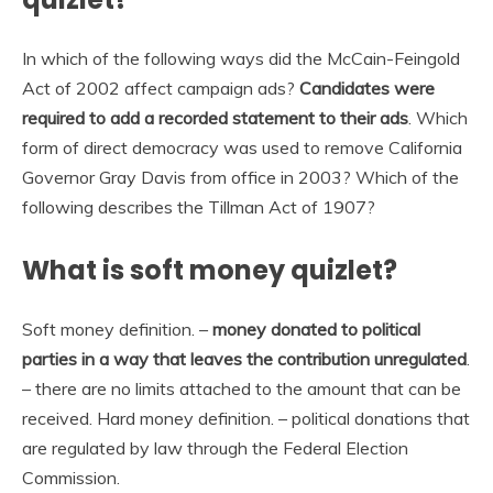
In which of the following ways did the McCain-Feingold
Act of 2002 affect campaign ads?
Candidates were
required to add a recorded statement to their ads
. Which
form of direct democracy was used to remove California
Governor Gray Davis from office in 2003? Which of the
following describes the Tillman Act of 1907?
What is soft money quizlet?
Soft money definition. –
money donated to political
parties in a way that leaves the contribution unregulated
.
– there are no limits attached to the amount that can be
received. Hard money definition. – political donations that
are regulated by law through the Federal Election
Commission.