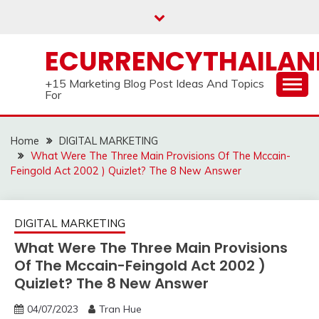
Skip
to
content
ECURRENCYTHAILA
+15 Marketing Blog Post Ideas And Topics
For
Home
DIGITAL MARKETING
What Were The Three Main Provisions Of The Mccain-
Feingold Act 2002 ) Quizlet? The 8 New Answer
DIGITAL MARKETING
What Were The Three Main Provisions
Of The Mccain-Feingold Act 2002 )
Quizlet? The 8 New Answer
04/07/2023
Tran Hue