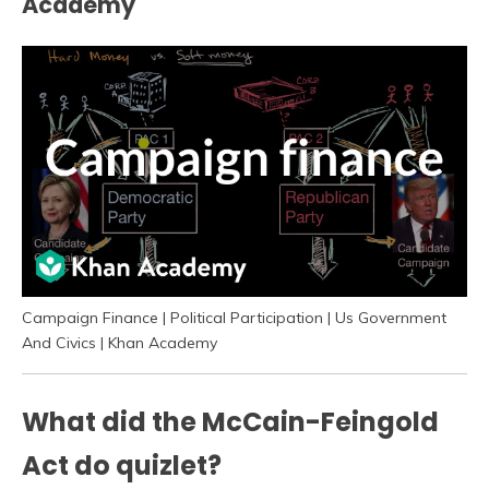
Academy
Campaign Finance | Political Participation | Us Government
And Civics | Khan Academy
What did the McCain-Feingold
Act do quizlet?