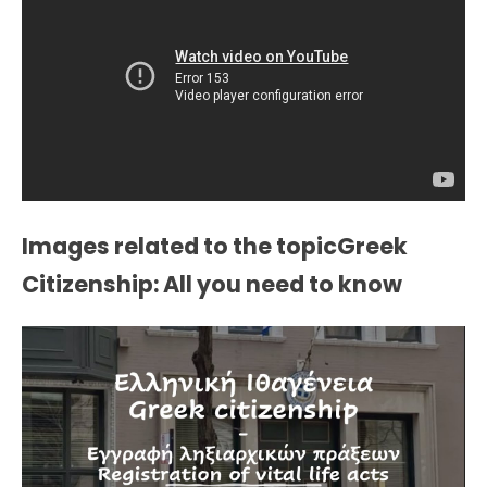
Images related to the topicGreek
Citizenship: All you need to know