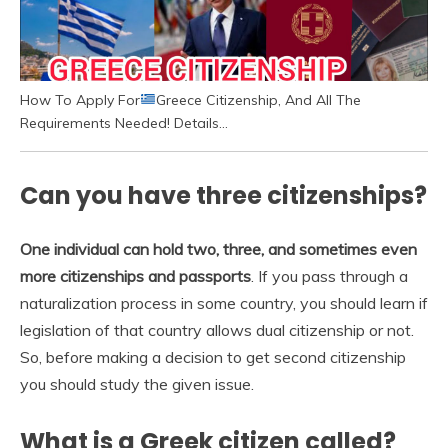
How To Apply For
Greece Citizenship, And All The
Requirements Needed! Details…
Can you have three citizenships?
One individual can hold two, three, and sometimes even
more citizenships and passports
. If you pass through a
naturalization process in some country, you should learn if
legislation of that country allows dual citizenship or not.
So, before making a decision to get second citizenship
you should study the given issue.
What is a Greek citizen called?