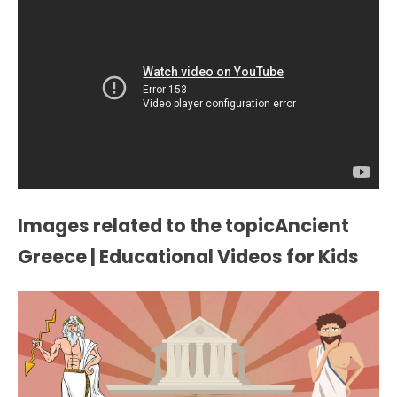
Images related to the topicAncient
Greece | Educational Videos for Kids