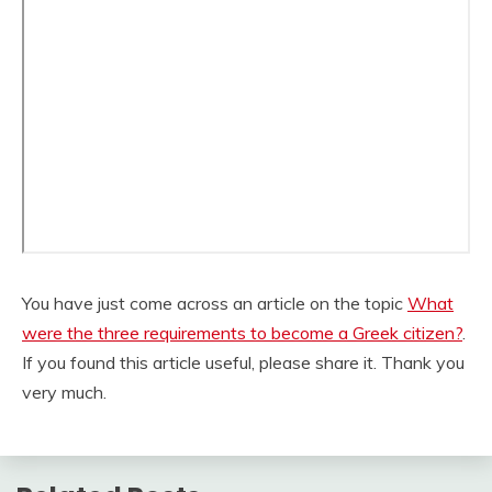
You have just come across an article on the topic
What
were the three requirements to become a Greek citizen?
.
If you found this article useful, please share it. Thank you
very much.