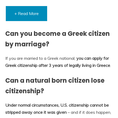
+ Read More
Can you become a Greek citizen
by marriage?
If you are married to a Greek national,
you can apply for
Greek citizenship after 3 years of legally living in Greece
.
Can a natural born citizen lose
citizenship?
Under normal circumstances, U.S. citizenship cannot be
stripped away once it was given
– and if it does happen,