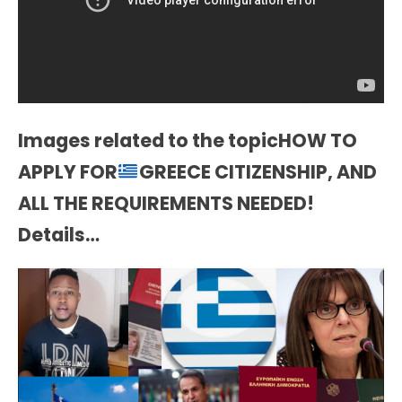
Images related to the topicHOW TO
APPLY FOR
GREECE CITIZENSHIP, AND
ALL THE REQUIREMENTS NEEDED!
Details…