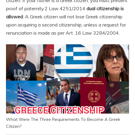
citizen. If your father is a Greek citizen, you must present
proof of paternity.
2 Law 4251/2014
dual citizenship is
allowed
. A Greek citizen will not lose Greek citizenship
upon acquiring a second citizenship, unless a request for
renunciation is made as per Art. 16 Law 3284/2004.
What Were The Three Requirements To Become A Greek
Citizen?