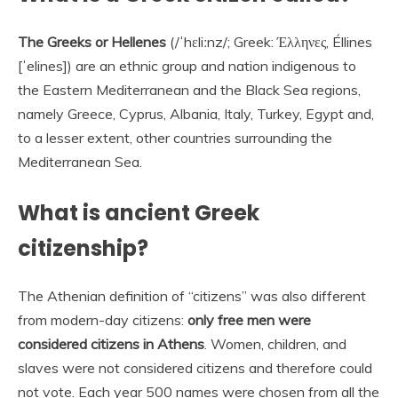
The Greeks or Hellenes
(/ˈhɛliːnz/; Greek: Έλληνες, Éllines
[ˈelines]) are an ethnic group and nation indigenous to
the Eastern Mediterranean and the Black Sea regions,
namely Greece, Cyprus, Albania, Italy, Turkey, Egypt and,
to a lesser extent, other countries surrounding the
Mediterranean Sea.
What is ancient Greek
citizenship?
The Athenian definition of “citizens” was also different
from modern-day citizens:
only free men were
considered citizens in Athens
. Women, children, and
slaves were not considered citizens and therefore could
not vote. Each year 500 names were chosen from all the