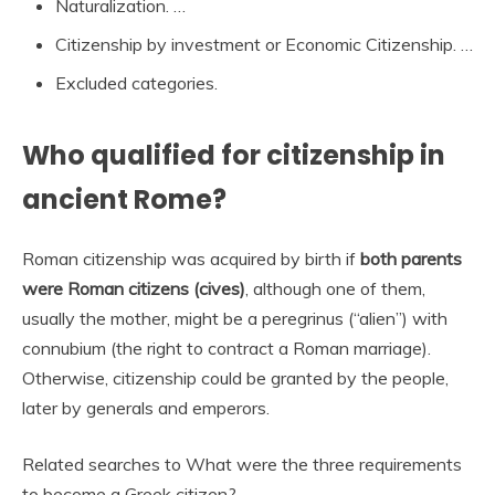
Naturalization. …
Citizenship by investment or Economic Citizenship. …
Excluded categories.
Who qualified for citizenship in
ancient Rome?
Roman citizenship was acquired by birth if
both parents
were Roman citizens (cives)
, although one of them,
usually the mother, might be a peregrinus (“alien”) with
connubium (the right to contract a Roman marriage).
Otherwise, citizenship could be granted by the people,
later by generals and emperors.
Related searches to What were the three requirements
to become a Greek citizen?