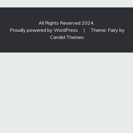
All Rights Reserved 2024.
Proudly powered by WordPress
|
Theme: Fairy by
Candid Themes
.