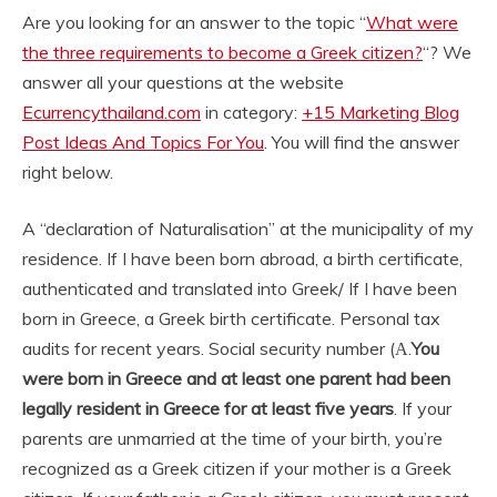
Are you looking for an answer to the topic “
What were
the three requirements to become a Greek citizen?
“? We
answer all your questions at the website
Ecurrencythailand.com
in category:
+15 Marketing Blog
Post Ideas And Topics For You
. You will find the answer
right below.
A “declaration of Naturalisation” at the municipality of my
residence. If I have been born abroad, a birth certificate,
authenticated and translated into Greek/ If I have been
born in Greece, a Greek birth certificate. Personal tax
audits for recent years. Social security number (Α.
You
were born in Greece and at least one parent had been
legally resident in Greece for at least five years
. If your
parents are unmarried at the time of your birth, you’re
recognized as a Greek citizen if your mother is a Greek