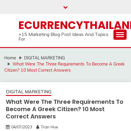
Skip
to
content
ECURRENCYTHAILA
+15 Marketing Blog Post Ideas And Topics
For
Home
DIGITAL MARKETING
What Were The Three Requirements To Become A Greek
Citizen? 10 Most Correct Answers
DIGITAL MARKETING
What Were The Three Requirements To
Become A Greek Citizen? 10 Most
Correct Answers
04/07/2023
Tran Hue