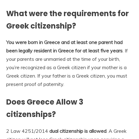
What were the requirements for
Greek citizenship?
You were born in Greece and at least one parent had
been legally resident in Greece for at least five years
. If
your parents are unmarried at the time of your birth,
you’re recognized as a Greek citizen if your mother is a
Greek citizen. If your father is a Greek citizen, you must
present proof of paternity.
Does Greece Allow 3
citizenships?
2 Law 4251/2014
dual citizenship is allowed
. A Greek