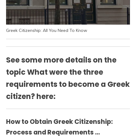
Greek Citizenship: All You Need To Know
See some more details on the
topic What were the three
requirements to become a Greek
citizen? here:
How to Obtain Greek Citizenship:
Process and Requirements …