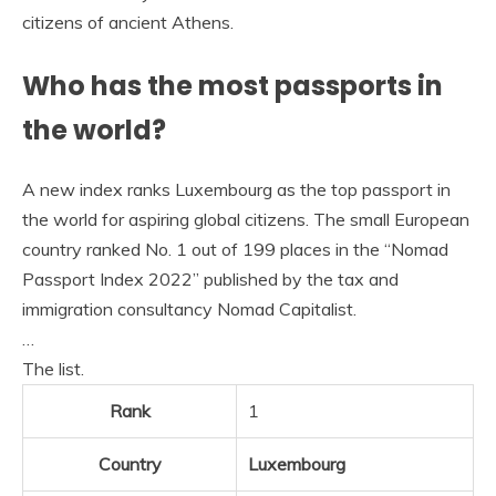
citizens of ancient Athens.
Who has the most passports in
the world?
A new index ranks Luxembourg as the top passport in
the world for aspiring global citizens. The small European
country ranked No. 1 out of 199 places in the “Nomad
Passport Index 2022” published by the tax and
immigration consultancy Nomad Capitalist.
…
The list.
Rank
1
Country
Luxembourg