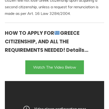
citizen will not lose Greek citizenship upon acquiring a
second citizenship, unless a request for renunciation is
made as per Art. 16 Law 3284/2004.
HOW TO APPLY FOR
GREECE
CITIZENSHIP, AND ALL THE
REQUIREMENTS NEEDED! Details…
Watch The Video Below