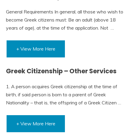
General Requirements​​ In general, all those who wish to
become Greek citizens must: Be an adult (above 18
years of age), at the time of the application. Not …
+ View More Here
Greek Citizenship – Other Services
1. A person acquires Greek citizenship at the time of
birth, if said person is born to a parent of Greek
Nationality – that is, the offspring of a Greek Citizen …
+ View More Here