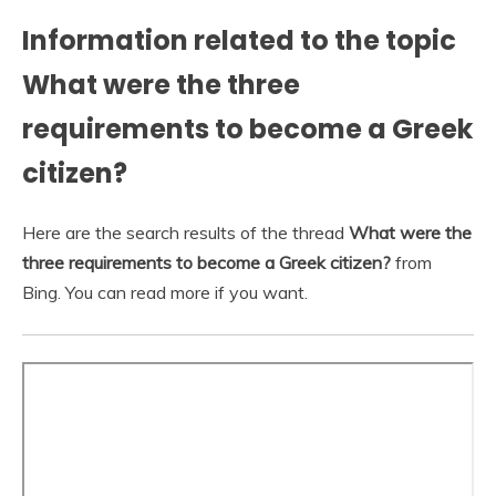
Information related to the topic
What were the three
requirements to become a Greek
citizen?
Here are the search results of the thread
What were the
three requirements to become a Greek citizen?
from
Bing. You can read more if you want.