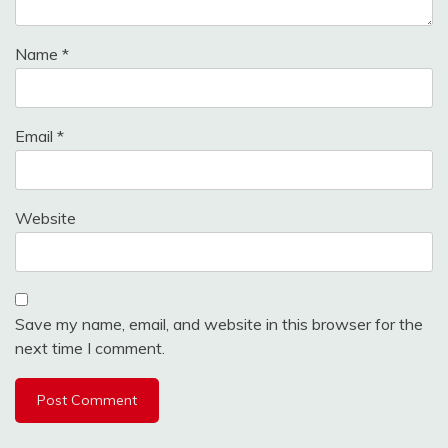
Name
*
Email
*
Website
Save my name, email, and website in this browser for the
next time I comment.