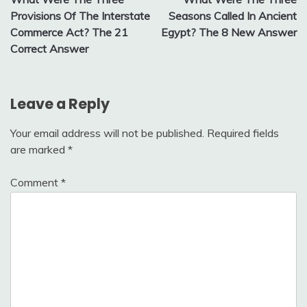
navigation
Provisions Of The Interstate
Seasons Called In Ancient
Commerce Act? The 21
Egypt? The 8 New Answer
Correct Answer
Leave a Reply
Your email address will not be published.
Required fields
are marked
*
Comment
*