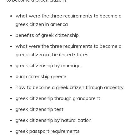
what were the three requirements to become a
greek citizen in america
benefits of greek citizenship
what were the three requirements to become a
greek citizen in the united states
greek citizenship by marriage
dual citizenship greece
how to become a greek citizen through ancestry
greek citizenship through grandparent
greek citizenship test
greek citizenship by naturalization
greek passport requirements