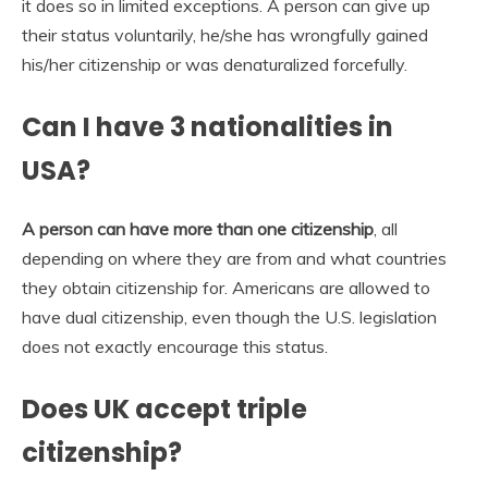
it does so in limited exceptions. A person can give up
their status voluntarily, he/she has wrongfully gained
his/her citizenship or was denaturalized forcefully.
Can I have 3 nationalities in
USA?
A person can have more than one citizenship
, all
depending on where they are from and what countries
they obtain citizenship for. Americans are allowed to
have dual citizenship, even though the U.S. legislation
does not exactly encourage this status.
Does UK accept triple
citizenship?