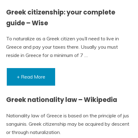
Greek citizenship: your complete
guide – Wise
To naturalize as a Greek citizen you’ll need to live in
Greece and pay your taxes there. Usually you must
reside in Greece for a minimum of 7 …
+ Read More
Greek nationality law – Wikipedia
Nationality law of Greece is based on the principle of jus
sanguinis. Greek citizenship may be acquired by descent
or through naturalization.