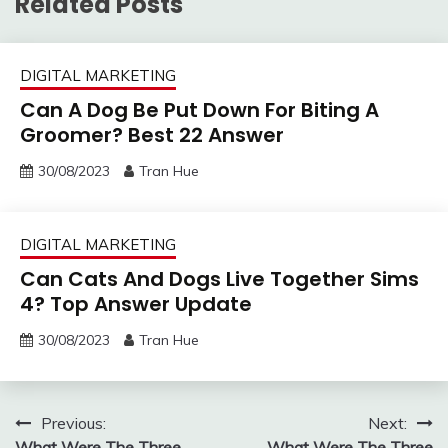
Related Posts
DIGITAL MARKETING
Can A Dog Be Put Down For Biting A
Groomer? Best 22 Answer
30/08/2023
Tran Hue
DIGITAL MARKETING
Can Cats And Dogs Live Together Sims
4? Top Answer Update
30/08/2023
Tran Hue
Post
Previous:
Next:
What Were The Three
What Were The Three