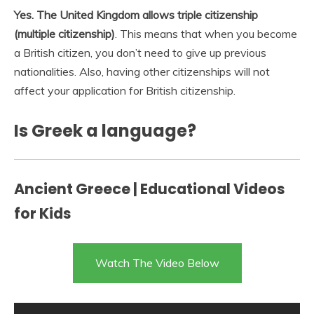
Yes.
The United Kingdom allows triple citizenship
(multiple citizenship)
. This means that when you become
a British citizen, you don’t need to give up previous
nationalities. Also, having other citizenships will not
affect your application for British citizenship.
Is Greek a language?
Ancient Greece | Educational Videos
for Kids
Watch The Video Below