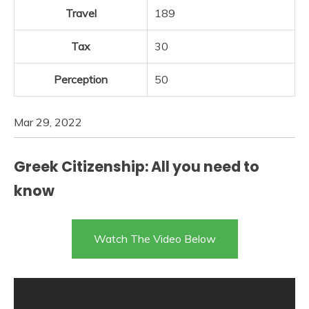
Travel
189
Tax
30
Perception
50
Mar 29, 2022
Greek Citizenship: All you need to
know
Watch The Video Below