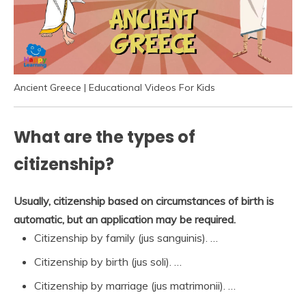
Ancient Greece | Educational Videos For Kids
What are the types of
citizenship?
Usually, citizenship based on circumstances of birth is
automatic, but an application may be required.
Citizenship by family (jus sanguinis). …
Citizenship by birth (jus soli). …
Citizenship by marriage (jus matrimonii). …