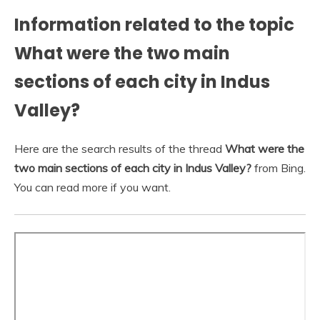
Information related to the topic
What were the two main
sections of each city in Indus
Valley?
Here are the search results of the thread
What were the
two main sections of each city in Indus Valley?
from Bing.
You can read more if you want.