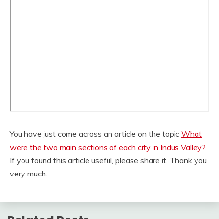
You have just come across an article on the topic
What
were the two main sections of each city in Indus Valley?
.
If you found this article useful, please share it. Thank you
very much.