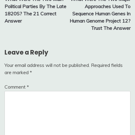
navigation
Political Parties By The Late
Approaches Used To
1820S? The 21 Correct
Sequence Human Genes In
Answer
Human Genome Project 12?
Trust The Answer
Leave a Reply
Your email address will not be published.
Required fields
are marked
*
Comment
*