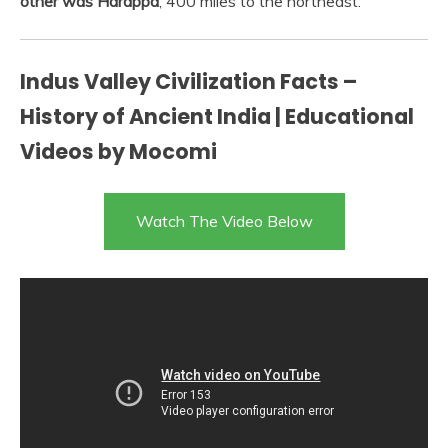
other was Harappa
, 400 miles to the northeast.
Indus Valley Civilization Facts –
History of Ancient India | Educational
Videos by Mocomi
Watch The Video Below