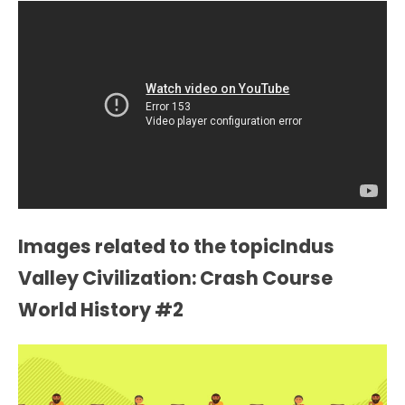
Images related to the topicIndus
Valley Civilization: Crash Course
World History #2