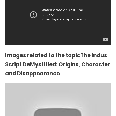
Images related to the topicThe Indus
Script DeMystified: Origins, Character
and Disappearance