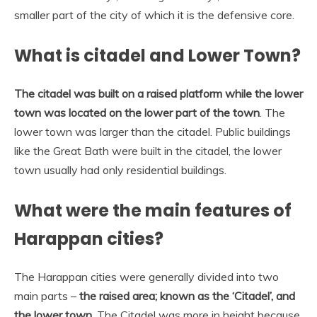
smaller part of the city of which it is the defensive core.
What is citadel and Lower Town?
The citadel was built on a raised platform while the lower
town was located on the lower part of the town
. The
lower town was larger than the citadel. Public buildings
like the Great Bath were built in the citadel, the lower
town usually had only residential buildings.
What were the main features of
Harappan cities?
The Harappan cities were generally divided into two
main parts –
the raised area; known as the ‘Citadel’, and
the lower town
. The Citadel was more in height because