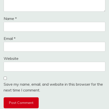
Name
*
Email
*
Website
Save my name, email, and website in this browser for the
next time I comment.