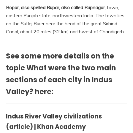
Ropar, also spelled Rupar, also called Rupnagar
, town,
eastern Punjab state, northwestern India. The town lies
on the Sutlej River near the head of the great Sirhind
Canal, about 20 miles (32 km) northwest of Chandigarh.
See some more details on the
topic What were the two main
sections of each city in Indus
Valley? here:
Indus River Valley civilizations
(article) | Khan Academy