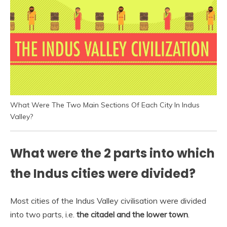
What Were The Two Main Sections Of Each City In Indus
Valley?
What were the 2 parts into which
the Indus cities were divided?
Most cities of the Indus Valley civilisation were divided
into two parts, i.e.
the citadel and the lower town
.