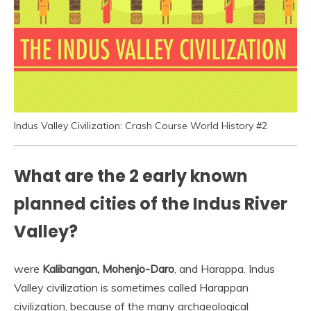
Indus Valley Civilization: Crash Course World History #2
What are the 2 early known
planned cities of the Indus River
Valley?
were
Kalibangan, Mohenjo-Daro
, and Harappa. Indus
Valley civilization is sometimes called Harappan
civilization, because of the many archaeological