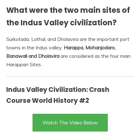
What were the two main sites of
the Indus Valley civilization?
Surkotada, Lothal, and Dholavira are the important port
towns in the Indus valley.
Harappa, Mohanjodaro,
Banawali and Dholavira
are considered as the four main
Harappan Sites.
Indus Valley Civilization: Crash
Course World History #2
Watch The Video Below