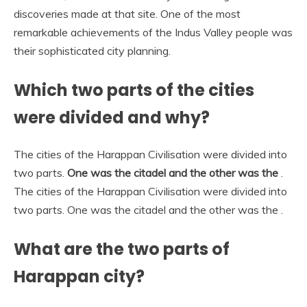
discoveries made at that site. One of the most
remarkable achievements of the Indus Valley people was
their sophisticated city planning.
Which two parts of the cities
were divided and why?
The cities of the Harappan Civilisation were divided into
two parts.
One was the citadel and the other was the
.
The cities of the Harappan Civilisation were divided into
two parts. One was the citadel and the other was the .
What are the two parts of
Harappan city?