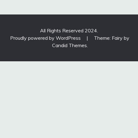
All Rights Reserved 2024.
Proudly powered by WordPress
|
Theme: Fairy by
Candid Themes
.