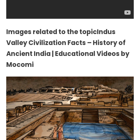
Images related to the topicIndus
Valley Civilization Facts – History of
Ancient India | Educational Videos by
Mocomi