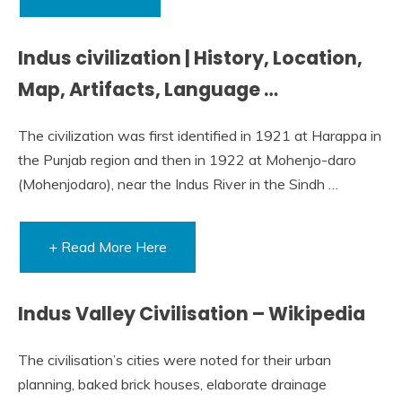
Indus civilization | History, Location,
Map, Artifacts, Language …
The civilization was first identified in 1921 at Harappa in
the Punjab region and then in 1922 at Mohenjo-daro
(Mohenjodaro), near the Indus River in the Sindh …
+ Read More Here
Indus Valley Civilisation – Wikipedia
The civilisation’s cities were noted for their urban
planning, baked brick houses, elaborate drainage