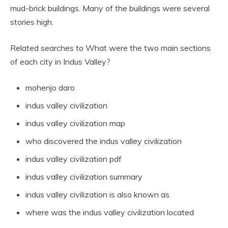
mud-brick buildings. Many of the buildings were several
stories high.
Related searches to What were the two main sections
of each city in Indus Valley?
mohenjo daro
indus valley civilization
indus valley civilization map
who discovered the indus valley civilization
indus valley civilization pdf
indus valley civilization summary
indus valley civilization is also known as
where was the indus valley civilization located