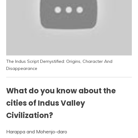
The Indus Script Demystified: Origins, Character And
Disappearance
What do you know about the
cities of Indus Valley
Civilization?
Harappa and Mohenjo-daro