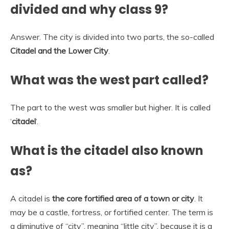
divided and why class 9?
Answer. The city is divided into two parts, the so-called
Citadel and the Lower City
.
What was the west part called?
The part to the west was smaller but higher. It is called
‘
citadel
‘.
What is the citadel also known
as?
A citadel is
the core fortified area of a town or city
. It
may be a castle, fortress, or fortified center. The term is
a diminutive of “city”, meaning “little city”, because it is a