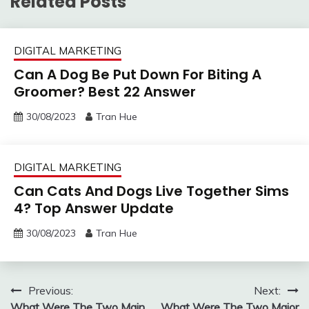
Related Posts
DIGITAL MARKETING
Can A Dog Be Put Down For Biting A
Groomer? Best 22 Answer
30/08/2023
Tran Hue
DIGITAL MARKETING
Can Cats And Dogs Live Together Sims
4? Top Answer Update
30/08/2023
Tran Hue
Post
Previous:
Next:
What Were The Two Main
What Were The Two Major