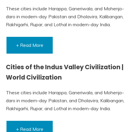
These cities include Harappa, Ganeriwala, and Mohenjo-
daro in modern-day Pakistan and Dholavira, Kalibangan,
Rakhigarhi, Rupar, and Lothal in modern-day India.
+ Read More
Cities of the Indus Valley Civilization |
World Civilization
These cities include Harappa, Ganeriwala, and Mohenjo-
daro in modern-day Pakistan, and Dholavira, Kalibangan,
Rakhigarhi, Rupar, and Lothal in modern-day India.
+ Read More