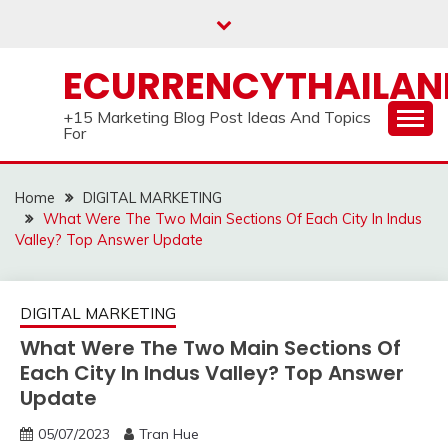
Skip
to
content
ECURRENCYTHAILA
+15 Marketing Blog Post Ideas And Topics
For
Home
DIGITAL MARKETING
What Were The Two Main Sections Of Each City In Indus
Valley? Top Answer Update
DIGITAL MARKETING
What Were The Two Main Sections Of
Each City In Indus Valley? Top Answer
Update
05/07/2023
Tran Hue