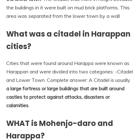
the buildings in it were built on mud brick platforms. This
area was separated from the lower town by a wall.
What was a citadel in Harappan
cities?
Cities that were found around Harappa were known as
Harappan and were divided into two categories: -Citadel
and Lower Town. Complete answer: A Citadel is usually
a large fortress or large buildings that are built around
castles to protect against attacks, disasters or
calamities
.
WHAT is Mohenjo-daro and
Harappa?