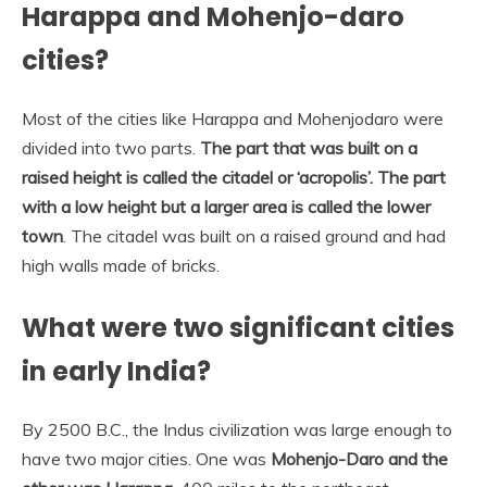
Harappa and Mohenjo-daro
cities?
Most of the cities like Harappa and Mohenjodaro were
divided into two parts.
The part that was built on a
raised height is called the citadel or ‘acropolis’.
The part
with a low height but a larger area is called the lower
town
. The citadel was built on a raised ground and had
high walls made of bricks.
What were two significant cities
in early India?
By 2500 B.C., the Indus civilization was large enough to
have two major cities. One was
Mohenjo-Daro and the