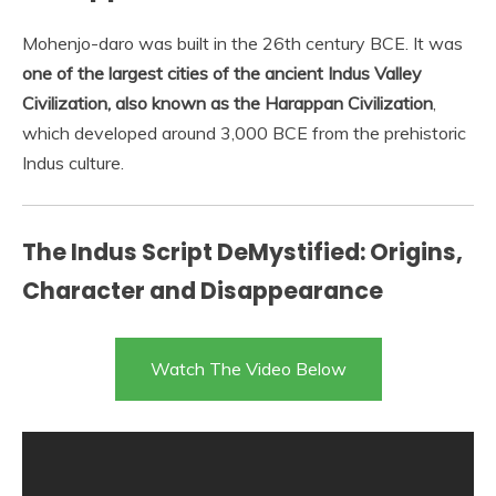
Mohenjo-daro was built in the 26th century BCE. It was
one of the largest cities of the ancient Indus Valley
Civilization, also known as the Harappan Civilization
,
which developed around 3,000 BCE from the prehistoric
Indus culture.
The Indus Script DeMystified: Origins,
Character and Disappearance
Watch The Video Below