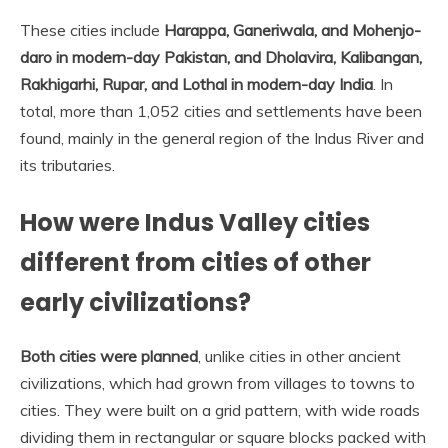
These cities include
Harappa, Ganeriwala, and Mohenjo-
daro in modern-day Pakistan, and Dholavira, Kalibangan,
Rakhigarhi, Rupar, and Lothal in modern-day India
. In
total, more than 1,052 cities and settlements have been
found, mainly in the general region of the Indus River and
its tributaries.
How were Indus Valley cities
different from cities of other
early civilizations?
Both cities were planned
, unlike cities in other ancient
civilizations, which had grown from villages to towns to
cities. They were built on a grid pattern, with wide roads
dividing them in rectangular or square blocks packed with