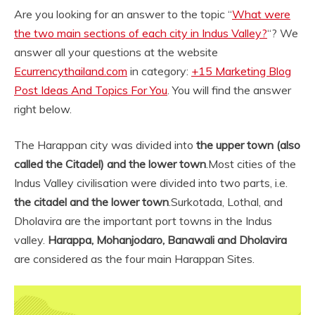
Are you looking for an answer to the topic “
What were
the two main sections of each city in Indus Valley?
“? We
answer all your questions at the website
Ecurrencythailand.com
in category:
+15 Marketing Blog
Post Ideas And Topics For You
. You will find the answer
right below.
The Harappan city was divided into
the upper town (also
called the Citadel) and the lower town
.
Most cities of the
Indus Valley civilisation were divided into two parts, i.e.
the citadel and the lower town
.
Surkotada, Lothal, and
Dholavira are the important port towns in the Indus
valley.
Harappa, Mohanjodaro, Banawali and Dholavira
are considered as the four main Harappan Sites.