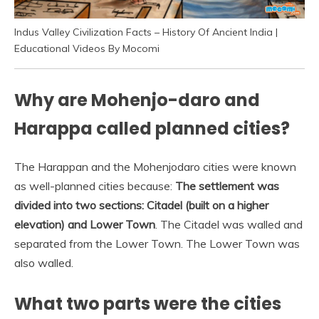
Indus Valley Civilization Facts – History Of Ancient India |
Educational Videos By Mocomi
Why are Mohenjo-daro and
Harappa called planned cities?
The Harappan and the Mohenjodaro cities were known
as well-planned cities because:
The settlement was
divided into two sections: Citadel (built on a higher
elevation) and Lower Town
. The Citadel was walled and
separated from the Lower Town. The Lower Town was
also walled.
What two parts were the cities