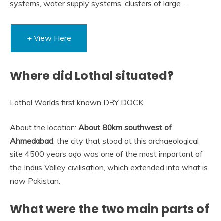
systems, water supply systems, clusters of large …
+ View Here
Where did Lothal situated?
Lothal Worlds first known DRY DOCK
About the location:
About 80km southwest of
Ahmedabad
, the city that stood at this archaeological
site 4500 years ago was one of the most important of
the Indus Valley civilisation, which extended into what is
now Pakistan.
What were the two main parts of