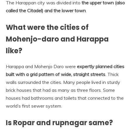
The Harappan city was divided into
the upper town (also
called the Citadel) and the lower town
.
What were the cities of
Mohenjo-daro and Harappa
like?
Harappa and Mohenjo Daro were
expertly planned cities
built with a grid pattern of wide, straight streets
. Thick
walls surrounded the cities. Many people lived in sturdy
brick houses that had as many as three floors. Some
houses had bathrooms and toilets that connected to the
world’s first sewer system.
Is Ropar and rupnagar same?