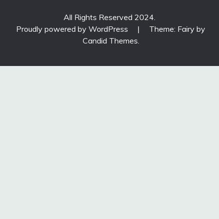
All Rights Reserved 2024.
Proudly powered by WordPress
|
Theme: Fairy by
Candid Themes
.