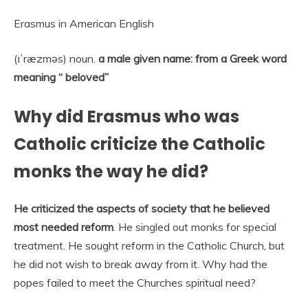
Erasmus in American English
(ɪˈræzməs) noun.
a male given name: from a Greek word
meaning “ beloved”
Why did Erasmus who was
Catholic criticize the Catholic
monks the way he did?
He criticized the aspects of society that he believed
most needed reform
. He singled out monks for special
treatment. He sought reform in the Catholic Church, but
he did not wish to break away from it. Why had the
popes failed to meet the Churches spiritual need?