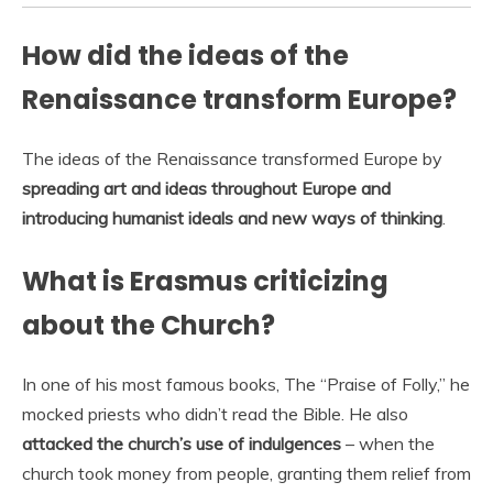
How did the ideas of the
Renaissance transform Europe?
The ideas of the Renaissance transformed Europe by
spreading art and ideas throughout Europe and
introducing humanist ideals and new ways of thinking
.
What is Erasmus criticizing
about the Church?
In one of his most famous books, The “Praise of Folly,” he
mocked priests who didn’t read the Bible. He also
attacked the church’s use of indulgences
– when the
church took money from people, granting them relief from