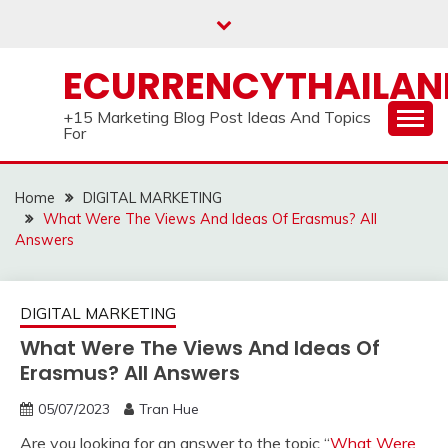
Skip
to
content
ECURRENCYTHAILA
+15 Marketing Blog Post Ideas And Topics
For
Home
DIGITAL MARKETING
What Were The Views And Ideas Of Erasmus? All
Answers
DIGITAL MARKETING
What Were The Views And Ideas Of
Erasmus? All Answers
05/07/2023
Tran Hue
Are you looking for an answer to the topic “
What Were