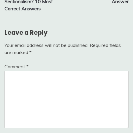
Sectionalism? 10 Most
Answer
Correct Answers
Leave a Reply
Your email address will not be published.
Required fields
are marked
*
Comment
*