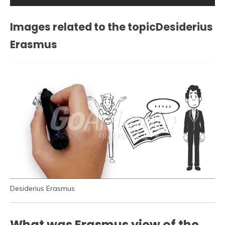
Images related to the topicDesiderius
Erasmus
Desiderius Erasmus
What was Erasmus view of the