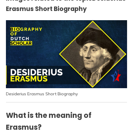
Erasmus Short Biography
Desiderius Erasmus Short Biography
What is the meaning of
Erasmus?