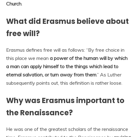
Church
.
What did Erasmus believe about
free will?
Erasmus defines free will as follows: “By free choice in
this place we mean
a power of the human will by which
a man can apply himself to the things which lead to
eternal salvation, or turn away from them
.” As Luther
subsequently points out, this definition is rather loose.
Why was Erasmus important to
the Renaissance?
He was one of the greatest scholars of the renaissance