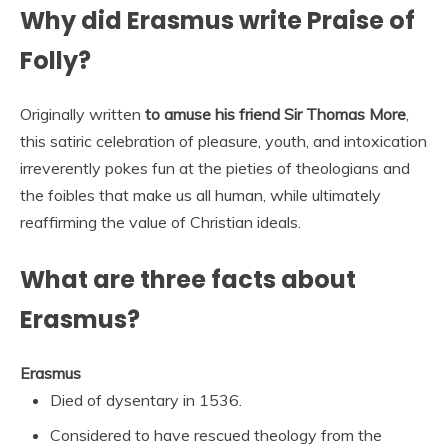
Why did Erasmus write Praise of
Folly?
Originally written
to amuse his friend Sir Thomas More
,
this satiric celebration of pleasure, youth, and intoxication
irreverently pokes fun at the pieties of theologians and
the foibles that make us all human, while ultimately
reaffirming the value of Christian ideals.
What are three facts about
Erasmus?
Erasmus
Died of dysentary in 1536.
Considered to have rescued theology from the