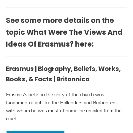
See some more details on the
topic What Were The Views And
Ideas Of Erasmus? here:
Erasmus | Biography, Beliefs, Works,
Books, & Facts | Britannica
Erasmus’s belief in the unity of the church was
fundamental, but, like the Hollanders and Brabanters
with whom he was most at home, he recoiled from the
cruel …