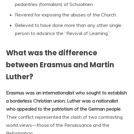
pedantries (formalism) of Schoolmen.
Revered for exposing the abuses of the Church.
Believed to have done more than any other single
person to advance the “Revival of Learning.”
What was the difference
between Erasmus and Martin
Luther?
Erasmus was an internationalist who sought to establish
a borderless Christian union; Luther was a nationalist
who appealed to the patriotism of the German people
.
Their conflict represented the clash of two contrasting
world views—those of the Renaissance and the
Reformation.