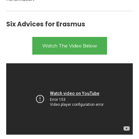
Six Advices for Erasmus
Watch The Video Below