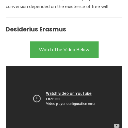
conversion depended on the existence of free will.
Desiderius Erasmus
Watch The Video Below