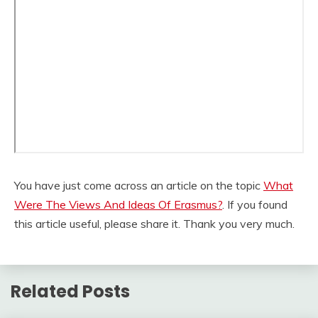
You have just come across an article on the topic
What
Were The Views And Ideas Of Erasmus?
. If you found
this article useful, please share it. Thank you very much.
Related Posts