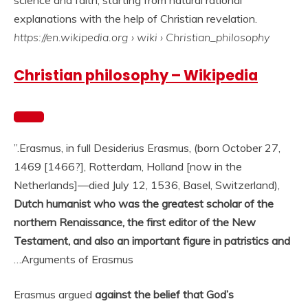
science and faith, starting from natural rational
explanations with the help of Christian revelation.
https://en.wikipedia.org
› wiki › Christian_philosophy
Christian philosophy – Wikipedia
”.
Erasmus, in full Desiderius Erasmus, (born October 27,
1469 [1466?], Rotterdam, Holland [now in the
Netherlands]—died July 12, 1536, Basel, Switzerland),
Dutch humanist who was the greatest scholar of the
northern Renaissance, the first editor of the New
Testament, and also an important figure in patristics and
…
Arguments of Erasmus
Erasmus argued
against the belief that God’s