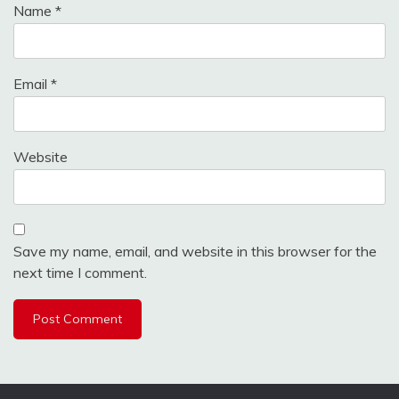
Name
*
Email
*
Website
Save my name, email, and website in this browser for the
next time I comment.