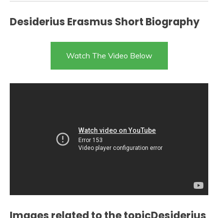
Desiderius Erasmus Short Biography
Watch The Video Below
Images related to the topicDesiderius