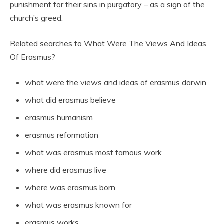
punishment for their sins in purgatory – as a sign of the
church’s greed.
Related searches to What Were The Views And Ideas
Of Erasmus?
what were the views and ideas of erasmus darwin
what did erasmus believe
erasmus humanism
erasmus reformation
what was erasmus most famous work
where did erasmus live
where was erasmus born
what was erasmus known for
erasmus works