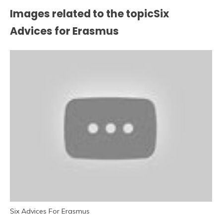
Images related to the topicSix
Advices for Erasmus
Six Advices For Erasmus