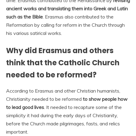
time. Erasmus contributed to the Renaissance by
revising
ancient works and translating them into Greek and Latin
such as the Bible
. Erasmus also contributed to the
Reformation by calling for reform in the Church through
his various satirical works.
Why did Erasmus and others
think that the Catholic Church
needed to be reformed?
According to Erasmus and other Christian humanists,
Christianity needed to be reformed
to show people how
to lead good lives
. It needed to recapture some of the
simplicity it had during the early days of Christianity,
before the Church made pilgrimages, fasts, and relics
important.