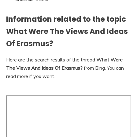
Information related to the topic
What Were The Views And Ideas
Of Erasmus?
Here are the search results of the thread
What Were
The Views And Ideas Of Erasmus?
from Bing. You can
read more if you want.