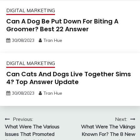
DIGITAL MARKETING
Can A Dog Be Put Down For Biting A
Groomer? Best 22 Answer
30/08/2023
Tran Hue
DIGITAL MARKETING
Can Cats And Dogs Live Together Sims
4? Top Answer Update
30/08/2023
Tran Hue
Post
Previous:
Next:
What Were The Various
What Were The Vikings
navigation
Issues That Promoted
Known For? The 8 New