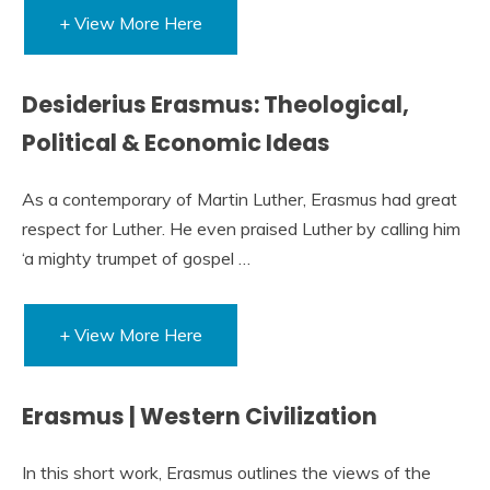
+ View More Here
Desiderius Erasmus: Theological,
Political & Economic Ideas
As a contemporary of Martin Luther, Erasmus had great
respect for Luther. He even praised Luther by calling him
‘a mighty trumpet of gospel …
+ View More Here
Erasmus | Western Civilization
In this short work, Erasmus outlines the views of the