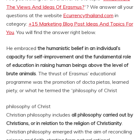
The Views And Ideas Of Erasmus?
“? We answer all your
questions at the website
Ecurrencythailand.com
in
category:
+15 Marketing Blog Post Ideas And Topics For
You
. You will find the answer right below.
He embraced
the humanistic belief in an individual’s
capacity for self-improvement and the fundamental role
of education in raising human beings above the level of
brute animals
. The thrust of Erasmus’ educational
programme was the promotion of docta pietas, learned
piety, or what he termed the “
philosophy of Christ
philosophy of Christ
Christian philosophy includes
all philosophy carried out by
Christians, or in relation to the religion of Christianity
.
Christian philosophy emerged with the aim of reconciling