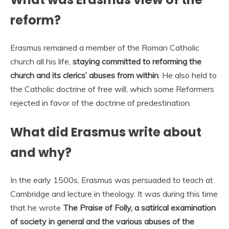
reform?
Erasmus remained a member of the Roman Catholic
church all his life,
staying committed to reforming the
church and its clerics’ abuses from within
. He also held to
the Catholic doctrine of free will, which some Reformers
rejected in favor of the doctrine of predestination.
What did Erasmus write about
and why?
In the early 1500s, Erasmus was persuaded to teach at
Cambridge and lecture in theology. It was during this time
that he wrote
The Praise of Folly, a satirical examination
of society in general and the various abuses of the