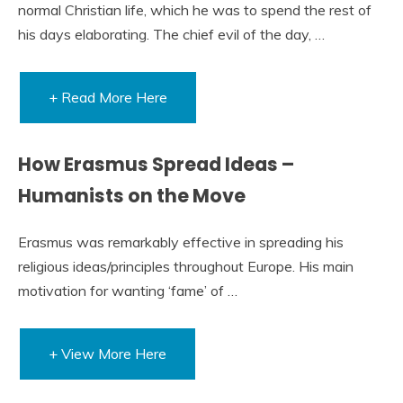
normal Christian life, which he was to spend the rest of
his days elaborating. The chief evil of the day, …
+ Read More Here
How Erasmus Spread Ideas –
Humanists on the Move
Erasmus was remarkably effective in spreading his
religious ideas/principles throughout Europe. His main
motivation for wanting ‘fame’ of …
+ View More Here