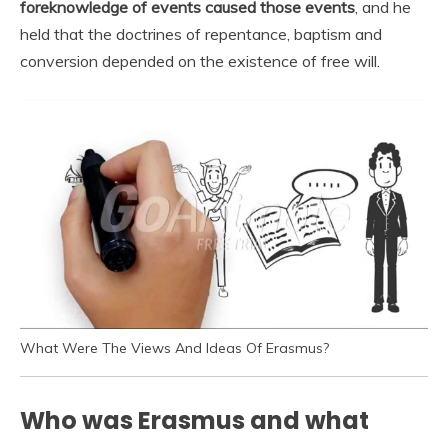
foreknowledge of events caused those events
, and he
held that the doctrines of repentance, baptism and
conversion depended on the existence of free will.
What Were The Views And Ideas Of Erasmus?
Who was Erasmus and what