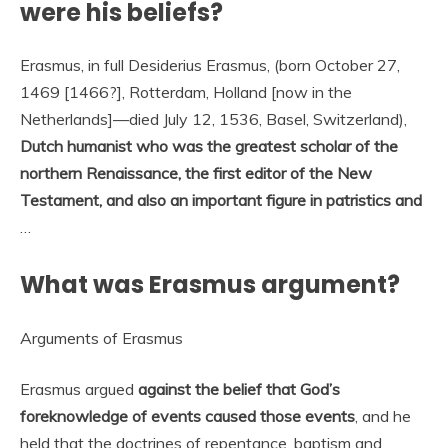
were his beliefs?
Erasmus, in full Desiderius Erasmus, (born October 27,
1469 [1466?], Rotterdam, Holland [now in the
Netherlands]—died July 12, 1536, Basel, Switzerland),
Dutch humanist who was the greatest scholar of the
northern Renaissance, the first editor of the New
Testament, and also an important figure in patristics and
…
What was Erasmus argument?
Arguments of Erasmus
Erasmus argued
against the belief that God’s
foreknowledge of events caused those events
, and he
held that the doctrines of repentance, baptism and