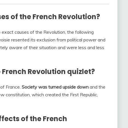
es of the French Revolution?
 exact causes of the Revolution, the following
isie resented its exclusion from political power and
tely aware of their situation and were less and less
 French Revolution quizlet?
of France.
Society was turned upside down
and the
w constitution, which created the First Republic,
fects of the French