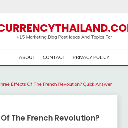
CURRENCYTHAILAND.C
+15 Marketing Blog Post Ideas And Topics For
ABOUT
CONTACT
PRIVACY POLICY
ree Effects Of The French Revolution? Quick Answer
 Of The French Revolution?