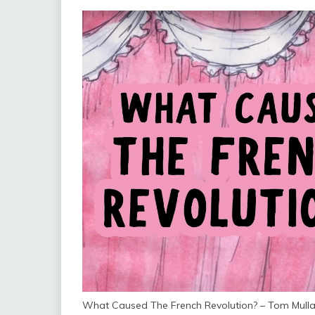
What Caused The French Revolution? – Tom Mull