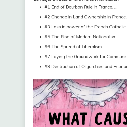
#1 End of Bourbon Rule in France. …
#2 Change in Land Ownership in France.
#3 Loss in power of the French Catholic
#5 The Rise of Modern Nationalism. …
#6 The Spread of Liberalism. …
#7 Laying the Groundwork for Communi
#8 Destruction of Oligarchies and Econo