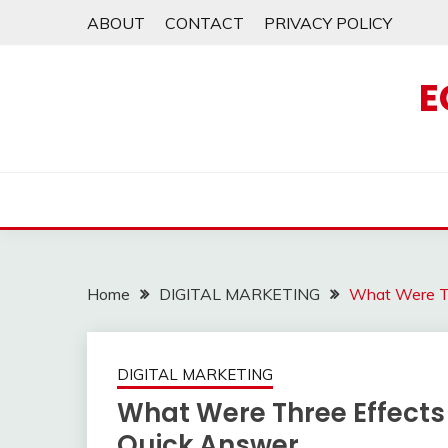
Skip
ABOUT
CONTACT
PRIVACY POLICY
to
content
E
Home
DIGITAL MARKETING
What Were Th
DIGITAL MARKETING
What Were Three Effects
Quick Answer