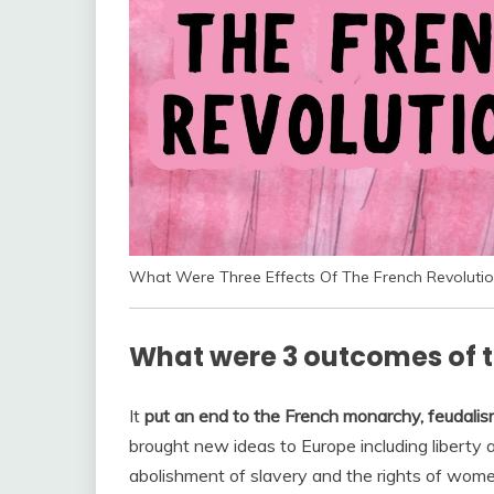
What Were Three Effects Of The French Revolutio
What were 3 outcomes of t
It
put an end to the French monarchy, feudalism
brought new ideas to Europe including liberty
abolishment of slavery and the rights of wome