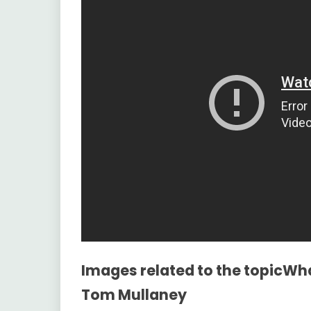
Images related to the topicWh
Tom Mullaney