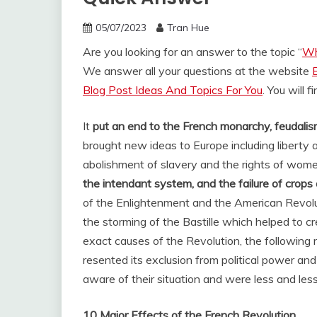
05/07/2023
Tran Hue
Are you looking for an answer to the topic “
Wh
We answer all your questions at the website
Blog Post Ideas And Topics For You
. You will 
It
put an end to the French monarchy, feudalism
brought new ideas to Europe including liberty
abolishment of slavery and the rights of wome
the intendant system, and the failure of crop
of the Enlightenment and the American Revolut
the storming of the Bastille which helped to cre
exact causes of the Revolution, the following
resented its exclusion from political power an
aware of their situation and were less and less
10 Major Effects of the French Revolution