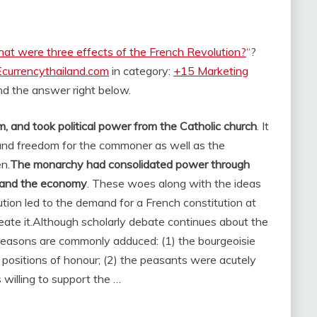
at were three effects of the French Revolution?
“?
Ecurrencythailand.com
in category:
+15 Marketing
find the answer right below.
, and took political power from the Catholic church
. It
 and freedom for the commoner as well as the
n.
The monarchy had consolidated power through
s and the economy
. These woes along with the ideas
ion led to the demand for a French constitution at
ate it.
Although scholarly debate continues about the
 reasons are commonly adduced: (1) the bourgeoisie
d positions of honour; (2) the peasants were acutely
 willing to support the …