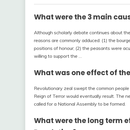
What were the 3 main caus
Although scholarly debate continues about the
reasons are commonly adduced: (1) the bourgeo
positions of honour; (2) the peasants were acu
willing to support the …
What was one effect of the
Revolutionary zeal swept the common people 
Reign of Terror would eventually result. The ne
called for a National Assembly to be formed.
What were the long term ef