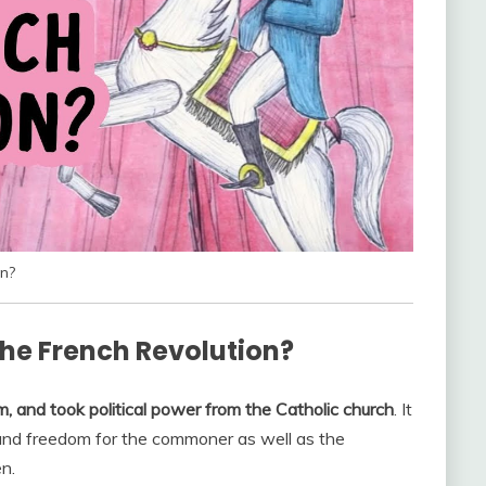
n?
he French Revolution?
, and took political power from the Catholic church
. It
 and freedom for the commoner as well as the
n.