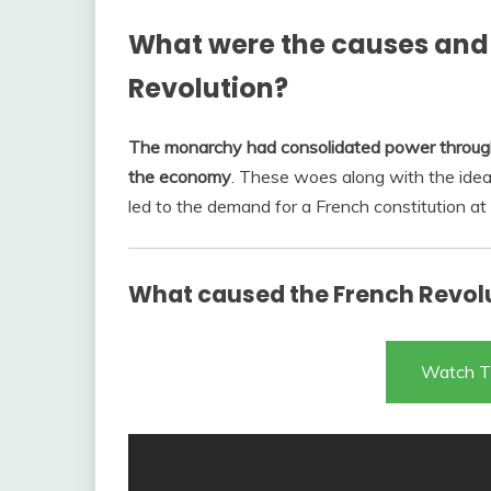
What were the causes and 
Revolution?
The monarchy had consolidated power through 
the economy
. These woes along with the ide
led to the demand for a French constitution at 
What caused the French Revol
Watch T