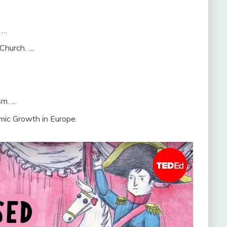
 …
 Church. …
sm. …
mic Growth in Europe.