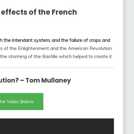
effects of the French
the intendant system, and the failure of crops and
as of the Enlightenment and the American Revolution
the storming of the Bastille which helped to create it.
ution? – Tom Mullaney
he Video Below