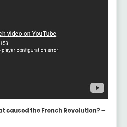
at caused the French Revolution? –