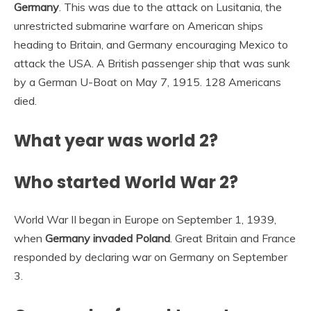
Germany
. This was due to the attack on Lusitania, the
unrestricted submarine warfare on American ships
heading to Britain, and Germany encouraging Mexico to
attack the USA. A British passenger ship that was sunk
by a German U-Boat on May 7, 1915. 128 Americans
died.
What year was world 2?
Who started World War 2?
World War II began in Europe on September 1, 1939,
when
Germany invaded Poland
. Great Britain and France
responded by declaring war on Germany on September
3.