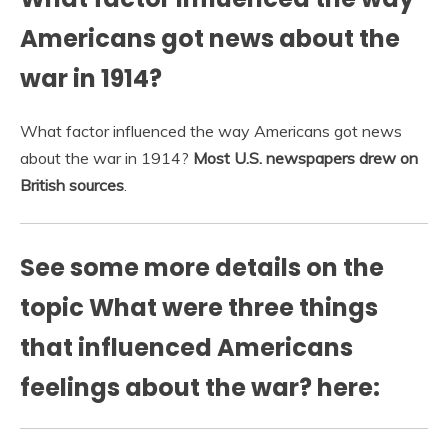
Americans got news about the
war in 1914?
What factor influenced the way Americans got news
about the war in 1914?
Most U.S. newspapers drew on
British sources
.
See some more details on the
topic What were three things
that influenced Americans
feelings about the war? here: