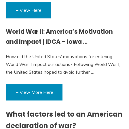
+ View Here
World War II: America’s Motivation
and Impact | IDCA – Iowa …
How did the United States’ motivations for entering
World War II impact our actions? Following World War I,
the United States hoped to avoid further …
+ View More Here
What factors led to an American
declaration of war?