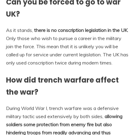
Can you be forced to go to war
UK?
As it stands,
there is no conscription legislation in the UK
.
Only those who wish to pursue a career in the military
join the force. This mean that it is unlikely you will be
called up for service under current legislation. The UK has
only used conscription twice during modern times.
How did trench warfare affect
the war?
During World War I, trench warfare was a defensive
military tactic used extensively by both sides,
allowing
soldiers some protection from enemy fire but also
hindering troops from readily advancing and thus