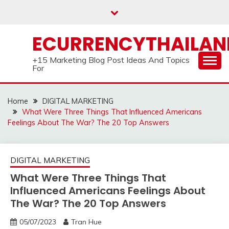
Skip
to
content
ECURRENCYTHAILA
+15 Marketing Blog Post Ideas And Topics
For
Home
DIGITAL MARKETING
What Were Three Things That Influenced Americans
Feelings About The War? The 20 Top Answers
DIGITAL MARKETING
What Were Three Things That
Influenced Americans Feelings About
The War? The 20 Top Answers
05/07/2023
Tran Hue