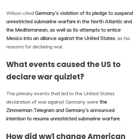
Wilson cited
Germany’s violation of its pledge to suspend
unrestricted submarine warfare in the North Atlantic and
the Mediterranean, as well as its attempts to entice
Mexico into an alliance against the United States
, as his
reasons for declaring war.
What events caused the US to
declare war quizlet?
The primary events that led to the United States
declaration of war against Germany were
the
Zimmerman Telegram and Germany’s announced
intention to resume unrestricted submarine warfare
.
How did ww1 change American