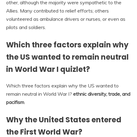
other, although the majority were sympathetic to the
Allies. Many contributed to relief efforts; others
volunteered as ambulance drivers or nurses, or even as
pilots and soldiers.
Which three factors explain why
the US wanted to remain neutral
in World War I quizlet?
Which three factors explain why the US wanted to
remain neutral in World War I?
ethnic diversity, trade, and
pacifism
.
Why the United States entered
the First World War?