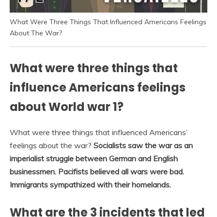
What Were Three Things That Influenced Americans Feelings
About The War?
What were three things that
influence Americans feelings
about World war 1?
What were three things that influenced Americans’
feelings about the war?
Socialists saw the war as an
imperialist struggle between German and English
businessmen.
Pacifists believed all wars were bad.
Immigrants sympathized with their homelands.
What are the 3 incidents that led