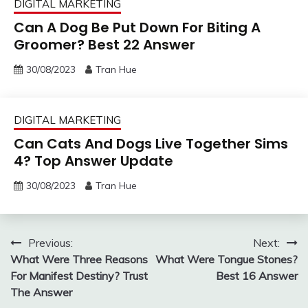
DIGITAL MARKETING
Can A Dog Be Put Down For Biting A
Groomer? Best 22 Answer
30/08/2023
Tran Hue
DIGITAL MARKETING
Can Cats And Dogs Live Together Sims
4? Top Answer Update
30/08/2023
Tran Hue
Post
Previous:
Next:
What Were Three Reasons
What Were Tongue Stones?
navigation
For Manifest Destiny? Trust
Best 16 Answer
The Answer