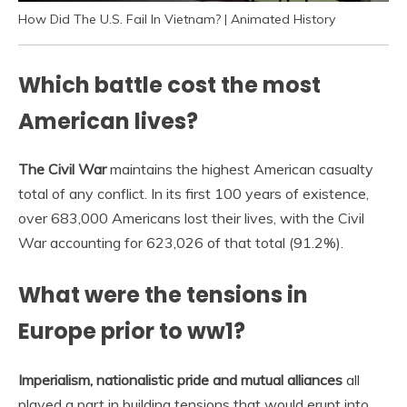
How Did The U.S. Fail In Vietnam? | Animated History
Which battle cost the most
American lives?
The Civil War
maintains the highest American casualty
total of any conflict. In its first 100 years of existence,
over 683,000 Americans lost their lives, with the Civil
War accounting for 623,026 of that total (91.2%).
What were the tensions in
Europe prior to ww1?
Imperialism, nationalistic pride and mutual alliances
all
played a part in building tensions that would erupt into