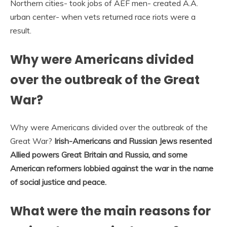
Northern cities- took jobs of AEF men- created A.A.
urban center- when vets returned race riots were a
result.
Why were Americans divided
over the outbreak of the Great
War?
Why were Americans divided over the outbreak of the
Great War?
Irish-Americans and Russian Jews resented
Allied powers Great Britain and Russia, and some
American reformers lobbied against the war in the name
of social justice and peace.
What were the main reasons for