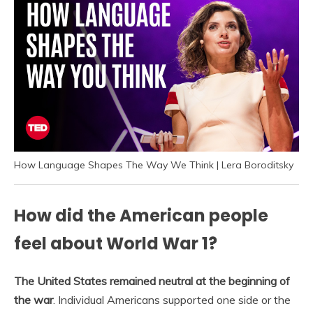
How Language Shapes The Way We Think | Lera Boroditsky
How did the American people
feel about World War 1?
The United States remained neutral at the beginning of
the war
. Individual Americans supported one side or the