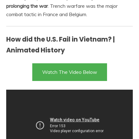
prolonging the war
. Trench warfare was the major
combat tactic in France and Belgium.
How did the U.S. Fail in Vietnam? |
Animated History
Watch The Video Below