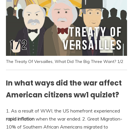
The Treaty Of Versailles, What Did The Big Three Want? 1/2
In what ways did the war affect
American citizens ww1 quizlet?
1. As a result of WWI, the US homefront experienced
rapid inflation
when the war ended. 2. Great Migration-
10% of Southern African Americans migrated to