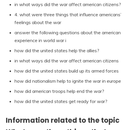
in what ways did the war affect american citizens?
4. what were three things that influence americans’
feelings about the war
answer the following questions about the american
experience in world war i
how did the united states help the allies?
in what ways did the war affect american citizens
how did the united states build up its armed forces
how did nationalism help to ignite the war in europe
how did american troops help end the war?
how did the united states get ready for war?
Information related to the topic