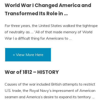
World War I Changed America and
Transformed Its Role in …
For three years, the United States walked the tightrope
of neutrality as … “All of that made memory of World
War I a difficult thing for Americans to …
+ View More Here
War of 1812 – HISTORY
Causes of the war included British attempts to restrict
U.S. trade, the Royal Navy’s impressment of American
seamen and America’s desire to expand its territory …