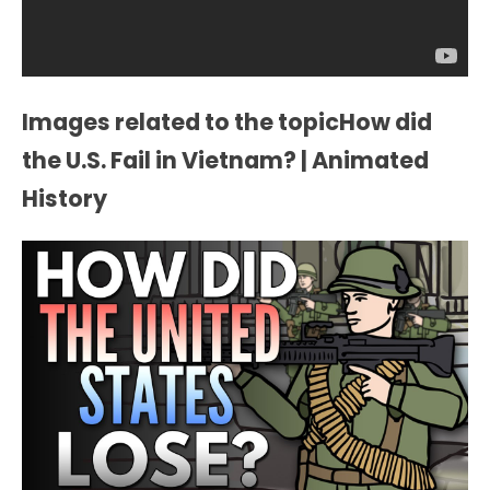
Images related to the topicHow did
the U.S. Fail in Vietnam? | Animated
History