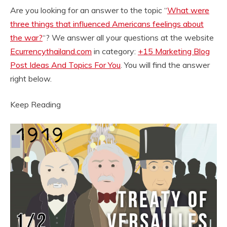
Are you looking for an answer to the topic “
What were
three things that influenced Americans feelings about
the war?
“? We answer all your questions at the website
Ecurrencythailand.com
in category:
+15 Marketing Blog
Post Ideas And Topics For You
. You will find the answer
right below.
Keep Reading