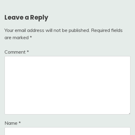
Leave a Reply
Your email address will not be published.
Required fields
are marked
*
Comment
*
Name
*