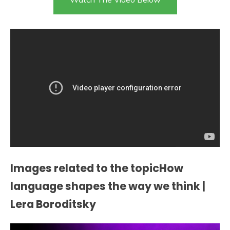
Images related to the topicHow
language shapes the way we think |
Lera Boroditsky