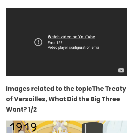
Images related to the topicThe Treaty
of Versailles, What Did the Big Three
Want? 1/2