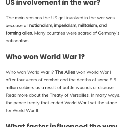
US involvement in the war?
The main reasons the US got involved in the war was
because of
nationalism, imperialism, militarism, and
forming allies
. Many countries were scared of Germany’s
nationalism.
Who won World War 1?
Who won World War I?
The Allies
won World War I
after four years of combat and the deaths of some 8.5
million soldiers as a result of battle wounds or disease.
Read more about the Treaty of Versailles. In many ways,
the peace treaty that ended World War I set the stage
for World War II.
What factor influenced the way