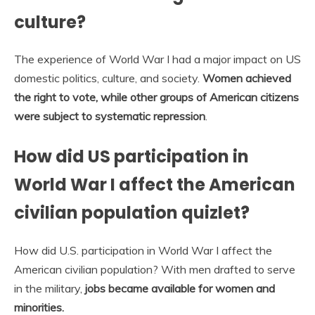
culture?
The experience of World War I had a major impact on US
domestic politics, culture, and society.
Women achieved
the right to vote, while other groups of American citizens
were subject to systematic repression
.
How did US participation in
World War I affect the American
civilian population quizlet?
How did U.S. participation in ​World War I​ affect the
American civilian population? With men drafted to serve
in the military,
jobs became available for women and
minorities.