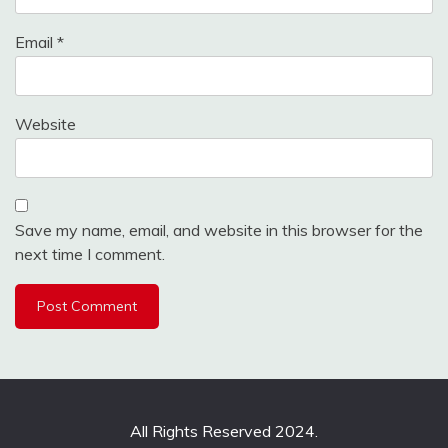
Email
*
Website
Save my name, email, and website in this browser for the
next time I comment.
All Rights Reserved 2024.