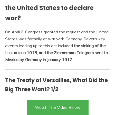
the United States to declare
war?
On April 6, Congress granted the request and the United
States was formally at war with Germany. Several key
events leading up to this act included
the sinking of the
Lusitania in 1915, and the Zimmerman Telegram sent to
Mexico by Germany in January 1917
.
The Treaty of Versailles, What Did the
Big Three Want? 1/2
Watch The Video Below