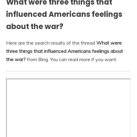
What were three things that
influenced Americans feelings
about the war?
Here are the search results of the thread
What were
three things that influenced Americans feelings about
the war?
from Bing. You can read more if you want.