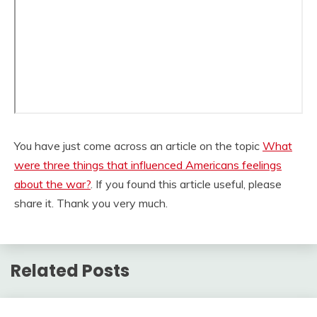
You have just come across an article on the topic
What
were three things that influenced Americans feelings
about the war?
. If you found this article useful, please
share it. Thank you very much.
Related Posts