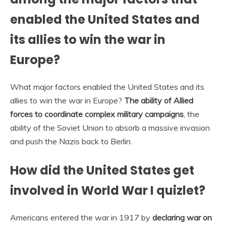
enabled the United States and
its allies to win the war in
Europe?
What major factors enabled the United States and its
allies to win the war in Europe?
The ability of Allied
forces to coordinate complex military campaigns
, the
ability of the Soviet Union to absorb a massive invasion
and push the Nazis back to Berlin.
How did the United States get
involved in World War I quizlet?
Americans entered the war in 1917 by
declaring war on