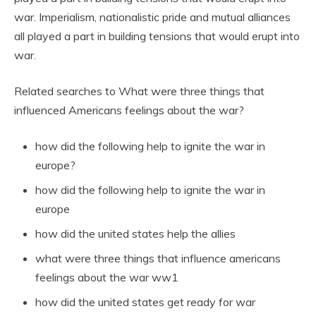
war. Imperialism, nationalistic pride and mutual alliances
all played a part in building tensions that would erupt into
war.
Related searches to What were three things that
influenced Americans feelings about the war?
how did the following help to ignite the war in
europe?
how did the following help to ignite the war in
europe
how did the united states help the allies
what were three things that influence americans
feelings about the war ww1
how did the united states get ready for war