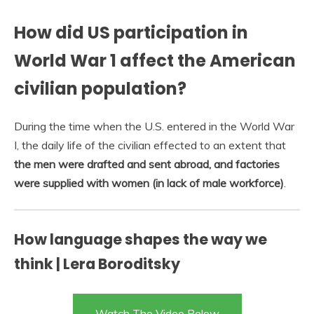
How did US participation in
World War 1 affect the American
civilian population?
During the time when the U.S. entered in the World War
I, the daily life of the civilian effected to an extent that
the men were drafted and sent abroad, and factories
were supplied with women (in lack of male workforce)
.
How language shapes the way we
think | Lera Boroditsky
Watch The Video Below