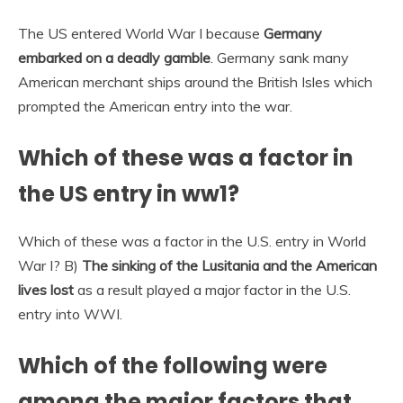
The US entered World War I because
Germany
embarked on a deadly gamble
. Germany sank many
American merchant ships around the British Isles which
prompted the American entry into the war.
Which of these was a factor in
the US entry in ww1?
Which of these was a factor in the U.S. entry in World
War I? B)
The sinking of the Lusitania and the American
lives lost
as a result played a major factor in the U.S.
entry into WWI.
Which of the following were
among the major factors that