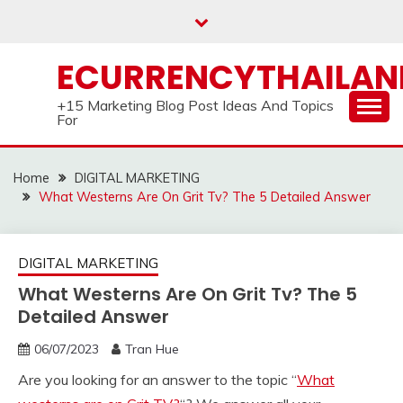
Skip
to
content
ECURRENCYTHAILA
+15 Marketing Blog Post Ideas And Topics
For
Home
DIGITAL MARKETING
What Westerns Are On Grit Tv? The 5 Detailed Answer
DIGITAL MARKETING
What Westerns Are On Grit Tv? The 5
Detailed Answer
06/07/2023
Tran Hue
Are you looking for an answer to the topic “
What