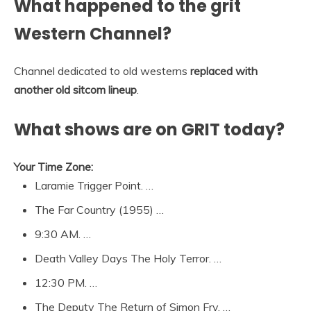
What happened to the grit
Western Channel?
Channel dedicated to old westerns
replaced with
another old sitcom lineup
.
What shows are on GRIT today?
Your Time Zone:
Laramie Trigger Point. …
The Far Country (1955) …
9:30 AM. …
Death Valley Days The Holy Terror. …
12:30 PM. …
The Deputy The Return of Simon Fry. …