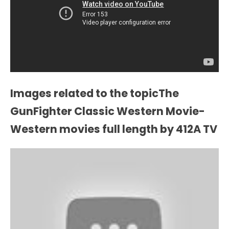
Images related to the topicThe
GunFighter Classic Western Movie-
Western movies full length by 412A TV