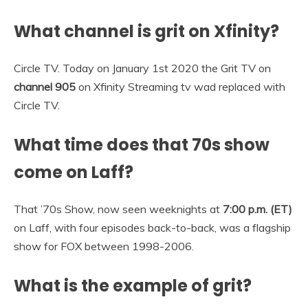
What channel is grit on Xfinity?
Circle TV. Today on January 1st 2020 the Grit TV on
channel 905
on Xfinity Streaming tv wad replaced with
Circle TV.
What time does that 70s show
come on Laff?
That ’70s Show, now seen weeknights at
7:00 p.m. (ET)
on Laff, with four episodes back-to-back, was a flagship
show for FOX between 1998-2006.
What is the example of grit?