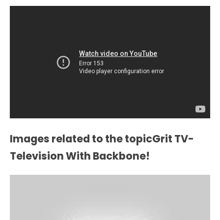
Images related to the topicGrit TV-
Television With Backbone!