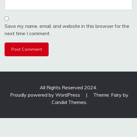
Save my name, email, and website in this browser for the
next time I comment.
All Rights Reserved 2024.
Proudly powered by WordPress
|
Theme: Fairy by
Candid Themes
.