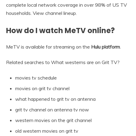
complete local network coverage in over 98% of US TV
households. View channel lineup.
How do I watch MeTV online?
MeTV is available for streaming on the
Hulu platform
.
Related searches to What westerns are on Grit TV?
movies tv schedule
movies on grit tv channel
what happened to grit tv on antenna
grit tv channel on antenna tv now
western movies on the grit channel
old western movies on grit tv