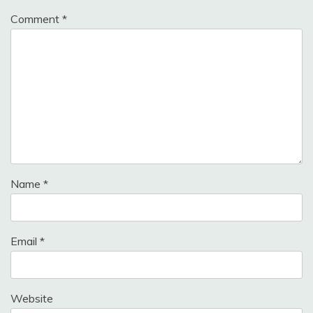
Comment
*
Name
*
Email
*
Website