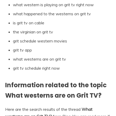
what western is playing on grit tv right now
what happened to the westerns on grit tv
is grit tv on cable
the virginian on grit tv
grit schedule western movies
grit tv app
what westerns are on grit tv
grit tv schedule right now
Information related to the topic
What westerns are on Grit TV?
Here are the search results of the thread
What