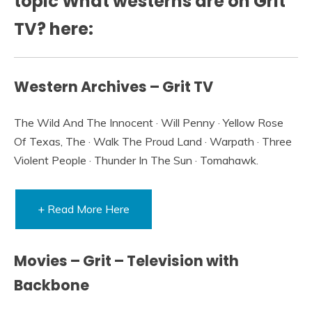
topic What westerns are on Grit
TV? here:
Western Archives – Grit TV
The Wild And The Innocent · Will Penny · Yellow Rose
Of Texas, The · Walk The Proud Land · Warpath · Three
Violent People · Thunder In The Sun · Tomahawk.
+ Read More Here
Movies – Grit – Television with
Backbone