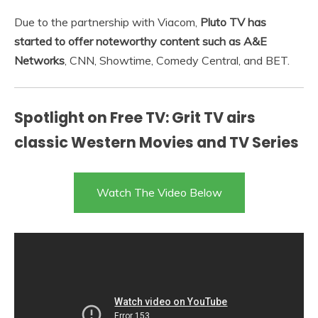
Due to the partnership with Viacom,
Pluto TV has
started to offer noteworthy content such as A&E
Networks
, CNN, Showtime, Comedy Central, and BET.
Spotlight on Free TV: Grit TV airs
classic Western Movies and TV Series
Watch The Video Below