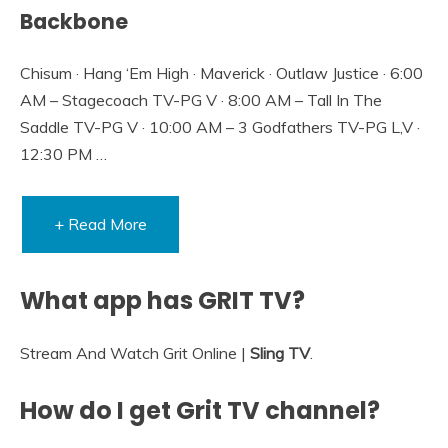
Backbone
Chisum · Hang ‘Em High · Maverick · Outlaw Justice · 6:00
AM – Stagecoach TV-PG V · 8:00 AM – Tall In The
Saddle TV-PG V · 10:00 AM – 3 Godfathers TV-PG L,V ·
12:30 PM …
+ Read More
What app has GRIT TV?
Stream And Watch Grit Online |
Sling TV
.
How do I get Grit TV channel?