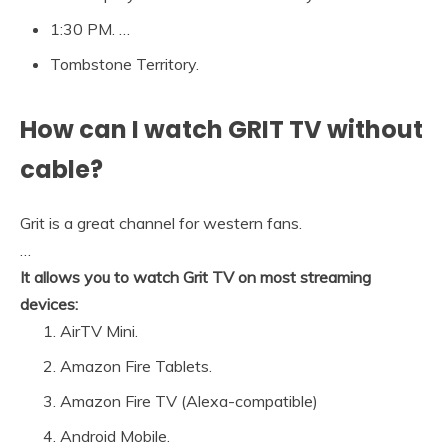
1:30 PM. …
Tombstone Territory.
How can I watch GRIT TV without
cable?
Grit is a great channel for western fans.
…
It allows you to watch Grit TV on most streaming
devices:
AirTV Mini.
Amazon Fire Tablets.
Amazon Fire TV (Alexa-compatible)
Android Mobile.