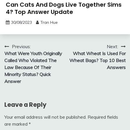
Can Cats And Dogs Live Together Sims
4? Top Answer Update
30/08/2023
Tran Hue
Post
Previous:
Next:
What Were Youth Originally
What Wheat Is Used For
navigation
Called Who Violated The
Wheat Bags? Top 10 Best
Law Because Of Their
Answers
Minority Status? Quick
Answer
Leave a Reply
Your email address will not be published.
Required fields
are marked
*