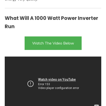
What Will A 1000 Watt Power Inverter
Run
Watch The Video Below