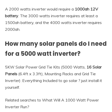
A 2000 watts inverter would require a
1000ah 12V
battery
. The 3000 watts inverter requires at least a
1500ah battery, and the 4000 watts inverter requires
2000ah.
How many solar panels do I need
for a 5000 watt inverter?
5KW Solar Power Grid Tie Kits (5000 Watts,
16 Solar
Panels
(6.4ft x 3.3ft), Mounting Racks and Grid Tie
Inverter) :Everything Included to go solar ? just install it
yourself.
Related searches to What Will A 1000 Watt Power
Inverter Run?