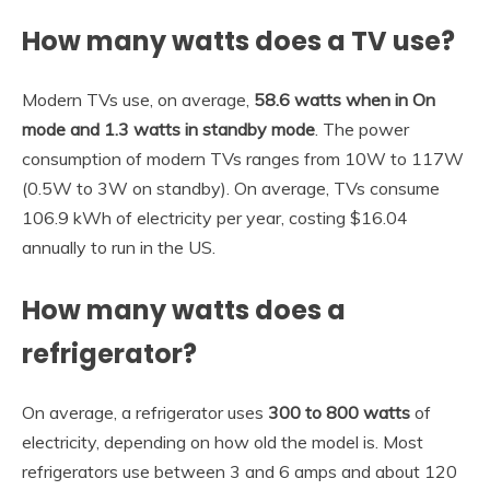
How many watts does a TV use?
Modern TVs use, on average,
58.6 watts when in On
mode and 1.3 watts in standby mode
. The power
consumption of modern TVs ranges from 10W to 117W
(0.5W to 3W on standby). On average, TVs consume
106.9 kWh of electricity per year, costing $16.04
annually to run in the US.
How many watts does a
refrigerator?
On average, a refrigerator uses
300 to 800 watts
of
electricity, depending on how old the model is. Most
refrigerators use between 3 and 6 amps and about 120