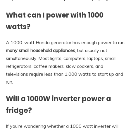
What can I power with 1000
watts?
A 1000-watt Honda generator has enough power to run
many small household appliances
, but usually not
simultaneously. Most lights, computers, laptops, small
refrigerators, coffee makers, slow cookers, and
televisions require less than 1,000 watts to start up and
run.
Will a 1000W inverter power a
fridge?
If you’re wondering whether a 1000 watt inverter will