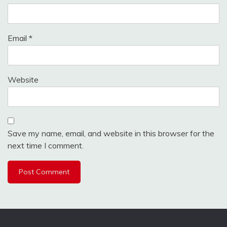
Email
*
Website
Save my name, email, and website in this browser for the
next time I comment.