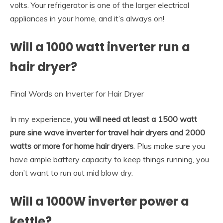
volts. Your refrigerator is one of the larger electrical
appliances in your home, and it’s always on!
Will a 1000 watt inverter run a
hair dryer?
Final Words on Inverter for Hair Dryer
In my experience,
you will need at least a 1500 watt
pure sine wave inverter for travel hair dryers and 2000
watts or more for home hair dryers
. Plus make sure you
have ample battery capacity to keep things running, you
don’t want to run out mid blow dry.
Will a 1000W inverter power a
kettle?