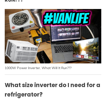
1000W Power Inverter, What Will It Run???
What size inverter do I need for a
refrigerator?