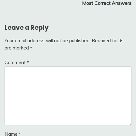
Most Correct Answers
Leave a Reply
Your email address will not be published.
Required fields
are marked
*
Comment
*
Name
*