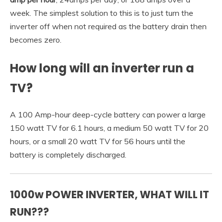
week. The simplest solution to this is to just turn the
inverter off when not required as the battery drain then
becomes zero.
How long will an inverter run a
TV?
A 100 Amp-hour deep-cycle battery can power a large
150 watt TV for 6.1 hours, a medium 50 watt TV for 20
hours, or a small 20 watt TV for 56 hours until the
battery is completely discharged.
1000w POWER INVERTER, WHAT WILL IT
RUN???