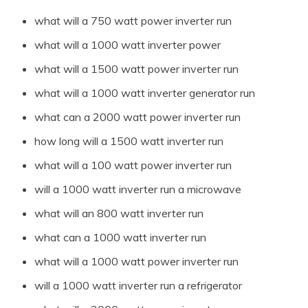
what will a 750 watt power inverter run
what will a 1000 watt inverter power
what will a 1500 watt power inverter run
what will a 1000 watt inverter generator run
what can a 2000 watt power inverter run
how long will a 1500 watt inverter run
what will a 100 watt power inverter run
will a 1000 watt inverter run a microwave
what will an 800 watt inverter run
what can a 1000 watt inverter run
what will a 1000 watt power inverter run
will a 1000 watt inverter run a refrigerator