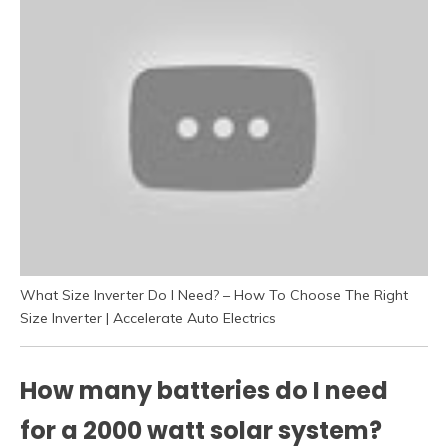
What Size Inverter Do I Need? – How To Choose The Right
Size Inverter | Accelerate Auto Electrics
How many batteries do I need
for a 2000 watt solar system?