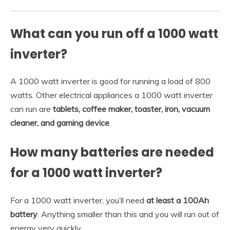
What can you run off a 1000 watt
inverter?
A 1000 watt inverter is good for running a load of 800
watts. Other electrical appliances a 1000 watt inverter
can run are
tablets, coffee maker, toaster, iron, vacuum
cleaner, and gaming device
.
How many batteries are needed
for a 1000 watt inverter?
For a 1000 watt inverter, you’ll need
at least a 100Ah
battery
. Anything smaller than this and you will run out of
energy very quickly.