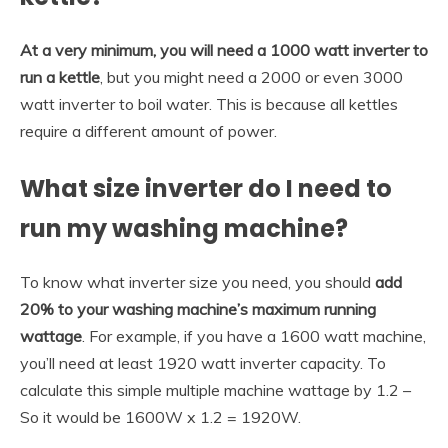
At a very minimum, you will need a 1000 watt inverter to
run a kettle
, but you might need a 2000 or even 3000
watt inverter to boil water. This is because all kettles
require a different amount of power.
What size inverter do I need to
run my washing machine?
To know what inverter size you need, you should
add
20% to your washing machine’s maximum running
wattage
. For example, if you have a 1600 watt machine,
you’ll need at least 1920 watt inverter capacity. To
calculate this simple multiple machine wattage by 1.2 –
So it would be 1600W x 1.2 = 1920W.