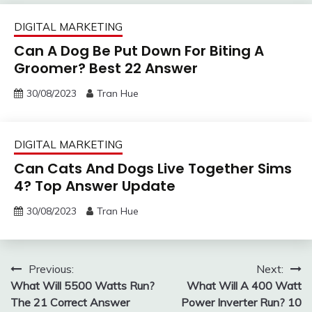
DIGITAL MARKETING
Can A Dog Be Put Down For Biting A
Groomer? Best 22 Answer
30/08/2023
Tran Hue
DIGITAL MARKETING
Can Cats And Dogs Live Together Sims
4? Top Answer Update
30/08/2023
Tran Hue
Post
Previous:
Next:
What Will 5500 Watts Run?
What Will A 400 Watt
navigation
The 21 Correct Answer
Power Inverter Run? 10