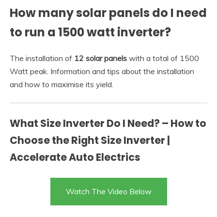
How many solar panels do I need
to run a 1500 watt inverter?
The installation of
12 solar panels
with a total of 1500
Watt peak. Information and tips about the installation
and how to maximise its yield.
What Size Inverter Do I Need? – How to
Choose the Right Size Inverter |
Accelerate Auto Electrics
Watch The Video Below