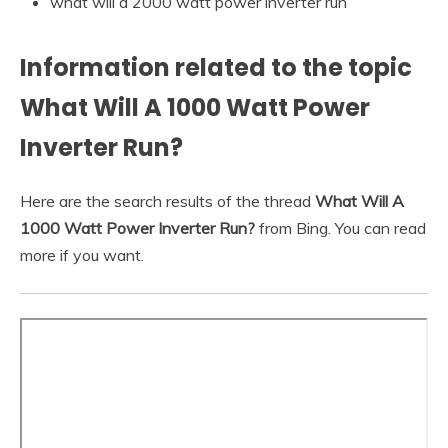
what will a 2000 watt power inverter run
Information related to the topic
What Will A 1000 Watt Power
Inverter Run?
Here are the search results of the thread
What Will A
1000 Watt Power Inverter Run?
from Bing. You can read
more if you want.