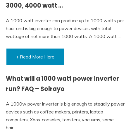
3000, 4000 watt …
A 1000 watt inverter can produce up to 1000 watts per
hour and is big enough to power devices with total
wattage of not more than 1000 watts. A 1000 watt …
+ Read More Here
What will a 1000 watt power inverter
run? FAQ – Solrayo
A 1000w power inverter is big enough to steadily power
devices such as coffee makers, printers, laptop
computers, Xbox consoles, toasters, vacuums, some
hair …