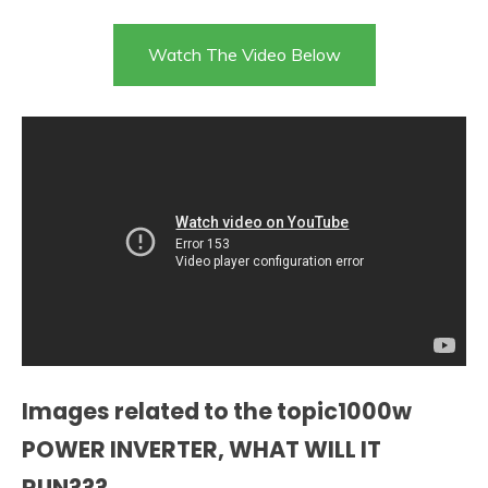
Watch The Video Below
Images related to the topic1000w
POWER INVERTER, WHAT WILL IT
RUN???