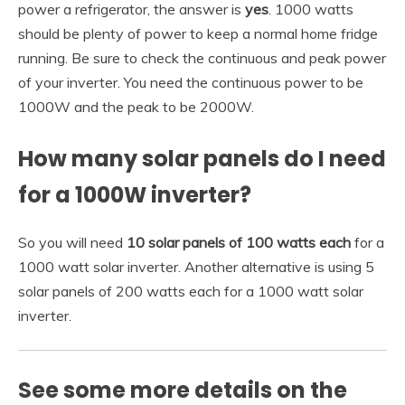
power a refrigerator, the answer is
yes
. 1000 watts
should be plenty of power to keep a normal home fridge
running. Be sure to check the continuous and peak power
of your inverter. You need the continuous power to be
1000W and the peak to be 2000W.
How many solar panels do I need
for a 1000W inverter?
So you will need
10 solar panels of 100 watts each
for a
1000 watt solar inverter. Another alternative is using 5
solar panels of 200 watts each for a 1000 watt solar
inverter.
See some more details on the