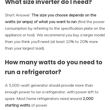
What size inverter do I need?
Short Answer:
The size you choose depends on the
watts (or amps) of what you want to run
(find the power
consumption by referring to the specification plate on the
appliance or tool). We recommend you buy a larger model
than you think you’ll need (at least 10% to 20% more
than your largest load).
How many watts do you need to
run a refrigerator?
A 5,000-watt generator should provide more than
enough power to run a refrigerator, with power left to
spare. Most home refrigerators need around
2,000
starting watts
of power.