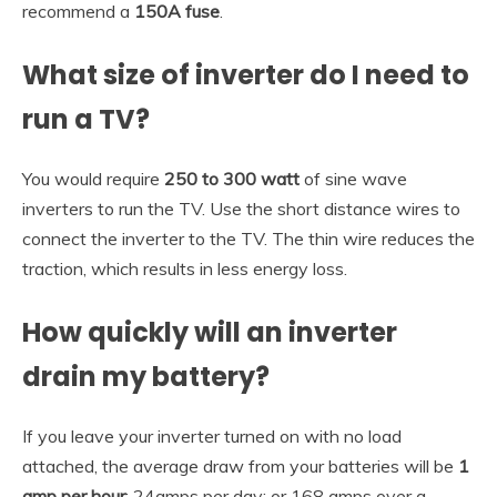
recommend a
150A fuse
.
What size of inverter do I need to
run a TV?
You would require
250 to 300 watt
of sine wave
inverters to run the TV. Use the short distance wires to
connect the inverter to the TV. The thin wire reduces the
traction, which results in less energy loss.
How quickly will an inverter
drain my battery?
If you leave your inverter turned on with no load
attached, the average draw from your batteries will be
1
amp per hour
; 24amps per day; or 168 amps over a