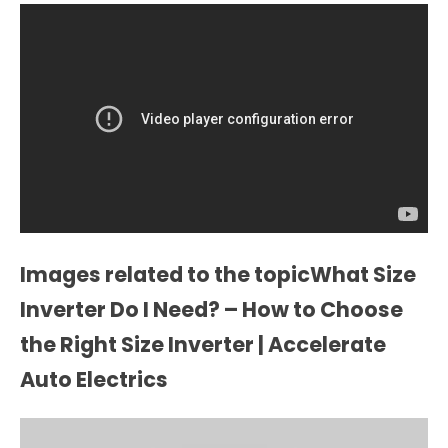
Images related to the topicWhat Size
Inverter Do I Need? – How to Choose
the Right Size Inverter | Accelerate
Auto Electrics