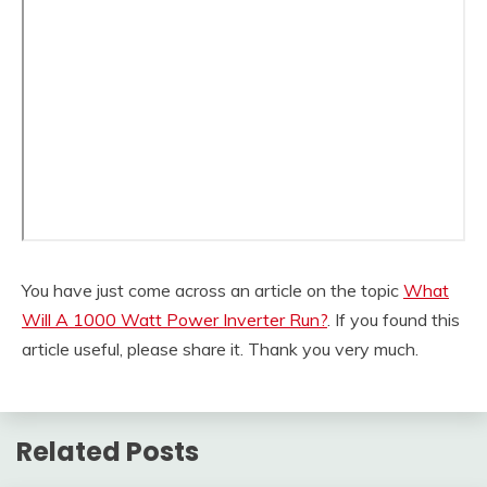
You have just come across an article on the topic
What
Will A 1000 Watt Power Inverter Run?
. If you found this
article useful, please share it. Thank you very much.
Related Posts