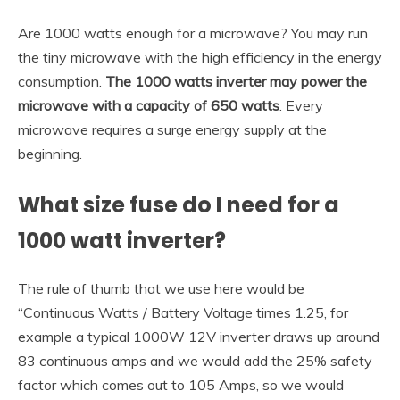
Are 1000 watts enough for a microwave? You may run
the tiny microwave with the high efficiency in the energy
consumption.
The 1000 watts inverter may power the
microwave with a capacity of 650 watts
. Every
microwave requires a surge energy supply at the
beginning.
What size fuse do I need for a
1000 watt inverter?
The rule of thumb that we use here would be
“Continuous Watts / Battery Voltage times 1.25, for
example a typical 1000W 12V inverter draws up around
83 continuous amps and we would add the 25% safety
factor which comes out to 105 Amps, so we would