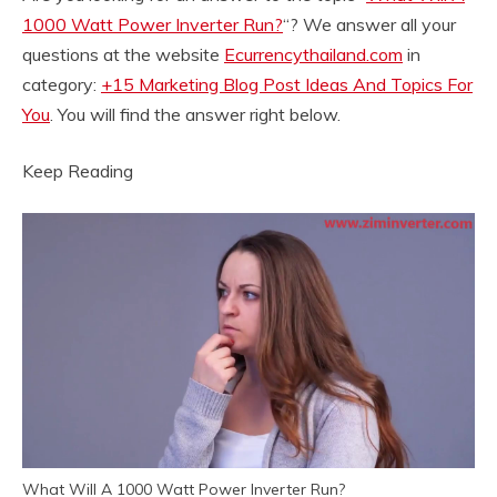
1000 Watt Power Inverter Run?
“? We answer all your
questions at the website
Ecurrencythailand.com
in
category:
+15 Marketing Blog Post Ideas And Topics For
You
. You will find the answer right below.
Keep Reading
What Will A 1000 Watt Power Inverter Run?