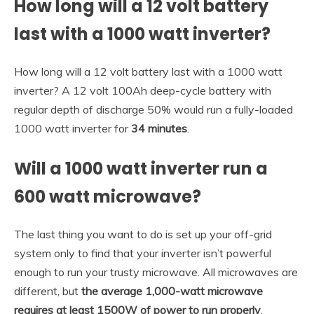
How long will a 12 volt battery
last with a 1000 watt inverter?
How long will a 12 volt battery last with a 1000 watt
inverter? A 12 volt 100Ah deep-cycle battery with
regular depth of discharge 50% would run a fully-loaded
1000 watt inverter for
34 minutes
.
Will a 1000 watt inverter run a
600 watt microwave?
The last thing you want to do is set up your off-grid
system only to find that your inverter isn’t powerful
enough to run your trusty microwave. All microwaves are
different, but
the average 1,000-watt microwave
requires at least 1500W of power to run properly
.