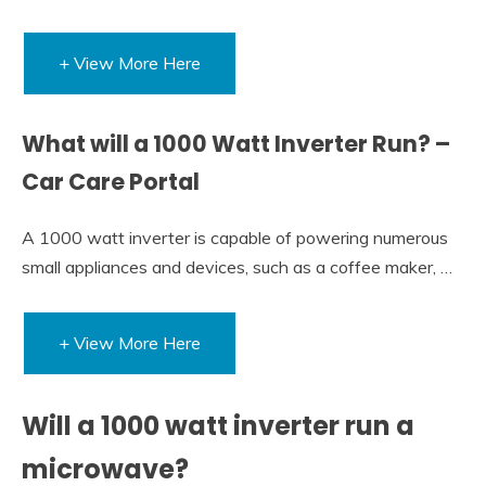
+ View More Here
What will a 1000 Watt Inverter Run? –
Car Care Portal
A 1000 watt inverter is capable of powering numerous
small appliances and devices, such as a coffee maker, …
+ View More Here
Will a 1000 watt inverter run a
microwave?