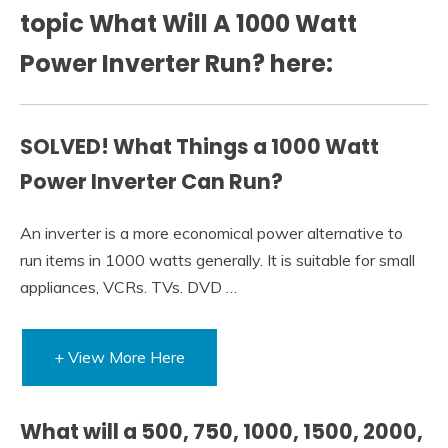
topic What Will A 1000 Watt
Power Inverter Run? here:
SOLVED! What Things a 1000 Watt
Power Inverter Can Run?
An inverter is a more economical power alternative to
run items in 1000 watts generally. It is suitable for small
appliances, VCRs. TVs. DVD …
+ View More Here
What will a 500, 750, 1000, 1500, 2000,