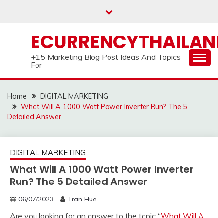
Skip
to
content
ECURRENCYTHAILA
+15 Marketing Blog Post Ideas And Topics
For
Home
DIGITAL MARKETING
What Will A 1000 Watt Power Inverter Run? The 5
Detailed Answer
DIGITAL MARKETING
What Will A 1000 Watt Power Inverter
Run? The 5 Detailed Answer
06/07/2023
Tran Hue
Are you looking for an answer to the topic “
What Will A