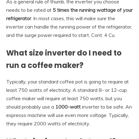
As a general rule of thumb, the inverter you choose
needs to be rated at
5 times the running wattage of your
refrigerator
. In most cases, this will make sure the
inverter can handle the running power of the refrigerator,
and the surge power required to start. Cont. 4 Cu.
What size inverter do I need to
run a coffee maker?
Typically, your standard coffee pot is going to require at
least 750 watts of electricity. A standard 8- or 12-cup
coffee maker will require at least 750 watts, but you
should probably use a
1000-watt
inverter to be safe. An
espresso machine will use even more voltage. Typically,
they require 2000 watts of electricity.