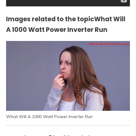
Images related to the topicWhat Will
A 1000 Watt Power Inverter Run
What Will A 1000 Watt Power Inverter Run