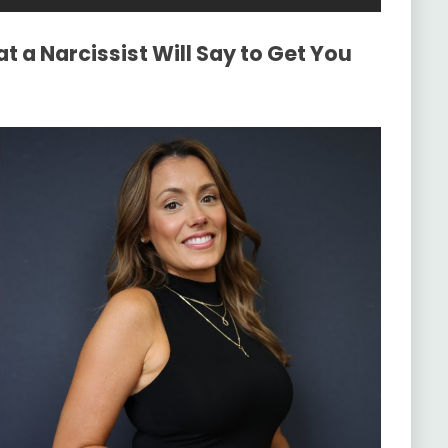
 a Narcissist Will Say to Get You