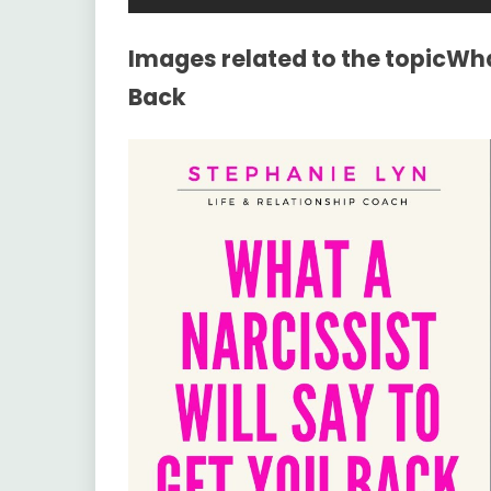
Images related to the topicWhat
Back