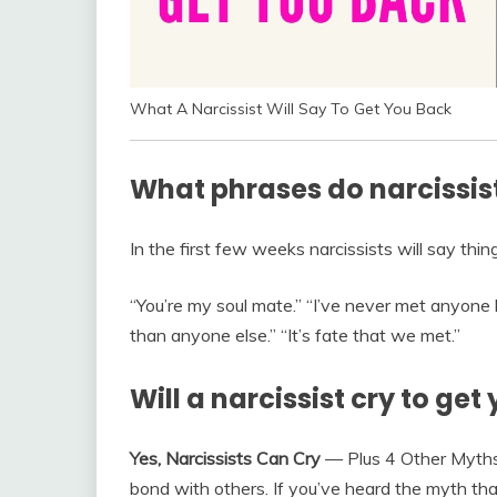
What A Narcissist Will Say To Get You Back
What phrases do narcissis
In the first few weeks narcissists will say thing
“You’re my soul mate.” “I’ve never met anyone
than anyone else.” “It’s fate that we met.”
Will a narcissist cry to get
Yes, Narcissists Can Cry
— Plus 4 Other Myths
bond with others. If you’ve heard the myth that