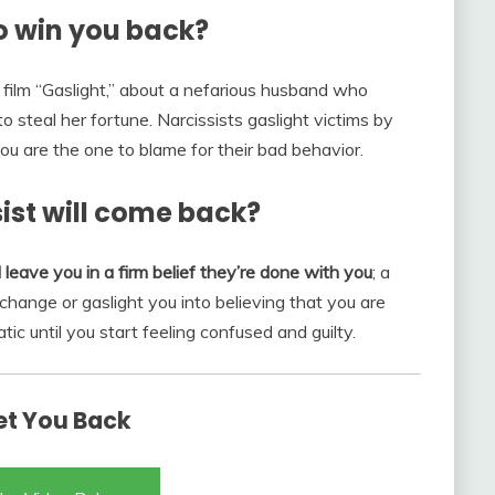
to win you back?
c film “Gaslight,” about a nefarious husband who
o steal her fortune. Narcissists gaslight victims by
ou are the one to blame for their bad behavior.
ist will come back?
 leave you in a firm belief they’re done with you
; a
 change or gaslight you into believing that you are
tic until you start feeling confused and guilty.
Get You Back