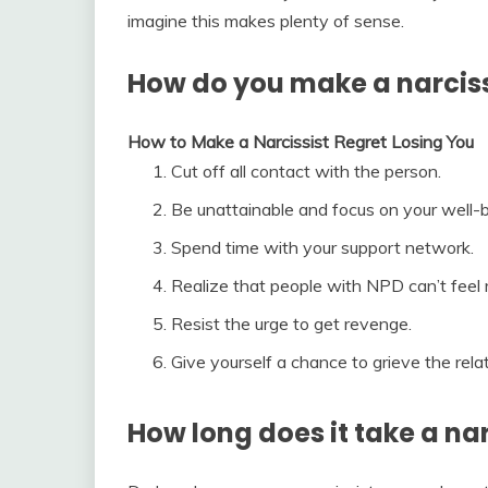
imagine this makes plenty of sense.
How do you make a narcissi
How to Make a Narcissist Regret Losing You
Cut off all contact with the person.
Be unattainable and focus on your well-b
Spend time with your support network.
Realize that people with NPD can’t feel 
Resist the urge to get revenge.
Give yourself a chance to grieve the relat
How long does it take a na