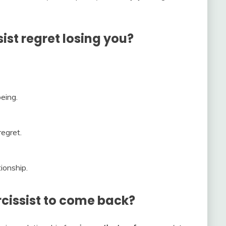
st regret losing you?
eing.
regret.
ionship.
rcissist to come back?