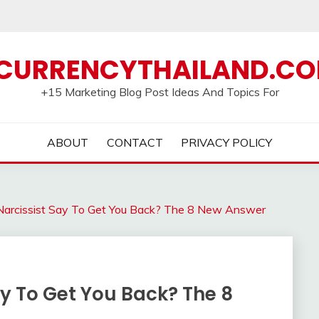
CURRENCYTHAILAND.C
+15 Marketing Blog Post Ideas And Topics For
ABOUT
CONTACT
PRIVACY POLICY
Narcissist Say To Get You Back? The 8 New Answer
ay To Get You Back? The 8