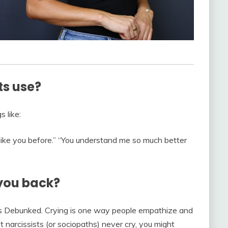
ts use?
s like:
 like you before.” “You understand me so much better
 you back?
 Debunked. Crying is one way people empathize and
 narcissists (or sociopaths) never cry, you might