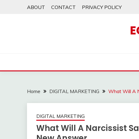
Skip
ABOUT
CONTACT
PRIVACY POLICY
to
content
E
Home
DIGITAL MARKETING
What Will A 
DIGITAL MARKETING
What Will A Narcissist S
New Answer