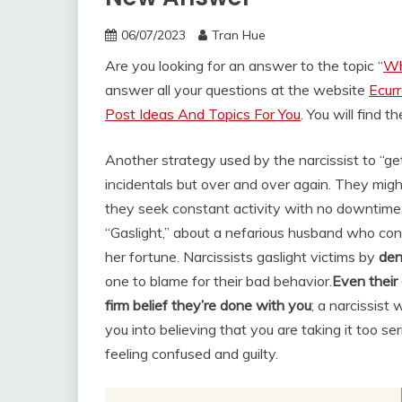
06/07/2023
Tran Hue
Are you looking for an answer to the topic “
Wh
answer all your questions at the website
Ecur
Post Ideas And Topics For You
. You will find 
Another strategy used by the narcissist to “get
incidentals but over and over again. They might
they seek constant activity with no downtime
“Gaslight,” about a nefarious husband who conv
her fortune. Narcissists gaslight victims by
den
one to blame for their bad behavior.
Even their 
firm belief they’re done with you
; a narcissist
you into believing that you are taking it too ser
feeling confused and guilty.