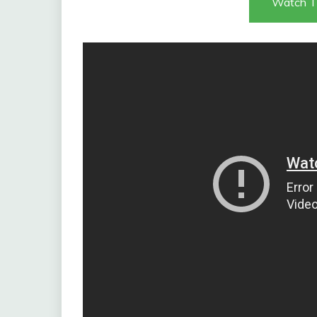
Watch T