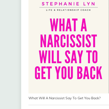
What Will A Narcissist Say To Get You Back?