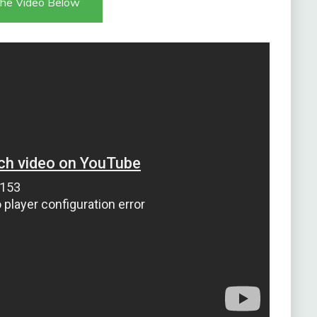
he Video Below