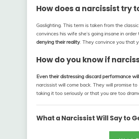
How does a narcissist try 
Gaslighting. This term is taken from the classi
convinces his wife she’s going insane in order t
denying their reality
. They convince you that y
How do you know if narciss
Even their distressing discard performance will
narcissist will come back. They will promise to
taking it too seriously or that you are too drama
What a Narcissist Will Say to 