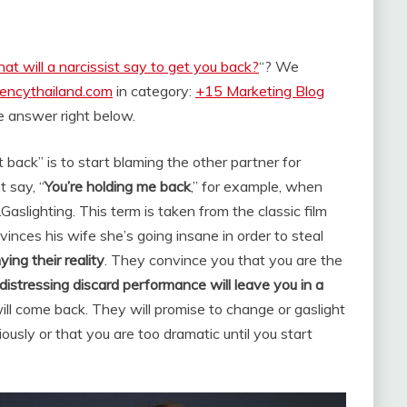
at will a narcissist say to get you back?
“? We
rencythailand.com
in category:
+15 Marketing Blog
the answer right below.
 back” is to start blaming the other partner for
 say, “
You’re holding me back
,” for example, when
.
Gaslighting. This term is taken from the classic film
inces his wife she’s going insane in order to steal
ying their reality
. They convince you that you are the
distressing discard performance will leave you in a
 will come back. They will promise to change or gaslight
iously or that you are too dramatic until you start