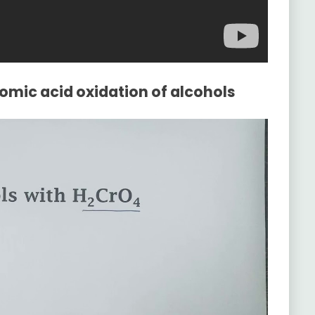
omic acid oxidation of alcohols