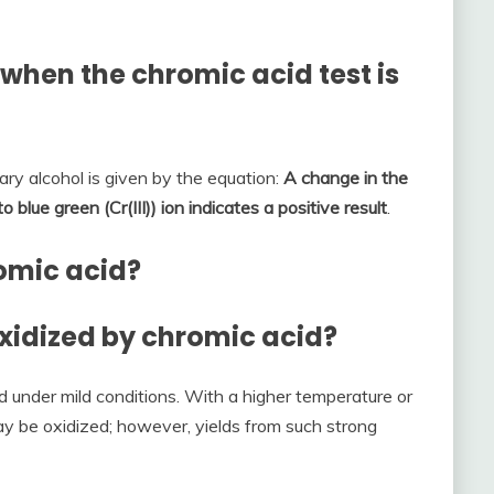
when the chromic acid test is
ary alcohol is given by the equation:
A change in the
o blue green (Cr(III)) ion indicates a positive result
.
romic acid?
oxidized by chromic acid?
d under mild conditions. With a higher temperature or
 be oxidized; however, yields from such strong