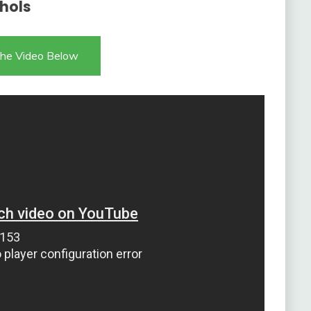
ohols
he Video Below