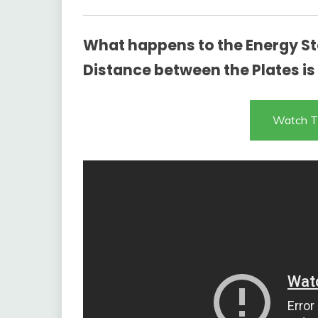
What happens to the Energy Sto
Distance between the Plates i
Watch T