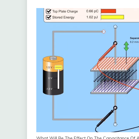
What Will Be The Effect On The Capacitance Of A 