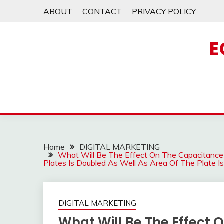
Skip
ABOUT
CONTACT
PRIVACY POLICY
to
content
E
Home
DIGITAL MARKETING
What Will Be The Effect On The Capacitance 
Plates Is Doubled As Well As Area Of The Plate
DIGITAL MARKETING
What Will Be The Effect 