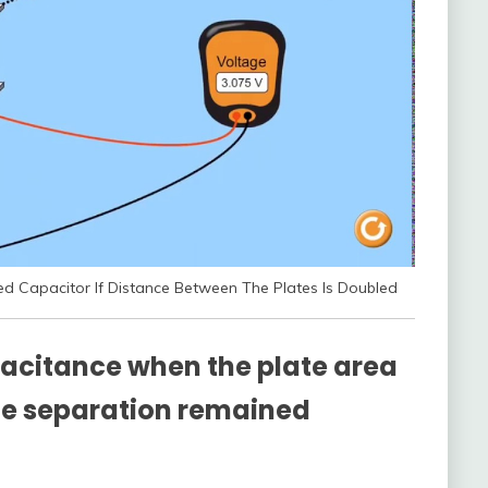
d Capacitor If Distance Between The Plates Is Doubled
acitance when the plate area
te separation remained