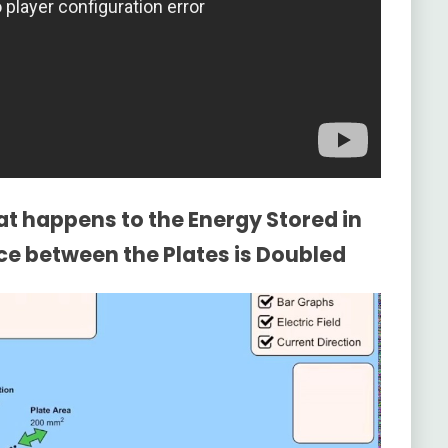
t happens to the Energy Stored in
nce between the Plates is Doubled