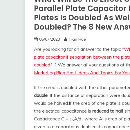
Parallel Plate Capacitor
Plates Is Doubled As Well
Doubled? The 8 New Ans
06/07/2023
Tran Hue
Are you looking for an answer to the topic “
Wh
plate capacitor if separation between the plate
doubled?
“? We answer all your questions at 
Marketing Blog Post Ideas And Topics For You
If the area is doubled with the other paramete
double
. If the distance of separation were do
would be halved.
If the area of one plate is dou
the electrical capacitance is
reduced to half
sin
Capacitance C = ε
A/d , where A is area of pl
o
given to a capacitor is doubled its capacitanc