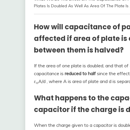
Plates Is Doubled As Well As Area Of The Plate Is
How will capacitance of pa
affected if area of plate 
between them is halved?
If the area of one plate is doubled, and that of 
capacitance is
reduced to half
since the effect
ε
A/d , where A is area of plate and d is separ
o
What happens to the capaci
capacitor if the charge is
When the charge given to a capacitor is doubl