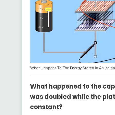
What Happens To The Energy Stored In An Isolate
What happened to the cap
was doubled while the pla
constant?