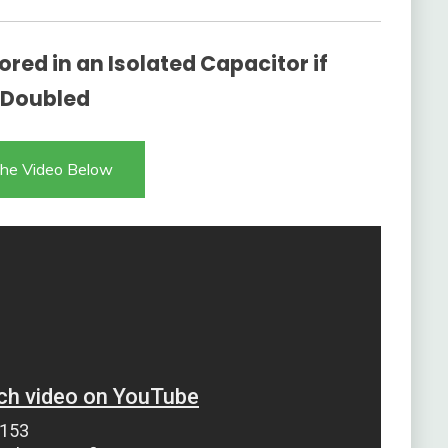
red in an Isolated Capacitor if
s Doubled
he Video Below