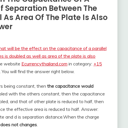
 If Separation Between The
 As Area Of The Plate Is Also
wer
at will be the effect on the capacitance of a parallel
s is doubled as well as area of the plate is also
the website
Ecurrencythailand.com
in category:
+15
. You will find the answer right below.
rs being constant, then
the capacitance would
ubled with the others constant, then the capacitance
bled, and that of other plate is reduced to half, then
ce the effective area is reduced to half. Answer:
ate and d is separation distance.
When the charge
e
does not changes
.