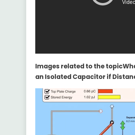
Images related to the topicWha
an Isolated Capacitor if Dista