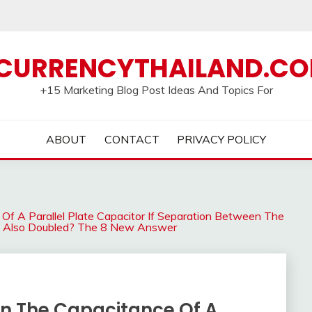
CURRENCYTHAILAND.C
+15 Marketing Blog Post Ideas And Topics For
ABOUT
CONTACT
PRIVACY POLICY
Of A Parallel Plate Capacitor If Separation Between The
 Is Also Doubled? The 8 New Answer
On The Capacitance Of A