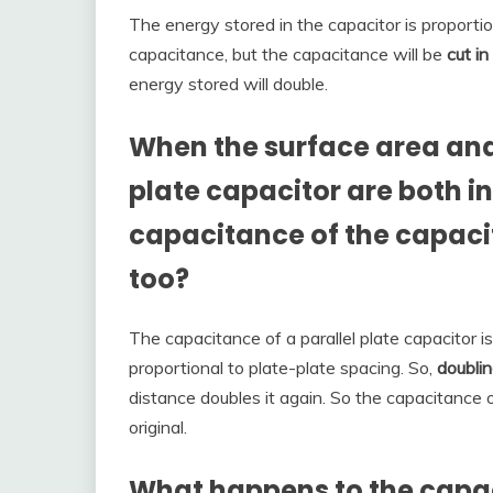
The energy stored in the capacitor is proporti
capacitance, but the capacitance will be
cut in
energy stored will double.
When the surface area and 
plate capacitor are both i
capacitance of the capacit
too?
The capacitance of a parallel plate capacitor i
proportional to plate-plate spacing. So,
doubli
distance doubles it again. So the capacitance 
original.
What happens to the capaci