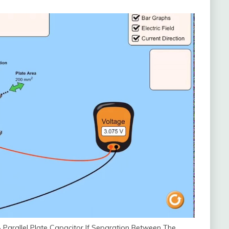
Parallel Plate Capacitor If Separation Between The