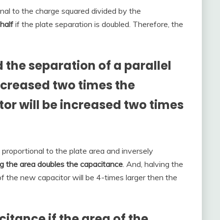
onal to the charge squared divided by the
 half
if the plate separation is doubled. Therefore, the
the separation of a parallel
ncreased two times the
or will be increased two times
s proportional to the plate area and inversely
ng the area doubles the capacitance
. And, halving the
of the new capacitor will be 4-times larger then the
tance if the area of the