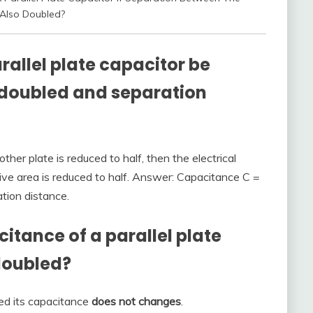
 Also Doubled?
rallel plate capacitor be
is doubled and separation
other plate is reduced to half, then the electrical
ive area is reduced to half. Answer: Capacitance C =
ation distance.
tance of a parallel plate
 doubled?
ed its capacitance
does not changes
.