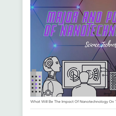
What Will Be The Impact Of Nanotechnology On T