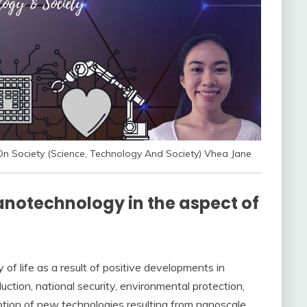
n Society (Science, Technology And Society) Vhea Jane
anotechnology in the aspect of
 of life as a result of positive developments in
tion, national security, environmental protection,
tion of new technologies resulting from nanoscale