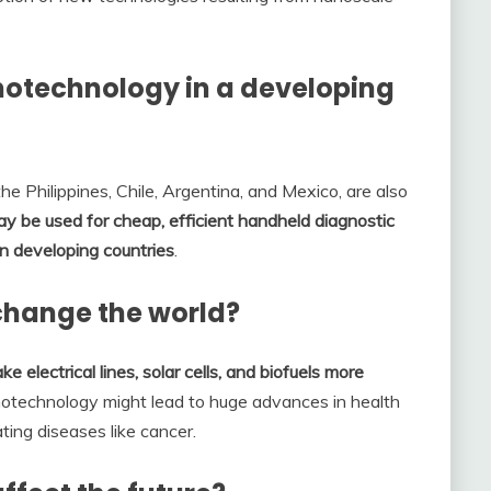
notechnology in a developing
he Philippines, Chile, Argentina, and Mexico, are also
 be used for cheap, efficient handheld diagnostic
 in developing countries
.
change the world?
ke electrical lines, solar cells, and biofuels more
notechnology might lead to huge advances in health
ting diseases like cancer.