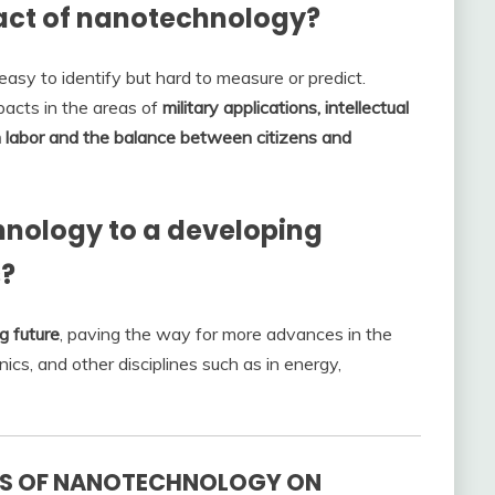
act of nanotechnology?
asy to identify but hard to measure or predict.
pacts in the areas of
military applications, intellectual
on labor and the balance between citizens and
hnology to a developing
s?
g future
, paving the way for more advances in the
nics, and other disciplines such as in energy,
TS OF NANOTECHNOLOGY ON