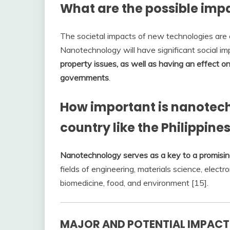
What are the possible imp
The societal impacts of new technologies are e
Nanotechnology will have significant social im
property issues, as well as having an effect 
governments
.
How important is nanotec
country like the Philippine
Nanotechnology serves as a key to a promisin
fields of engineering, materials science, electro
biomedicine, food, and environment [15].
MAJOR AND POTENTIAL IMPAC