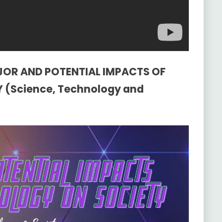
AJOR AND POTENTIAL IMPACTS OF
(Science, Technology and