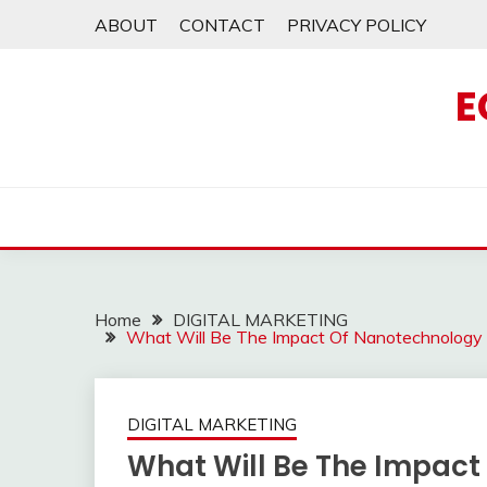
Skip
ABOUT
CONTACT
PRIVACY POLICY
to
content
E
Home
DIGITAL MARKETING
What Will Be The Impact Of Nanotechnology 
DIGITAL MARKETING
What Will Be The Impac