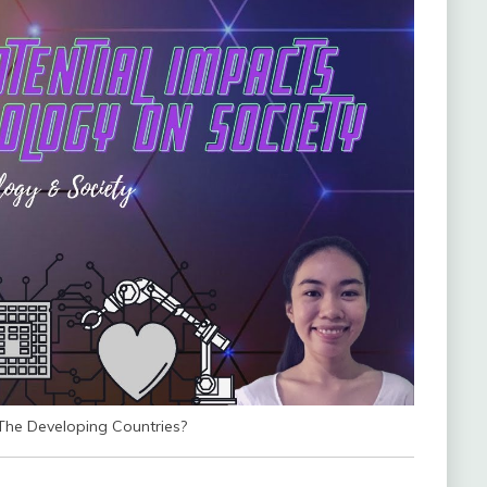
he Developing Countries?