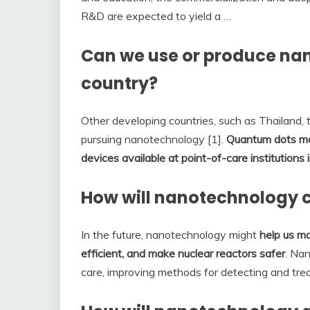
R&D are expected to yield a …
Can we use or produce na
country?
Other developing countries, such as Thailand, t
pursuing nanotechnology [1].
Quantum dots may
devices available at point-of-care institutions
How will nanotechnology 
In the future, nanotechnology might
help us ma
efficient, and make nuclear reactors safer
. Na
care, improving methods for detecting and trea