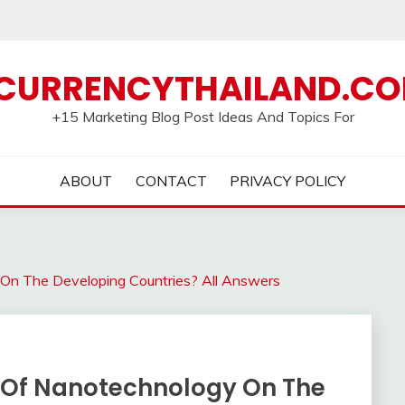
CURRENCYTHAILAND.C
+15 Marketing Blog Post Ideas And Topics For
ABOUT
CONTACT
PRIVACY POLICY
On The Developing Countries? All Answers
t Of Nanotechnology On The