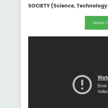
SOCIETY (Science, Technology
Watch T