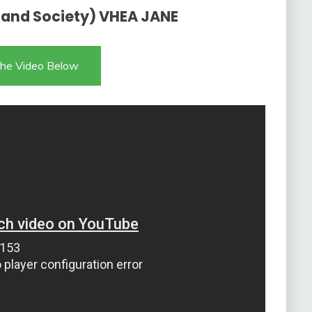
 and Society) VHEA JANE
he Video Below