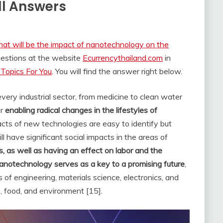
ll Answers
at will be the impact of nanotechnology on the
uestions at the website
Ecurrencythailand.com
in
Topics For You
. You will find the answer right below.
very industrial sector, from medicine to clean water
or
enabling radical changes in the lifestyles of
cts of new technologies are easy to identify but
 have significant social impacts in the areas of
ues, as well as having an effect on labor and the
anotechnology serves as a key to a promising future
,
of engineering, materials science, electronics, and
e, food, and environment [15].