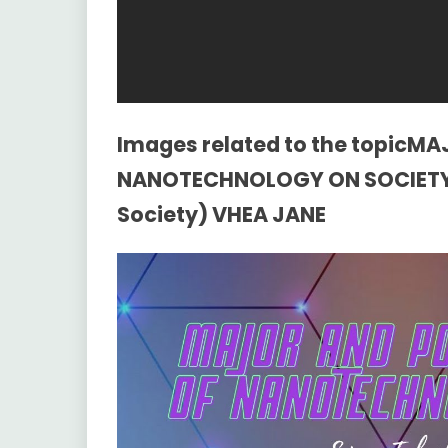
Images related to the topicM
NANOTECHNOLOGY ON SOCIETY 
Society) VHEA JANE