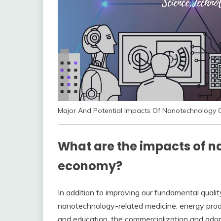
Major And Potential Impacts Of Nanotechnology O
What are the impacts of n
economy?
In addition to improving our fundamental quality
nanotechnology-related medicine, energy produc
and education, the commercialization and adop