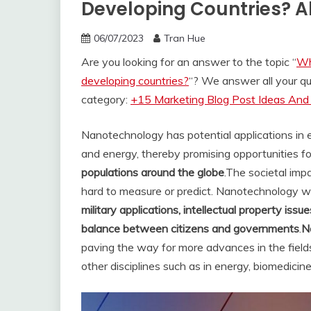
Developing Countries? A
06/07/2023
Tran Hue
Are you looking for an answer to the topic “
Wh
developing countries?
“? We answer all your q
category:
+15 Marketing Blog Post Ideas And 
Nanotechnology has potential applications in e
and energy, thereby promising opportunities f
populations around the globe
.
The societal impa
hard to measure or predict. Nanotechnology will
military applications, intellectual property iss
balance between citizens and governments
.
N
paving the way for more advances in the fields 
other disciplines such as in energy, biomedicin