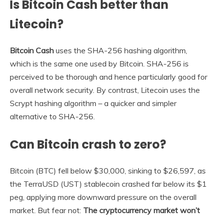
Is Bitcoin Cash better than
Litecoin?
Bitcoin Cash
uses the SHA-256 hashing algorithm,
which is the same one used by Bitcoin. SHA-256 is
perceived to be thorough and hence particularly good for
overall network security. By contrast, Litecoin uses the
Scrypt hashing algorithm – a quicker and simpler
alternative to SHA-256.
Can Bitcoin crash to zero?
Bitcoin (BTC) fell below $30,000, sinking to $26,597, as
the TerraUSD (UST) stablecoin crashed far below its $1
peg, applying more downward pressure on the overall
market. But fear not:
The cryptocurrency market won’t