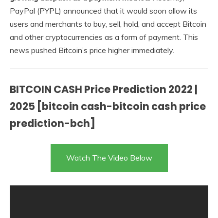
PayPal (PYPL) announced that it would soon allow its
users and merchants to buy, sell, hold, and accept Bitcoin
and other cryptocurrencies as a form of payment. This
news pushed Bitcoin’s price higher immediately.
BITCOIN CASH Price Prediction 2022 |
2025 [bitcoin cash-bitcoin cash price
prediction-bch]
Watch The Video Below