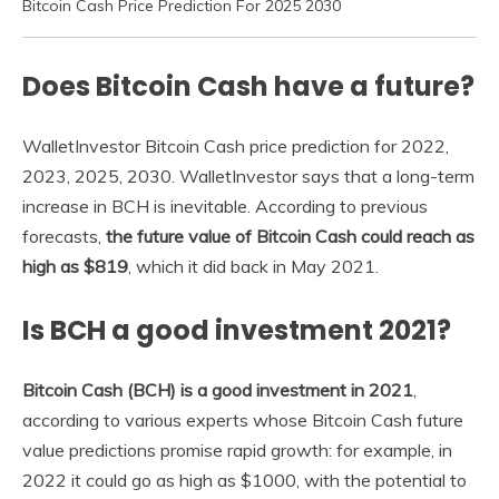
Bitcoin Cash Price Prediction For 2025 2030
Does Bitcoin Cash have a future?
WalletInvestor Bitcoin Cash price prediction for 2022,
2023, 2025, 2030. WalletInvestor says that a long-term
increase in BCH is inevitable. According to previous
forecasts,
the future value of Bitcoin Cash could reach as
high as $819
, which it did back in May 2021.
Is BCH a good investment 2021?
Bitcoin Cash (BCH) is a good investment in 2021
,
according to various experts whose Bitcoin Cash future
value predictions promise rapid growth: for example, in
2022 it could go as high as $1000, with the potential to