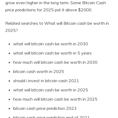
grow even higher in the long term. Some Bitcoin Cash
price predictions for 2025 put it above $2000.
Related searches to What will Bitcoin cash be worth in
2025?
what will bitcoin cash be worth in 2030
what will bitcoin cash be worth in 5 years
how much will bitcoin cash be worth in 2030
bitcoin cash worth in 2025
should i invest in bitcoin cash 2021
what will bitcoin cash be worth in 2025
how much will bitcoin cash be worth in 2025
bitcoin cash price prediction 2023
bitcoin cash price prediction end of 2021