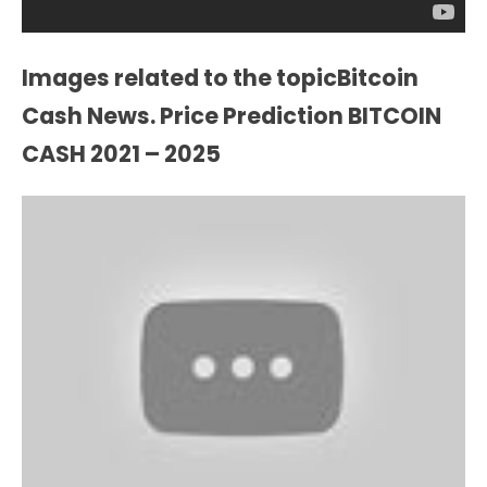
Images related to the topicBitcoin
Cash News. Price Prediction BITCOIN
CASH 2021 – 2025