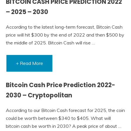
BITCOIN CASH PRICE PREDICTION 2022
– 2025 – 2030
According to the latest long-term forecast, Bitcoin Cash
price will hit $300 by the end of 2022 and then $500 by
the middle of 2025. Bitcoin Cash will rise …
+ Read More
Bitcoin Cash Price Prediction 2022-
2030 – Cryptopolitan
According to our Bitcoin Cash forecast for 2025, the coin
could be worth between $340 to $405. What will
bitcoin cash be worth in 2030? A peak price of about …