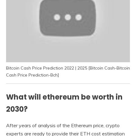
Bitcoin Cash Price Prediction 2022 | 2025 [Bitcoin Cash-Bitcoin
Cash Price Prediction-Bch]
What will ethereum be worth in
2030?
After years of analysis of the Ethereum price, crypto
experts are ready to provide their ETH cost estimation