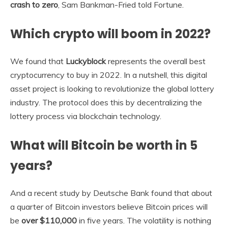
crash to zero
, Sam Bankman-Fried told Fortune.
Which crypto will boom in 2022?
We found that
Luckyblock
represents the overall best
cryptocurrency to buy in 2022. In a nutshell, this digital
asset project is looking to revolutionize the global lottery
industry. The protocol does this by decentralizing the
lottery process via blockchain technology.
What will Bitcoin be worth in 5
years?
And a recent study by Deutsche Bank found that about
a quarter of Bitcoin investors believe Bitcoin prices will
be
over $110,000
in five years. The volatility is nothing