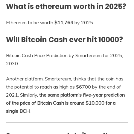
What is ethereum worth in 2025?
Ethereum to be worth
$11,764
by 2025.
Will Bitcoin Cash ever hit 10000?
Bitcoin Cash Price Prediction by Smartereum for 2025,
2030
Another platform, Smartereum, thinks that the coin has
the potential to reach as high as $6700 by the end of
2021. Similarly,
the same platform’s five-year prediction
of the price of Bitcoin Cash is around $10,000 for a
single BCH
.