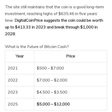
The site still maintains that the coin is a good long-term
investment, reaching highs of $635.46 in five years’
time.
DigitalCoinPrice suggests the coin could be worth
up to $413.33 in 2023 and break through $1,000 in
2028
.
What is the Future of Bitcoin Cash?
Year
Price
2021
$500 – $7,000
2022
$7,000 – $2,000
2023
$4,500 – $3,500
2025
$5,000 – $12,000