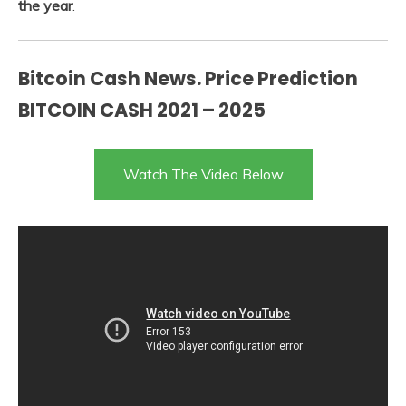
the year
.
Bitcoin Cash News. Price Prediction
BITCOIN CASH 2021 – 2025
Watch The Video Below