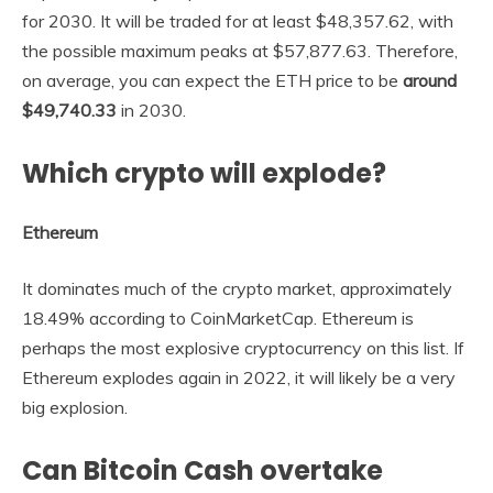
for 2030. It will be traded for at least $48,357.62, with
the possible maximum peaks at $57,877.63. Therefore,
on average, you can expect the ETH price to be
around
$49,740.33
in 2030.
Which crypto will explode?
Ethereum
It dominates much of the crypto market, approximately
18.49% according to CoinMarketCap. Ethereum is
perhaps the most explosive cryptocurrency on this list. If
Ethereum explodes again in 2022, it will likely be a very
big explosion.
Can Bitcoin Cash overtake