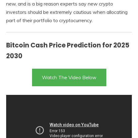
new, and is a big reason experts say new crypto
investors should be extremely cautious when allocating
part of their portfolio to cryptocurrency.
Bitcoin Cash Price Prediction for 2025
2030
Watch The Video Below