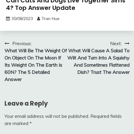
Can Cats And Dogs Live Together Sims
4? Top Answer Update
30/08/2023
Tran Hue
Post
Previous:
Next:
What Will Be The Weight Of
What Will Cause A Salad To
navigation
On Object On The Moon If
Wilt And Turn Into A Squishy
Its Weight On The Earth Is
And Sometimes Flattened
60N? The 5 Detailed
Dish? Trust The Answer
Answer
Leave a Reply
Your email address will not be published.
Required fields
are marked
*