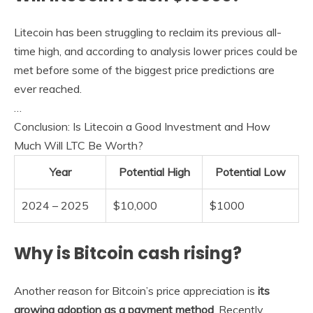
Litecoin has been struggling to reclaim its previous all-
time high, and according to analysis lower prices could be
met before some of the biggest price predictions are
ever reached.
…
Conclusion: Is Litecoin a Good Investment and How
Much Will LTC Be Worth?
Year
Potential High
Potential Low
2024 – 2025
$10,000
$1000
Why is Bitcoin cash rising?
Another reason for Bitcoin’s price appreciation is
its
growing adoption as a payment method
. Recently,