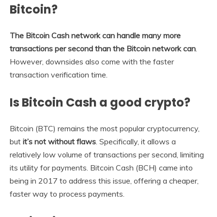
Bitcoin?
The Bitcoin Cash network can handle many more
transactions per second than the Bitcoin network can
.
However, downsides also come with the faster
transaction verification time.
Is Bitcoin Cash a good crypto?
Bitcoin (BTC) remains the most popular cryptocurrency,
but
it’s not without flaws
. Specifically, it allows a
relatively low volume of transactions per second, limiting
its utility for payments. Bitcoin Cash (BCH) came into
being in 2017 to address this issue, offering a cheaper,
faster way to process payments.