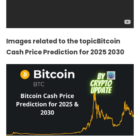
Images related to the topicBitcoin
Cash Price Prediction for 2025 2030