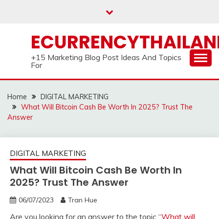
Skip
to
content
ECURRENCYTHAILA
+15 Marketing Blog Post Ideas And Topics
For
Home
DIGITAL MARKETING
What Will Bitcoin Cash Be Worth In 2025? Trust The
Answer
DIGITAL MARKETING
What Will Bitcoin Cash Be Worth In
2025? Trust The Answer
06/07/2023
Tran Hue
Are you looking for an answer to the topic “
What will