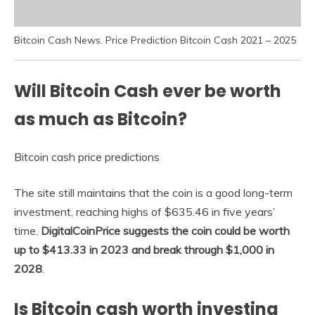
Bitcoin Cash News. Price Prediction Bitcoin Cash 2021 – 2025
Will Bitcoin Cash ever be worth
as much as Bitcoin?
Bitcoin cash price predictions
The site still maintains that the coin is a good long-term
investment, reaching highs of $635.46 in five years’
time.
DigitalCoinPrice suggests the coin could be worth
up to $413.33 in 2023 and break through $1,000 in
2028
.
Is Bitcoin cash worth investing