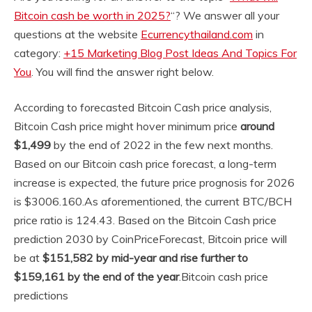
Bitcoin cash be worth in 2025?
“? We answer all your
questions at the website
Ecurrencythailand.com
in
category:
+15 Marketing Blog Post Ideas And Topics For
You
. You will find the answer right below.
According to forecasted Bitcoin Cash price analysis,
Bitcoin Cash price might hover minimum price
around
$1,499
by the end of 2022 in the few next months.
Based on our Bitcoin cash price forecast, a long-term
increase is expected, the future price prognosis for 2026
is $3006.160.
As aforementioned, the current BTC/BCH
price ratio is 124.43. Based on the Bitcoin Cash price
prediction 2030 by CoinPriceForecast, Bitcoin price will
be at
$151,582 by mid-year and rise further to
$159,161 by the end of the year
.
Bitcoin cash price
predictions