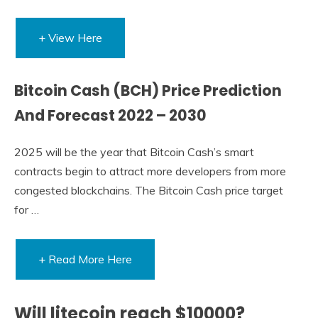
+ View Here
Bitcoin Cash (BCH) Price Prediction
And Forecast 2022 – 2030
2025 will be the year that Bitcoin Cash’s smart
contracts begin to attract more developers from more
congested blockchains. The Bitcoin Cash price target
for …
+ Read More Here
Will litecoin reach $10000?