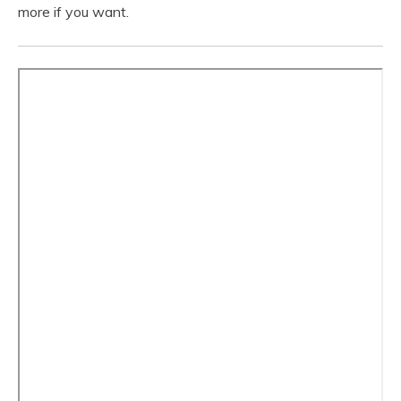
more if you want.