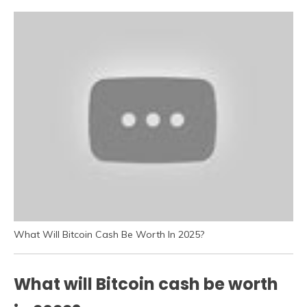
What Will Bitcoin Cash Be Worth In 2025?
What will Bitcoin cash be worth