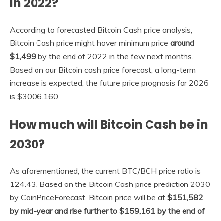
in 2022?
According to forecasted Bitcoin Cash price analysis,
Bitcoin Cash price might hover minimum price
around
$1,499
by the end of 2022 in the few next months.
Based on our Bitcoin cash price forecast, a long-term
increase is expected, the future price prognosis for 2026
is $3006.160.
How much will Bitcoin Cash be in
2030?
As aforementioned, the current BTC/BCH price ratio is
124.43. Based on the Bitcoin Cash price prediction 2030
by CoinPriceForecast, Bitcoin price will be at
$151,582
by mid-year and rise further to $159,161 by the end of