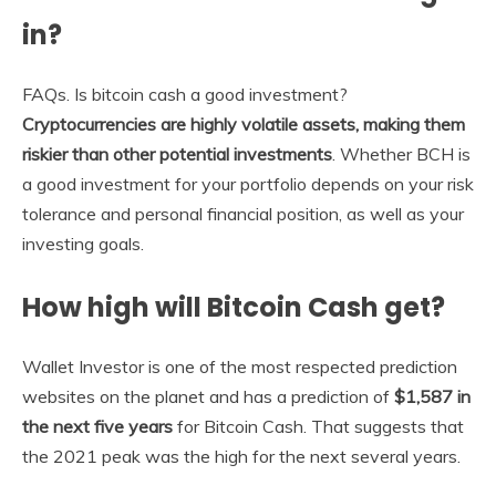
in?
FAQs. Is bitcoin cash a good investment?
Cryptocurrencies are highly volatile assets, making them
riskier than other potential investments
. Whether BCH is
a good investment for your portfolio depends on your risk
tolerance and personal financial position, as well as your
investing goals.
How high will Bitcoin Cash get?
Wallet Investor is one of the most respected prediction
websites on the planet and has a prediction of
$1,587 in
the next five years
for Bitcoin Cash. That suggests that
the 2021 peak was the high for the next several years.