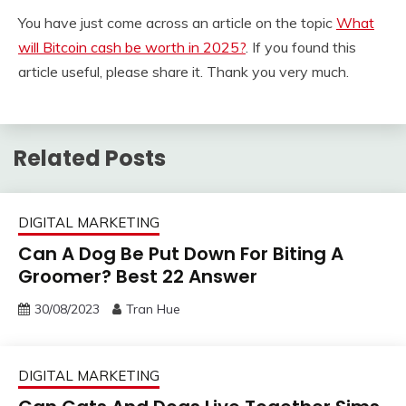
You have just come across an article on the topic
What
will Bitcoin cash be worth in 2025?
. If you found this
article useful, please share it. Thank you very much.
Related Posts
DIGITAL MARKETING
Can A Dog Be Put Down For Biting A
Groomer? Best 22 Answer
30/08/2023
Tran Hue
DIGITAL MARKETING