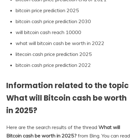
bitcoin price prediction 2025
bitcoin cash price prediction 2030
will bitcoin cash reach 10000
what will bitcoin cash be worth in 2022
litecoin cash price prediction 2025
bitcoin cash price prediction 2022
Information related to the topic
What will Bitcoin cash be worth
in 2025?
Here are the search results of the thread
What will
Bitcoin cash be worth in 2025?
from Bing. You can read