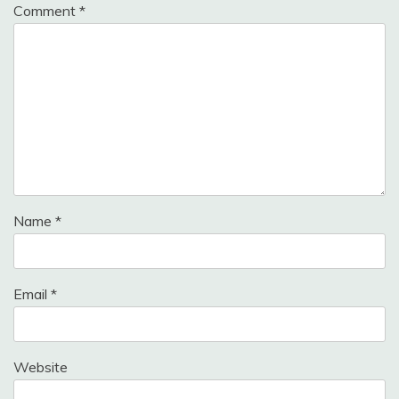
Comment
*
Name
*
Email
*
Website