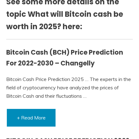
See some more details on the
topic What will Bitcoin cash be
worth in 2025? here:
Bitcoin Cash (BCH) Price Prediction
For 2022-2030 – Changelly
Bitcoin Cash Price Prediction 2025 … The experts in the
field of cryptocurrency have analyzed the prices of
Bitcoin Cash and their fluctuations …
+ Read More