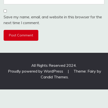
Save my name, email, and website in this browser for the
next time I comment.
All Rights Reserved 2024.
Proudly powered by WordPress
|
Theme: Fairy by
Candid Themes
.