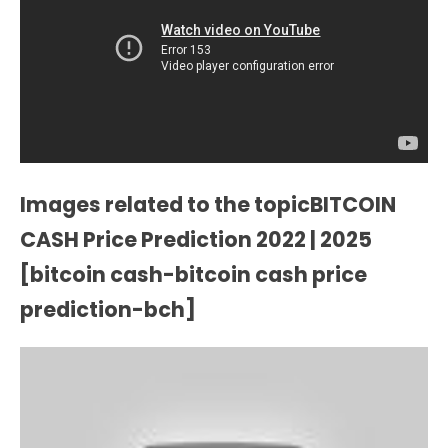
Images related to the topicBITCOIN
CASH Price Prediction 2022 | 2025
[bitcoin cash-bitcoin cash price
prediction-bch]