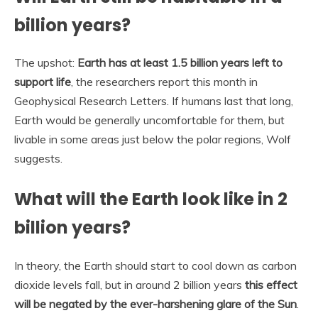
billion years?
The upshot:
Earth has at least 1.5 billion years left to
support life
, the researchers report this month in
Geophysical Research Letters. If humans last that long,
Earth would be generally uncomfortable for them, but
livable in some areas just below the polar regions, Wolf
suggests.
What will the Earth look like in 2
billion years?
In theory, the Earth should start to cool down as carbon
dioxide levels fall, but in around 2 billion years
this effect
will be negated by the ever-harshening glare of the Sun
.