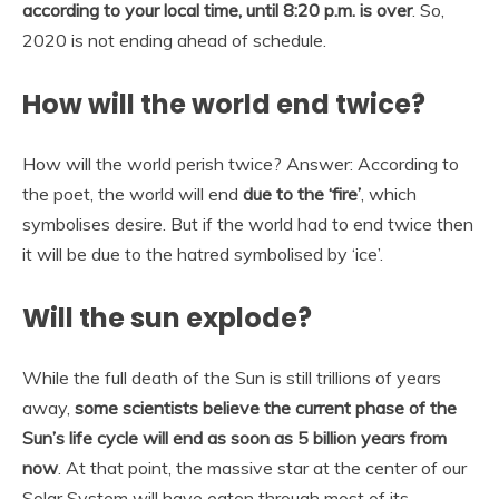
according to your local time, until 8:20 p.m. is over
. So,
2020 is not ending ahead of schedule.
How will the world end twice?
How will the world perish twice? Answer: According to
the poet, the world will end
due to the ‘fire’
, which
symbolises desire. But if the world had to end twice then
it will be due to the hatred symbolised by ‘ice’.
Will the sun explode?
While the full death of the Sun is still trillions of years
away,
some scientists believe the current phase of the
Sun’s life cycle will end as soon as 5 billion years from
now
. At that point, the massive star at the center of our
Solar System will have eaten through most of its