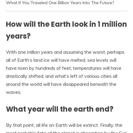
What If You Traveled One Billion Years Into The Future?
How will the Earth look in 1 million
years?
With one million years and assuming the worst, perhaps
all of Earth’s land ice will have melted, sea levels will
have risen by hundreds of feet, temperatures will have
drastically shifted, and what’s left of various cities all
around the world will have disappeared beneath the
waves.
What year will the earth end?
By that point, all life on Earth will be extinct. Finally, the
most probable fate of the planet is absorption by the Sun