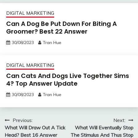
DIGITAL MARKETING
Can A Dog Be Put Down For Biting A
Groomer? Best 22 Answer
30/08/2023
Tran Hue
DIGITAL MARKETING
Can Cats And Dogs Live Together Sims
4? Top Answer Update
30/08/2023
Tran Hue
Post
Previous:
Next:
What Will Draw Out A Tick
What Will Eventually Stop
navigation
Head? Best 16 Answer
The Stimulus And Thus Stop