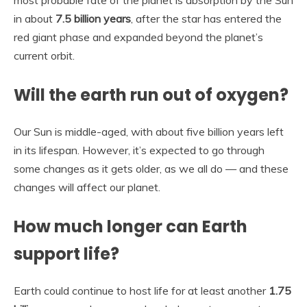
in about
7.5 billion years
, after the star has entered the
red giant phase and expanded beyond the planet’s
current orbit.
Will the earth run out of oxygen?
Our Sun is middle-aged, with about five billion years left
in its lifespan. However, it’s expected to go through
some changes as it gets older, as we all do — and these
changes will affect our planet.
How much longer can Earth
support life?
Earth could continue to host life for at least another
1.75