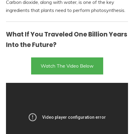
Carbon dioxide, along with water, is one of the key
ingredients that plants need to perform photosynthesis.
What If You Traveled One Billion Years
Into the Future?
Watch The Video Below