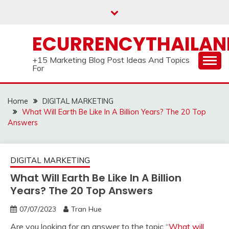
Skip
to
content
ECURRENCYTHAILA
+15 Marketing Blog Post Ideas And Topics
For
Home
DIGITAL MARKETING
What Will Earth Be Like In A Billion Years? The 20 Top
Answers
DIGITAL MARKETING
What Will Earth Be Like In A Billion
Years? The 20 Top Answers
07/07/2023
Tran Hue
Are you looking for an answer to the topic “
What will