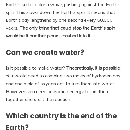
Earth’s surface like a wave, pushing against the Earth’s
spin. This slows down the Earth’s spin. It means that
Earth’s day lengthens by one second every 50,000
years.
The only thing that could stop the Earth’s spin
would be if another planet crashed into it.
Can we create water?
Is it possible to make water?
Theoretically, it is possible
.
You would need to combine two moles of hydrogen gas
and one mole of oxygen gas to turn them into water.
However, you need activation energy to join them
together and start the reaction.
Which country is the end of the
Earth?