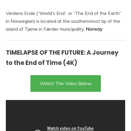
Verdens Ende (“World’s End”, or “The End of the Earth”
in Norwegian) is located at the southernmost tip of the
island of Tjøme in Færder municipality,
Norway
.
TIMELAPSE OF THE FUTURE: A Journey
to the End of Time (4K)
Watch The Video Below