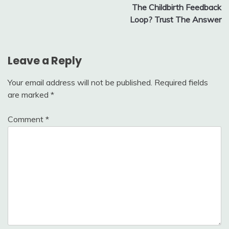
The Childbirth Feedback
Loop? Trust The Answer
Leave a Reply
Your email address will not be published.
Required fields
are marked
*
Comment
*