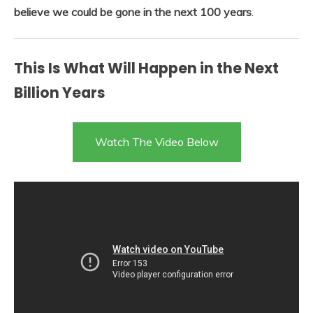
believe we could be gone in the next 100 years
.
This Is What Will Happen in the Next
Billion Years
Watch The Video Below