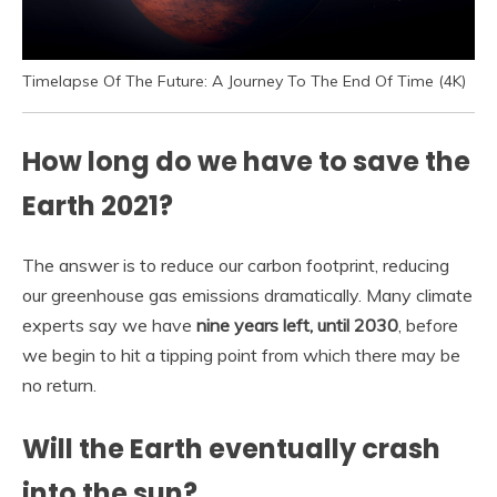
Timelapse Of The Future: A Journey To The End Of Time (4K)
How long do we have to save the
Earth 2021?
The answer is to reduce our carbon footprint, reducing
our greenhouse gas emissions dramatically. Many climate
experts say we have
nine years left, until 2030
, before
we begin to hit a tipping point from which there may be
no return.
Will the Earth eventually crash
into the sun?