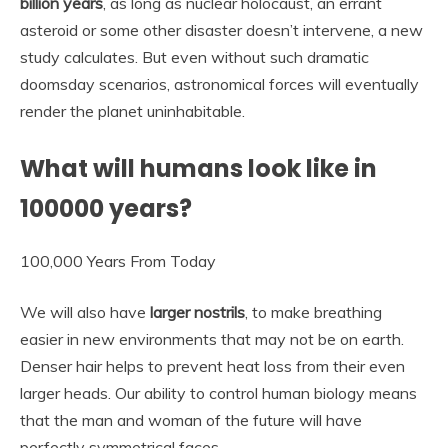
billion years
, as long as nuclear holocaust, an errant
asteroid or some other disaster doesn’t intervene, a new
study calculates. But even without such dramatic
doomsday scenarios, astronomical forces will eventually
render the planet uninhabitable.
What will humans look like in
100000 years?
100,000 Years From Today
We will also have
larger nostrils
, to make breathing
easier in new environments that may not be on earth.
Denser hair helps to prevent heat loss from their even
larger heads. Our ability to control human biology means
that the man and woman of the future will have
perfectly symmetrical faces.