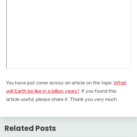
You have just come across an article on the topic
What
will Earth be like in a billion years?
. If you found this
article useful, please share it. Thank you very much.
Related Posts