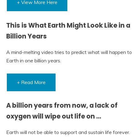
+ View More Here
This is What Earth Might Look Like in a
Billion Years
A mind-melting video tries to predict what will happen to
Earth in one billion years.
+ Read More
A billion years from now, a lack of
oxygen will wipe out life on …
Earth will not be able to support and sustain life forever.