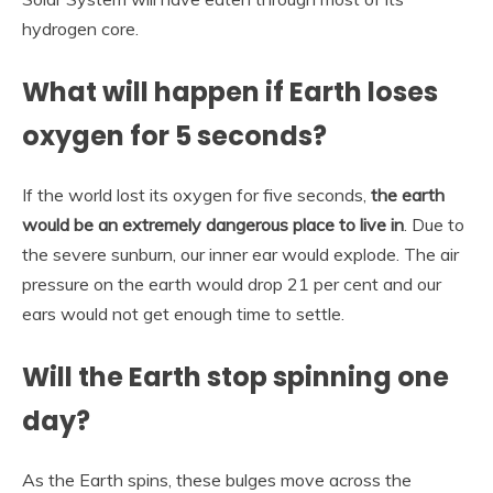
hydrogen core.
What will happen if Earth loses
oxygen for 5 seconds?
If the world lost its oxygen for five seconds,
the earth
would be an extremely dangerous place to live in
. Due to
the severe sunburn, our inner ear would explode. The air
pressure on the earth would drop 21 per cent and our
ears would not get enough time to settle.
Will the Earth stop spinning one
day?
As the Earth spins, these bulges move across the