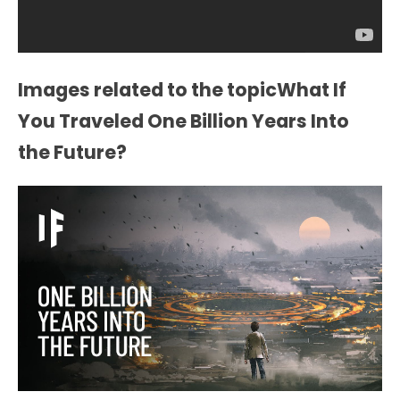
Images related to the topicWhat If
You Traveled One Billion Years Into
the Future?