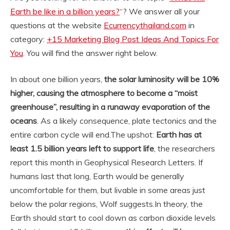
Earth be like in a billion years?
“? We answer all your
questions at the website
Ecurrencythailand.com
in
category:
+15 Marketing Blog Post Ideas And Topics For
You
. You will find the answer right below.
In about one billion years,
the solar luminosity will be 10%
higher, causing the atmosphere to become a “moist
greenhouse”, resulting in a runaway evaporation of the
oceans
. As a likely consequence, plate tectonics and the
entire carbon cycle will end.
The upshot:
Earth has at
least 1.5 billion years left to support life
, the researchers
report this month in Geophysical Research Letters. If
humans last that long, Earth would be generally
uncomfortable for them, but livable in some areas just
below the polar regions, Wolf suggests.
In theory, the
Earth should start to cool down as carbon dioxide levels