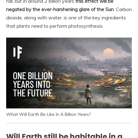
fall, but in around 2 billion years
this effect will be
negated by the ever-harshening glare of the Sun
. Carbon
dioxide, along with water, is one of the key ingredients
that plants need to perform photosynthesis.
What Will Earth Be Like In A Billion Years?
Will Earth still be habitable in a