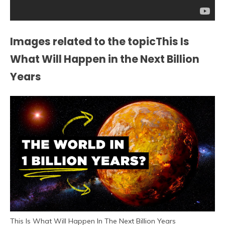
Images related to the topicThis Is
What Will Happen in the Next Billion
Years
This Is What Will Happen In The Next Billion Years