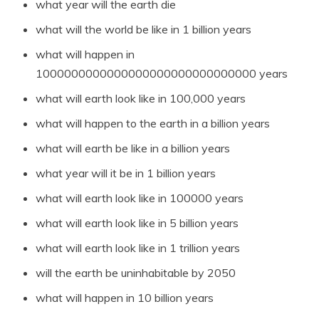
what year will the earth die
what will the world be like in 1 billion years
what will happen in
1000000000000000000000000000000 years
what will earth look like in 100,000 years
what will happen to the earth in a billion years
what will earth be like in a billion years
what year will it be in 1 billion years
what will earth look like in 100000 years
what will earth look like in 5 billion years
what will earth look like in 1 trillion years
will the earth be uninhabitable by 2050
what will happen in 10 billion years