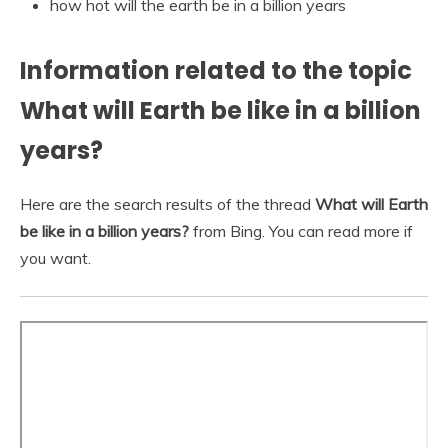
how hot will the earth be in a billion years
Information related to the topic
What will Earth be like in a billion
years?
Here are the search results of the thread
What will Earth
be like in a billion years?
from Bing. You can read more if
you want.