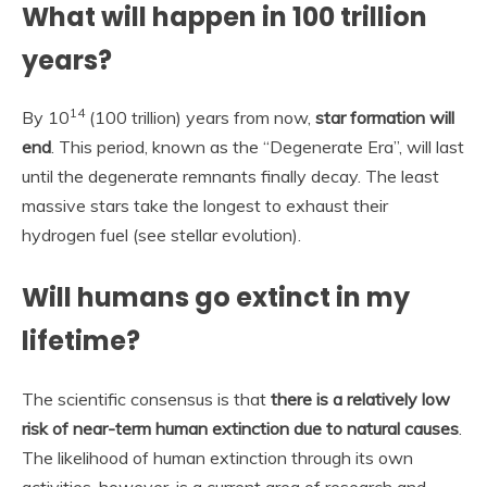
What will happen in 100 trillion
years?
14
By 10
(100 trillion) years from now,
star formation will
end
. This period, known as the “Degenerate Era”, will last
until the degenerate remnants finally decay. The least
massive stars take the longest to exhaust their
hydrogen fuel (see stellar evolution).
Will humans go extinct in my
lifetime?
The scientific consensus is that
there is a relatively low
risk of near-term human extinction due to natural causes
.
The likelihood of human extinction through its own