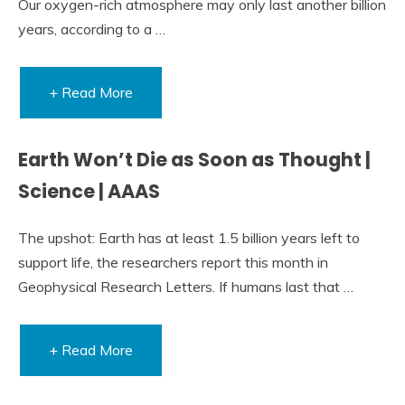
Our oxygen-rich atmosphere may only last another billion
years, according to a …
+ Read More
Earth Won’t Die as Soon as Thought |
Science | AAAS
The upshot: Earth has at least 1.5 billion years left to
support life, the researchers report this month in
Geophysical Research Letters. If humans last that …
+ Read More