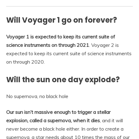
Will Voyager 1 go on forever?
Voyager 1 is expected to keep its current suite of
science instruments on through 2021
. Voyager 2 is
expected to keep its current suite of science instruments
on through 2020.
Will the sun one day explode?
No supernova, no black hole
Our sun isn’t massive enough to trigger a stellar
explosion, called a supernova, when it dies
, and it will
never become a black hole either. In order to create a
supernova, a star needs about 10 times the mass of our