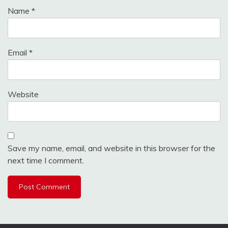
Name
*
Email
*
Website
Save my name, email, and website in this browser for the
next time I comment.