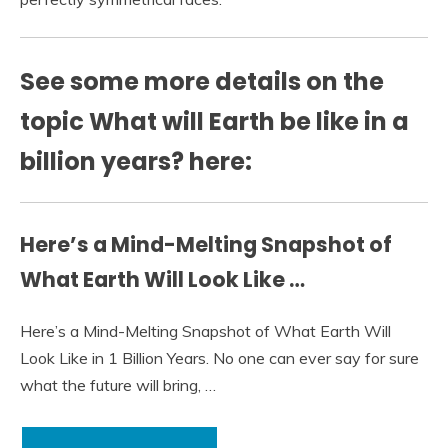
See some more details on the
topic What will Earth be like in a
billion years? here:
Here’s a Mind-Melting Snapshot of
What Earth Will Look Like …
Here’s a Mind-Melting Snapshot of What Earth Will
Look Like in 1 Billion Years. No one can ever say for sure
what the future will bring, …