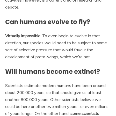
activities, however, is a current area of research and
debate.
Can humans evolve to fly?
Virtually impossible
. To even begin to evolve in that
direction, our species would need to be subject to some
sort of selective pressure that would favour the
development of proto-wings, which we’re not.
Will humans become extinct?
Scientists estimate modern humans have been around
about 200,000 years, so that should give us at least
another 800,000 years. Other scientists believe we
could be here another two million years…or even millions
of years longer. On the other hand,
some scientists