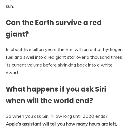
sun.
Can the Earth survive a red
giant?
In about five billion years the Sun will run out of hydrogen
fuel and swell into a red giant star over a thousand times
its current volume before shrinking back into a white
dwarf.
What happens if you ask Siri
when will the world end?
So when you ask Siri, “How long until 2020 ends?”
Apple’s assistant will tell you how many hours are left,