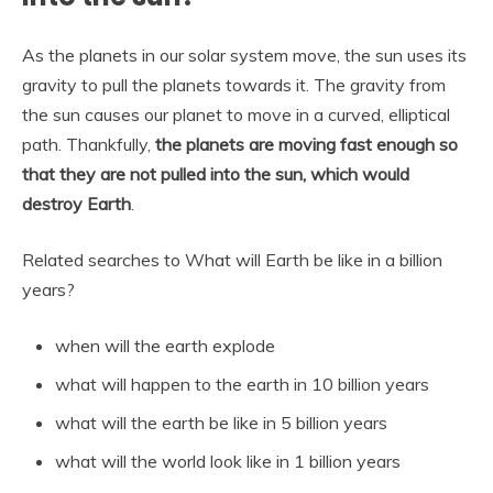
As the planets in our solar system move, the sun uses its
gravity to pull the planets towards it. The gravity from
the sun causes our planet to move in a curved, elliptical
path. Thankfully,
the planets are moving fast enough so
that they are not pulled into the sun, which would
destroy Earth
.
Related searches to What will Earth be like in a billion
years?
when will the earth explode
what will happen to the earth in 10 billion years
what will the earth be like in 5 billion years
what will the world look like in 1 billion years