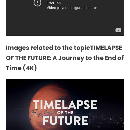
Images related to the topicTIMELAPSE
OF THE FUTURE: A Journey to the End of
Time (4K)