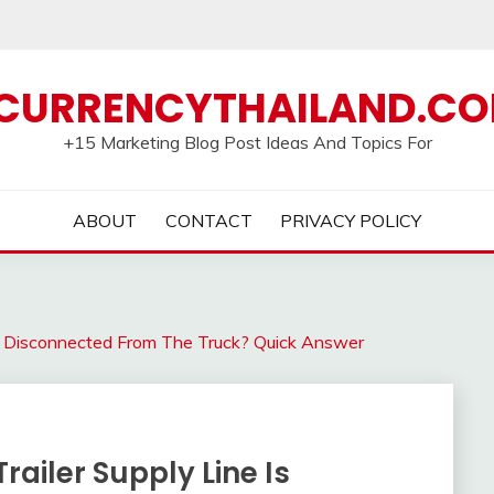
CURRENCYTHAILAND.C
+15 Marketing Blog Post Ideas And Topics For
ABOUT
CONTACT
PRIVACY POLICY
Is Disconnected From The Truck? Quick Answer
railer Supply Line Is