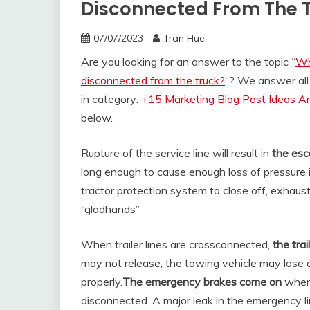
Disconnected From The 
07/07/2023
Tran Hue
Are you looking for an answer to the topic “
Wha
disconnected from the truck?
“? We answer all
in category:
+15 Marketing Blog Post Ideas An
below.
Rupture of the service line will result in
the esc
long enough to cause enough loss of pressure 
tractor protection system to close off, exhaustin
“gladhands”
When trailer lines are crossconnected,
the trai
may not release, the towing vehicle may lose ai
properly.
The emergency brakes come on
whenev
disconnected. A major leak in the emergency lin