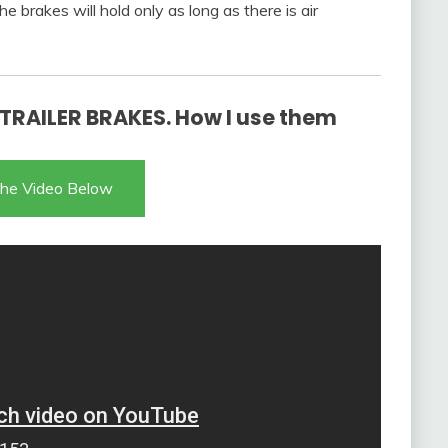
e brakes will hold only as long as there is air
RAILER BRAKES. How I use them
he Video Below