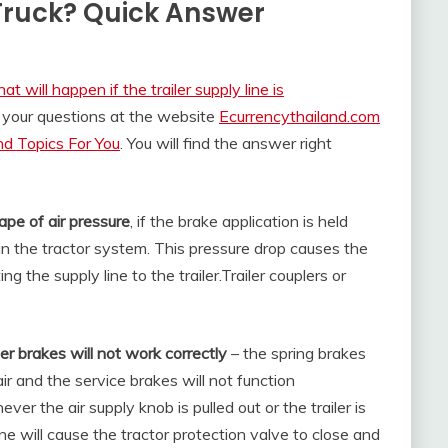
Truck? Quick Answer
t will happen if the trailer supply line is
 your questions at the website
Ecurrencythailand.com
d Topics For You
. You will find the answer right
ape of air pressure
, if the brake application is held
in the tractor system. This pressure drop causes the
g the supply line to the trailer.
Trailer couplers or
ler brakes will not work correctly
– the spring brakes
r and the service brakes will not function
er the air supply knob is pulled out or the trailer is
e will cause the tractor protection valve to close and