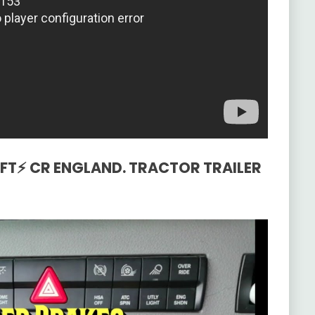
WIFT⚡ CR ENGLAND. TRACTOR TRAILER