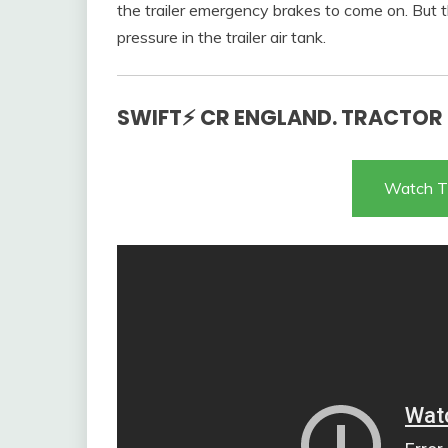
the trailer emergency brakes to come on. But th
pressure in the trailer air tank.
SWIFT⚡ CR ENGLAND. TRACTOR T
Watch T