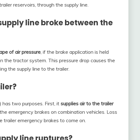
ailer reservoirs, through the supply line.
supply line broke between the
ape of air pressure
, if the brake application is held
in the tractor system. This pressure drop causes the
g the supply line to the trailer.
iler?
) has two purposes. First, it
supplies air to the trailer
s the emergency brakes on combination vehicles. Loss
he trailer emergency brakes to come on.
ply line ruptures?