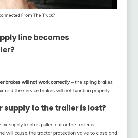
isconnected From The Truck?
upply line becomes
ler?
ler brakes will not work correctly
– the spring brakes
r and the service brakes will not function properly.
upply to the trailer is lost?
ir supply knob is pulled out or the trailer is
e will cause the tractor protection valve to close and