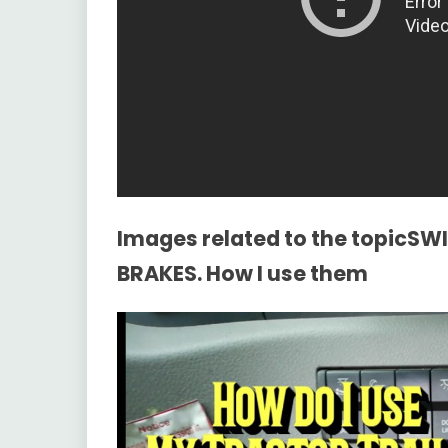
Images related to the topicS
BRAKES. How I use them