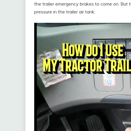
the trailer emergency brakes to come on. But th
pressure in the trailer air tank.