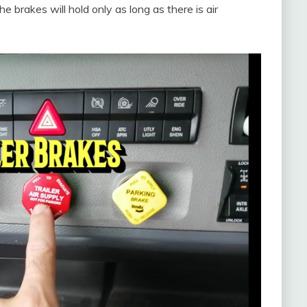
e brakes will hold only as long as there is air