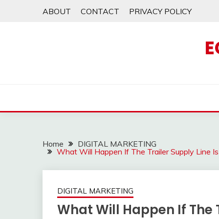
Skip
ABOUT
CONTACT
PRIVACY POLICY
to
content
E
Home
DIGITAL MARKETING
What Will Happen If The Trailer Supply Line 
DIGITAL MARKETING
What Will Happen If The T