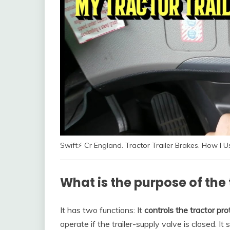
Swift⚡ Cr England. Tractor Trailer Brakes. How I 
What is the purpose of the 
It has two functions: It
controls the tractor pro
operate if the trailer-supply valve is closed. It