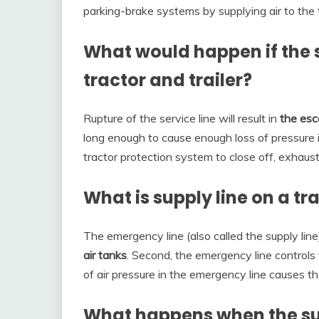
parking-brake systems by supplying air to the tr
What would happen if the 
tractor and trailer?
Rupture of the service line will result in
the esc
long enough to cause enough loss of pressure 
tractor protection system to close off, exhaustin
What is supply line on a tra
The emergency line (also called the supply line
air tanks
. Second, the emergency line control
of air pressure in the emergency line causes t
What happens when the sup