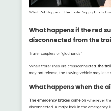
What Will Happen If The Trailer Supply Line Is D
What happens if the red s
disconnected from the trai
Trailer couplers or “gladhands”
When trailer lines are crossconnected,
the trai
may not release, the towing vehicle may lose ai
What happens when the air s
The emergency brakes come on
whenever the a
disconnected. A major leak in the emergency lin