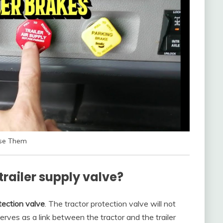
Use Them
trailer supply valve?
tection valve
. The tractor protection valve will not
 serves as a link between the tractor and the trailer