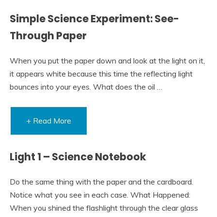
Simple Science Experiment: See-
Through Paper
When you put the paper down and look at the light on it,
it appears white because this time the reflecting light
bounces into your eyes. What does the oil …
+ Read More
Light 1 – Science Notebook
Do the same thing with the paper and the cardboard.
Notice what you see in each case. What Happened:
When you shined the flashlight through the clear glass