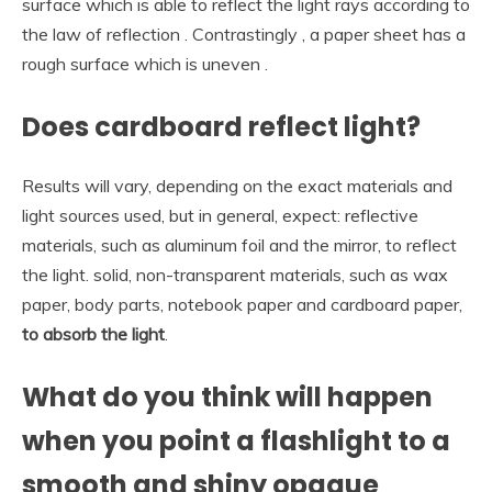
surface which is able to reflect the light rays according to
the law of reflection . Contrastingly , a paper sheet has a
rough surface which is uneven .
Does cardboard reflect light?
Results will vary, depending on the exact materials and
light sources used, but in general, expect: reflective
materials, such as aluminum foil and the mirror, to reflect
the light. solid, non-transparent materials, such as wax
paper, body parts, notebook paper and cardboard paper,
to absorb the light
.
What do you think will happen
when you point a flashlight to a
smooth and shiny opaque