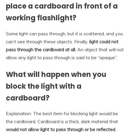
place a cardboard in front of a
working flashlight?
Some light can pass through, but it is scattered, and you
can’t see through these objects. Finally,
light could not
pass through the cardboard at all
. An object that will not
allow any light to pass through is said to be “opaque”.
What will happen when you
block the light with a
cardboard?
Explanation: The best item for blocking light would be
the cardboard. Cardboard is a thick, dark material that
would not allow light to pass through or be reflected
.