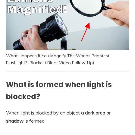
What Happens If You Magnify The Worlds Brightest
Flashlight? (Blackest Black Video Follow-Up)
What is formed when light is
blocked?
When light is blocked by an object
a dark area or
shadow
is formed.