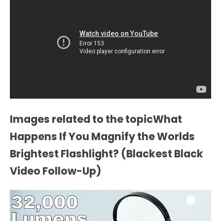
Images related to the topicWhat
Happens If You Magnify the Worlds
Brightest Flashlight? (Blackest Black
Video Follow-Up)