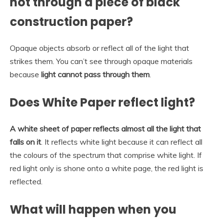
not through a piece of black
construction paper?
Opaque objects absorb or reflect all of the light that
strikes them. You can’t see through opaque materials
because
light cannot pass through them
.
Does White Paper reflect light?
A white sheet of paper reflects almost all the light that
falls on it
. It reflects white light because it can reflect all
the colours of the spectrum that comprise white light. If
red light only is shone onto a white page, the red light is
reflected.
What will happen when you