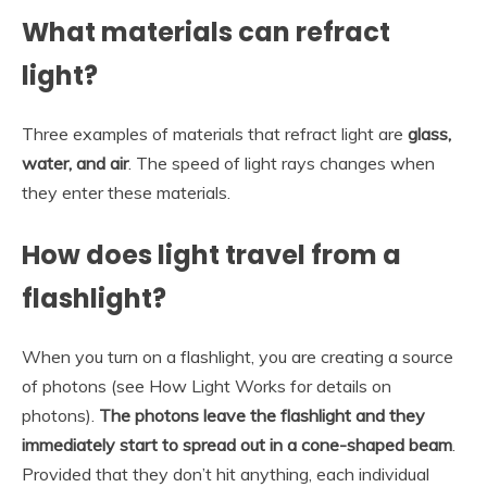
What materials can refract
light?
Three examples of materials that refract light are
glass,
water, and air
. The speed of light rays changes when
they enter these materials.
How does light travel from a
flashlight?
When you turn on a flashlight, you are creating a source
of photons (see How Light Works for details on
photons).
The photons leave the flashlight and they
immediately start to spread out in a cone-shaped beam
.
Provided that they don’t hit anything, each individual