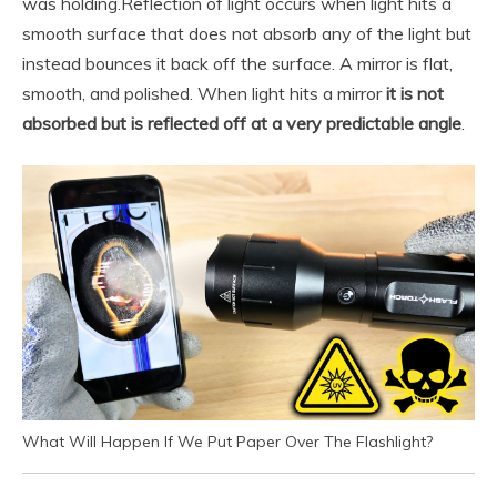
was holding.
Reflection of light occurs when light hits a
smooth surface that does not absorb any of the light but
instead bounces it back off the surface. A mirror is flat,
smooth, and polished. When light hits a mirror
it is not
absorbed but is reflected off at a very predictable angle
.
What Will Happen If We Put Paper Over The Flashlight?