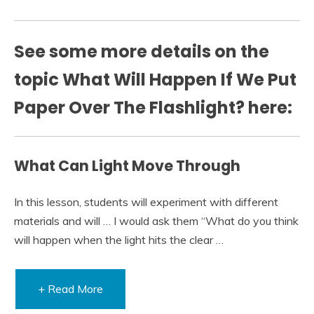
See some more details on the
topic What Will Happen If We Put
Paper Over The Flashlight? here:
What Can Light Move Through
In this lesson, students will experiment with different
materials and will … I would ask them “What do you think
will happen when the light hits the clear …
+ Read More