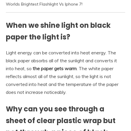
Worlds Brightest Flashlight Vs Iphone 7!
When we shine light on black
paper the light is?
Light energy can be converted into heat energy. The
black paper absorbs all of the sunlight and converts it
into heat, so
the paper gets warm
. The white paper
reflects almost all of the sunlight, so the light is not
converted into heat and the temperature of the paper
does not increase noticeably.
Why can you see through a
sheet of clear plastic wrap but