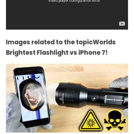
Images related to the topicWorlds
Brightest Flashlight vs iPhone 7!