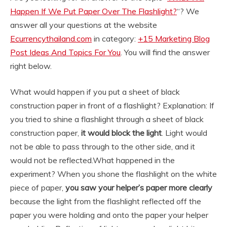
Happen If We Put Paper Over The Flashlight?
“? We
answer all your questions at the website
Ecurrencythailand.com
in category:
+15 Marketing Blog
Post Ideas And Topics For You
. You will find the answer
right below.
What would happen if you put a sheet of black
construction paper in front of a flashlight? Explanation: If
you tried to shine a flashlight through a sheet of black
construction paper,
it would block the light
. Light would
not be able to pass through to the other side, and it
would not be reflected.
What happened in the
experiment? When you shone the flashlight on the white
piece of paper,
you saw your helper’s paper more clearly
because the light from the flashlight reflected off the
paper you were holding and onto the paper your helper