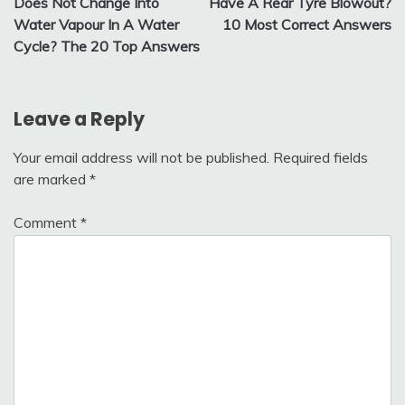
Does Not Change Into
Have A Rear Tyre Blowout?
Water Vapour In A Water
10 Most Correct Answers
Cycle? The 20 Top Answers
Leave a Reply
Your email address will not be published.
Required fields
are marked
*
Comment
*