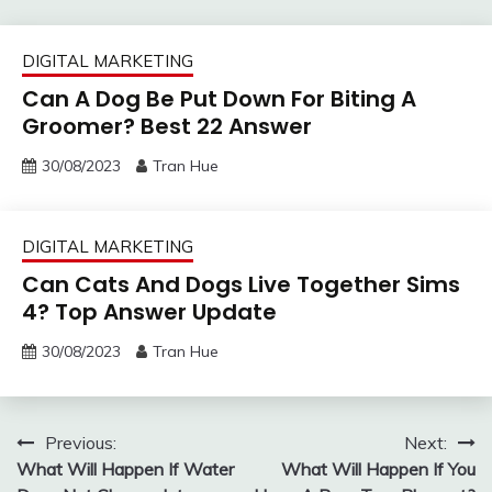
DIGITAL MARKETING
Can A Dog Be Put Down For Biting A
Groomer? Best 22 Answer
30/08/2023
Tran Hue
DIGITAL MARKETING
Can Cats And Dogs Live Together Sims
4? Top Answer Update
30/08/2023
Tran Hue
Post
Previous:
Next:
What Will Happen If Water
What Will Happen If You
navigation