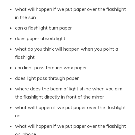
what will happen if we put paper over the flashlight
in the sun
can a flashlight burn paper
does paper absorb light
what do you think will happen when you point a
flashlight
can light pass through wax paper
does light pass through paper
where does the beam of light shine when you aim
the flashlight directly in front of the mirror
what will happen if we put paper over the flashlight
on
what will happen if we put paper over the flashlight
on iphone