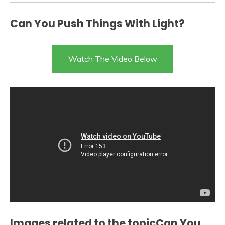
Can You Push Things With Light?
Watch The Video Below
Images related to the topicCan You