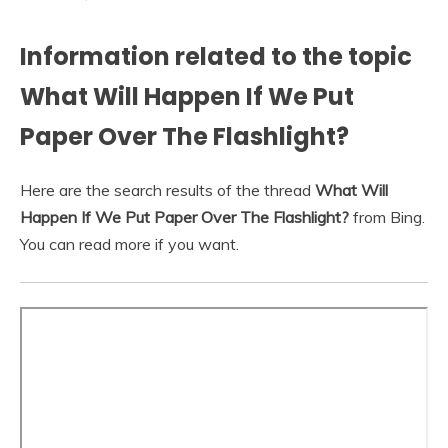
Information related to the topic
What Will Happen If We Put
Paper Over The Flashlight?
Here are the search results of the thread
What Will
Happen If We Put Paper Over The Flashlight?
from Bing.
You can read more if you want.