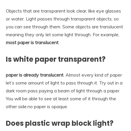
Objects that are transparent look clear, like eye glasses
or water. Light passes through transparent objects, so
you can see through them. Some objects are translucent
meaning they only let some light through. For example,
most paper is translucent
.
Is white paper transparent?
paper is already translucent
. Almost every kind of paper
let’s some amount of light to pass through it. Try out in a
dark room pass paying a beam of light through a paper.
You will be able to see at least some of it through the
other side.no paper is opaque.
Does plastic wrap block light?