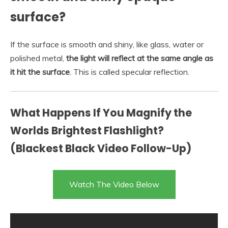
surface?
If the surface is smooth and shiny, like glass, water or
polished metal,
the light will reflect at the same angle as
it hit the surface
. This is called specular reflection.
What Happens If You Magnify the
Worlds Brightest Flashlight?
(Blackest Black Video Follow-Up)
Watch The Video Below