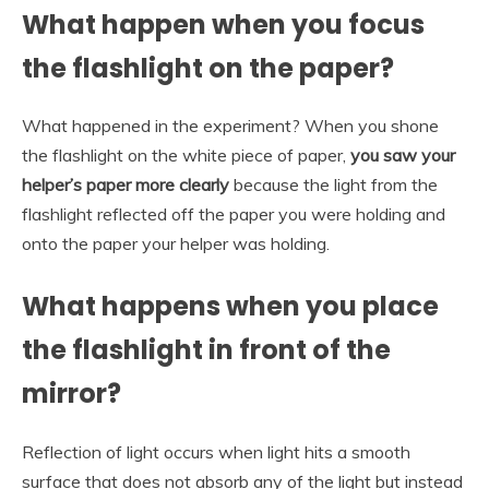
What happen when you focus
the flashlight on the paper?
What happened in the experiment? When you shone
the flashlight on the white piece of paper,
you saw your
helper’s paper more clearly
because the light from the
flashlight reflected off the paper you were holding and
onto the paper your helper was holding.
What happens when you place
the flashlight in front of the
mirror?
Reflection of light occurs when light hits a smooth
surface that does not absorb any of the light but instead