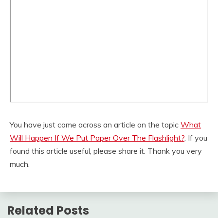
You have just come across an article on the topic
What
Will Happen If We Put Paper Over The Flashlight?
. If you
found this article useful, please share it. Thank you very
much.
Related Posts