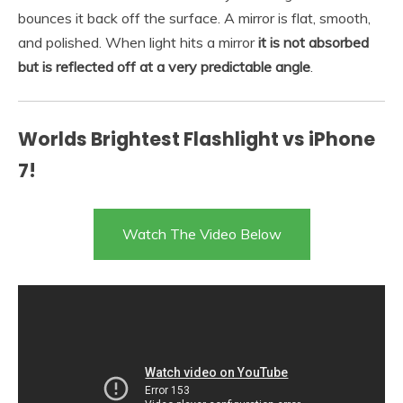
bounces it back off the surface. A mirror is flat, smooth,
and polished. When light hits a mirror
it is not absorbed
but is reflected off at a very predictable angle
.
Worlds Brightest Flashlight vs iPhone
7!
Watch The Video Below