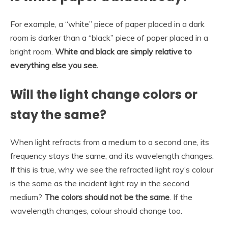
For example, a “white” piece of paper placed in a dark
room is darker than a “black” piece of paper placed in a
bright room.
White and black are simply relative to
everything else you see.
Will the light change colors or
stay the same?
When light refracts from a medium to a second one, its
frequency stays the same, and its wavelength changes.
If this is true, why we see the refracted light ray’s colour
is the same as the incident light ray in the second
medium?
The colors should not be the same
. If the
wavelength changes, colour should change too.