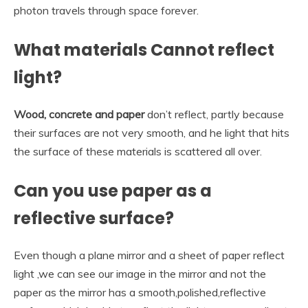
photon travels through space forever.
What materials Cannot reflect
light?
Wood, concrete and paper
don’t reflect, partly because
their surfaces are not very smooth, and he light that hits
the surface of these materials is scattered all over.
Can you use paper as a
reflective surface?
Even though a plane mirror and a sheet of paper reflect
light ,we can see our image in the mirror and not the
paper as the mirror has a smooth,polished,reflective