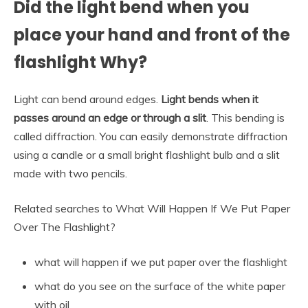
Did the light bend when you
place your hand and front of the
flashlight Why?
Light can bend around edges.
Light bends when it
passes around an edge or through a slit
. This bending is
called diffraction. You can easily demonstrate diffraction
using a candle or a small bright flashlight bulb and a slit
made with two pencils.
Related searches to What Will Happen If We Put Paper
Over The Flashlight?
what will happen if we put paper over the flashlight
what do you see on the surface of the white paper
with oil