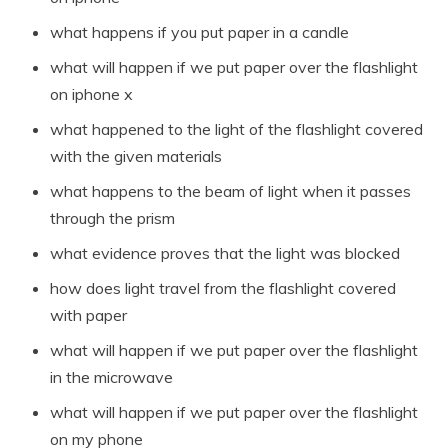
what happens if you put paper in a candle
what will happen if we put paper over the flashlight
on iphone x
what happened to the light of the flashlight covered
with the given materials
what happens to the beam of light when it passes
through the prism
what evidence proves that the light was blocked
how does light travel from the flashlight covered
with paper
what will happen if we put paper over the flashlight
in the microwave
what will happen if we put paper over the flashlight
on my phone