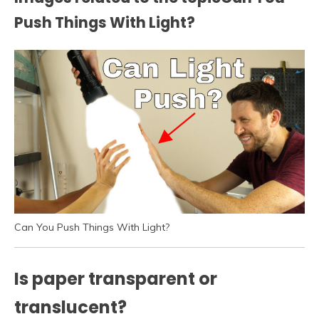
Push Things With Light?
Can You Push Things With Light?
Is paper transparent or
translucent?