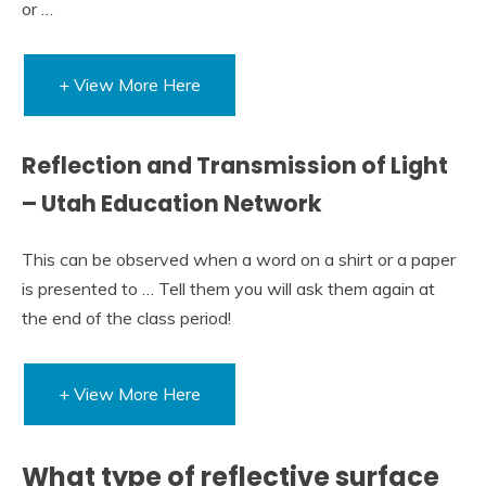
or …
+ View More Here
Reflection and Transmission of Light
– Utah Education Network
This can be observed when a word on a shirt or a paper
is presented to … Tell them you will ask them again at
the end of the class period!
+ View More Here
What type of reflective surface