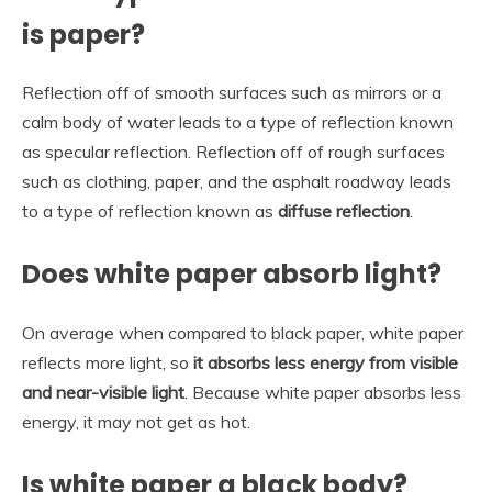
is paper?
Reflection off of smooth surfaces such as mirrors or a
calm body of water leads to a type of reflection known
as specular reflection. Reflection off of rough surfaces
such as clothing, paper, and the asphalt roadway leads
to a type of reflection known as
diffuse reflection
.
Does white paper absorb light?
On average when compared to black paper, white paper
reflects more light, so
it absorbs less energy from visible
and near-visible light
. Because white paper absorbs less
energy, it may not get as hot.
Is white paper a black body?