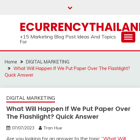
Skip
to
content
ECURRENCYTHAILA
+15 Marketing Blog Post Ideas And Topics
For
Home
DIGITAL MARKETING
What Will Happen If We Put Paper Over The Flashlight?
Quick Answer
DIGITAL MARKETING
What Will Happen If We Put Paper Over
The Flashlight? Quick Answer
07/07/2023
Tran Hue
Are you looking for an answer to the topic “
What Will