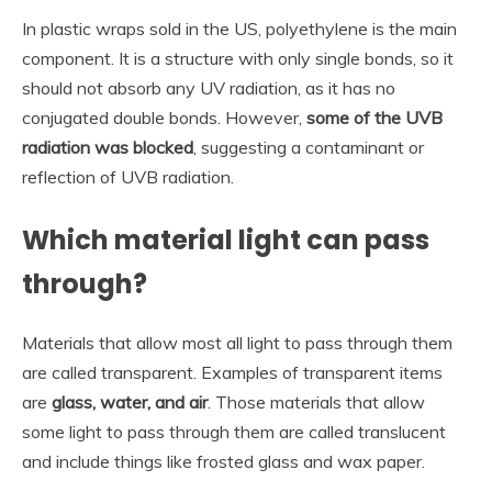
In plastic wraps sold in the US, polyethylene is the main
component. It is a structure with only single bonds, so it
should not absorb any UV radiation, as it has no
conjugated double bonds. However,
some of the UVB
radiation was blocked
, suggesting a contaminant or
reflection of UVB radiation.
Which material light can pass
through?
Materials that allow most all light to pass through them
are called transparent. Examples of transparent items
are
glass, water, and air
. Those materials that allow
some light to pass through them are called translucent
and include things like frosted glass and wax paper.