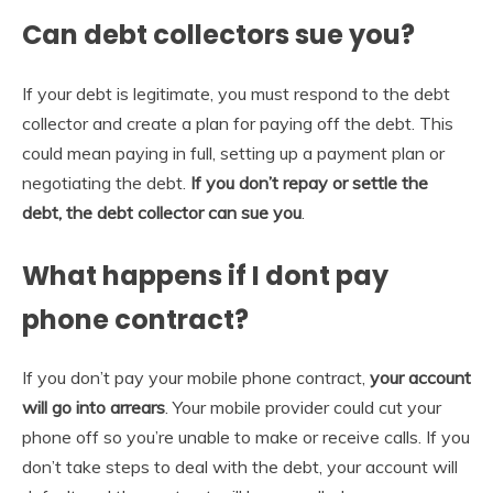
Can debt collectors sue you?
If your debt is legitimate, you must respond to the debt
collector and create a plan for paying off the debt. This
could mean paying in full, setting up a payment plan or
negotiating the debt.
If you don’t repay or settle the
debt, the debt collector can sue you
.
What happens if I dont pay
phone contract?
If you don’t pay your mobile phone contract,
your account
will go into arrears
. Your mobile provider could cut your
phone off so you’re unable to make or receive calls. If you
don’t take steps to deal with the debt, your account will