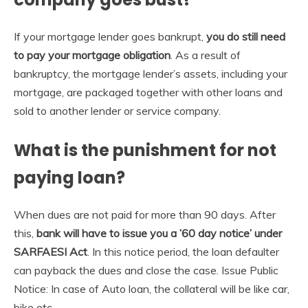
If your mortgage lender goes bankrupt,
you do still need
to pay your mortgage obligation
. As a result of
bankruptcy, the mortgage lender’s assets, including your
mortgage, are packaged together with other loans and
sold to another lender or service company.
What is the punishment for not
paying loan?
When dues are not paid for more than 90 days. After
this,
bank will have to issue you a ’60 day notice’ under
SARFAESI Act
. In this notice period, the loan defaulter
can payback the dues and close the case. Issue Public
Notice: In case of Auto loan, the collateral will be like car,
bike etc.