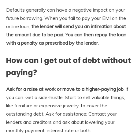
Defaults generally can have a negative impact on your
future borrowing. When you fail to pay your EMI on the
online loan,
the lender will send you an intimation about
the amount due to be paid.
You can then repay the loan
with a penalty as prescribed by the lender
.
How can I get out of debt without
paying?
Ask for a raise at work or move to a higher-paying job
, if
you can. Get a side-hustle. Start to sell valuable things,
like furniture or expensive jewelry, to cover the
outstanding debt. Ask for assistance: Contact your
lenders and creditors and ask about lowering your
monthly payment, interest rate or both.