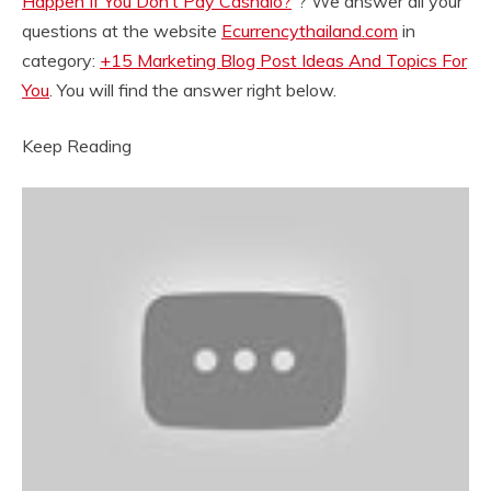
Happen If You Don’t Pay Cashalo?
“? We answer all your
questions at the website
Ecurrencythailand.com
in
category:
+15 Marketing Blog Post Ideas And Topics For
You
. You will find the answer right below.
Keep Reading