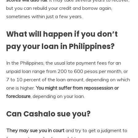
but you can ​rebuild your credit and borrow again,
sometimes within just a few years.
What will happen if you don’t
pay your loan in Philippines?
In the Philippines, the usual late payment fees for an
unpaid loan range from 200 to 600 pesos per month, or
7 to 10 percent of the loan amount, depending on which
one is higher.
You might suffer from repossession or
foreclosure
, depending on your loan.
Can Cashalo sue you?
They may sue you in court
and try to get a judgment to