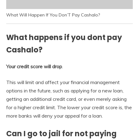
What Will Happen If You Don’T Pay Cashalo?
What happens if you dont pay
Cashalo?
Your credit score will drop
.
This will limit and affect your financial management
options in the future, such as applying for a new loan,
getting an additional credit card, or even merely asking
for a higher credit limit. The lower your credit score is, the
more banks will deny your appeal for a loan.
Can I go to jail for not paying