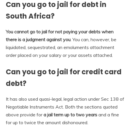
Can you go to jail for debt in
South Africa?
You cannot go to jail for not paying your debts when
there is a judgment against you
. You can, however, be
liquidated, sequestrated, an emoluments attachment
order placed on your salary or your assets attached.
Can you go to jail for credit card
debt?
It has also used quasi-legal, legal action under Sec 138 of
Negotiable Instruments Act. Both the sections quoted
above provide for
a jail term up to two years
and a fine
for up to twice the amount dishonoured.