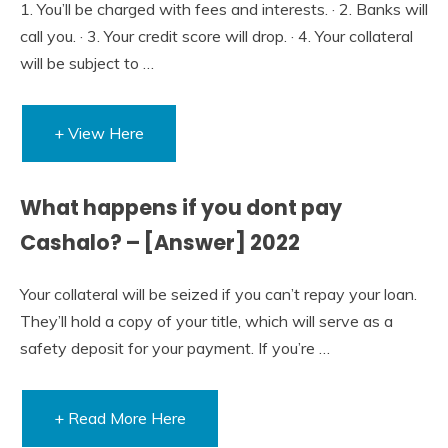
1. You’ll be charged with fees and interests. · 2. Banks will
call you. · 3. Your credit score will drop. · 4. Your collateral
will be subject to …
+ View Here
What happens if you dont pay
Cashalo? – [Answer] 2022
Your collateral will be seized if you can’t repay your loan.
They’ll hold a copy of your title, which will serve as a
safety deposit for your payment. If you’re …
+ Read More Here