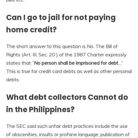
Can I go to jail for not paying
home credit?
The short answer to this question is No. The Bill of
Rights (Art. III, Sec. 20 ) of the 1987 Charter expressly
states that “
No person shall be imprisoned for debt
…”
This is true for credit card debts as well as other personal
debts.
What debt collectors Cannot do
in the Philippines?
The SEC said such unfair debt practices include the use
of obscenities, insults or profane language; publication of