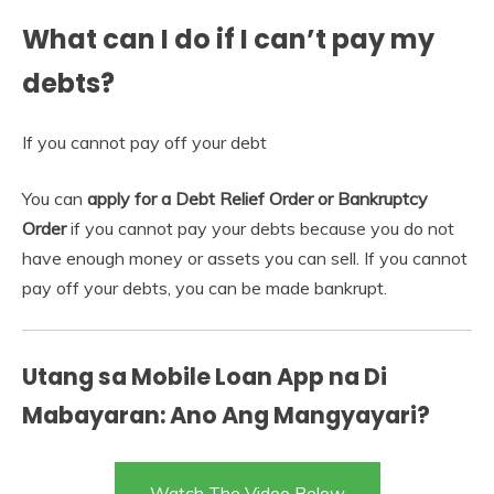
What can I do if I can’t pay my
debts?
If you cannot pay off your debt
You can
apply for a Debt Relief Order or Bankruptcy
Order
if you cannot pay your debts because you do not
have enough money or assets you can sell. If you cannot
pay off your debts, you can be made bankrupt.
Utang sa Mobile Loan App na Di
Mabayaran: Ano Ang Mangyayari?
Watch The Video Below