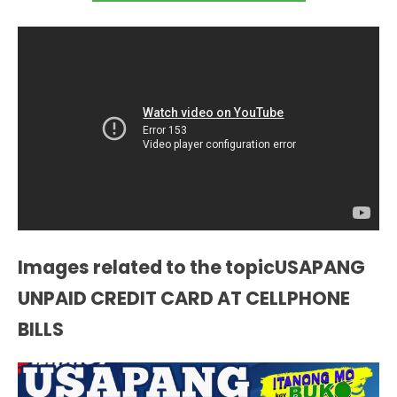
Images related to the topicUSAPANG
UNPAID CREDIT CARD AT CELLPHONE
BILLS