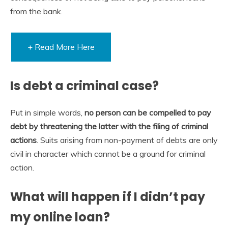
from the bank.
+ Read More Here
Is debt a criminal case?
Put in simple words,
no person can be compelled to pay
debt by threatening the latter with the filing of criminal
actions
. Suits arising from non-payment of debts are only
civil in character which cannot be a ground for criminal
action.
What will happen if I didn’t pay
my online loan?