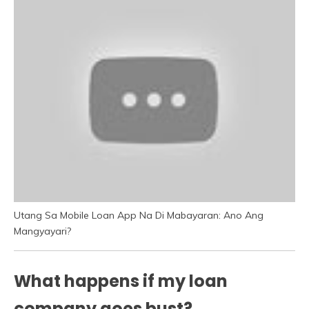
Utang Sa Mobile Loan App Na Di Mabayaran: Ano Ang
Mangyayari?
What happens if my loan
company goes bust?