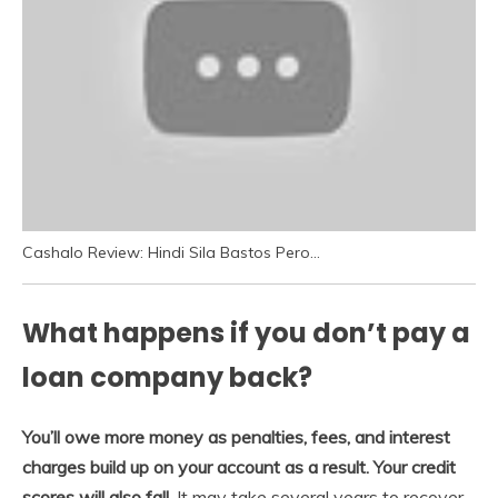
Cashalo Review: Hindi Sila Bastos Pero…
What happens if you don’t pay a
loan company back?
You’ll owe more money as penalties, fees, and interest
charges build up on your account as a result.
Your credit
scores will also fall
. It may take several years to recover,