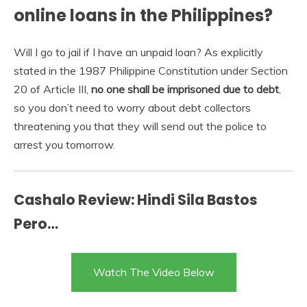
online loans in the Philippines?
Will I go to jail if I have an unpaid loan? As explicitly
stated in the 1987 Philippine Constitution under Section
20 of Article III,
no one shall be imprisoned due to debt
,
so you don’t need to worry about debt collectors
threatening you that they will send out the police to
arrest you tomorrow.
Cashalo Review: Hindi Sila Bastos
Pero…
Watch The Video Below