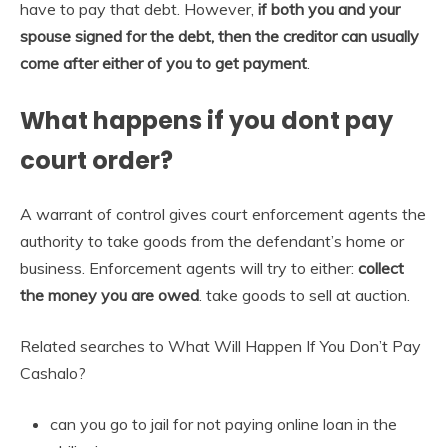
have to pay that debt. However,
if both you and your
spouse signed for the debt, then the creditor can usually
come after either of you to get payment
.
What happens if you dont pay
court order?
A warrant of control gives court enforcement agents the
authority to take goods from the defendant’s home or
business. Enforcement agents will try to either:
collect
the money you are owed
. take goods to sell at auction.
Related searches to What Will Happen If You Don’t Pay
Cashalo?
can you go to jail for not paying online loan in the