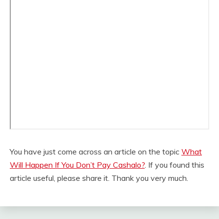
You have just come across an article on the topic
What
Will Happen If You Don’t Pay Cashalo?
. If you found this
article useful, please share it. Thank you very much.