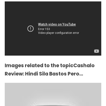
Images related to the topicCashalo
Review: Hindi Sila Bastos Pero…