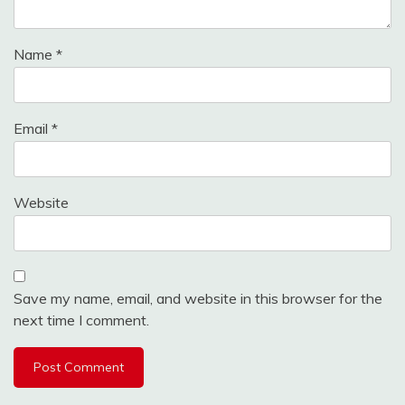
Name
*
Email
*
Website
Save my name, email, and website in this browser for the
next time I comment.