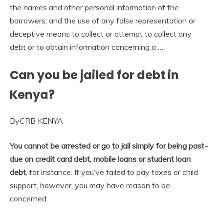
the names and other personal information of the
borrowers; and the use of any false representation or
deceptive means to collect or attempt to collect any
debt or to obtain information concerning a …
Can you be jailed for debt in
Kenya?
ByCRB KENYA
You cannot be arrested or go to jail simply for being past-
due on credit card debt, mobile loans or student loan
debt
, for instance. If you’ve failed to pay taxes or child
support, however, you may have reason to be
concerned.