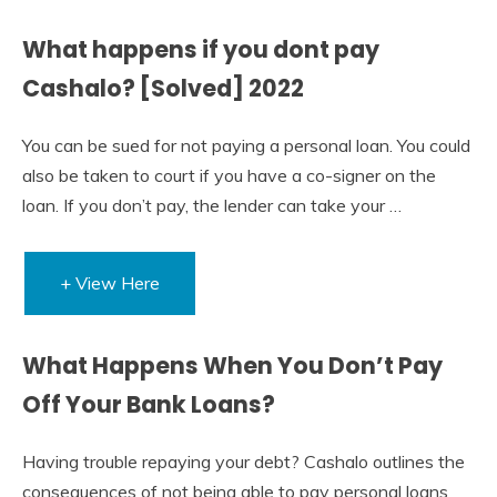
What happens if you dont pay
Cashalo? [Solved] 2022
You can be sued for not paying a personal loan. You could
also be taken to court if you have a co-signer on the
loan. If you don’t pay, the lender can take your …
+ View Here
What Happens When You Don’t Pay
Off Your Bank Loans?
Having trouble repaying your debt? Cashalo outlines the
consequences of not being able to pay personal loans