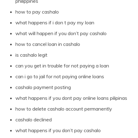
philippines
how to pay cashalo
what happens if i don t pay my loan
what will happen if you don’t pay cashalo
how to cancel loan in cashalo
is cashalo legit
can you get in trouble for not paying a loan
can i go to jail for not paying online loans
cashalo payment posting
what happens if you dont pay online loans pilipinas
how to delete cashalo account permanently
cashalo declined
what happens if you don’t pay cashalo