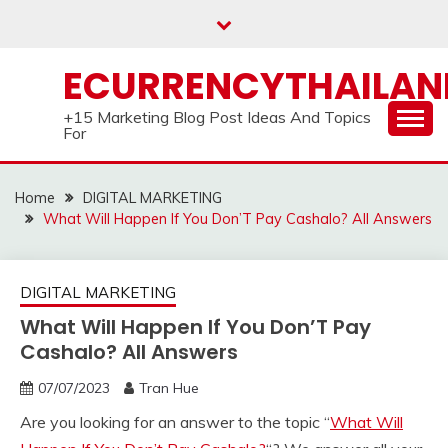
Skip
to
content
ECURRENCYTHAILA
+15 Marketing Blog Post Ideas And Topics
For
Home
DIGITAL MARKETING
What Will Happen If You Don’T Pay Cashalo? All Answers
DIGITAL MARKETING
What Will Happen If You Don’T Pay
Cashalo? All Answers
07/07/2023
Tran Hue
Are you looking for an answer to the topic “
What Will