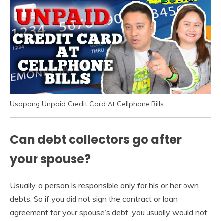
Usapang Unpaid Credit Card At Cellphone Bills
Can debt collectors go after
your spouse?
Usually, a person is responsible only for his or her own
debts. So if you did not sign the contract or loan
agreement for your spouse’s debt, you usually would not