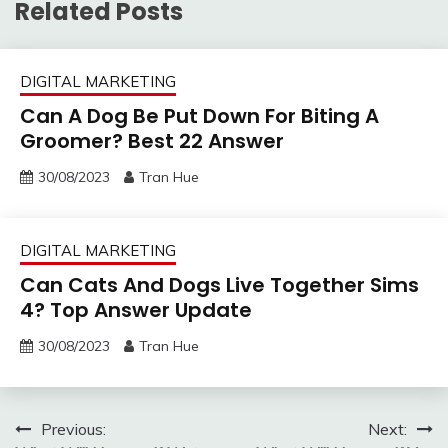
Related Posts
DIGITAL MARKETING
Can A Dog Be Put Down For Biting A
Groomer? Best 22 Answer
30/08/2023
Tran Hue
DIGITAL MARKETING
Can Cats And Dogs Live Together Sims
4? Top Answer Update
30/08/2023
Tran Hue
Post
Previous:
Next: