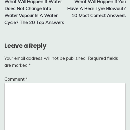
What Will Happen If Water
What Will Happen If You
navigation
Does Not Change Into
Have A Rear Tyre Blowout?
Water Vapour In A Water
10 Most Correct Answers
Cycle? The 20 Top Answers
Leave a Reply
Your email address will not be published.
Required fields
are marked
*
Comment
*