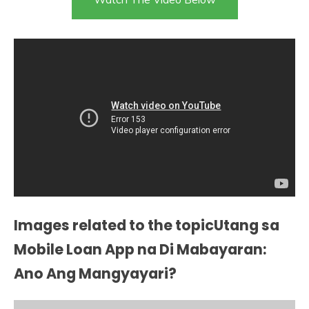
Images related to the topicUtang sa
Mobile Loan App na Di Mabayaran:
Ano Ang Mangyayari?