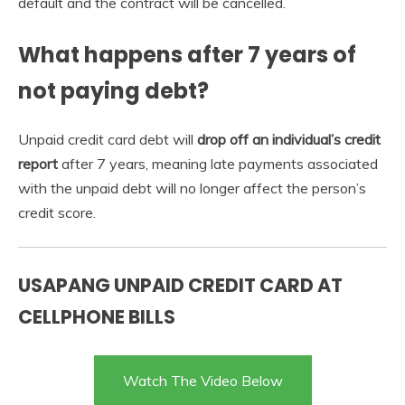
default and the contract will be cancelled.
What happens after 7 years of
not paying debt?
Unpaid credit card debt will
drop off an individual’s credit
report
after 7 years, meaning late payments associated
with the unpaid debt will no longer affect the person’s
credit score.
USAPANG UNPAID CREDIT CARD AT
CELLPHONE BILLS
Watch The Video Below