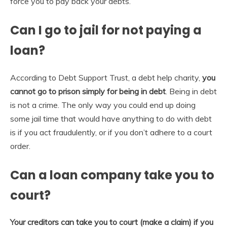
force you to pay back your debts.
Can I go to jail for not paying a
loan?
According to Debt Support Trust, a debt help charity,
you
cannot go to prison simply for being in debt
. Being in debt
is not a crime. The only way you could end up doing
some jail time that would have anything to do with debt
is if you act fraudulently, or if you don’t adhere to a court
order.
Can a loan company take you to
court?
Your creditors can take you to court (make a claim) if you