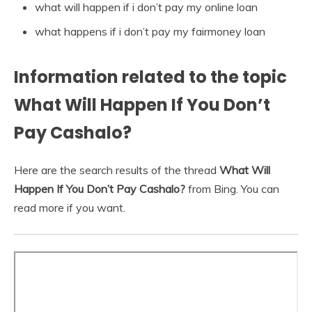
what will happen if i don’t pay my online loan
what happens if i don’t pay my fairmoney loan
Information related to the topic
What Will Happen If You Don’t
Pay Cashalo?
Here are the search results of the thread
What Will
Happen If You Don’t Pay Cashalo?
from Bing. You can
read more if you want.