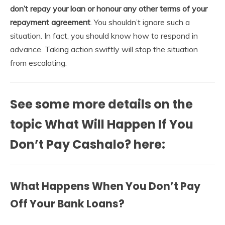
don’t repay your loan or honour any other terms of your
repayment agreement
. You shouldn’t ignore such a
situation. In fact, you should know how to respond in
advance. Taking action swiftly will stop the situation
from escalating.
See some more details on the
topic What Will Happen If You
Don’t Pay Cashalo? here:
What Happens When You Don’t Pay
Off Your Bank Loans?