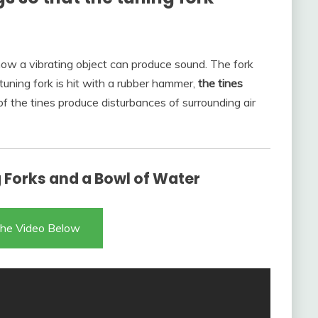
f how a vibrating object can produce sound. The fork
uning fork is hit with a rubber hammer,
the tines
of the tines produce disturbances of surrounding air
Forks and a Bowl of Water
he Video Below