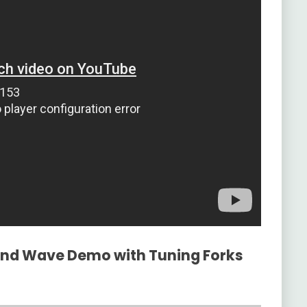
ound Wave Demo with Tuning Forks