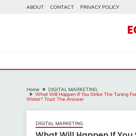
Skip
ABOUT
CONTACT
PRIVACY POLICY
to
content
E
Home
DIGITAL MARKETING
What Will Happen If You Strike The Tuning F
Water? Trust The Answer
DIGITAL MARKETING
What Will Happen If You 