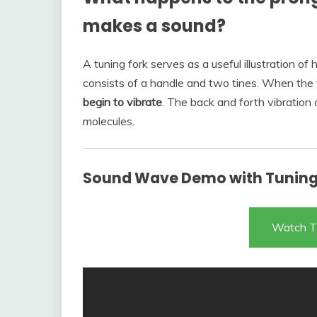
makes a sound?
A tuning fork serves as a useful illustration o
consists of a handle and two tines. When the t
begin to vibrate
. The back and forth vibration 
molecules.
Sound Wave Demo with Tuning 
Watch T