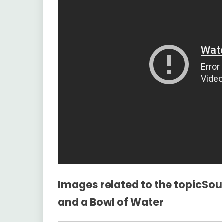
Images related to the topicS
and a Bowl of Water