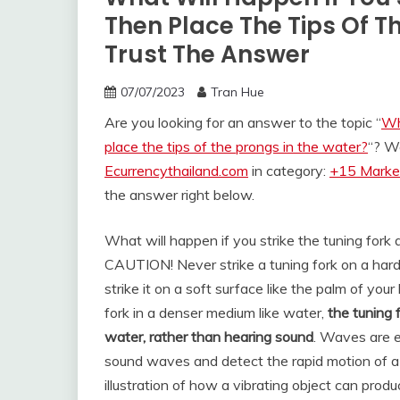
Then Place The Tips Of T
Trust The Answer
07/07/2023
Tran Hue
Are you looking for an answer to the topic “
Wh
place the tips of the prongs in the water?
“? W
Ecurrencythailand.com
in category:
+15 Market
the answer right below.
What will happen if you strike the tuning fork 
CAUTION! Never strike a tuning fork on a hard
strike it on a soft surface like the palm of you
fork in a denser medium like water,
the tuning 
water, rather than hearing sound
. Waves are e
sound waves and detect the rapid motion of a v
illustration of how a vibrating object can pro