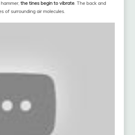
er hammer,
the tines begin to vibrate
. The back and
es of surrounding air molecules.