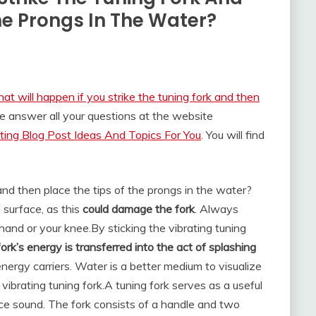
he Prongs In The Water?
at will happen if you strike the tuning fork and then
e answer all your questions at the website
ing Blog Post Ideas And Topics For You
. You will find
and then place the tips of the prongs in the water?
 surface, as this
could damage the fork
. Always
r hand or your knee.
By sticking the vibrating tuning
fork’s energy is transferred into the act of splashing
nergy carriers. Water is a better medium to visualize
ibrating tuning fork.
A tuning fork serves as a useful
duce sound. The fork consists of a handle and two