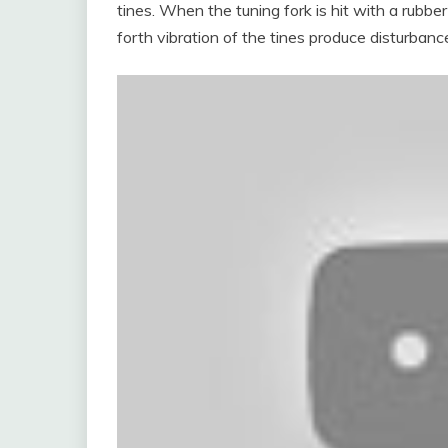
tines. When the tuning fork is hit with a rubb
forth vibration of the tines produce disturbanc