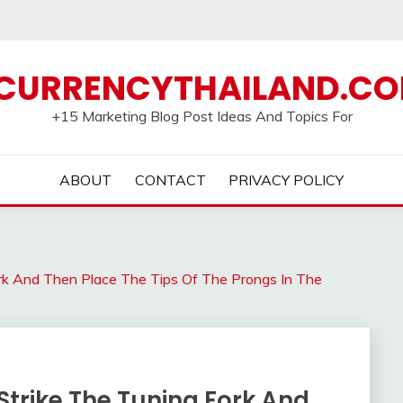
CURRENCYTHAILAND.C
+15 Marketing Blog Post Ideas And Topics For
ABOUT
CONTACT
PRIVACY POLICY
ork And Then Place The Tips Of The Prongs In The
Strike The Tuning Fork And