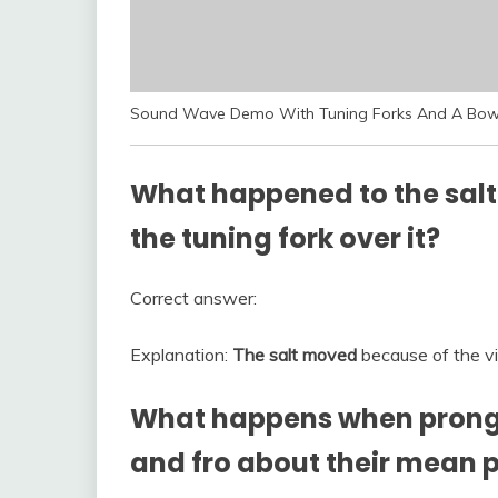
Sound Wave Demo With Tuning Forks And A Bow
What happened to the salt
the tuning fork over it?
Correct answer:
Explanation:
The salt moved
because of the vib
What happens when prongs 
and fro about their mean p