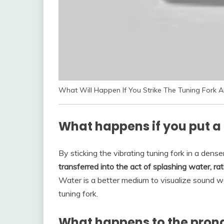
What Will Happen If You Strike The Tuning Fork 
What happens if you put a 
By sticking the vibrating tuning fork in a dens
transferred into the act of splashing water, r
Water is a better medium to visualize sound w
tuning fork.
What happens to the prongs