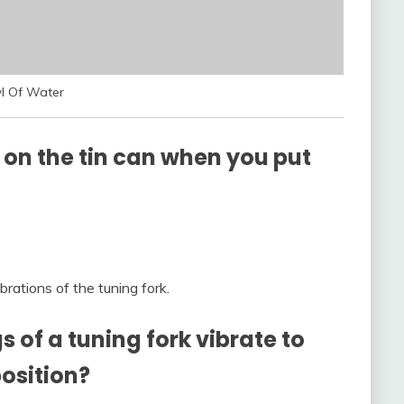
l Of Water
 on the tin can when you put
rations of the tuning fork.
of a tuning fork vibrate to
osition?