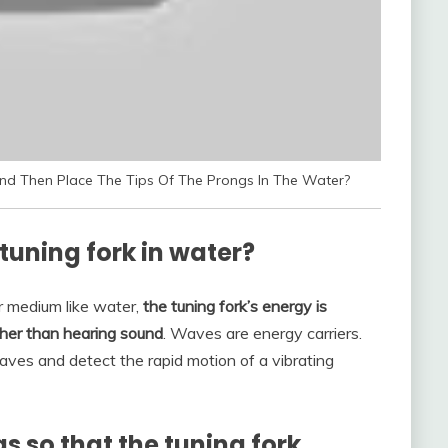
And Then Place The Tips Of The Prongs In The Water?
tuning fork in water?
er medium like water,
the tuning fork’s energy is
ather than hearing sound
. Waves are energy carriers.
aves and detect the rapid motion of a vibrating
 so that the tuning fork