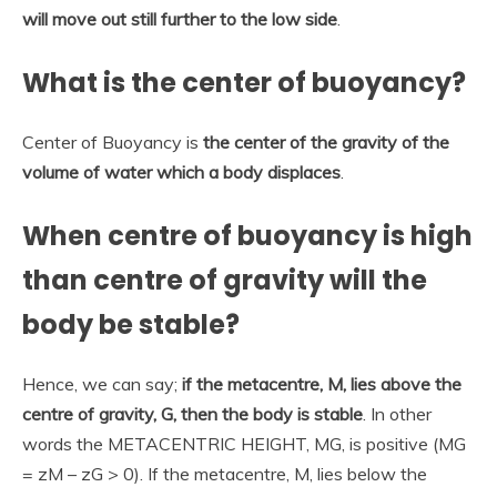
will move out still further to the low side
.
What is the center of buoyancy?
Center of Buoyancy is
the center of the gravity of the
volume of water which a body displaces
.
When centre of buoyancy is high
than centre of gravity will the
body be stable?
Hence, we can say;
if the metacentre, M, lies above the
centre of gravity, G, then the body is stable
. In other
words the METACENTRIC HEIGHT, MG, is positive (MG
= zM – zG > 0). If the metacentre, M, lies below the