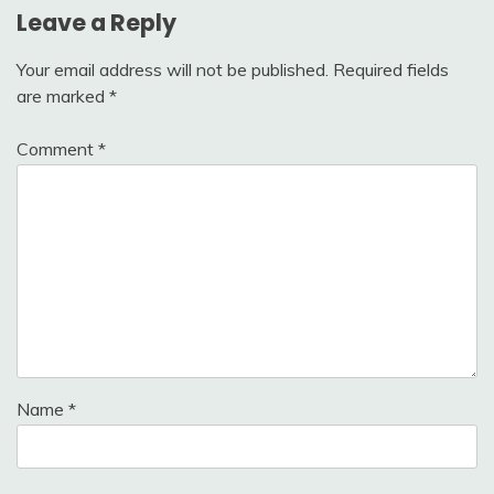
Leave a Reply
Your email address will not be published.
Required fields
are marked
*
Comment
*
Name
*