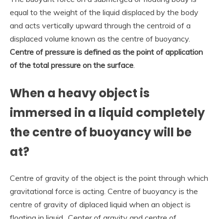
equal to the weight of the liquid displaced by the body
and acts vertically upward through the centroid of a
displaced volume known as the centre of buoyancy.
Centre of pressure is defined as the point of application
of the total pressure on the surface
.
When a heavy object is
immersed in a liquid completely
the centre of buoyancy will be
at?
Centre of gravity of the object is the point through which
gravitational force is acting. Centre of buoyancy is the
centre of gravity of diplaced liquid when an object is
floating in liquid.. Center of gravity and centre of