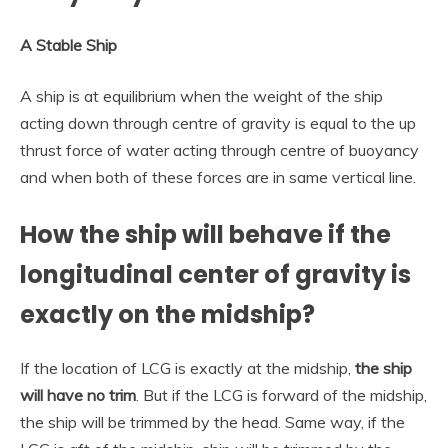
A Stable Ship
A ship is at equilibrium when the weight of the ship
acting down through centre of gravity is equal to the up
thrust force of water acting through centre of buoyancy
and when both of these forces are in same vertical line.
How the ship will behave if the
longitudinal center of gravity is
exactly on the midship?
If the location of LCG is exactly at the midship,
the ship
will have no trim
. But if the LCG is forward of the midship,
the ship will be trimmed by the head. Same way, if the