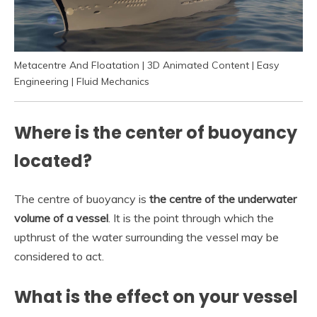
Metacentre And Floatation | 3D Animated Content | Easy
Engineering | Fluid Mechanics
Where is the center of buoyancy
located?
The centre of buoyancy is
the centre of the underwater
volume of a vessel
. It is the point through which the
upthrust of the water surrounding the vessel may be
considered to act.
What is the effect on your vessel