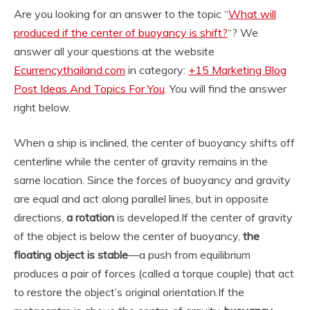
Are you looking for an answer to the topic “
What will
produced if the center of buoyancy is shift?
“? We
answer all your questions at the website
Ecurrencythailand.com
in category:
+15 Marketing Blog
Post Ideas And Topics For You
. You will find the answer
right below.
When a ship is inclined, the center of buoyancy shifts off
centerline while the center of gravity remains in the
same location. Since the forces of buoyancy and gravity
are equal and act along parallel lines, but in opposite
directions,
a rotation
is developed.
If the center of gravity
of the object is below the center of buoyancy,
the
floating object is stable
—a push from equilibrium
produces a pair of forces (called a torque couple) that act
to restore the object’s original orientation.
If the