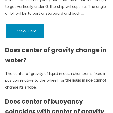
to get vertically under G, the ship will capsize. The angle
of loll will be to port or starboard and back …
+ View Here
Does center of gravity change in
water?
The center of gravity of liquid in each chamber is fixed in
position relative to the wheel, for
the liquid inside cannot
change its shape
.
Does center of buoyancy
coincides with center of gravity