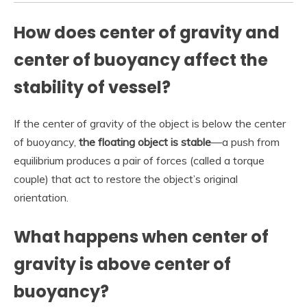
How does center of gravity and
center of buoyancy affect the
stability of vessel?
If the center of gravity of the object is below the center
of buoyancy,
the floating object is stable
—a push from
equilibrium produces a pair of forces (called a torque
couple) that act to restore the object’s original
orientation.
What happens when center of
gravity is above center of
buoyancy?