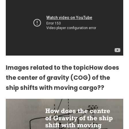
Images related to the topicHow does
the center of gravity (COG) of the
ship shifts with moving cargo??