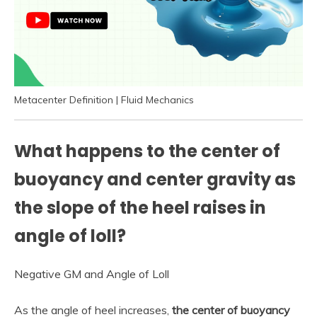
Metacenter Definition | Fluid Mechanics
What happens to the center of
buoyancy and center gravity as
the slope of the heel raises in
angle of loll?
Negative GM and Angle of Loll
As the angle of heel increases,
the center of buoyancy