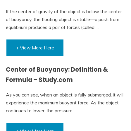
If the center of gravity of the object is below the center
of buoyancy, the floating object is stable—a push from
equilibrium produces a pair of forces (called …
+ View More Here
Center of Buoyancy: Definition &
Formula – Study.com
As you can see, when an object is fully submerged, it will
experience the maximum buoyant force. As the object
continues to lower, the pressure …
+ View More Here