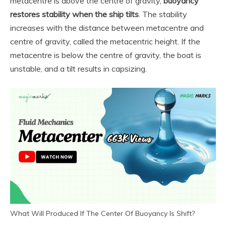
metacentre is above the centre of gravity,
buoyancy
restores stability when the ship tilts
. The stability
increases with the distance between metacentre and
centre of gravity, called the metacentric height. If the
metacentre is below the centre of gravity, the boat is
unstable, and a tilt results in capsizing.
What Will Produced If The Center Of Buoyancy Is Shift?