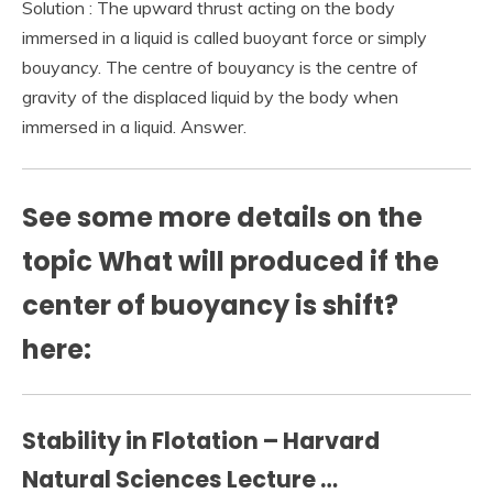
Solution : The upward thrust acting on the body
immersed in a liquid is called buoyant force or simply
bouyancy. The centre of bouyancy is the centre of
gravity of the displaced liquid by the body when
immersed in a liquid. Answer.
See some more details on the
topic What will produced if the
center of buoyancy is shift?
here:
Stability in Flotation – Harvard
Natural Sciences Lecture …