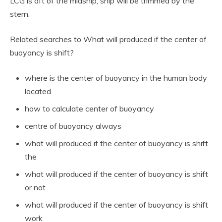
LCG is aft of the midship, ship will be trimmed by the
stern.
Related searches to What will produced if the center of
buoyancy is shift?
where is the center of buoyancy in the human body
located
how to calculate center of buoyancy
centre of buoyancy always
what will produced if the center of buoyancy is shift
the
what will produced if the center of buoyancy is shift
or not
what will produced if the center of buoyancy is shift
work