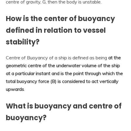
centre of gravity, G, then the body is unstable.
How is the center of buoyancy
defined in relation to vessel
stability?
Centre of Buoyancy of a ship is defined as being
at the
geometric centre of the underwater volume of the ship
at a particular instant and is the point through which the
total buoyancy force (B) is considered to act vertically
upwards
.
What is buoyancy and centre of
buoyancy?