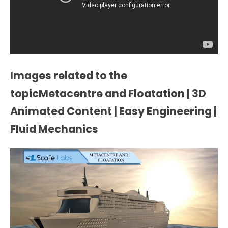
Images related to the
topicMetacentre and Floatation | 3D
Animated Content | Easy Engineering |
Fluid Mechanics