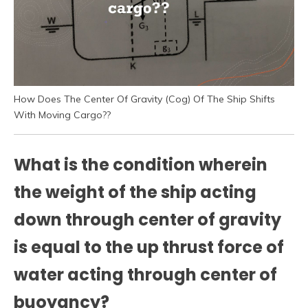
How Does The Center Of Gravity (Cog) Of The Ship Shifts
With Moving Cargo??
What is the condition wherein
the weight of the ship acting
down through center of gravity
is equal to the up thrust force of
water acting through center of
buoyancy?