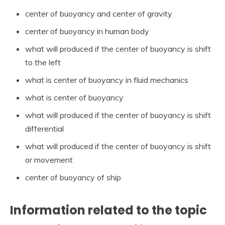
center of buoyancy and center of gravity
center of buoyancy in human body
what will produced if the center of buoyancy is shift
to the left
what is center of buoyancy in fluid mechanics
what is center of buoyancy
what will produced if the center of buoyancy is shift
differential
what will produced if the center of buoyancy is shift
or movement
center of buoyancy of ship
Information related to the topic