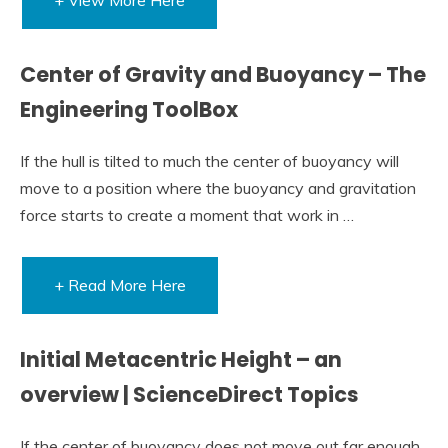
Center of Gravity and Buoyancy – The
Engineering ToolBox
If the hull is tilted to much the center of buoyancy will
move to a position where the buoyancy and gravitation
force starts to create a moment that work in …
+ Read More Here
Initial Metacentric Height – an
overview | ScienceDirect Topics
If the center of buoyancy does not move out far enough