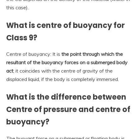
this case).
What is centre of buoyancy for
Class 9?
Centre of buoyancy: It is
the point through which the
resultant of the buoyancy forces on a submerged body
act
; it coincides with the centre of gravity of the
displaced liquid, if the body is completely immersed.
What is the difference between
Centre of pressure and centre of
buoyancy?
The buoyant force on a submerged or floating body is