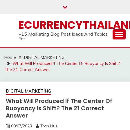
Skip
to
content
ECURRENCYTHAILA
+15 Marketing Blog Post Ideas And Topics
For
Home
DIGITAL MARKETING
What Will Produced If The Center Of Buoyancy Is Shift?
The 21 Correct Answer
DIGITAL MARKETING
What Will Produced If The Center Of
Buoyancy Is Shift? The 21 Correct
Answer
08/07/2023
Tran Hue