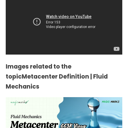
Images related to the
topicMetacenter Definition | Fluid
Mechanics