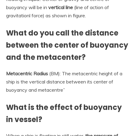
buoyancy will be in
vertical line
(line of action of
gravitationl force) as shown in figure.
What do you call the distance
between the center of buoyancy
and the metacenter?
Metacentric Radius
(BM): The metacentric height of a
ship is the vertical distance between its center of
buoyancy and metacentre”
What is the effect of buoyancy
in vessel?
When a ship is floating in still water,
the pressure of