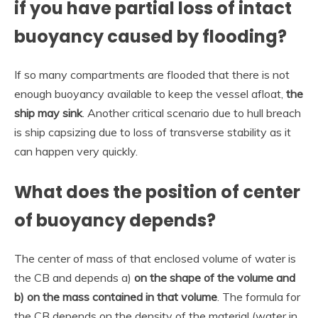
if you have partial loss of intact
buoyancy caused by flooding?
If so many compartments are flooded that there is not
enough buoyancy available to keep the vessel afloat,
the
ship may sink
. Another critical scenario due to hull breach
is ship capsizing due to loss of transverse stability as it
can happen very quickly.
What does the position of center
of buoyancy depends?
The center of mass of that enclosed volume of water is
the CB and depends a)
on the shape of the volume and
b) on the mass contained in that volume
. The formula for
the CB depends on the density of the material (water in