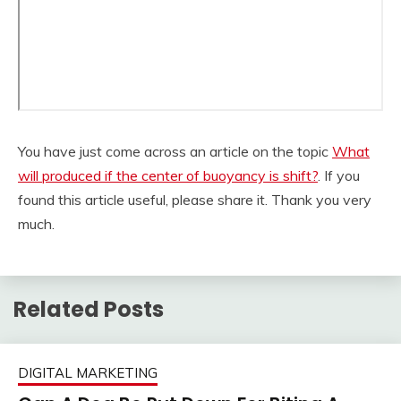
You have just come across an article on the topic
What
will produced if the center of buoyancy is shift?
. If you
found this article useful, please share it. Thank you very
much.
Related Posts
DIGITAL MARKETING