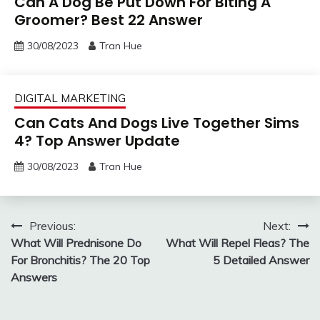
Can A Dog Be Put Down For Biting A
Groomer? Best 22 Answer
30/08/2023
Tran Hue
DIGITAL MARKETING
Can Cats And Dogs Live Together Sims
4? Top Answer Update
30/08/2023
Tran Hue
Post
Previous:
Next:
What Will Prednisone Do
What Will Repel Fleas? The
navigation
For Bronchitis? The 20 Top
5 Detailed Answer
Answers