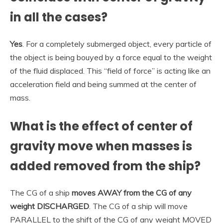
in all the cases?
Yes
. For a completely submerged object, every particle of
the object is being bouyed by a force equal to the weight
of the fluid displaced. This “field of force” is acting like an
acceleration field and being summed at the center of
mass.
What is the effect of center of
gravity move when masses is
added removed from the ship?
The CG of a ship
moves AWAY from the CG of any
weight DISCHARGED
. The CG of a ship will move
PARALLEL to the shift of the CG of any weight MOVED