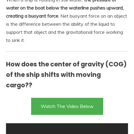
water on the boat below the waterline pushes upward,
creating a buoyant force
. Net buoyant force on an object
is the difference between the ability of the liquid to
support that object and the gravitational force working
to sink it.
How does the center of gravity (COG)
of the ship shifts with moving
cargo??
Watch The Video Below