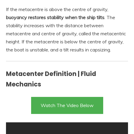
If the metacentre is above the centre of gravity,
buoyancy restores stability when the ship tilts
. The
stability increases with the distance between
metacentre and centre of gravity, called the metacentric
height. If the metacentre is below the centre of gravity,
the boat is unstable, and a tilt results in capsizing.
Metacenter Definition | Fluid
Mechanics
Watch The Video Below