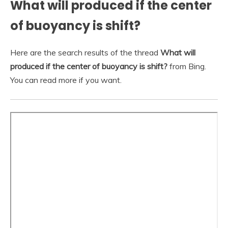
What will produced if the center
of buoyancy is shift?
Here are the search results of the thread
What will
produced if the center of buoyancy is shift?
from Bing.
You can read more if you want.