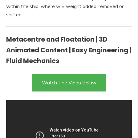
within the ship. where w = weight added, removed or
shifted.
Metacentre and Floatation | 3D
Animated Content | Easy Engineering |
Fluid Mechanics
Watch The Video Below