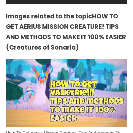
Images related to the topicHOW TO
GET AERIUS MISSION CREATURE! TIPS
AND METHODS TO MAKE IT 100% EASIER
(Creatures of Sonaria)
How To Get Aerius Mission Creature! Tips And Methods To