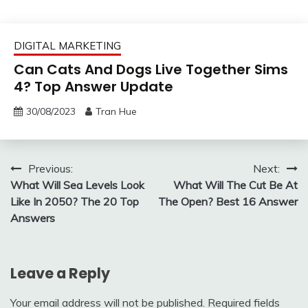
DIGITAL MARKETING
Can Cats And Dogs Live Together Sims
4? Top Answer Update
30/08/2023
Tran Hue
Post
Previous:
Next:
What Will Sea Levels Look
What Will The Cut Be At
navigation
Like In 2050? The 20 Top
The Open? Best 16 Answer
Answers
Leave a Reply
Your email address will not be published.
Required fields