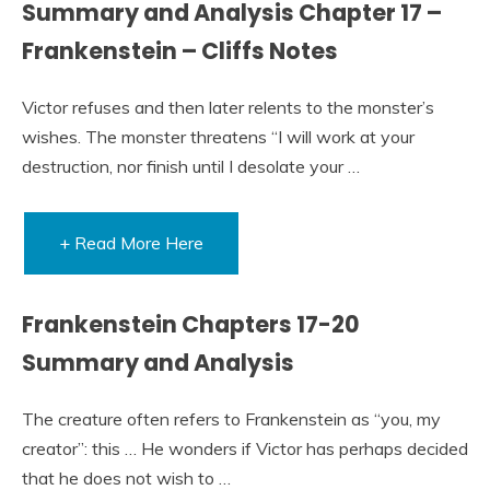
Summary and Analysis Chapter 17 –
Frankenstein – Cliffs Notes
Victor refuses and then later relents to the monster’s
wishes. The monster threatens “I will work at your
destruction, nor finish until I desolate your …
+ Read More Here
Frankenstein Chapters 17-20
Summary and Analysis
The creature often refers to Frankenstein as “you, my
creator”: this … He wonders if Victor has perhaps decided
that he does not wish to …