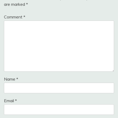
are marked
*
Comment
*
Name
*
Email
*