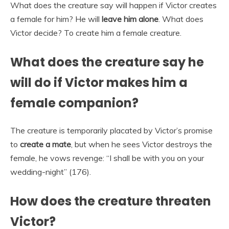
What does the creature say will happen if Victor creates
a female for him? He will
leave him alone
. What does
Victor decide? To create him a female creature.
What does the creature say he
will do if Victor makes him a
female companion?
The creature is temporarily placated by Victor’s promise
to
create a mate
, but when he sees Victor destroys the
female, he vows revenge: “I shall be with you on your
wedding-night” (176).
How does the creature threaten
Victor?