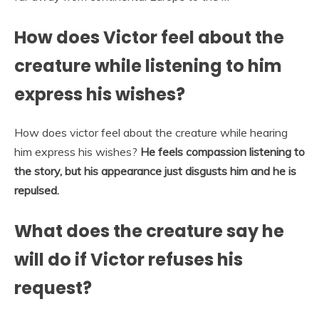
How does Victor feel about the
creature while listening to him
express his wishes?
How does victor feel about the creature while hearing
him express his wishes?
He feels compassion listening to
the story, but his appearance just disgusts him and he is
repulsed.
What does the creature say he
will do if Victor refuses his
request?