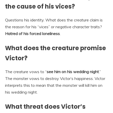
the cause of his vices?
Questions his identity. What does the creature claim is
the reason for his “vices” or negative character traits?
Hatred of his forced loneliness
.
What does the creature promise
Victor?
The creature vows to “
see him on his wedding night
.”
The monster vows to destroy Victor’s happiness. Victor
interprets this to mean that the monster will kill him on
his wedding night.
What threat does Victor’s