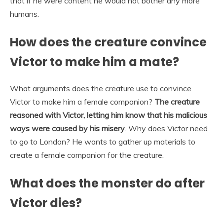
that if he were content he would not bother any more
humans.
How does the creature convince
Victor to make him a mate?
What arguments does the creature use to convince
Victor to make him a female companion?
The creature
reasoned with Victor, letting him know that his malicious
ways were caused by his misery
. Why does Victor need
to go to London? He wants to gather up materials to
create a female companion for the creature.
What does the monster do after
Victor dies?