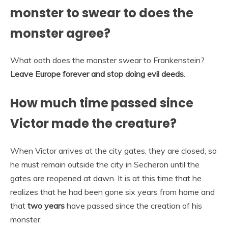
monster to swear to does the
monster agree?
What oath does the monster swear to Frankenstein?
Leave Europe forever and stop doing evil deeds
.
How much time passed since
Victor made the creature?
When Victor arrives at the city gates, they are closed, so
he must remain outside the city in Secheron until the
gates are reopened at dawn. It is at this time that he
realizes that he had been gone six years from home and
that
two years
have passed since the creation of his
monster.