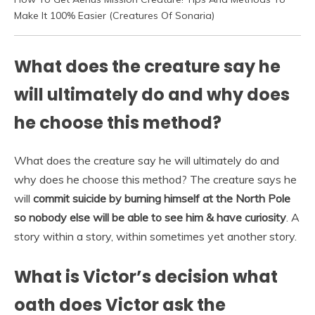
Make It 100% Easier (Creatures Of Sonaria)
What does the creature say he
will ultimately do and why does
he choose this method?
What does the creature say he will ultimately do and
why does he choose this method? The creature says he
will
commit suicide by burning himself at the North Pole
so nobody else will be able to see him & have curiosity
. A
story within a story, within sometimes yet another story.
What is Victor’s decision what
oath does Victor ask the