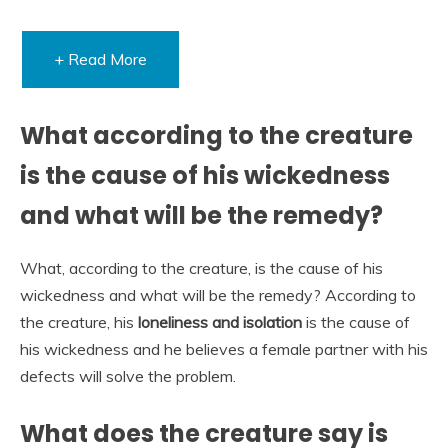
+ Read More
What according to the creature
is the cause of his wickedness
and what will be the remedy?
What, according to the creature, is the cause of his
wickedness and what will be the remedy? According to
the creature, his
loneliness and isolation
is the cause of
his wickedness and he believes a female partner with his
defects will solve the problem.
What does the creature say is