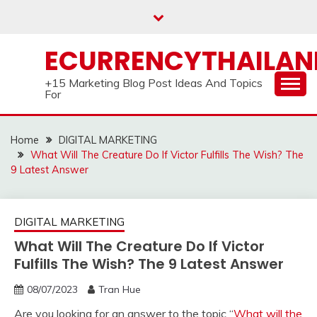
Skip
to
content
ECURRENCYTHAILA
+15 Marketing Blog Post Ideas And Topics
For
Home
DIGITAL MARKETING
What Will The Creature Do If Victor Fulfills The Wish? The
9 Latest Answer
DIGITAL MARKETING
What Will The Creature Do If Victor
Fulfills The Wish? The 9 Latest Answer
08/07/2023
Tran Hue
Are you looking for an answer to the topic “
What will the