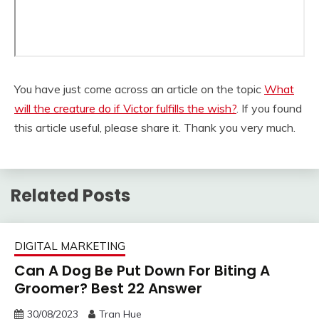
You have just come across an article on the topic
What
will the creature do if Victor fulfills the wish?
. If you found
this article useful, please share it. Thank you very much.
Related Posts
DIGITAL MARKETING
Can A Dog Be Put Down For Biting A
Groomer? Best 22 Answer
30/08/2023
Tran Hue