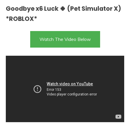
Goodbye x6 Luck 🍀 (Pet Simulator X)
*ROBLOX*
Watch The Video Below