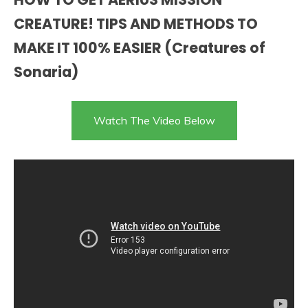
CREATURE! TIPS AND METHODS TO
MAKE IT 100% EASIER (Creatures of
Sonaria)
Watch The Video Below