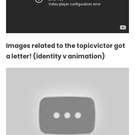
Images related to the topicvictor got
a letter! (identity v animation)