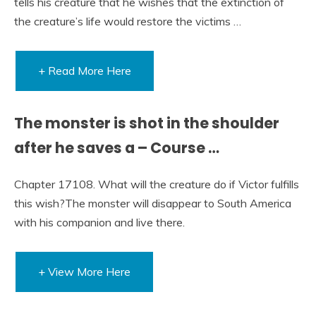
tells his creature that he wishes that the extinction of
the creature’s life would restore the victims …
+ Read More Here
The monster is shot in the shoulder
after he saves a – Course …
Chapter 17108. What will the creature do if Victor fulfills
this wish?The monster will disappear to South America
with his companion and live there.
+ View More Here