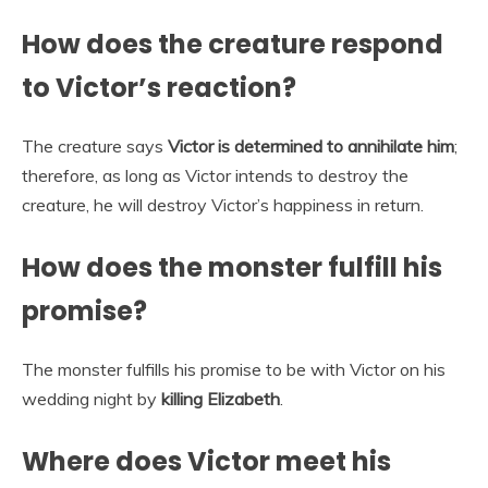
How does the creature respond
to Victor’s reaction?
The creature says
Victor is determined to annihilate him
;
therefore, as long as Victor intends to destroy the
creature, he will destroy Victor’s happiness in return.
How does the monster fulfill his
promise?
The monster fulfills his promise to be with Victor on his
wedding night by
killing Elizabeth
.
Where does Victor meet his