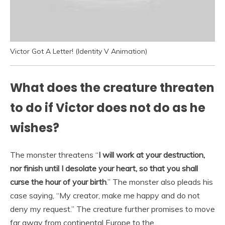
Victor Got A Letter! (Identity V Animation)
What does the creature threaten
to do if Victor does not do as he
wishes?
The monster threatens “
I will work at your destruction,
nor finish until I desolate your heart, so that you shall
curse the hour of your birth
.” The monster also pleads his
case saying, “My creator, make me happy and do not
deny my request.” The creature further promises to move
far away from continental Europe to the …