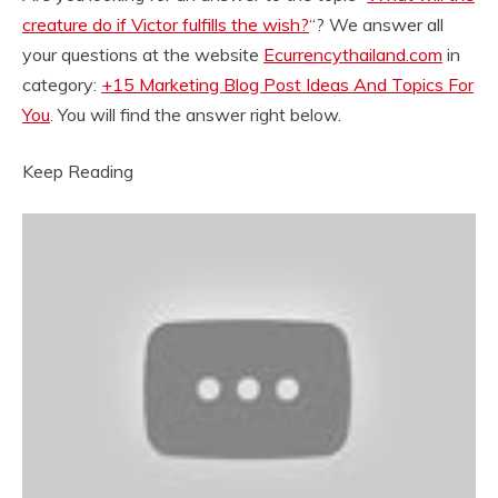
creature do if Victor fulfills the wish?
“? We answer all
your questions at the website
Ecurrencythailand.com
in
category:
+15 Marketing Blog Post Ideas And Topics For
You
. You will find the answer right below.
Keep Reading