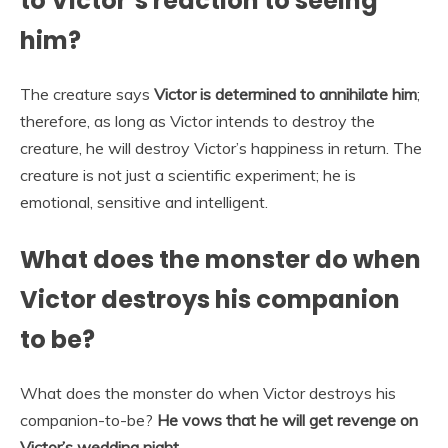
to Victor’s reaction to seeing
him?
The creature says
Victor is determined to annihilate him
;
therefore, as long as Victor intends to destroy the
creature, he will destroy Victor’s happiness in return. The
creature is not just a scientific experiment; he is
emotional, sensitive and intelligent.
What does the monster do when
Victor destroys his companion
to be?
What does the monster do when Victor destroys his
companion-to-be?
He vows that he will get revenge on
Victor’s wedding night.