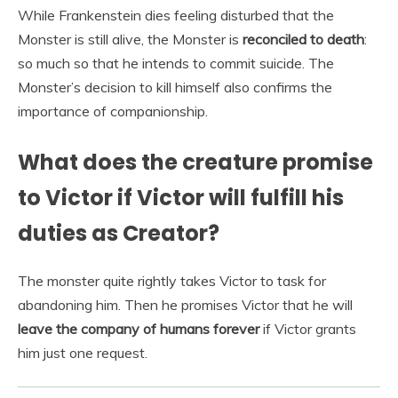
While Frankenstein dies feeling disturbed that the
Monster is still alive, the Monster is
reconciled to death
:
so much so that he intends to commit suicide. The
Monster’s decision to kill himself also confirms the
importance of companionship.
What does the creature promise
to Victor if Victor will fulfill his
duties as Creator?
The monster quite rightly takes Victor to task for
abandoning him. Then he promises Victor that he will
leave the company of humans forever
if Victor grants
him just one request.