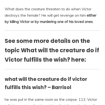
What does the creature threaten to do when Victor
destroys the female? He will get revenge on him
either
by killing Victor or by murdering one of his loved ones
.
See some more details on the
topic What will the creature do if
Victor fulfills the wish? here:
what will the creature do if victor
fulfills this wish? – Barrisol
he was put in the same room as the corpse. 113. Victor