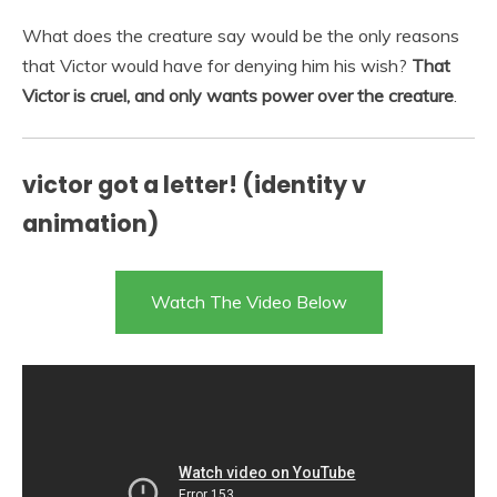
What does the creature say would be the only reasons
that Victor would have for denying him his wish?
That
Victor is cruel, and only wants power over the creature
.
victor got a letter! (identity v
animation)
Watch The Video Below