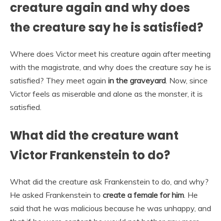
creature again and why does
the creature say he is satisfied?
Where does Victor meet his creature again after meeting
with the magistrate, and why does the creature say he is
satisfied? They meet again
in the graveyard
. Now, since
Victor feels as miserable and alone as the monster, it is
satisfied.
What did the creature want
Victor Frankenstein to do?
What did the creature ask Frankenstein to do, and why?
He asked Frankenstein to
create a female for him
. He
said that he was malicious because he was unhappy, and