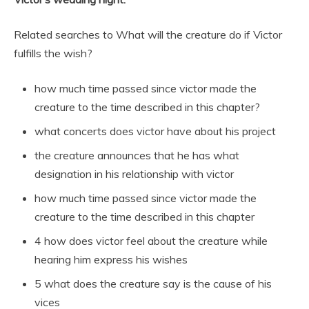
Related searches to What will the creature do if Victor
fulfills the wish?
how much time passed since victor made the
creature to the time described in this chapter?
what concerts does victor have about his project
the creature announces that he has what
designation in his relationship with victor
how much time passed since victor made the
creature to the time described in this chapter
4 how does victor feel about the creature while
hearing him express his wishes
5 what does the creature say is the cause of his
vices