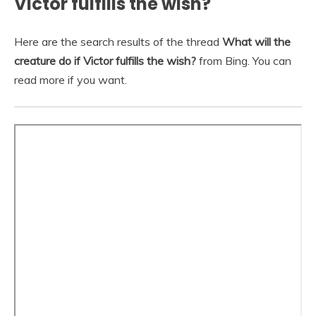
Victor fulfills the wish?
Here are the search results of the thread
What will the
creature do if Victor fulfills the wish?
from Bing. You can
read more if you want.