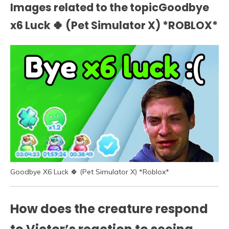
Images related to the topicGoodbye
x6 Luck 🍀 (Pet Simulator X) *ROBLOX*
Goodbye X6 Luck 🍀 (Pet Simulator X) *Roblox*
How does the creature respond