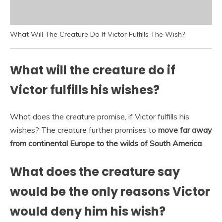
What Will The Creature Do If Victor Fulfills The Wish?
What will the creature do if
Victor fulfills his wishes?
What does the creature promise, if Victor fulfills his
wishes? The creature further promises to
move far away
from continental Europe to the wilds of South America
.
What does the creature say
would be the only reasons Victor
would deny him his wish?