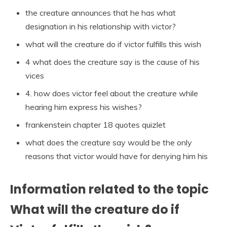
the creature announces that he has what
designation in his relationship with victor?
what will the creature do if victor fulfills this wish
4 what does the creature say is the cause of his
vices
4. how does victor feel about the creature while
hearing him express his wishes?
frankenstein chapter 18 quotes quizlet
what does the creature say would be the only
reasons that victor would have for denying him his
Information related to the topic
What will the creature do if