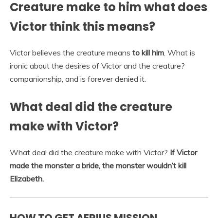
Creature make to him what does
Victor think this means?
Victor believes the creature means
to kill him
. What is
ironic about the desires of Victor and the creature?
companionship, and is forever denied it.
What deal did the creature
make with Victor?
What deal did the creature make with Victor?
If Victor
made the monster a bride, the monster wouldn’t kill
Elizabeth.
HOW TO GET AERIUS MISSION