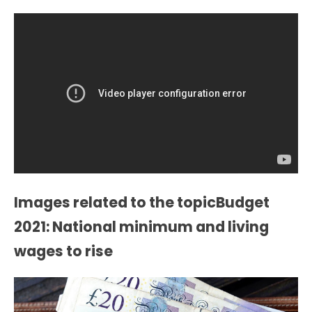
Images related to the topicBudget
2021: National minimum and living
wages to rise