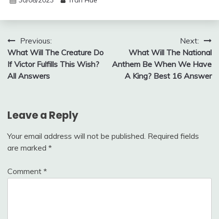
30/08/2023
Tran Hue
Post
Previous:
Next:
What Will The Creature Do
What Will The National
navigation
If Victor Fulfills This Wish?
Anthem Be When We Have
All Answers
A King? Best 16 Answer
Leave a Reply
Your email address will not be published.
Required fields
are marked
*
Comment
*