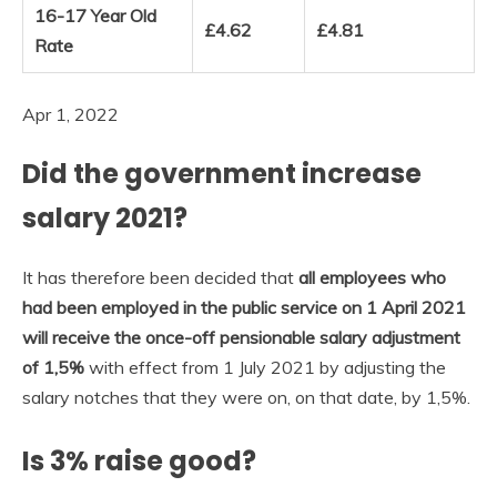
16-17 Year Old
£4.62
£4.81
Rate
Apr 1, 2022
Did the government increase
salary 2021?
It has therefore been decided that
all employees who
had been employed in the public service on 1 April 2021
will receive the once-off pensionable salary adjustment
of 1,5%
with effect from 1 July 2021 by adjusting the
salary notches that they were on, on that date, by 1,5%.
Is 3% raise good?