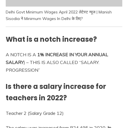
Delhi Govt Minimum Wages April 2022 लेटेस्ट न्यूज | Manish
Sisodia ने Minimum Wages In Delhi के लिए?
What is a notch increase?
A NOTCH IS A
1% INCREASE IN YOUR ANNUAL
SALARY
) – THIS IS ALSO CALLED “SALARY.
PROGRESSION”
Is there a salary increase for
teachers in 2022?
Teacher 2 (Salary Grade 12)
The salary was increased from P24,495 in 2020.
In