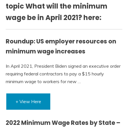
topic What will the minimum
wage be in April 2021? here:
Roundup: US employer resources on
minimum wage increases
In April 2021, President Biden signed an executive order
requiring federal contractors to pay a $15 hourly
minimum wage to workers for new …
+ View Here
2022 Minimum Wage Rates by State –