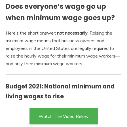
Does everyone’s wage go up
when minimum wage goes up?
Here’s the short answer:
not necessarily
. Raising the
minimum wage means that business owners and
employees in the United States are legally required to
raise the hourly wage for their minimum wage workers—
and only their minimum wage workers.
Budget 2021: National minimum and
living wages to rise
Watch The Video Below