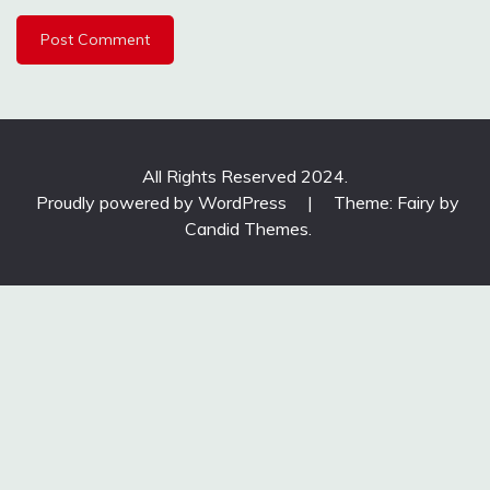
All Rights Reserved 2024.
Proudly powered by WordPress
|
Theme: Fairy by
Candid Themes
.