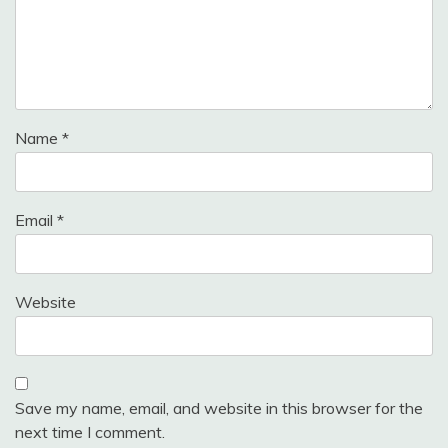
Name
*
Email
*
Website
Save my name, email, and website in this browser for the
next time I comment.