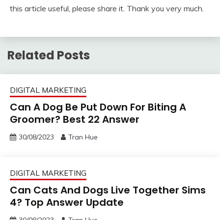
this article useful, please share it. Thank you very much.
Related Posts
DIGITAL MARKETING
Can A Dog Be Put Down For Biting A
Groomer? Best 22 Answer
30/08/2023
Tran Hue
DIGITAL MARKETING
Can Cats And Dogs Live Together Sims
4? Top Answer Update