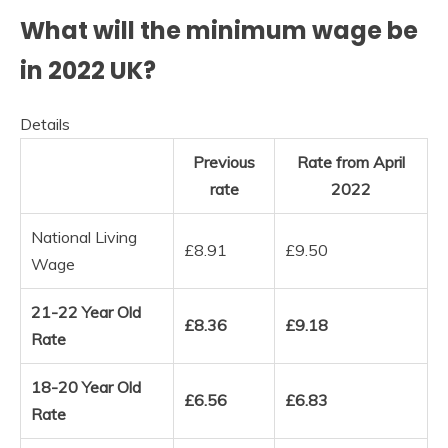
What will the minimum wage be
in 2022 UK?
Details
Previous
Rate from April
rate
2022
National Living
£8.91
£9.50
Wage
21-22 Year Old
£8.36
£9.18
Rate
18-20 Year Old
£6.56
£6.83
Rate