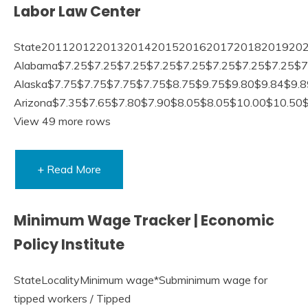
Labor Law Center
State20112012201320142015201620172018201920
Alabama$7.25$7.25$7.25$7.25$7.25$7.25$7.25$7.25$
Alaska$7.75$7.75$7.75$7.75$8.75$9.75$9.80$9.84$9.
Arizona$7.35$7.65$7.80$7.90$8.05$8.05$10.00$10.50
View 49 more rows
+ Read More
Minimum Wage Tracker | Economic
Policy Institute
StateLocalityMinimum wage*Subminimum wage for
tipped workers / Tipped