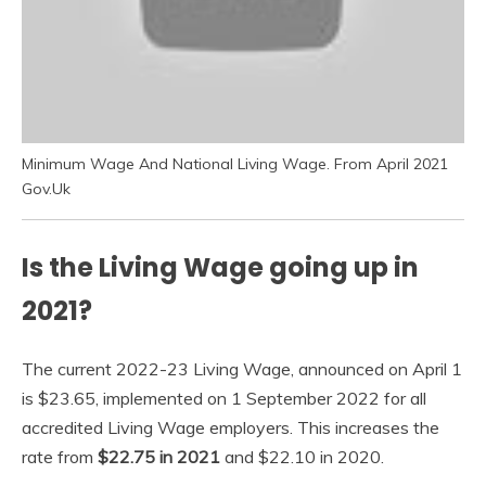
Minimum Wage And National Living Wage. From April 2021
Gov.Uk
Is the Living Wage going up in
2021?
The current 2022-23 Living Wage, announced on April 1
is $23.65, implemented on 1 September 2022 for all
accredited Living Wage employers. This increases the
rate from
$22.75 in 2021
and $22.10 in 2020.