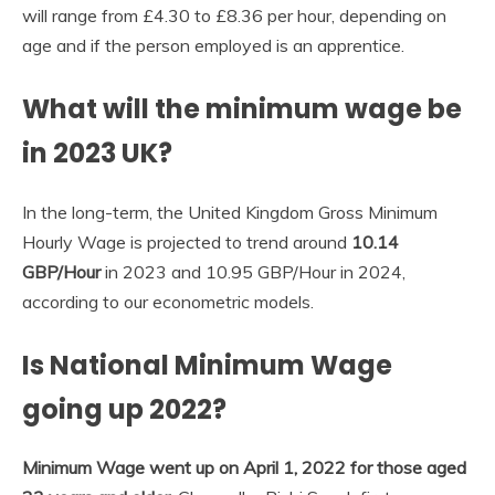
will range from £4.30 to £8.36 per hour, depending on
age and if the person employed is an apprentice.
What will the minimum wage be
in 2023 UK?
In the long-term, the United Kingdom Gross Minimum
Hourly Wage is projected to trend around
10.14
GBP/Hour
in 2023 and 10.95 GBP/Hour in 2024,
according to our econometric models.
Is National Minimum Wage
going up 2022?
Minimum Wage went up on April 1, 2022 for those aged