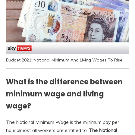
Budget 2021: National Minimum And Living Wages To Rise
What is the difference between
minimum wage and living
wage?
The National Minimum Wage is the minimum pay per
hour almost all workers are entitled to.
The National