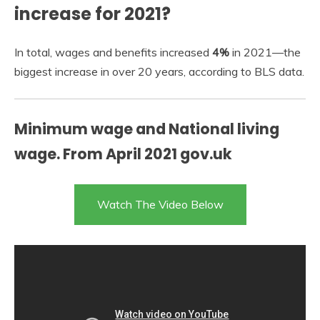
increase for 2021?
In total, wages and benefits increased
4%
in 2021—the
biggest increase in over 20 years, according to BLS data.
Minimum wage and National living
wage. From April 2021 gov.uk
Watch The Video Below