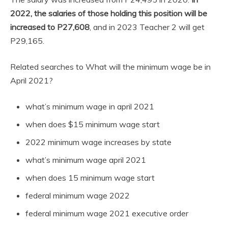
2022, the salaries of those holding this position will be
increased to P27,608
, and in 2023 Teacher 2 will get
P29,165.
Related searches to What will the minimum wage be in
April 2021?
what’s minimum wage in april 2021
when does $15 minimum wage start
2022 minimum wage increases by state
what’s minimum wage april 2021
when does 15 minimum wage start
federal minimum wage 2022
federal minimum wage 2021 executive order