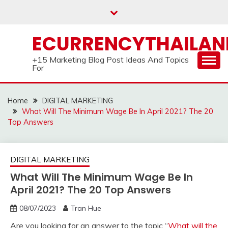
Skip
to
content
ECURRENCYTHAILA
+15 Marketing Blog Post Ideas And Topics
For
Home
DIGITAL MARKETING
What Will The Minimum Wage Be In April 2021? The 20
Top Answers
DIGITAL MARKETING
What Will The Minimum Wage Be In
April 2021? The 20 Top Answers
08/07/2023
Tran Hue
Are you looking for an answer to the topic “
What will the