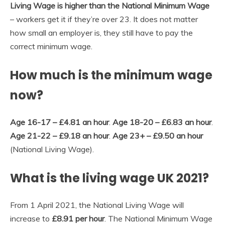
Living Wage is higher than the National Minimum Wage
– workers get it if they’re over 23. It does not matter
how small an employer is, they still have to pay the
correct minimum wage.
How much is the minimum wage
now?
Age 16-17 – £4.81 an hour
.
Age 18-20 – £6.83 an hour
.
Age 21-22 – £9.18 an hour
.
Age 23+ – £9.50 an hour
(National Living Wage).
What is the living wage UK 2021?
From 1 April 2021, the National Living Wage will
increase to
£8.91 per hour
. The National Minimum Wage