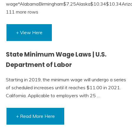
wage*AlabamaBirmingham$7.25Alaska$10.34$10.34Ariz
111 more rows
+ View Here
State Minimum Wage Laws | U.S.
Department of Labor
Starting in 2019, the minimum wage will undergo a series
of scheduled increases until it reaches $11.00 in 2021.
California. Applicable to employers with 25 …
+ Read More Here