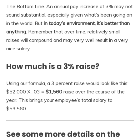
The Bottom Line. An annual pay increase of 3% may not
sound substantial, especially given what’s been going on
in the world. But
in today’s environment, it’s better than
anything
. Remember that over time, relatively small
raises will compound and may very well result in a very
nice salary.
How much is a 3% raise?
Using our formula, a 3 percent raise would look like this:
$52,000 X . 03 =
$1,560
raise over the course of the
year. This brings your employee’s total salary to
$53,560.
See some more details on the