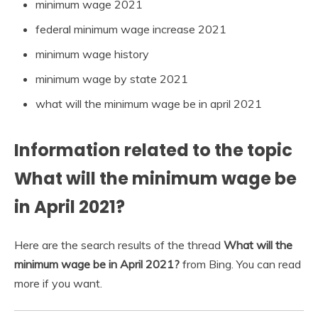
minimum wage 2021
federal minimum wage increase 2021
minimum wage history
minimum wage by state 2021
what will the minimum wage be in april 2021
Information related to the topic
What will the minimum wage be
in April 2021?
Here are the search results of the thread
What will the
minimum wage be in April 2021?
from Bing. You can read
more if you want.