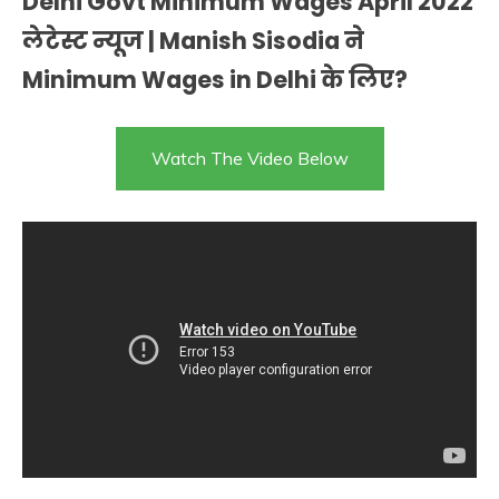
Delhi Govt Minimum Wages April 2022
लेटेस्ट न्यूज | Manish Sisodia ने
Minimum Wages in Delhi के लिए?
Watch The Video Below