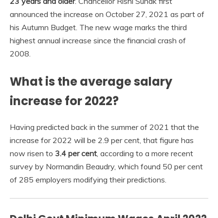
23 years and older
. Chancellor Rishi Sunak first
announced the increase on October 27, 2021 as part of
his Autumn Budget. The new wage marks the third
highest annual increase since the financial crash of
2008.
What is the average salary
increase for 2022?
Having predicted back in the summer of 2021 that the
increase for 2022 will be 2.9 per cent, that figure has
now risen to
3.4 per cent
, according to a more recent
survey by Normandin Beaudry, which found 50 per cent
of 285 employers modifying their predictions.