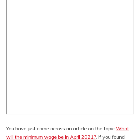
You have just come across an article on the topic
What
will the minimum wage be in April 2021?
. If you found