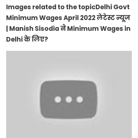
Images related to the topicDelhi Govt
Minimum Wages April 2022 लेटेस्ट न्यूज
| Manish Sisodia ने Minimum Wages in
Delhi के लिए?