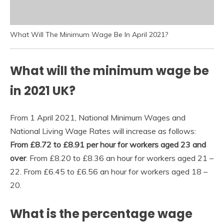
What Will The Minimum Wage Be In April 2021?
What will the minimum wage be
in 2021 UK?
From 1 April 2021, National Minimum Wages and
National Living Wage Rates will increase as follows:
From £8.72 to £8.91 per hour for workers aged 23 and
over
. From £8.20 to £8.36 an hour for workers aged 21 –
22. From £6.45 to £6.56 an hour for workers aged 18 –
20.
What is the percentage wage