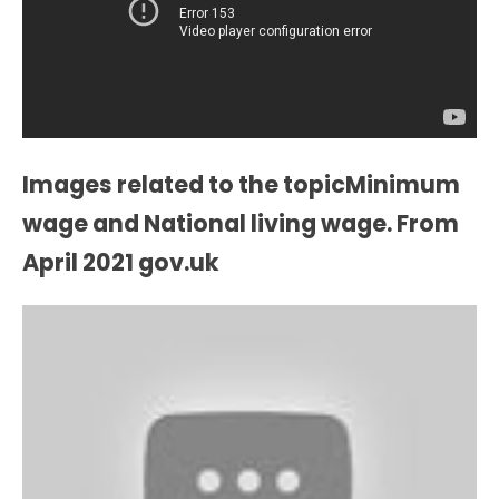
Images related to the topicMinimum
wage and National living wage. From
April 2021 gov.uk