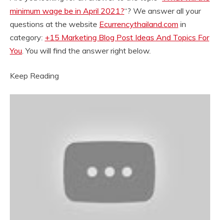
minimum wage be in April 2021?
“? We answer all your
questions at the website
Ecurrencythailand.com
in
category:
+15 Marketing Blog Post Ideas And Topics For
You
. You will find the answer right below.
Keep Reading