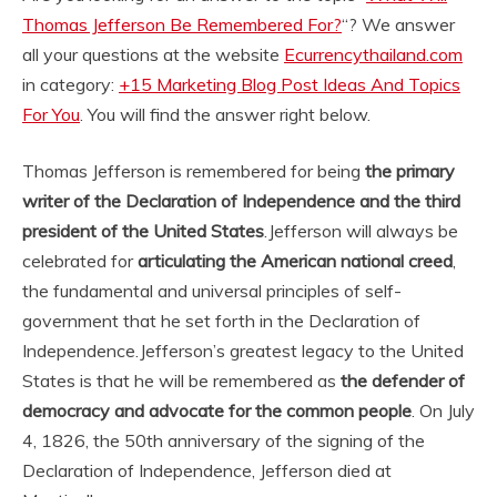
Thomas Jefferson Be Remembered For?
“? We answer
all your questions at the website
Ecurrencythailand.com
in category:
+15 Marketing Blog Post Ideas And Topics
For You
. You will find the answer right below.
Thomas Jefferson is remembered for being
the primary
writer of the Declaration of Independence and the third
president of the United States
.
Jefferson will always be
celebrated for
articulating the American national creed
,
the fundamental and universal principles of self-
government that he set forth in the Declaration of
Independence.
Jefferson’s greatest legacy to the United
States is that he will be remembered as
the defender of
democracy and advocate for the common people
. On July
4, 1826, the 50th anniversary of the signing of the
Declaration of Independence, Jefferson died at