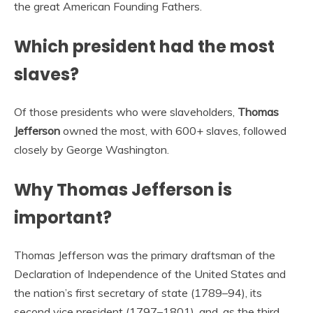
the great American Founding Fathers.
Which president had the most
slaves?
Of those presidents who were slaveholders,
Thomas
Jefferson
owned the most, with 600+ slaves, followed
closely by George Washington.
Why Thomas Jefferson is
important?
Thomas Jefferson was the primary draftsman of the
Declaration of Independence of the United States and
the nation’s first secretary of state (1789–94), its
second vice president (1797–1801), and, as the third