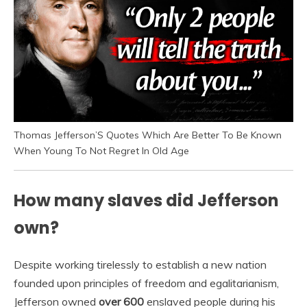
Thomas Jefferson’S Quotes Which Are Better To Be Known
When Young To Not Regret In Old Age
How many slaves did Jefferson
own?
Despite working tirelessly to establish a new nation
founded upon principles of freedom and egalitarianism,
Jefferson owned
over 600
enslaved people during his