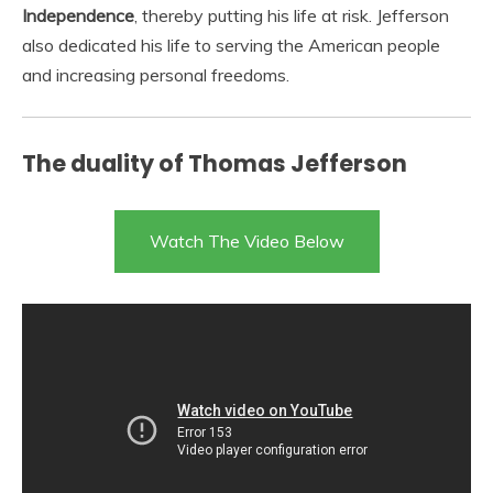
Independence
, thereby putting his life at risk. Jefferson
also dedicated his life to serving the American people
and increasing personal freedoms.
The duality of Thomas Jefferson
Watch The Video Below