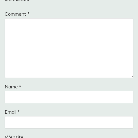
Comment
*
Name
*
Email
*
Website