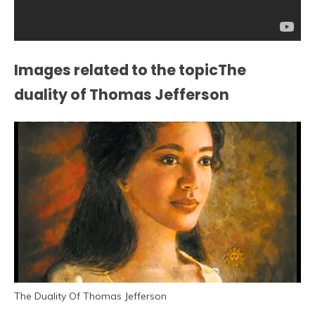
Images related to the topicThe
duality of Thomas Jefferson
The Duality Of Thomas Jefferson