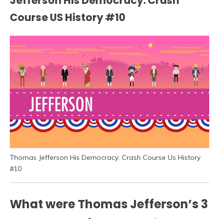
Jefferson His Democracy: Crash
Course US History #10
Thomas Jefferson His Democracy: Crash Course Us History
#10
What were Thomas Jefferson’s 3