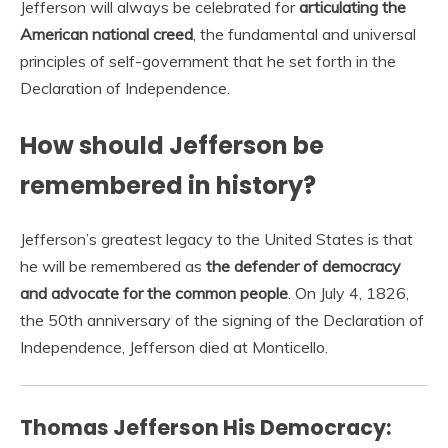
Jefferson will always be celebrated for
articulating the
American national creed
, the fundamental and universal
principles of self-government that he set forth in the
Declaration of Independence.
How should Jefferson be
remembered in history?
Jefferson’s greatest legacy to the United States is that
he will be remembered as
the defender of democracy
and advocate for the common people
. On July 4, 1826,
the 50th anniversary of the signing of the Declaration of
Independence, Jefferson died at Monticello.
Thomas Jefferson His Democracy: