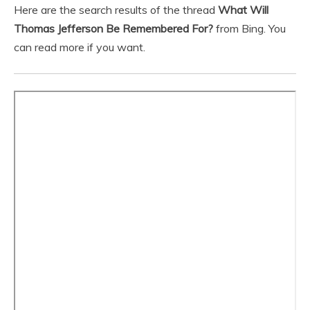
Here are the search results of the thread
What Will
Thomas Jefferson Be Remembered For?
from Bing. You
can read more if you want.