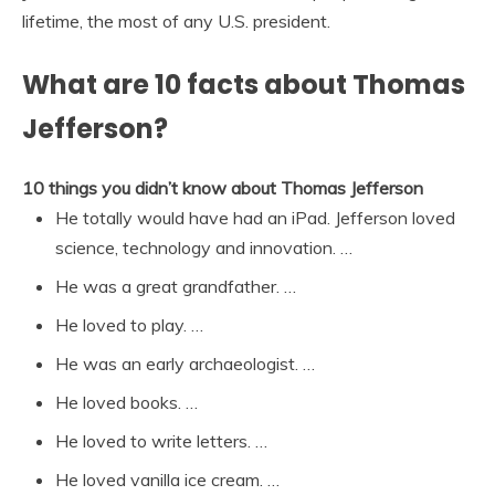
lifetime, the most of any U.S. president.
What are 10 facts about Thomas
Jefferson?
10 things you didn’t know about Thomas Jefferson
He totally would have had an iPad. Jefferson loved
science, technology and innovation. …
He was a great grandfather. …
He loved to play. …
He was an early archaeologist. …
He loved books. …
He loved to write letters. …
He loved vanilla ice cream. …