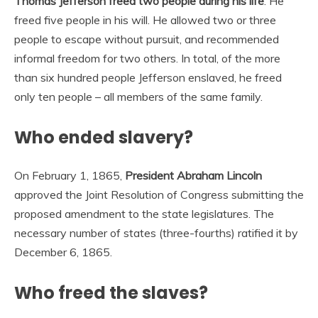
Thomas Jefferson freed two people during his life
. He
freed five people in his will. He allowed two or three
people to escape without pursuit, and recommended
informal freedom for two others. In total, of the more
than six hundred people Jefferson enslaved, he freed
only ten people – all members of the same family.
Who ended slavery?
On February 1, 1865,
President Abraham Lincoln
approved the Joint Resolution of Congress submitting the
proposed amendment to the state legislatures. The
necessary number of states (three-fourths) ratified it by
December 6, 1865.
Who freed the slaves?