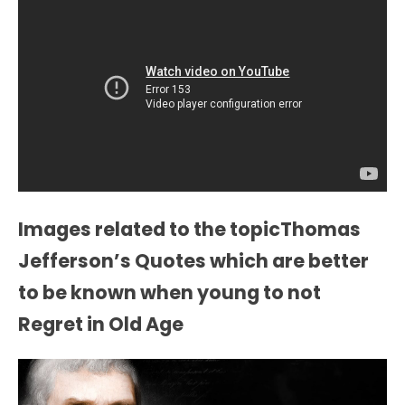
Images related to the topicThomas
Jefferson’s Quotes which are better
to be known when young to not
Regret in Old Age