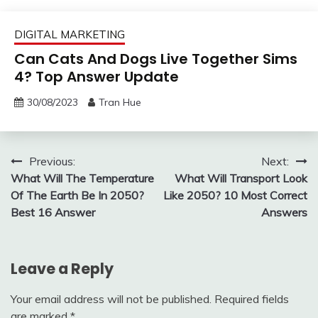
DIGITAL MARKETING
Can Cats And Dogs Live Together Sims
4? Top Answer Update
30/08/2023
Tran Hue
Post
Previous:
Next:
What Will The Temperature
What Will Transport Look
navigation
Of The Earth Be In 2050?
Like 2050? 10 Most Correct
Best 16 Answer
Answers
Leave a Reply
Your email address will not be published.
Required fields
are marked
*