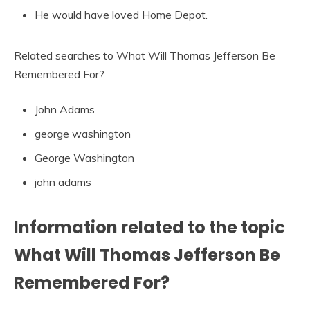
He would have loved Home Depot.
Related searches to What Will Thomas Jefferson Be
Remembered For?
John Adams
george washington
George Washington
john adams
Information related to the topic
What Will Thomas Jefferson Be
Remembered For?