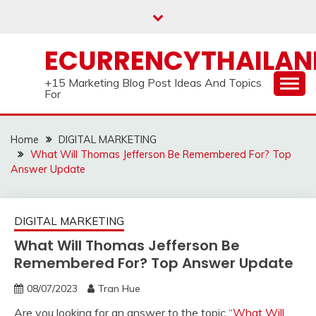
Skip
to
content
ECURRENCYTHAILA
+15 Marketing Blog Post Ideas And Topics
For
Home
DIGITAL MARKETING
What Will Thomas Jefferson Be Remembered For? Top
Answer Update
DIGITAL MARKETING
What Will Thomas Jefferson Be
Remembered For? Top Answer Update
08/07/2023
Tran Hue
Are you looking for an answer to the topic “
What Will