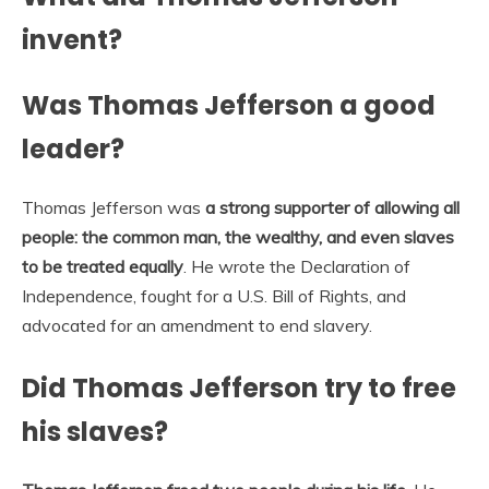
invent?
Was Thomas Jefferson a good
leader?
Thomas Jefferson was
a strong supporter of allowing all
people: the common man, the wealthy, and even slaves
to be treated equally
. He wrote the Declaration of
Independence, fought for a U.S. Bill of Rights, and
advocated for an amendment to end slavery.
Did Thomas Jefferson try to free
his slaves?