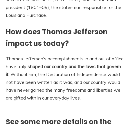
president (1801–09), the statesman responsible for the
Louisiana Purchase.
How does Thomas Jefferson
impact us today?
Thomas Jefferson’s accomplishments in and out of office
have truly
shaped our country and the laws that govern
it
. Without him, the Declaration of Independence would
not have been written as it was, and our country would
have never gained the many freedoms and liberties we
are gifted with in our everyday lives.
See some more details on the