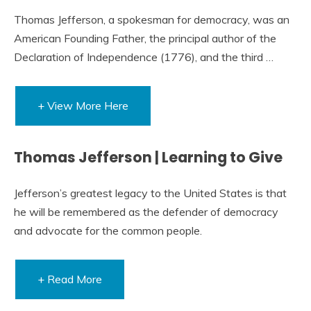
Thomas Jefferson, a spokesman for democracy, was an
American Founding Father, the principal author of the
Declaration of Independence (1776), and the third …
+ View More Here
Thomas Jefferson | Learning to Give
Jefferson’s greatest legacy to the United States is that
he will be remembered as the defender of democracy
and advocate for the common people.
+ Read More