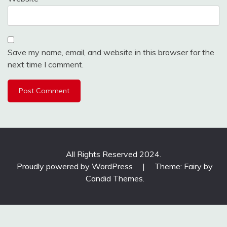
Save my name, email, and website in this browser for the
next time I comment.
All Rights Reserved 2024.
Proudly powered by WordPress
|
Theme: Fairy by
Candid Themes
.