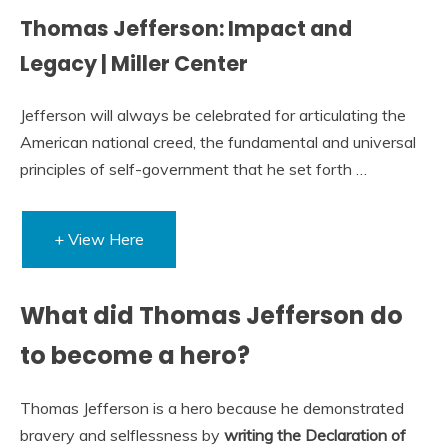
Thomas Jefferson: Impact and
Legacy | Miller Center
Jefferson will always be celebrated for articulating the
American national creed, the fundamental and universal
principles of self-government that he set forth …
+ View Here
What did Thomas Jefferson do
to become a hero?
Thomas Jefferson is a hero because he demonstrated
bravery and selflessness by
writing the Declaration of