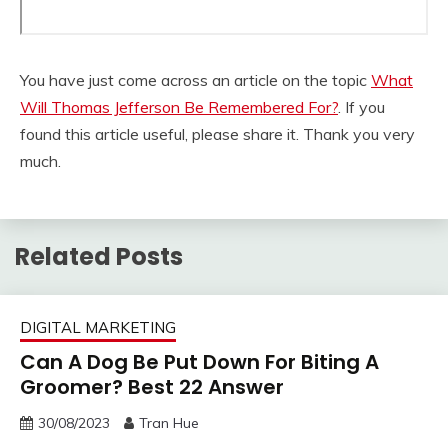
You have just come across an article on the topic
What
Will Thomas Jefferson Be Remembered For?
. If you
found this article useful, please share it. Thank you very
much.
Related Posts
DIGITAL MARKETING
Can A Dog Be Put Down For Biting A
Groomer? Best 22 Answer
30/08/2023
Tran Hue