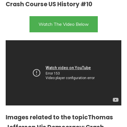
Crash Course US History #10
Watch The Video Below
Images related to the topicThomas