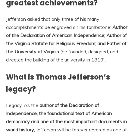
greatest achievements?
Jefferson asked that only three of his many
accomplishments be engraved on his tombstone:
Author
of the Declaration of American Independence; Author of
the Virginia Statute for Religious Freedom; and Father of
the University of Virginia
(he founded, designed, and
directed the building of the university in 1819).
What is Thomas Jefferson’s
legacy?
Legacy. As the
author of the Declaration of
Independence, the foundational text of American
democracy and one of the most important documents in
world history
, Jefferson will be forever revered as one of