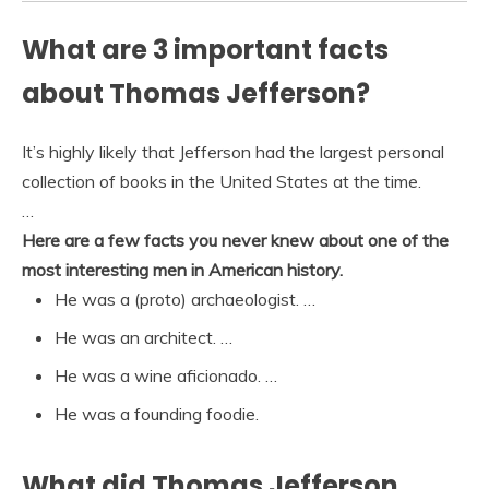
What are 3 important facts
about Thomas Jefferson?
It’s highly likely that Jefferson had the largest personal
collection of books in the United States at the time.
…
Here are a few facts you never knew about one of the
most interesting men in American history.
He was a (proto) archaeologist. …
He was an architect. …
He was a wine aficionado. …
He was a founding foodie.
What did Thomas Jefferson