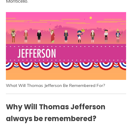
Monticello.
What Will Thomas Jefferson Be Remembered For?
Why Will Thomas Jefferson
always be remembered?