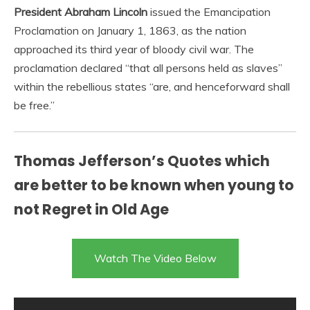
President Abraham Lincoln
issued the Emancipation
Proclamation on January 1, 1863, as the nation
approached its third year of bloody civil war. The
proclamation declared “that all persons held as slaves”
within the rebellious states “are, and henceforward shall
be free.”
Thomas Jefferson’s Quotes which
are better to be known when young to
not Regret in Old Age
Watch The Video Below