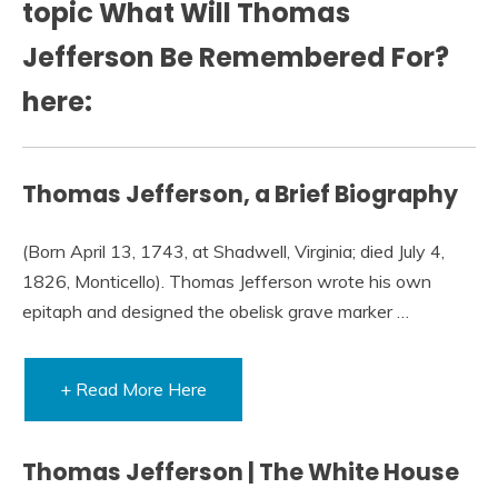
topic What Will Thomas
Jefferson Be Remembered For?
here:
Thomas Jefferson, a Brief Biography
(Born April 13, 1743, at Shadwell, Virginia; died July 4,
1826, Monticello). Thomas Jefferson wrote his own
epitaph and designed the obelisk grave marker …
+ Read More Here
Thomas Jefferson | The White House