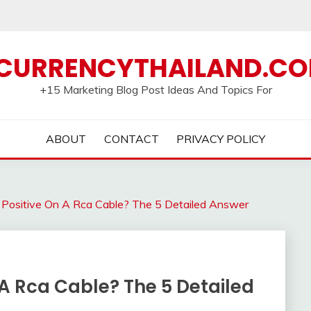
CURRENCYTHAILAND.C
+15 Marketing Blog Post Ideas And Topics For
ABOUT
CONTACT
PRIVACY POLICY
 Positive On A Rca Cable? The 5 Detailed Answer
 A Rca Cable? The 5 Detailed