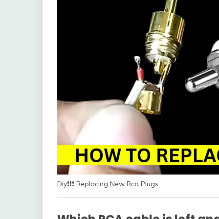
Diy❗❗❗ Replacing New Rca Plugs