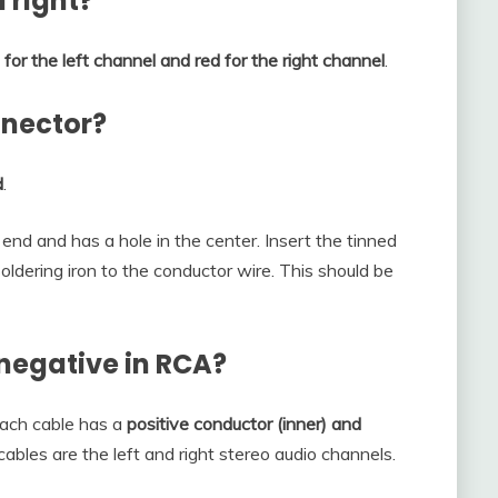
 right?
 for the left channel and red for the right channel
.
nnector?
d
.
end and has a hole in the center. Insert the tinned
oldering iron to the conductor wire. This should be
 negative in RCA?
each cable has a
positive conductor (inner) and
cables are the left and right stereo audio channels.