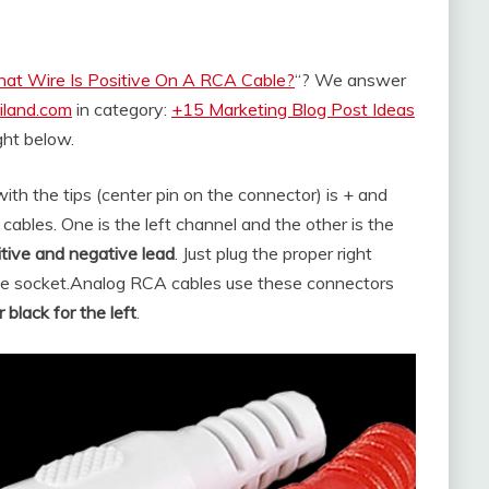
at Wire Is Positive On A RCA Cable?
“? We answer
iland.com
in category:
+15 Marketing Blog Post Ideas
ight below.
with the tips (center pin on the connector) is + and
ables. One is the left channel and the other is the
itive and negative lead
. Just plug the proper right
te socket.
Analog RCA cables use these connectors
 black for the left
.