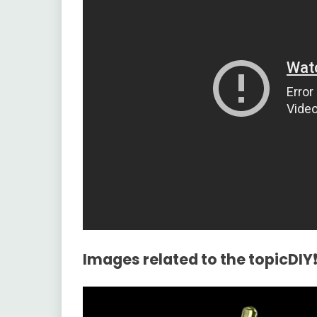
Images related to the topicDIY