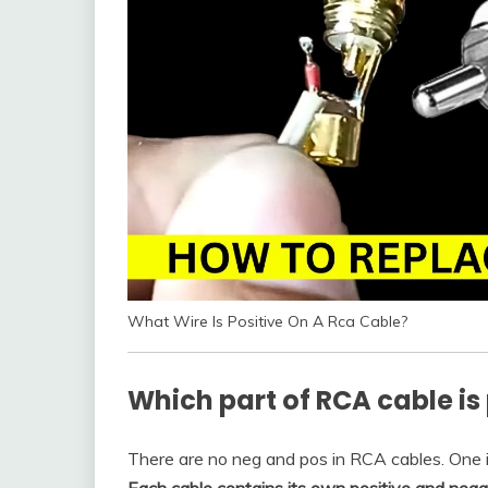
What Wire Is Positive On A Rca Cable?
Which part of RCA cable is 
There are no neg and pos in RCA cables. One is