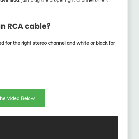
tive lead
. Just plug the proper right channel or left
an RCA cable?
ed for the right stereo channel and white or black for
he Video Below