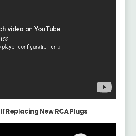
❗❗❗ Replacing New RCA Plugs