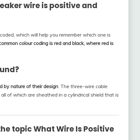
aker wire is positive and
-coded, which will help you remember which one is
ommon colour coding is red and black, where red is
ound?
 by nature of their design
. The three-wire cable
ll of which are sheathed in a cylindrical shield that is
he topic What Wire Is Positive