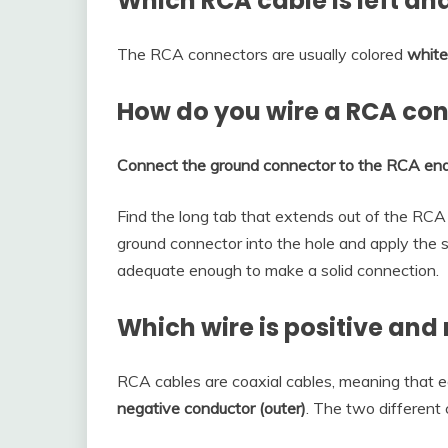
Which RCA cable is left and
The RCA connectors are usually colored
white
How do you wire a RCA co
Connect the ground connector to the RCA en
Find the long tab that extends out of the RCA 
ground connector into the hole and apply the s
adequate enough to make a solid connection.
Which wire is positive and
RCA cables are coaxial cables, meaning that 
negative conductor (outer)
. The two different 