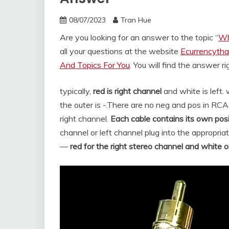
08/07/2023
Tran Hue
Are you looking for an answer to the topic “
Wh
all your questions at the website
Ecurrencytha
And Topics For You
. You will find the answer r
typically,
red is right channel
and white is left. 
the outer is -.
There are no neg and pos in RCA c
right channel.
Each cable contains its own pos
channel or left channel plug into the appropria
—
red for the right stereo channel and white or