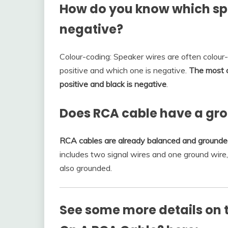
How do you know which spe
negative?
Colour-coding: Speaker wires are often colour
positive and which one is negative.
The most c
positive and black is negative
.
Does RCA cable have a gr
RCA cables are already balanced and grounded
includes two signal wires and one ground wire, a
also grounded.
See some more details on t