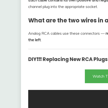
Each cable contains its own positive and nega
channel plug into the appropriate socket.
What are the two wires in 
Analog RCA cables use these connectors —
r
the left
.
DIY❗❗❗ Replacing New RCA Plugs
Watch T