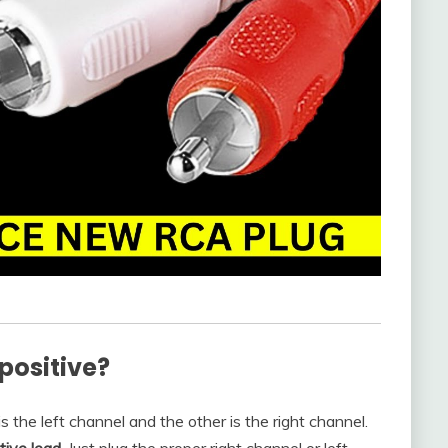
positive?
 the left channel and the other is the right channel.