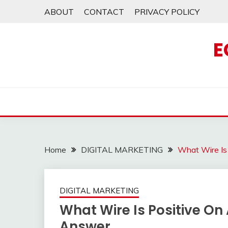
Skip
ABOUT
CONTACT
PRIVACY POLICY
to
content
E
Home
DIGITAL MARKETING
What Wire Is
DIGITAL MARKETING
What Wire Is Positive On
Answer