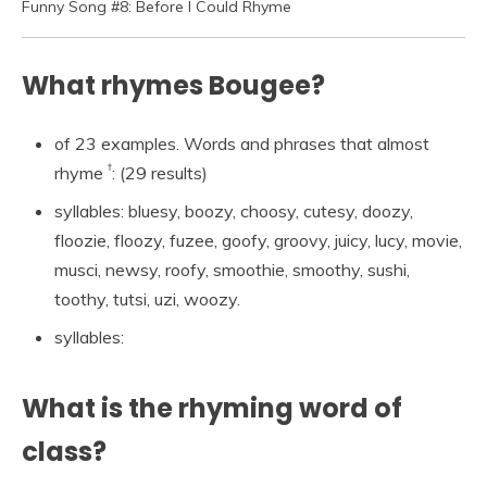
Funny Song #8: Before I Could Rhyme
What rhymes Bougee?
of 23 examples. Words and phrases that almost
†
rhyme
: (29 results)
syllables: bluesy, boozy, choosy, cutesy, doozy,
floozie, floozy, fuzee, goofy, groovy, juicy, lucy, movie,
musci, newsy, roofy, smoothie, smoothy, sushi,
toothy, tutsi, uzi, woozy.
syllables:
What is the rhyming word of
class?