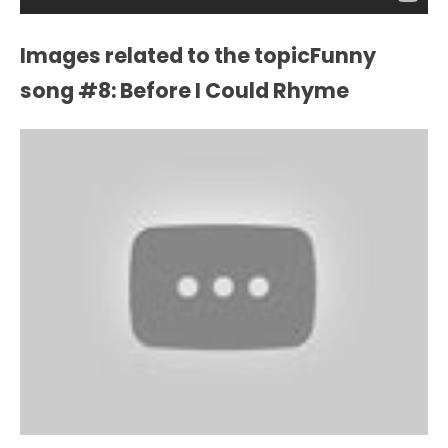
Images related to the topicFunny
song #8: Before I Could Rhyme