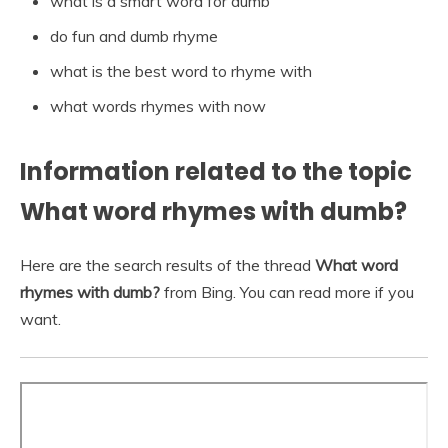
what is a smart word for dumb
do fun and dumb rhyme
what is the best word to rhyme with
what words rhymes with now
Information related to the topic
What word rhymes with dumb?
Here are the search results of the thread
What word
rhymes with dumb?
from Bing. You can read more if you
want.