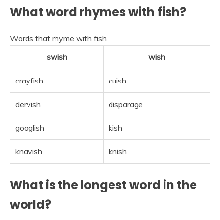
What word rhymes with fish?
Words that rhyme with fish
swish
wish
crayfish
cuish
dervish
disparage
googlish
kish
knavish
knish
What is the longest word in the
world?