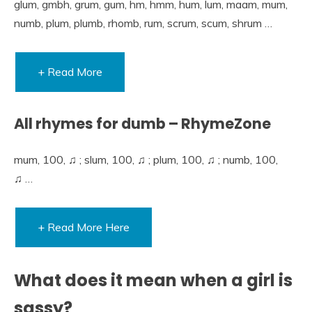
glum, gmbh, grum, gum, hm, hmm, hum, lum, maam, mum,
numb, plum, plumb, rhomb, rum, scrum, scum, shrum …
+ Read More
All rhymes for dumb – RhymeZone
mum, 100, ♫ ; slum, 100, ♫ ; plum, 100, ♫ ; numb, 100,
♫ …
+ Read More Here
What does it mean when a girl is
sassy?