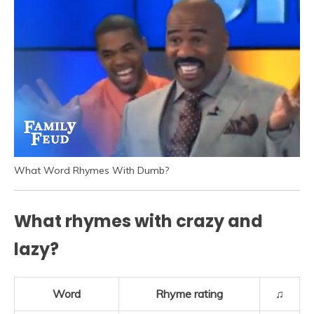
What Word Rhymes With Dumb?
What rhymes with crazy and
lazy?
Word
Rhyme rating
♫