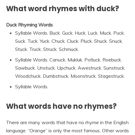
What word rhymes with duck?
Duck Rhyming Words
Syllable Words. Buck. Guck. Huck. Luck. Muck. Puck.
Suck. Tuck. Yuck. Chuck. Cluck. Pluck. Shuck. Snuck.
Stuck. Truck. Struck. Schmuck.
Syllable Words. Canuck. Mukluk. Potluck. Roebuck.
Sawbuck. Unstuck. Upchuck. Awestruck. Sunstruck.
Woodchuck. Dumbstruck. Moonstruck. Stagestruck.
Syllable Words.
What words have no rhymes?
There are many words that have no rhyme in the English
language. “Orange” is only the most famous. Other words