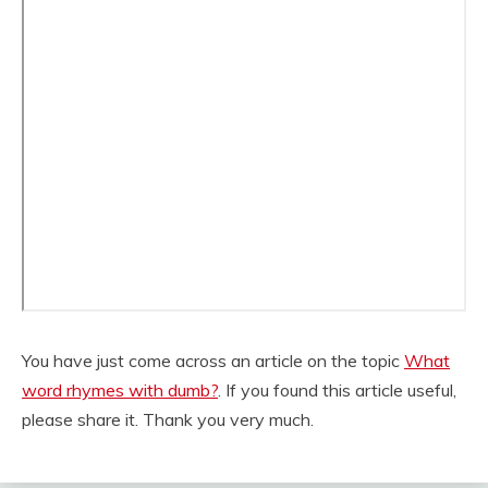
You have just come across an article on the topic
What
word rhymes with dumb?
. If you found this article useful,
please share it. Thank you very much.