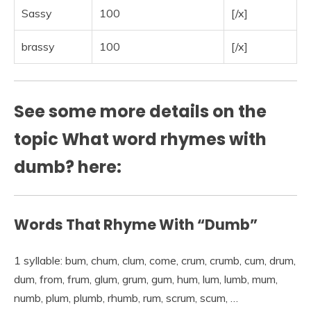
Sassy
100
[/x]
brassy
100
[/x]
See some more details on the
topic What word rhymes with
dumb? here:
Words That Rhyme With “Dumb”
1 syllable: bum, chum, clum, come, crum, crumb, cum, drum,
dum, from, frum, glum, grum, gum, hum, lum, lumb, mum,
numb, plum, plumb, rhumb, rum, scrum, scum, …