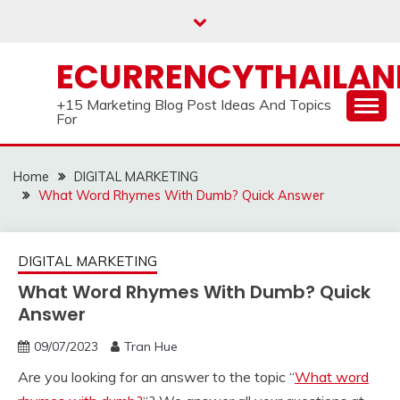
Skip
to
content
ECURRENCYTHAILA
+15 Marketing Blog Post Ideas And Topics
For
Home
DIGITAL MARKETING
What Word Rhymes With Dumb? Quick Answer
DIGITAL MARKETING
What Word Rhymes With Dumb? Quick
Answer
09/07/2023
Tran Hue
Are you looking for an answer to the topic “
What word