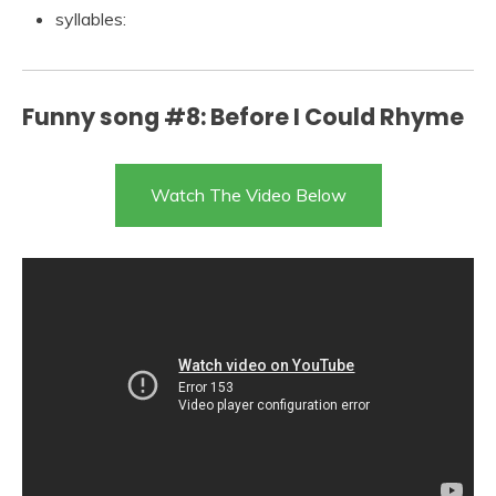
syllables:
Funny song #8: Before I Could Rhyme
Watch The Video Below