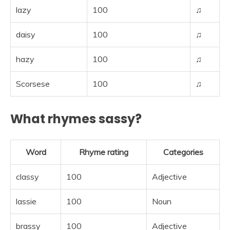
lazy
100
♫
daisy
100
♫
hazy
100
♫
Scorsese
100
♫
What rhymes sassy?
Word
Rhyme rating
Categories
classy
100
Adjective
lassie
100
Noun
brassy
100
Adjective