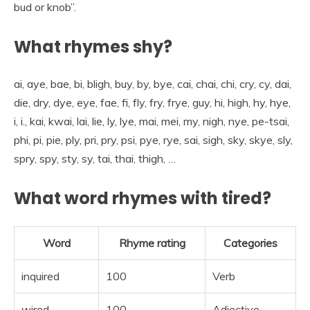
bud or knob”.
What rhymes shy?
ai, aye, bae, bi, bligh, buy, by, bye, cai, chai, chi, cry, cy, dai,
die, dry, dye, eye, fae, fi, fly, fry, frye, guy, hi, high, hy, hye,
i, i., kai, kwai, lai, lie, ly, lye, mai, mei, my, nigh, nye, pe-tsai,
phi, pi, pie, ply, pri, pry, psi, pye, rye, sai, sigh, sky, skye, sly,
spry, spy, sty, sy, tai, thai, thigh, …
What word rhymes with tired?
Word
Rhyme rating
Categories
inquired
100
Verb
wired
100
Adjective