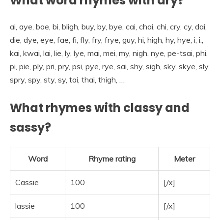
What word rhymes with dry?
ai, aye, bae, bi, bligh, buy, by, bye, cai, chai, chi, cry, cy, dai,
die, dye, eye, fae, fi, fly, fry, frye, guy, hi, high, hy, hye, i, i.,
kai, kwai, lai, lie, ly, lye, mai, mei, my, nigh, nye, pe-tsai, phi,
pi, pie, ply, pri, pry, psi, pye, rye, sai, shy, sigh, sky, skye, sly,
spry, spy, sty, sy, tai, thai, thigh, …
What rhymes with classy and
sassy?
Word
Rhyme rating
Meter
Cassie
100
[/x]
lassie
100
[/x]