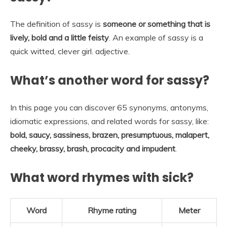
The definition of sassy is
someone or something that is
lively, bold and a little feisty
. An example of sassy is a
quick witted, clever girl. adjective.
What’s another word for sassy?
In this page you can discover 65 synonyms, antonyms,
idiomatic expressions, and related words for sassy, like:
bold, saucy, sassiness, brazen, presumptuous, malapert,
cheeky, brassy, brash, procacity and impudent
.
What word rhymes with sick?
Word
Rhyme rating
Meter