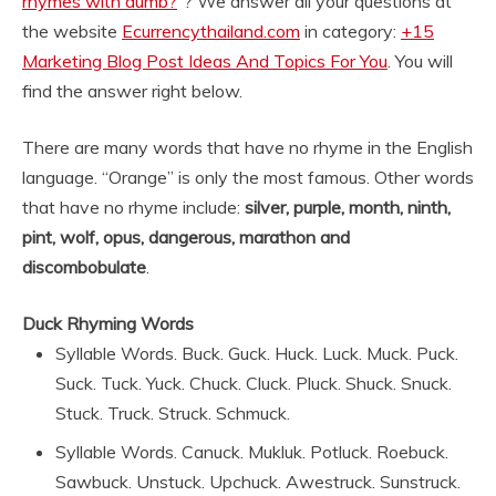
rhymes with dumb?
“? We answer all your questions at
the website
Ecurrencythailand.com
in category:
+15
Marketing Blog Post Ideas And Topics For You
. You will
find the answer right below.
There are many words that have no rhyme in the English
language. “Orange” is only the most famous. Other words
that have no rhyme include:
silver, purple, month, ninth,
pint, wolf, opus, dangerous, marathon and
discombobulate
.
Duck Rhyming Words
Syllable Words. Buck. Guck. Huck. Luck. Muck. Puck.
Suck. Tuck. Yuck. Chuck. Cluck. Pluck. Shuck. Snuck.
Stuck. Truck. Struck. Schmuck.
Syllable Words. Canuck. Mukluk. Potluck. Roebuck.
Sawbuck. Unstuck. Upchuck. Awestruck. Sunstruck.