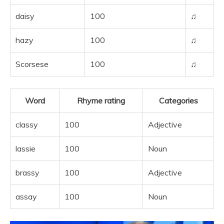
daisy
100
♫
hazy
100
♫
Scorsese
100
♫
Word
Rhyme rating
Categories
classy
100
Adjective
lassie
100
Noun
brassy
100
Adjective
assay
100
Noun