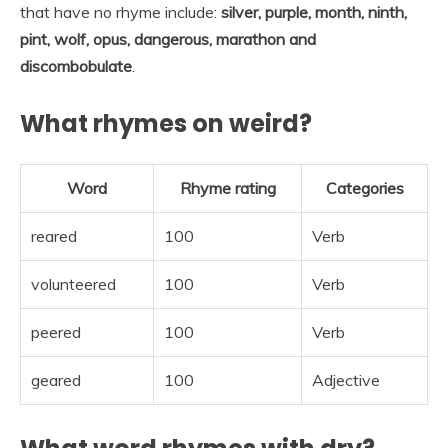
that have no rhyme include:
silver, purple, month, ninth,
pint, wolf, opus, dangerous, marathon and
discombobulate
.
What rhymes on weird?
Word
Rhyme rating
Categories
reared
100
Verb
volunteered
100
Verb
peered
100
Verb
geared
100
Adjective