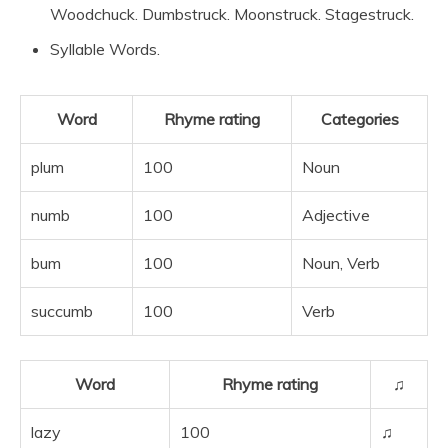
Woodchuck. Dumbstruck. Moonstruck. Stagestruck.
Syllable Words.
Word
Rhyme rating
Categories
plum
100
Noun
numb
100
Adjective
bum
100
Noun, Verb
succumb
100
Verb
Word
Rhyme rating
♫
lazy
100
♫