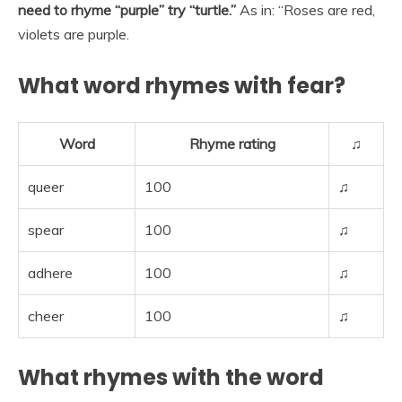
need to rhyme “purple” try “turtle.”
As in: “Roses are red,
violets are purple.
What word rhymes with fear?
Word
Rhyme rating
♫
queer
100
♫
spear
100
♫
adhere
100
♫
cheer
100
♫
What rhymes with the word