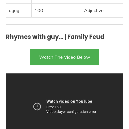
agog
100
Adjective
Rhymes with guy… | Family Feud
Watch The Video Below