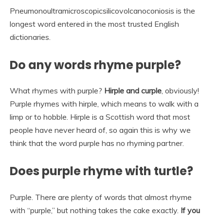
Pneumonoultramicroscopicsilicovolcanoconiosis is the
longest word entered in the most trusted English
dictionaries.
Do any words rhyme purple?
What rhymes with purple?
Hirple and curple
, obviously!
Purple rhymes with hirple, which means to walk with a
limp or to hobble. Hirple is a Scottish word that most
people have never heard of, so again this is why we
think that the word purple has no rhyming partner.
Does purple rhyme with turtle?
Purple. There are plenty of words that almost rhyme
with “purple,” but nothing takes the cake exactly.
If you