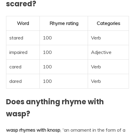
scared?
Word
Rhyme rating
Categories
stared
100
Verb
impaired
100
Adjective
cared
100
Verb
dared
100
Verb
Does anything rhyme with
wasp?
wasp rhymes with knosp
, “an ornament in the form of a