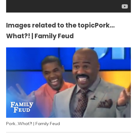
Images related to the topicPork…
What?! | Family Feud
Pork…What?! | Family Feud