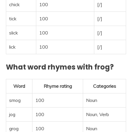
chick
100
[/]
tick
100
[/]
slick
100
[/]
lick
100
[/]
What word rhymes with frog?
Word
Rhyme rating
Categories
smog
100
Noun
jog
100
Noun, Verb
grog
100
Noun