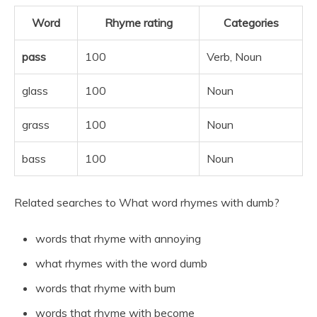
Word
Rhyme rating
Categories
pass
100
Verb, Noun
glass
100
Noun
grass
100
Noun
bass
100
Noun
Related searches to What word rhymes with dumb?
words that rhyme with annoying
what rhymes with the word dumb
words that rhyme with bum
words that rhyme with become