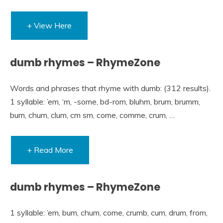
+ View Here
dumb rhymes – RhymeZone
Words and phrases that rhyme with dumb: (312 results).
1 syllable: ’em, ‘m, -some, bd-rom, bluhm, brum, brumm,
bum, chum, clum, cm sm, come, comme, crum, …
+ Read More
dumb rhymes – RhymeZone
1 syllable: ’em, bum, chum, come, crumb, cum, drum, from,