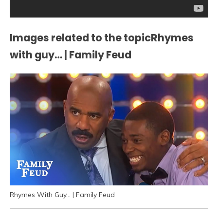
Images related to the topicRhymes
with guy… | Family Feud
Rhymes With Guy… | Family Feud