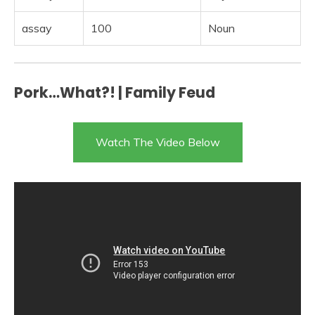
assay
100
Noun
Pork…What?! | Family Feud
Watch The Video Below