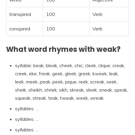
transpired
100
Verb
conspired
100
Verb
What word rhymes with weak?
syllable: beak, bleak, cheek, chic, cleek, clique, creak,
creek, eke, freak, geek, gleek, greek, kweek, leak,
leek, meek, peak, peek, pique, reek, screak, seek,
sheik, sheikh, shriek, sikh, skreak, sleek, sneak, speak,
squeak, streak, teak, tweak, week, wreak.
syllables: …
syllables: …
syllables: …