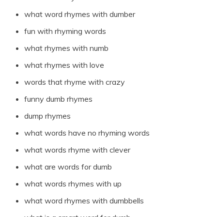
what word rhymes with dumber
fun with rhyming words
what rhymes with numb
what rhymes with love
words that rhyme with crazy
funny dumb rhymes
dump rhymes
what words have no rhyming words
what words rhyme with clever
what are words for dumb
what words rhymes with up
what word rhymes with dumbbells