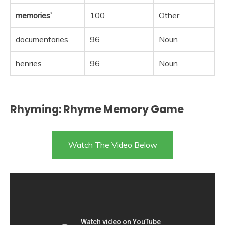
memories’
100
Other
documentaries
96
Noun
henries
96
Noun
Rhyming: Rhyme Memory Game
Watch The Video Below