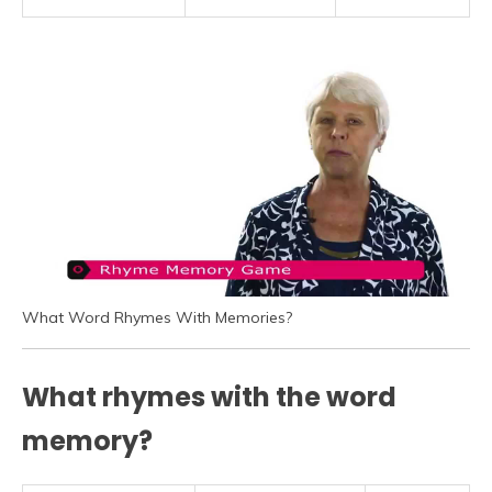
What Word Rhymes With Memories?
What rhymes with the word
memory?