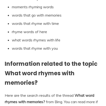
moments rhyming words
words that go with memories
words that rhyme with time
rhyme words of here
what words rhymes with life
words that rhyme with you
Information related to the topic
What word rhymes with
memories?
Here are the search results of the thread
What word
rhymes with memories?
from Bing. You can read more if