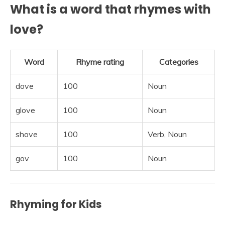
What is a word that rhymes with
love?
Word
Rhyme rating
Categories
dove
100
Noun
glove
100
Noun
shove
100
Verb, Noun
gov
100
Noun
Rhyming for Kids