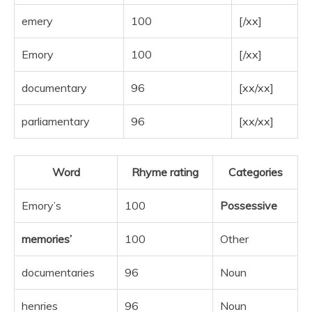
emery
100
[/xx]
Emory
100
[/xx]
documentary
96
[xx/xx]
parliamentary
96
[xx/xx]
Word
Rhyme rating
Categories
Emory’s
100
Possessive
memories’
100
Other
documentaries
96
Noun
henries
96
Noun