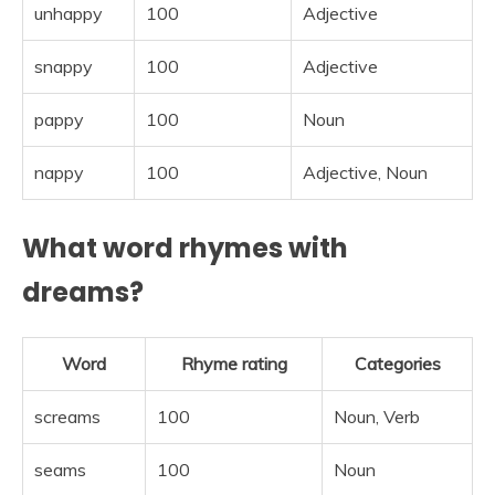
unhappy
100
Adjective
snappy
100
Adjective
pappy
100
Noun
nappy
100
Adjective, Noun
What word rhymes with
dreams?
Word
Rhyme rating
Categories
screams
100
Noun, Verb
seams
100
Noun