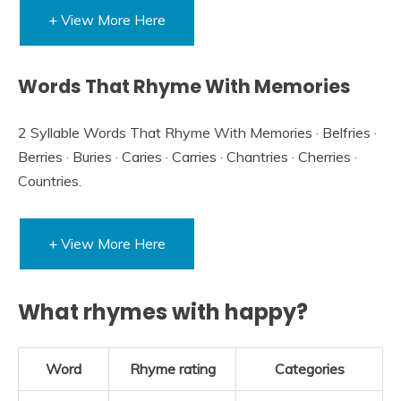
+ View More Here
Words That Rhyme With Memories
2 Syllable Words That Rhyme With Memories · Belfries ·
Berries · Buries · Caries · Carries · Chantries · Cherries ·
Countries.
+ View More Here
What rhymes with happy?
Word
Rhyme rating
Categories