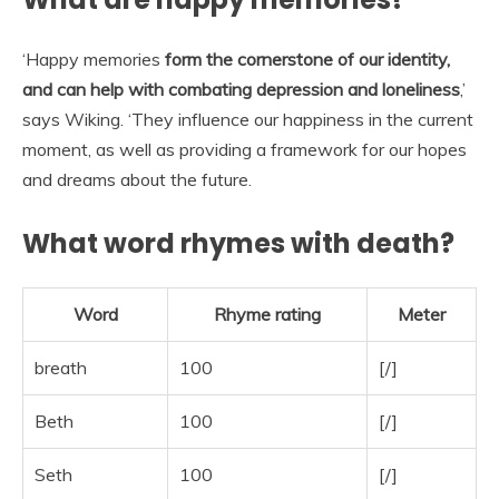
‘Happy memories
form the cornerstone of our identity,
and can help with combating depression and loneliness
,’
says Wiking. ‘They influence our happiness in the current
moment, as well as providing a framework for our hopes
and dreams about the future.
What word rhymes with death?
Word
Rhyme rating
Meter
breath
100
[/]
Beth
100
[/]
Seth
100
[/]