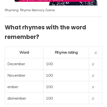
Rhyming: Rhyme Memory Game
What rhymes with the word
remember?
Word
Rhyme rating
♫
December
100
♫
November
100
♫
ember
100
♫
dismember
100
♫