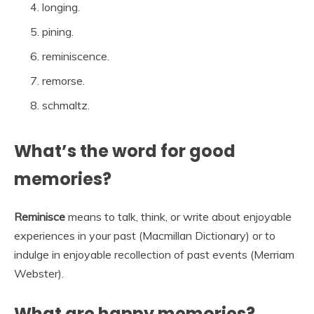
longing.
pining.
reminiscence.
remorse.
schmaltz.
What’s the word for good
memories?
Reminisce
means to talk, think, or write about enjoyable
experiences in your past (Macmillan Dictionary) or to
indulge in enjoyable recollection of past events (Merriam
Webster).
What are happy memories?