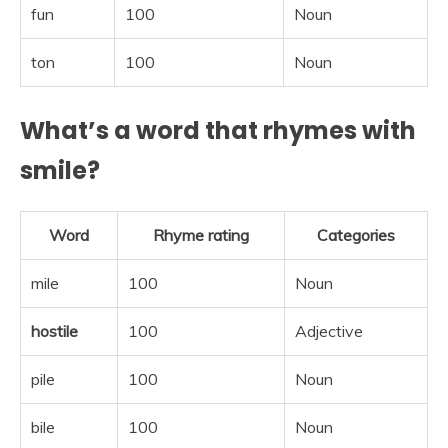
fun
100
Noun
ton
100
Noun
What’s a word that rhymes with
smile?
Word
Rhyme rating
Categories
mile
100
Noun
hostile
100
Adjective
pile
100
Noun
bile
100
Noun