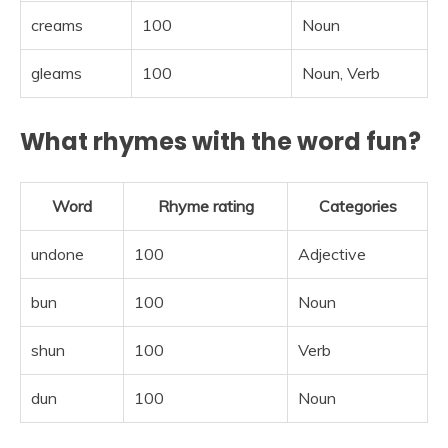
creams
100
Noun
gleams
100
Noun, Verb
What rhymes with the word fun?
Word
Rhyme rating
Categories
undone
100
Adjective
bun
100
Noun
shun
100
Verb
dun
100
Noun