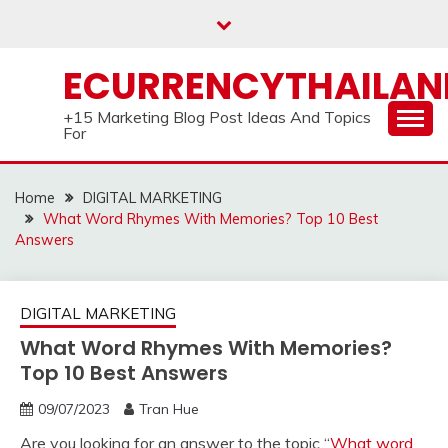
Skip
to
content
ECURRENCYTHAILA
+15 Marketing Blog Post Ideas And Topics
For
Home
DIGITAL MARKETING
What Word Rhymes With Memories? Top 10 Best
Answers
DIGITAL MARKETING
What Word Rhymes With Memories?
Top 10 Best Answers
09/07/2023
Tran Hue
Are you looking for an answer to the topic “
What word