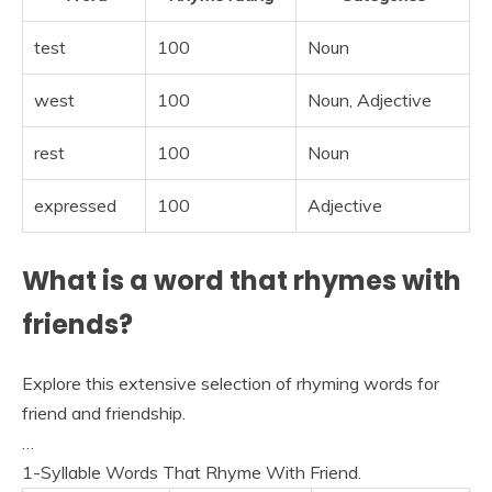
test
100
Noun
west
100
Noun, Adjective
rest
100
Noun
expressed
100
Adjective
What is a word that rhymes with
friends?
Explore this extensive selection of rhyming words for
friend and friendship.
…
1-Syllable Words That Rhyme With Friend.