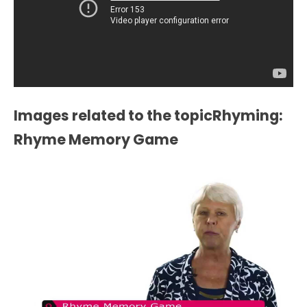
Images related to the topicRhyming:
Rhyme Memory Game