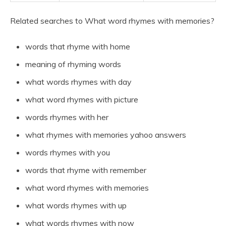
Related searches to What word rhymes with memories?
words that rhyme with home
meaning of rhyming words
what words rhymes with day
what word rhymes with picture
words rhymes with her
what rhymes with memories yahoo answers
words rhymes with you
words that rhyme with remember
what word rhymes with memories
what words rhymes with up
what words rhymes with now