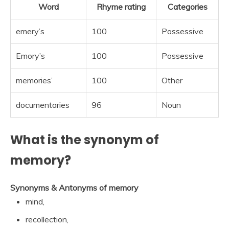
Word
Rhyme rating
Categories
emery’s
100
Possessive
Emory’s
100
Possessive
memories’
100
Other
documentaries
96
Noun
What is the synonym of
memory?
Synonyms & Antonyms of memory
mind,
recollection,