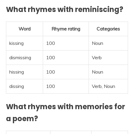
What rhymes with reminiscing?
Word
Rhyme rating
Categories
kissing
100
Noun
dismissing
100
Verb
hissing
100
Noun
dissing
100
Verb, Noun
What rhymes with memories for
a poem?