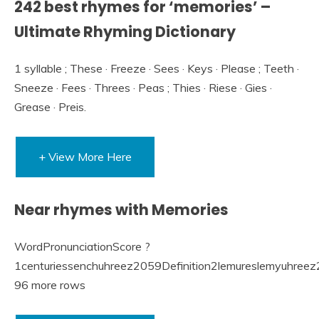
242 best rhymes for ‘memories’ –
Ultimate Rhyming Dictionary
1 syllable ; These · Freeze · Sees · Keys · Please ; Teeth ·
Sneeze · Fees · Threes · Peas ; Thies · Riese · Gies ·
Grease · Preis.
+ View More Here
Near rhymes with Memories
WordPronunciationScore ?
1centuriessenchuhreez2059Definition2lemureslemyuhreez
96 more rows