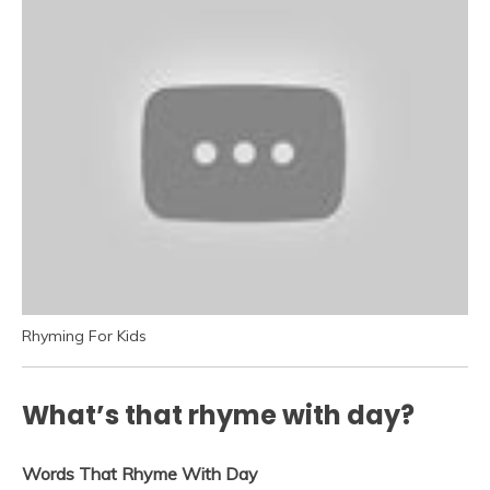
Rhyming For Kids
What’s that rhyme with day?
Words That Rhyme With Day