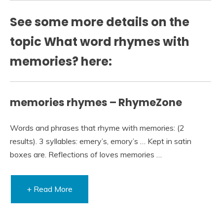
See some more details on the
topic What word rhymes with
memories? here:
memories rhymes – RhymeZone
Words and phrases that rhyme with memories: (2
results). 3 syllables: emery’s, emory’s … Kept in satin
boxes are. Reflections of loves memories …
+ Read More