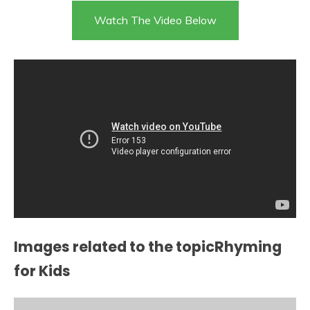
Watch The Video Below
Images related to the topicRhyming
for Kids