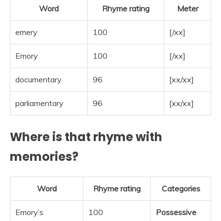
Word
Rhyme rating
Meter
emery
100
[/xx]
Emory
100
[/xx]
documentary
96
[xx/xx]
parliamentary
96
[xx/xx]
Where is that rhyme with
memories?
Word
Rhyme rating
Categories
Emory’s
100
Possessive