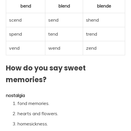
bend
blend
blende
scend
send
shend
spend
tend
trend
vend
wend
zend
How do you say sweet
memories?
nostalgia
fond memories.
hearts and flowers.
homesickness.