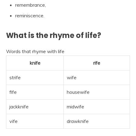
remembrance,
reminiscence.
What is the rhyme of life?
Words that rhyme with life
knife
rife
strife
wife
fife
housewife
jackknife
midwife
vife
drawknife