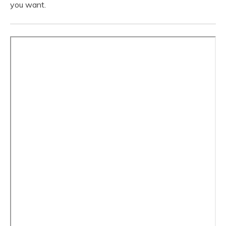
you want.