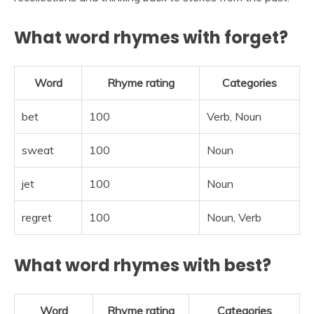
What word rhymes with forget?
Word
Rhyme rating
Categories
bet
100
Verb, Noun
sweat
100
Noun
jet
100
Noun
regret
100
Noun, Verb
What word rhymes with best?
Word
Rhyme rating
Categories