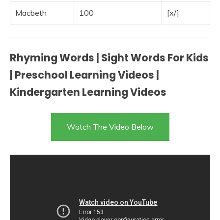
Macbeth
100
[x/]
Rhyming Words | Sight Words For Kids
| Preschool Learning Videos |
Kindergarten Learning Videos
Watch The Video Below