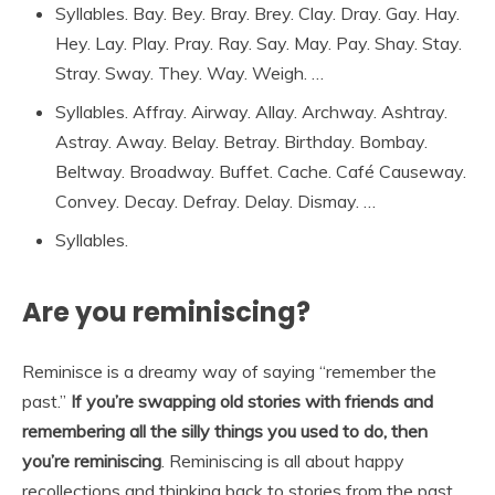
Syllables. Bay. Bey. Bray. Brey. Clay. Dray. Gay. Hay.
Hey. Lay. Play. Pray. Ray. Say. May. Pay. Shay. Stay.
Stray. Sway. They. Way. Weigh. …
Syllables. Affray. Airway. Allay. Archway. Ashtray.
Astray. Away. Belay. Betray. Birthday. Bombay.
Beltway. Broadway. Buffet. Cache. Café Causeway.
Convey. Decay. Defray. Delay. Dismay. …
Syllables.
Are you reminiscing?
Reminisce is a dreamy way of saying “remember the
past.”
If you’re swapping old stories with friends and
remembering all the silly things you used to do, then
you’re reminiscing
. Reminiscing is all about happy
recollections and thinking back to stories from the past.