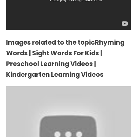
Images related to the topicRhyming
Words | Sight Words For Kids |
Preschool Learning Videos |
Kindergarten Learning Videos