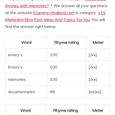
rhymes with memories?
“? We answer all your questions
at the website
Ecurrencythailand.com
in category:
+15
Marketing Blog Post Ideas And Topics For You
. You will
find the answer right below.
Word
Rhyme rating
Meter
emery’s
100
[/xx]
Emory’s
100
[/xx]
memories’
100
[/xx]
documentaries
96
[xx/xx]
Word
Rhyme rating
Meter