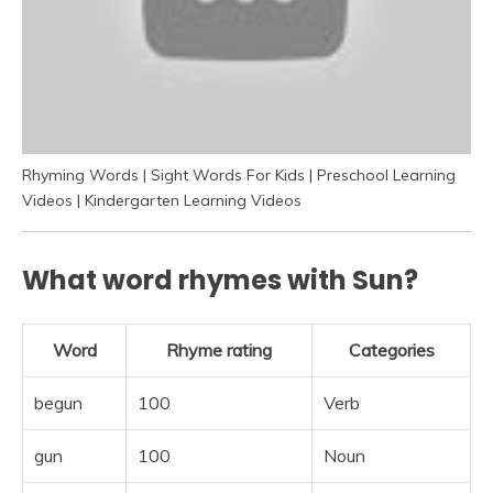
Rhyming Words | Sight Words For Kids | Preschool Learning
Videos | Kindergarten Learning Videos
What word rhymes with Sun?
Word
Rhyme rating
Categories
begun
100
Verb
gun
100
Noun