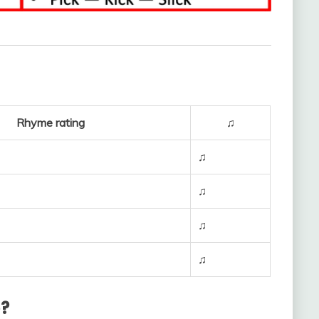
Rhyme rating
♫
♫
♫
♫
♫
e?