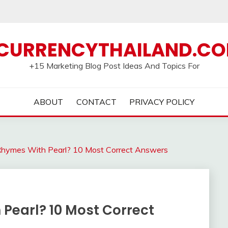
CURRENCYTHAILAND.C
+15 Marketing Blog Post Ideas And Topics For
ABOUT
CONTACT
PRIVACY POLICY
ymes With Pearl? 10 Most Correct Answers
Pearl? 10 Most Correct