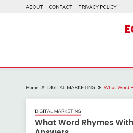
Skip
ABOUT
CONTACT
PRIVACY POLICY
to
content
E
Home
DIGITAL MARKETING
What Word Rh
DIGITAL MARKETING
What Word Rhymes With 
Answers