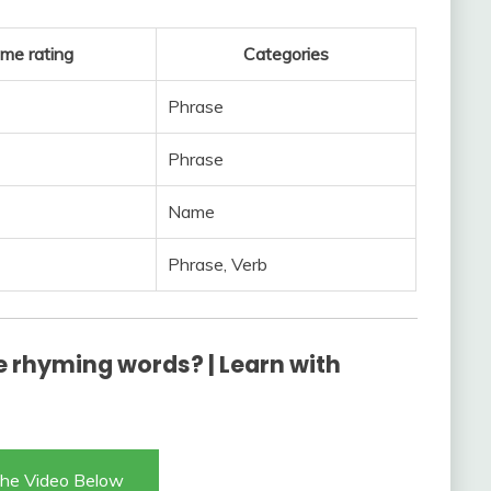
me rating
Categories
Phrase
Phrase
Name
Phrase, Verb
 rhyming words? | Learn with
he Video Below