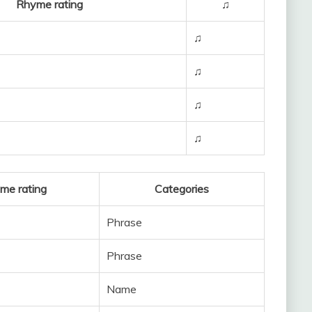
Rhyme rating
♫
♫
♫
♫
♫
me rating
Categories
Phrase
Phrase
Name