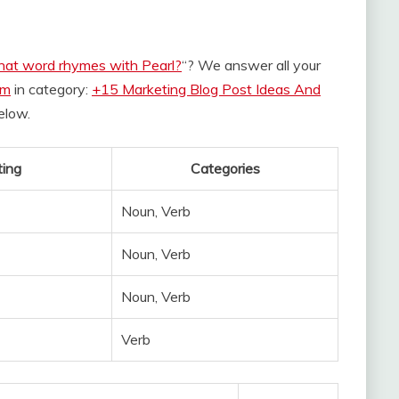
at word rhymes with Pearl?
“? We answer all your
om
in category:
+15 Marketing Blog Post Ideas And
below.
ing
Categories
Noun, Verb
Noun, Verb
Noun, Verb
Verb