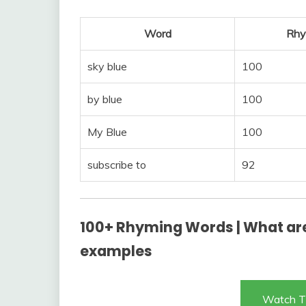
Word
Rhy
sky blue
100
by blue
100
My Blue
100
subscribe to
92
100+ Rhyming Words | What are
examples
Watch T