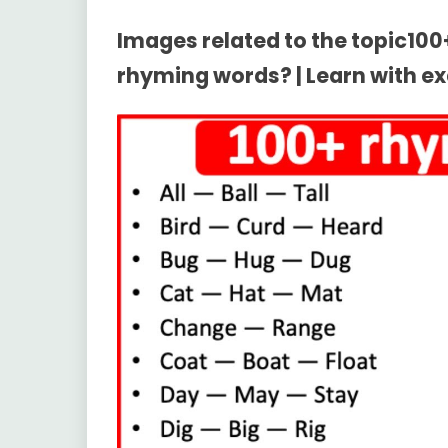
Images related to the topic10
rhyming words? | Learn with e