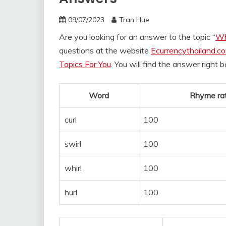
09/07/2023
Tran Hue
Are you looking for an answer to the topic “
Wh
questions at the website
Ecurrencythailand.c
Topics For You
. You will find the answer right 
Word
Rhyme rat
curl
100
swirl
100
whirl
100
hurl
100