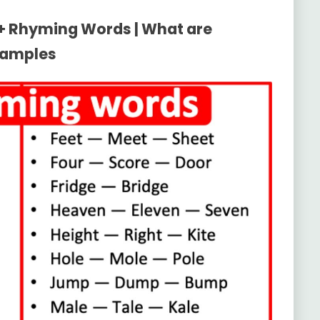
0+ Rhyming Words | What are
xamples