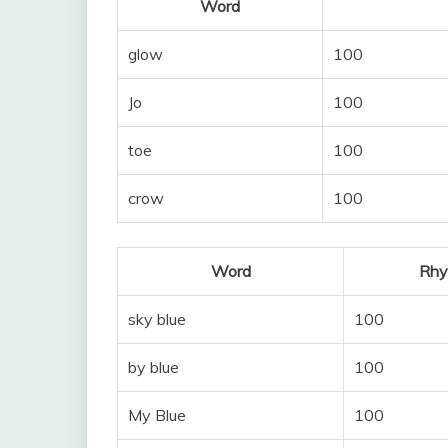
Word
glow
100
Jo
100
toe
100
crow
100
Word
Rhy
sky blue
100
by blue
100
My Blue
100