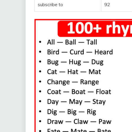
subscribe to
92