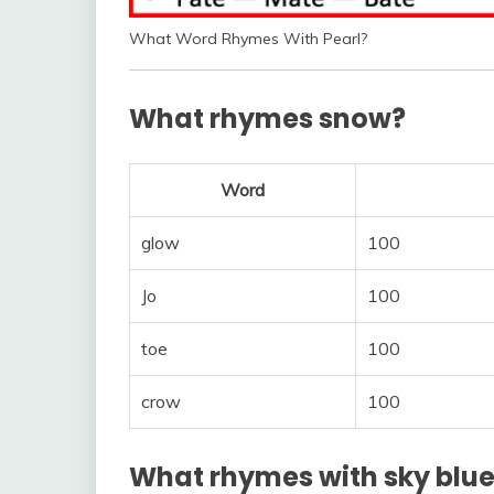
What Word Rhymes With Pearl?
What rhymes snow?
Word
glow
100
Jo
100
toe
100
crow
100
What rhymes with sky blu