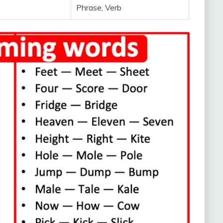
Phrase, Verb