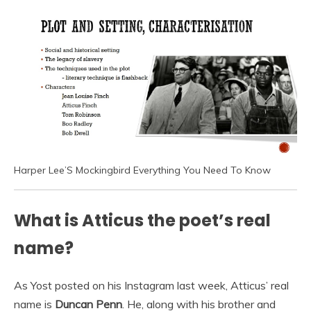
Harper Lee’S Mockingbird Everything You Need To Know
What is Atticus the poet’s real
name?
As Yost posted on his Instagram last week, Atticus’ real
name is
Duncan Penn
. He, along with his brother and