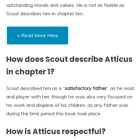
outstanding morals and values. He is not as feeble as
Scout describes him in chapter ten.
+ Read More Here
How does Scout describe Atticus
in chapter 1?
Scout described him as a “
satisfactory father
,” as he read
and player with her, though he was also very focused on
his work and disipline of his children, as any father was
during the time period this book took place.
How is Atticus respectful?