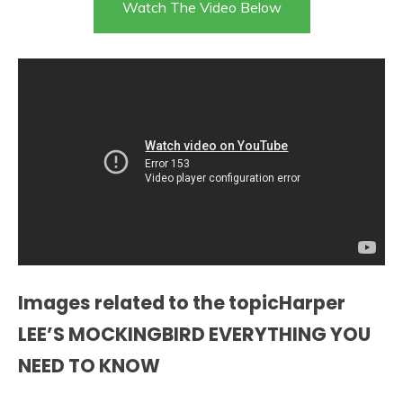
Watch The Video Below
Images related to the topicHarper
LEE’S MOCKINGBIRD EVERYTHING YOU
NEED TO KNOW