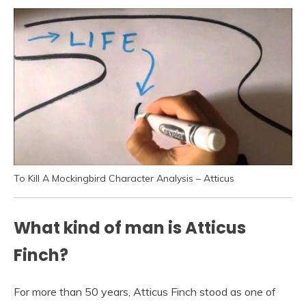
To Kill A Mockingbird Character Analysis – Atticus
What kind of man is Atticus
Finch?
For more than 50 years, Atticus Finch stood as one of