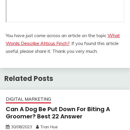
You have just come across an article on the topic
What
Words Describe Atticus Finch?
. If you found this article
useful, please share it. Thank you very much.
Related Posts
DIGITAL MARKETING
Can A Dog Be Put Down For Biting A
Groomer? Best 22 Answer
30/08/2023
Tran Hue