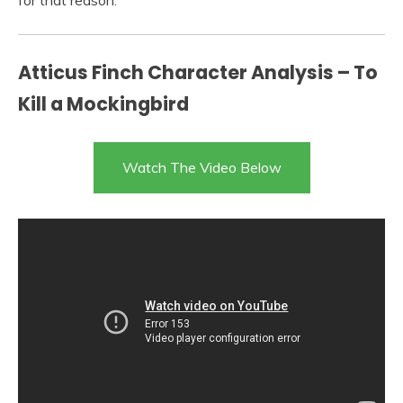
for that reason.
Atticus Finch Character Analysis – To
Kill a Mockingbird
Watch The Video Below