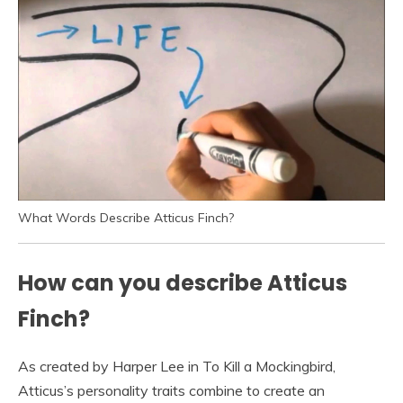
What Words Describe Atticus Finch?
How can you describe Atticus
Finch?
As created by Harper Lee in To Kill a Mockingbird,
Atticus’s personality traits combine to create an