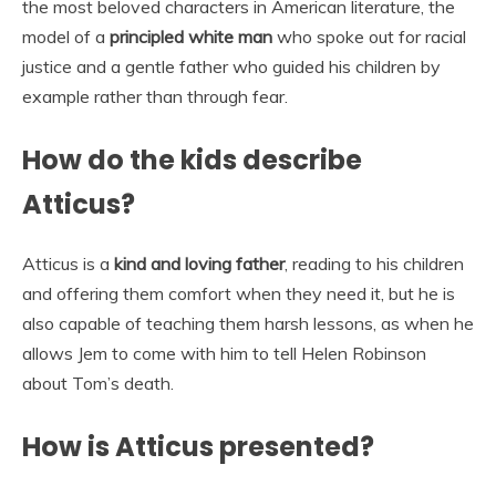
the most beloved characters in American literature, the
model of a
principled white man
who spoke out for racial
justice and a gentle father who guided his children by
example rather than through fear.
How do the kids describe
Atticus?
Atticus is a
kind and loving father
, reading to his children
and offering them comfort when they need it, but he is
also capable of teaching them harsh lessons, as when he
allows Jem to come with him to tell Helen Robinson
about Tom’s death.
How is Atticus presented?