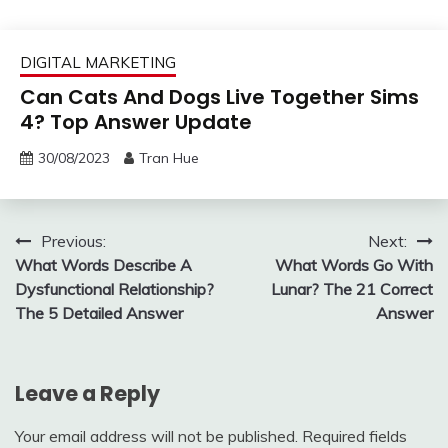
DIGITAL MARKETING
Can Cats And Dogs Live Together Sims
4? Top Answer Update
30/08/2023
Tran Hue
Post
Previous:
Next:
What Words Describe A
What Words Go With
navigation
Dysfunctional Relationship?
Lunar? The 21 Correct
The 5 Detailed Answer
Answer
Leave a Reply
Your email address will not be published.
Required fields