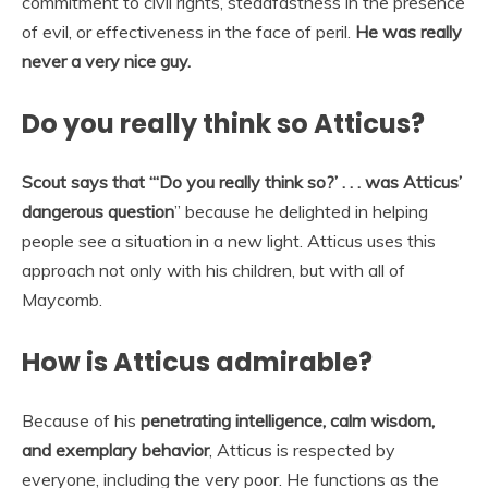
commitment to civil rights, steadfastness in the presence
of evil, or effectiveness in the face of peril.
He was really
never a very nice guy.
Do you really think so Atticus?
Scout says that “‘Do you really think so?’
. . . was Atticus’
dangerous question
” because he delighted in helping
people see a situation in a new light. Atticus uses this
approach not only with his children, but with all of
Maycomb.
How is Atticus admirable?
Because of his
penetrating intelligence, calm wisdom,
and exemplary behavior
, Atticus is respected by
everyone, including the very poor. He functions as the