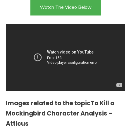
Watch The Video Below
Images related to the topicTo Kill a
Mockingbird Character Analysis –
Atticus