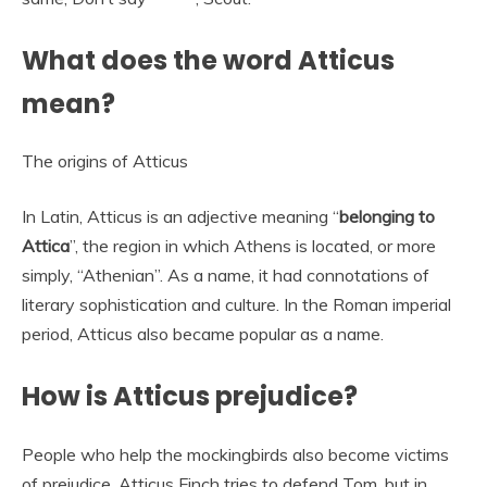
What does the word Atticus
mean?
The origins of Atticus
In Latin, Atticus is an adjective meaning “
belonging to
Attica
”, the region in which Athens is located, or more
simply, “Athenian”. As a name, it had connotations of
literary sophistication and culture. In the Roman imperial
period, Atticus also became popular as a name.
How is Atticus prejudice?
People who help the mockingbirds also become victims
of prejudice. Atticus Finch tries to defend Tom, but in