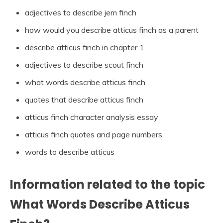
adjectives to describe jem finch
how would you describe atticus finch as a parent
describe atticus finch in chapter 1
adjectives to describe scout finch
what words describe atticus finch
quotes that describe atticus finch
atticus finch character analysis essay
atticus finch quotes and page numbers
words to describe atticus
Information related to the topic
What Words Describe Atticus