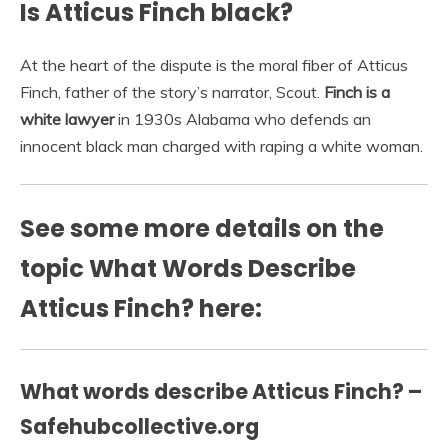
Is Atticus Finch black?
At the heart of the dispute is the moral fiber of Atticus
Finch, father of the story’s narrator, Scout.
Finch is a
white lawyer
in 1930s Alabama who defends an
innocent black man charged with raping a white woman.
See some more details on the
topic What Words Describe
Atticus Finch? here:
What words describe Atticus Finch? –
Safehubcollective.org