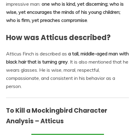
impressive man:
one who is kind, yet discerning; who is
wise, yet encourages the minds of his young children;
who is firm, yet preaches compromise
.
How was Atticus described?
Atticus Finch is described as
a tall, middle-aged man with
black hair that is turning grey
. It is also mentioned that he
wears glasses. He is wise, moral, respectful,
compassionate, and consistent in his behavior as a
person.
To Kill a Mockingbird Character
Analysis – Atticus