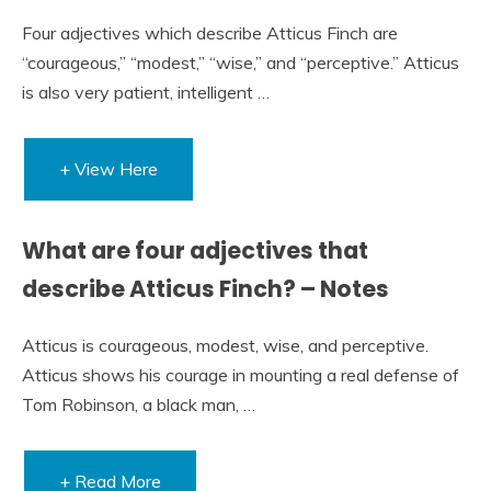
Four adjectives which describe Atticus Finch are
“courageous,” “modest,” “wise,” and “perceptive.” Atticus
is also very patient, intelligent …
+ View Here
What are four adjectives that
describe Atticus Finch? – Notes
Atticus is courageous, modest, wise, and perceptive.
Atticus shows his courage in mounting a real defense of
Tom Robinson, a black man, …
+ Read More