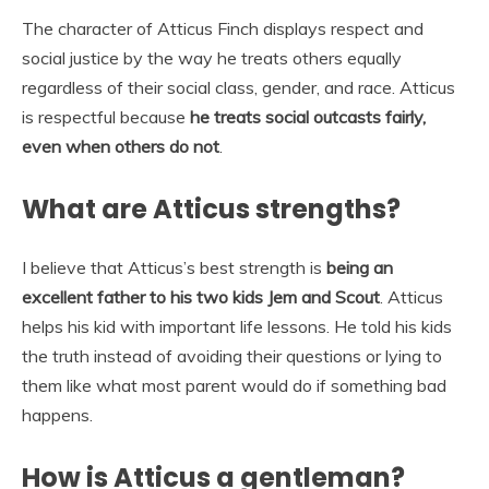
The character of Atticus Finch displays respect and
social justice by the way he treats others equally
regardless of their social class, gender, and race. Atticus
is respectful because
he treats social outcasts fairly,
even when others do not
.
What are Atticus strengths?
I believe that Atticus’s best strength is
being an
excellent father to his two kids Jem and Scout
. Atticus
helps his kid with important life lessons. He told his kids
the truth instead of avoiding their questions or lying to
them like what most parent would do if something bad
happens.
How is Atticus a gentleman?