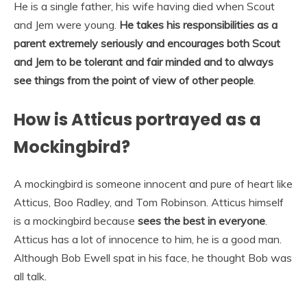
He is a single father, his wife having died when Scout
and Jem were young.
He takes his responsibilities as a
parent extremely seriously and encourages both Scout
and Jem to be tolerant and fair minded and to always
see things from the point of view of other people
.
How is Atticus portrayed as a
Mockingbird?
A mockingbird is someone innocent and pure of heart like
Atticus, Boo Radley, and Tom Robinson. Atticus himself
is a mockingbird because
sees the best in everyone
.
Atticus has a lot of innocence to him, he is a good man.
Although Bob Ewell spat in his face, he thought Bob was
all talk.