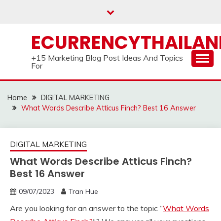
Skip
to
content
ECURRENCYTHAILA
+15 Marketing Blog Post Ideas And Topics
For
Home
DIGITAL MARKETING
What Words Describe Atticus Finch? Best 16 Answer
DIGITAL MARKETING
What Words Describe Atticus Finch?
Best 16 Answer
09/07/2023
Tran Hue
Are you looking for an answer to the topic “
What Words