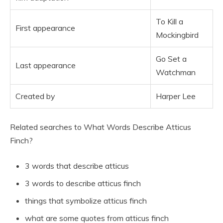
To Kill a
First appearance
Mockingbird
Go Set a
Last appearance
Watchman
Created by
Harper Lee
Related searches to What Words Describe Atticus
Finch?
3 words that describe atticus
3 words to describe atticus finch
things that symbolize atticus finch
what are some quotes from atticus finch