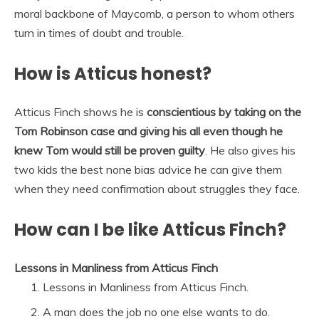
moral backbone of Maycomb, a person to whom others
turn in times of doubt and trouble.
How is Atticus honest?
Atticus Finch shows he is
conscientious by taking on the
Tom Robinson case and giving his all even though he
knew Tom would still be proven guilty
. He also gives his
two kids the best none bias advice he can give them
when they need confirmation about struggles they face.
How can I be like Atticus Finch?
Lessons in Manliness from Atticus Finch
Lessons in Manliness from Atticus Finch.
A man does the job no one else wants to do.