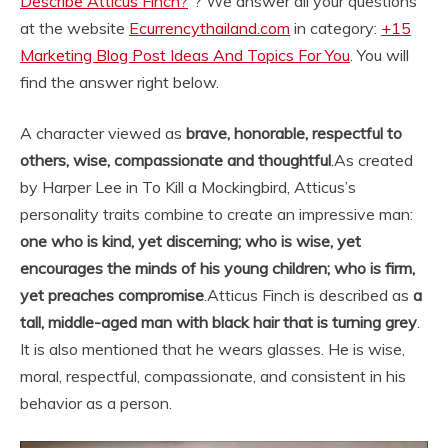
Describe Atticus Finch?
“? We answer all your questions
at the website
Ecurrencythailand.com
in category:
+15
Marketing Blog Post Ideas And Topics For You
. You will
find the answer right below.
A character viewed as
brave, honorable, respectful to
others, wise, compassionate and thoughtful
.
As created
by Harper Lee in To Kill a Mockingbird, Atticus’s
personality traits combine to create an impressive man:
one who is kind, yet discerning; who is wise, yet
encourages the minds of his young children; who is firm,
yet preaches compromise
.
Atticus Finch is described as
a
tall, middle-aged man with black hair that is turning grey
.
It is also mentioned that he wears glasses. He is wise,
moral, respectful, compassionate, and consistent in his
behavior as a person.