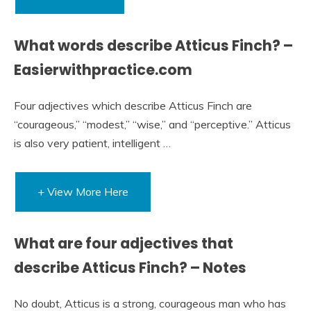
What words describe Atticus Finch? –
Easierwithpractice.com
Four adjectives which describe Atticus Finch are
“courageous,” “modest,” “wise,” and “perceptive.” Atticus
is also very patient, intelligent …
+ View More Here
What are four adjectives that
describe Atticus Finch? – Notes
No doubt, Atticus is a strong, courageous man who has