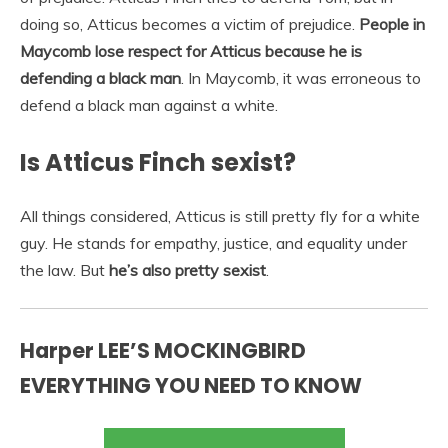
doing so, Atticus becomes a victim of prejudice.
People in
Maycomb lose respect for Atticus because he is
defending a black man
. In Maycomb, it was erroneous to
defend a black man against a white.
Is Atticus Finch sexist?
All things considered, Atticus is still pretty fly for a white
guy. He stands for empathy, justice, and equality under
the law. But
he’s also pretty sexist
.
Harper LEE’S MOCKINGBIRD
EVERYTHING YOU NEED TO KNOW