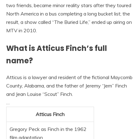
two friends, became minor reality stars after they toured
North America in a bus completing a long bucket list; the
result, a show called “The Buried Life,” ended up airing on
MTV in 2010.
What is Atticus Finch’s full
name?
Atticus is a lawyer and resident of the fictional Maycomb
County, Alabama, and the father of Jeremy “Jem” Finch
and Jean Louise “Scout” Finch.
…
Atticus Finch
Gregory Peck as Finch in the 1962
film adaptation