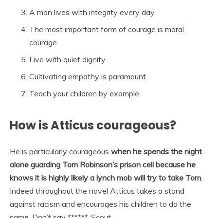
A man lives with integrity every day.
The most important form of courage is moral
courage.
Live with quiet dignity.
Cultivating empathy is paramount.
Teach your children by example.
How is Atticus courageous?
He is particularly courageous
when he spends the night
alone guarding Tom Robinson’s prison cell because he
knows it is highly likely a lynch mob will try to take Tom
.
Indeed throughout the novel Atticus takes a stand
against racism and encourages his children to do the
same, Don’t say ******, Scout.