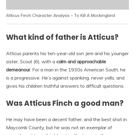
Atticus Finch Character Analysis – To Kill A Mockingbird
What kind of father is Atticus?
Atticus parents his ten-year-old son Jem and his younger
sister, Scout (6), with a
calm and approachable
demeanour
. For a man in the 1930s American South, he
is a progressive. He’s against spanking, never yells, and
gives his children truthful answers to difficult questions.
Was Atticus Finch a good man?
He may have been a decent father, and the best shot in
Maycomb County, but he was not an exemplar of