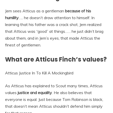
Jem sees Atticus as a gentleman
because of his
humility
….. he doesn’t draw attention to himself. In
learning that his father was a crack shot, Jem realized
that Atticus was “good” at things…… he just didn’t brag
about them, and in Jem’s eyes, that made Atticus the
finest of gentlemen.
What are Atticus Finch’s values?
Atticus Justice In To Kill A Mockingbird
As Atticus has explained to Scout many times, Atticus
values
justice and equality
. He also believes that
everyone is equal. Just because Tom Robinson is black,
that doesn’t mean Atticus shouldn’t defend him simply