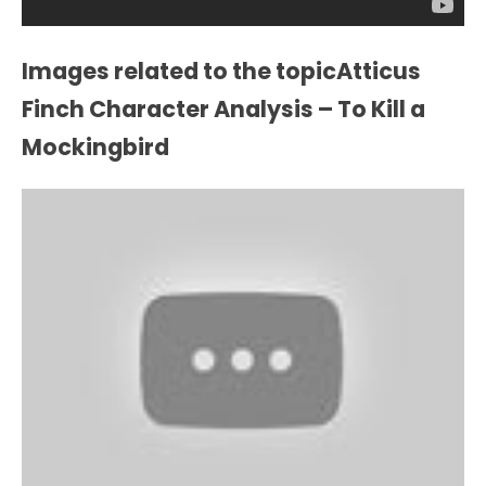
Images related to the topicAtticus
Finch Character Analysis – To Kill a
Mockingbird