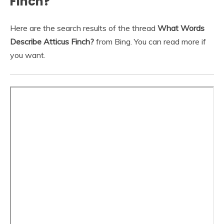
Finch?
Here are the search results of the thread
What Words
Describe Atticus Finch?
from Bing. You can read more if
you want.