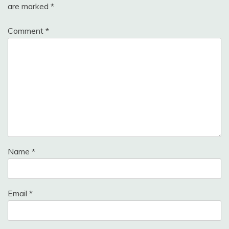
are marked
*
Comment
*
Name
*
Email
*