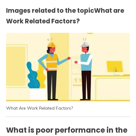
Images related to the topicWhat are
Work Related Factors?
What Are Work Related Factors?
What is poor performance in the