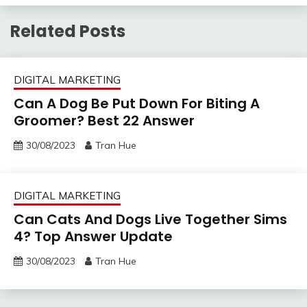
Related Posts
DIGITAL MARKETING
Can A Dog Be Put Down For Biting A
Groomer? Best 22 Answer
30/08/2023
Tran Hue
DIGITAL MARKETING
Can Cats And Dogs Live Together Sims
4? Top Answer Update
30/08/2023
Tran Hue