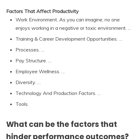
Factors That Affect Productivity
Work Environment. As you can imagine, no one
enjoys working in a negative or toxic environment. …
Training & Career Development Opportunities. …
Processes. …
Pay Structure. …
Employee Wellness. …
Diversity. …
Technology And Production Factors. …
Tools.
What can be the factors that
hinder performance outcomes?