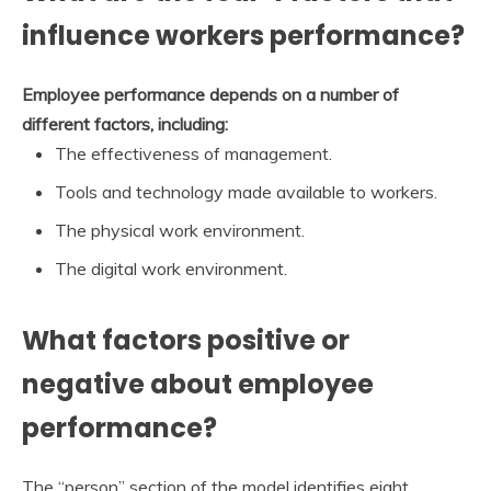
influence workers performance?
Employee performance depends on a number of
different factors, including:
The effectiveness of management.
Tools and technology made available to workers.
The physical work environment.
The digital work environment.
What factors positive or
negative about employee
performance?
The “person” section of the model identifies eight