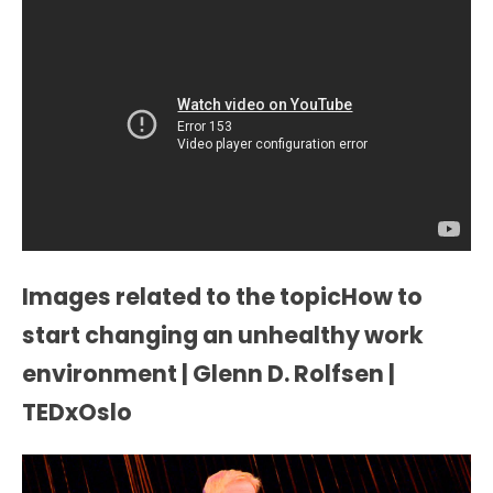
Images related to the topicHow to
start changing an unhealthy work
environment | Glenn D. Rolfsen |
TEDxOslo