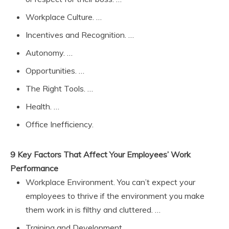
Workplace Culture. …
Incentives and Recognition. …
Autonomy. …
Opportunities. …
The Right Tools. …
Health. …
Office Inefficiency.
9 Key Factors That Affect Your Employees’ Work
Performance
Workplace Environment. You can’t expect your
employees to thrive if the environment you make
them work in is filthy and cluttered. …
Training and Development. …