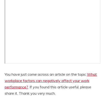
You have just come across an article on the topic
What
workplace factors can negatively affect your work
performance?
. If you found this article useful, please
share it. Thank you very much.