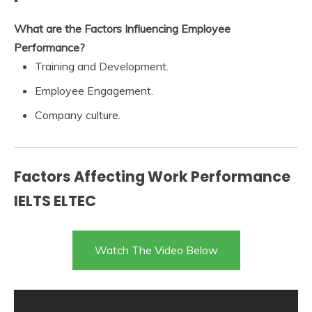
What are the Factors Influencing Employee
Performance?
Training and Development.
Employee Engagement.
Company culture.
Factors Affecting Work Performance
IELTS ELTEC
Watch The Video Below