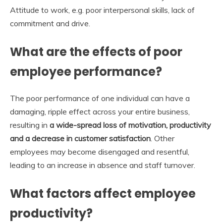
Attitude to work, e.g. poor interpersonal skills, lack of
commitment and drive.
What are the effects of poor
employee performance?
The poor performance of one individual can have a
damaging, ripple effect across your entire business,
resulting in
a wide-spread loss of motivation, productivity
and a decrease in customer satisfaction
. Other
employees may become disengaged and resentful,
leading to an increase in absence and staff turnover.
What factors affect employee
productivity?