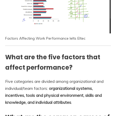
Factors Affecting Work Performance Ielts Eltec
What are the five factors that
affect performance?
Five categories are divided among organizational and
individual/team factors:
organizational systems,
incentives, tools and physical environment, skills and
knowledge, and individual attributes
.