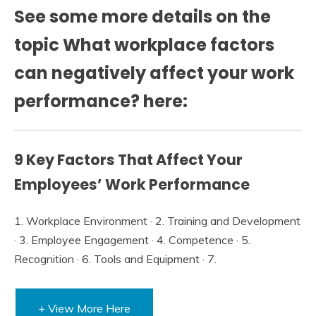
See some more details on the
topic What workplace factors
can negatively affect your work
performance? here:
9 Key Factors That Affect Your
Employees’ Work Performance
1. Workplace Environment · 2. Training and Development
· 3. Employee Engagement · 4. Competence · 5.
Recognition · 6. Tools and Equipment · 7.
+ View More Here