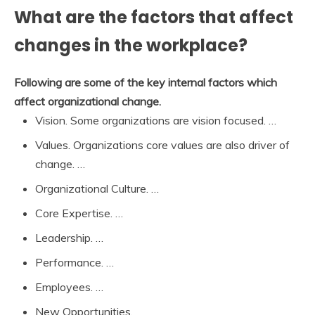
What are the factors that affect
changes in the workplace?
Following are some of the key internal factors which
affect organizational change.
Vision. Some organizations are vision focused. …
Values. Organizations core values are also driver of
change. …
Organizational Culture. …
Core Expertise. …
Leadership. …
Performance. …
Employees. …
New Opportunities.