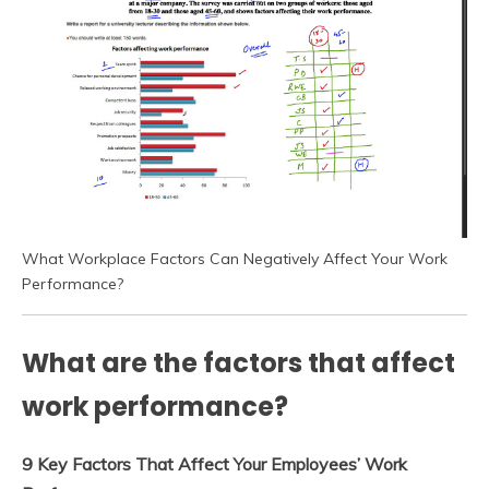
What Workplace Factors Can Negatively Affect Your Work
Performance?
What are the factors that affect
work performance?
9 Key Factors That Affect Your Employees’ Work