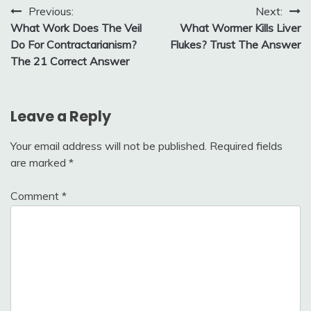
Post
Previous:
Next:
What Work Does The Veil
What Wormer Kills Liver
navigation
Do For Contractarianism?
Flukes? Trust The Answer
The 21 Correct Answer
Leave a Reply
Your email address will not be published.
Required fields
are marked
*
Comment
*