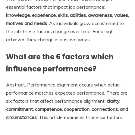
essential factors that impact job performance:
knowledge, experience, skills, abilities, awareness, values,
motives and needs
. As individuals grow accustomed to
the job, these factors change over time. For a high
achiever, they change in positive ways.
What are the 6 factors which
influence performance?
Abstract. Performance alignment occurs when actual
performance matches expected performance. There are
six factors that affect performance alignment:
clarity,
commitment, competence, cooperation, connections, and
circumstances
. This article examines those six factors.