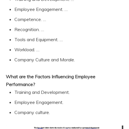
Employee Engagement. …
Competence. …
Recognition. …
Tools and Equipment. …
Workload. …
Company Culture and Morale.
What are the Factors Influencing Employee
Performance?
Training and Development.
Employee Engagement.
Company culture.