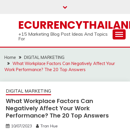
Skip
to
content
ECURRENCYTHAILA
+15 Marketing Blog Post Ideas And Topics
For
Home
DIGITAL MARKETING
What Workplace Factors Can Negatively Affect Your
Work Performance? The 20 Top Answers
DIGITAL MARKETING
What Workplace Factors Can
Negatively Affect Your Work
Performance? The 20 Top Answers
10/07/2023
Tran Hue