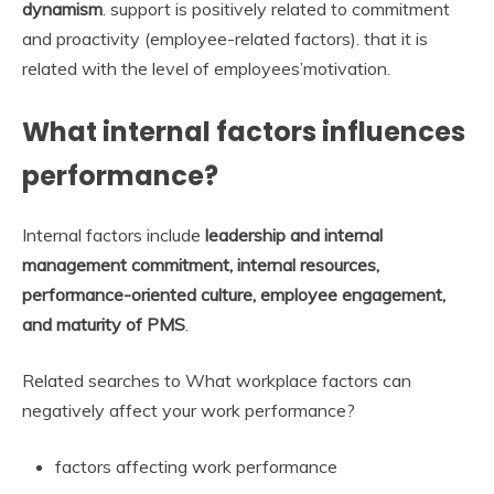
dynamism
. support is positively related to commitment
and proactivity (employee-related factors). that it is
related with the level of employees’motivation.
What internal factors influences
performance?
Internal factors include
leadership and internal
management commitment, internal resources,
performance-oriented culture, employee engagement,
and maturity of PMS
.
Related searches to What workplace factors can
negatively affect your work performance?
factors affecting work performance