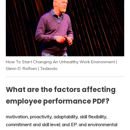
How To Start Changing An Unhealthy Work Environment |
Glenn D. Rolfsen | Tedxoslo
What are the factors affecting
employee performance PDF?
motivation, proactivity, adaptability, skill flexibility,
commitment and skill level; and EP.
and environmental