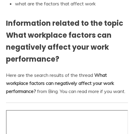
what are the factors that affect work
Information related to the topic
What workplace factors can
negatively affect your work
performance?
Here are the search results of the thread
What
workplace factors can negatively affect your work
performance?
from Bing. You can read more if you want.