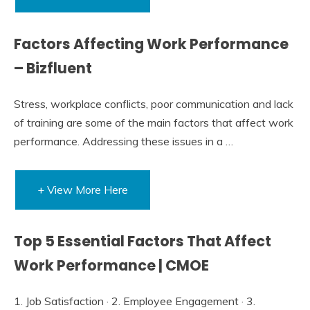
Factors Affecting Work Performance
– Bizfluent
Stress, workplace conflicts, poor communication and lack
of training are some of the main factors that affect work
performance. Addressing these issues in a …
+ View More Here
Top 5 Essential Factors That Affect
Work Performance | CMOE
1. Job Satisfaction · 2. Employee Engagement · 3.