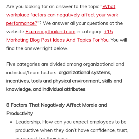
Are you looking for an answer to the topic “
What
workplace factors can negatively affect your work
performance?
“? We answer all your questions at the
website
Ecurrencythailand.com
in category:
+15
Marketing Blog Post Ideas And Topics For You
. You will
find the answer right below.
Five categories are divided among organizational and
individual/team factors:
organizational systems,
incentives, tools and physical environment, skills and
knowledge, and individual attributes
.
8 Factors That Negatively Affect Morale and
Productivity
Leadership. How can you expect employees to be
productive when they don’t have confidence, trust,
or respect for their boss. …