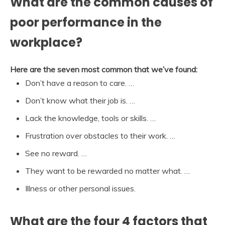
What are the common causes of
poor performance in the
workplace?
Here are the seven most common that we’ve found:
Don’t have a reason to care. …
Don’t know what their job is. …
Lack the knowledge, tools or skills. …
Frustration over obstacles to their work. …
See no reward. …
They want to be rewarded no matter what. …
Illness or other personal issues.
What are the four 4 factors that