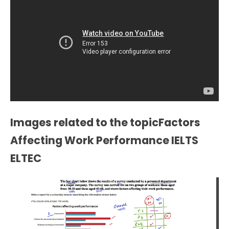
Images related to the topicFactors
Affecting Work Performance IELTS
ELTEC