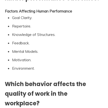
Factors Affecting Human Performance
Goal Clarity.
Repertoire.
Knowledge of Structures.
Feedback.
Mental Models.
Motivation.
Environment.
Which behavior affects the
quality of work in the
workplace?