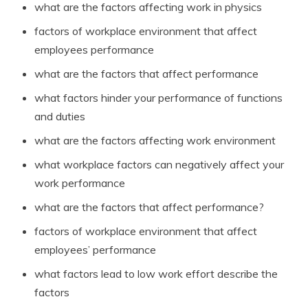
what are the factors affecting work in physics
factors of workplace environment that affect
employees performance
what are the factors that affect performance
what factors hinder your performance of functions
and duties
what are the factors affecting work environment
what workplace factors can negatively affect your
work performance
what are the factors that affect performance?
factors of workplace environment that affect
employees’ performance
what factors lead to low work effort describe the
factors