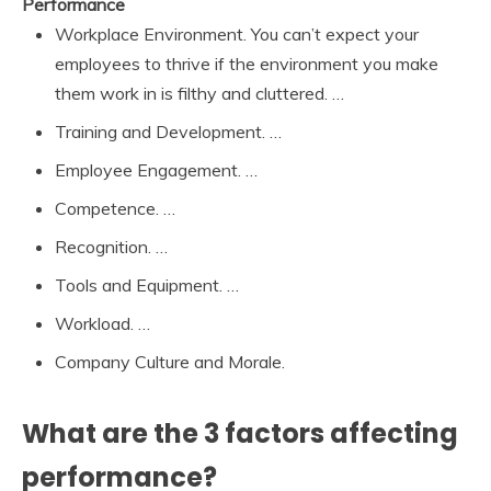
Performance
Workplace Environment. You can’t expect your
employees to thrive if the environment you make
them work in is filthy and cluttered. …
Training and Development. …
Employee Engagement. …
Competence. …
Recognition. …
Tools and Equipment. …
Workload. …
Company Culture and Morale.
What are the 3 factors affecting
performance?