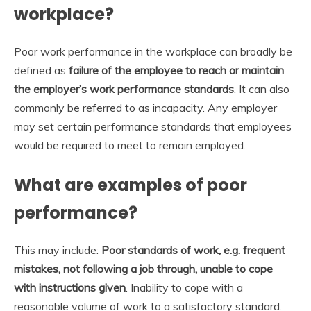
workplace?
Poor work performance in the workplace can broadly be
defined as
failure of the employee to reach or maintain
the employer’s work performance standards
. It can also
commonly be referred to as incapacity. Any employer
may set certain performance standards that employees
would be required to meet to remain employed.
What are examples of poor
performance?
This may include:
Poor standards of work, e.g. frequent
mistakes, not following a job through, unable to cope
with instructions given
. Inability to cope with a
reasonable volume of work to a satisfactory standard.