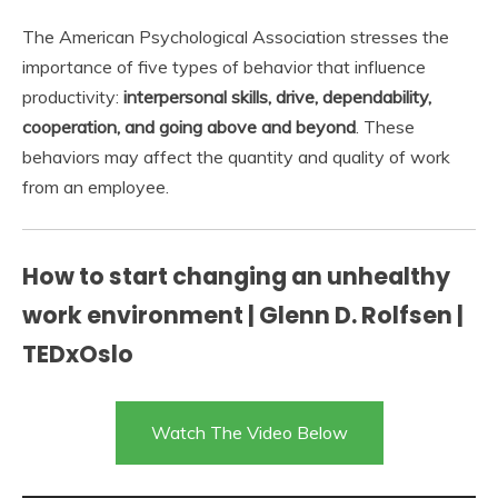
The American Psychological Association stresses the
importance of five types of behavior that influence
productivity:
interpersonal skills, drive, dependability,
cooperation, and going above and beyond
. These
behaviors may affect the quantity and quality of work
from an employee.
How to start changing an unhealthy
work environment | Glenn D. Rolfsen |
TEDxOslo
Watch The Video Below