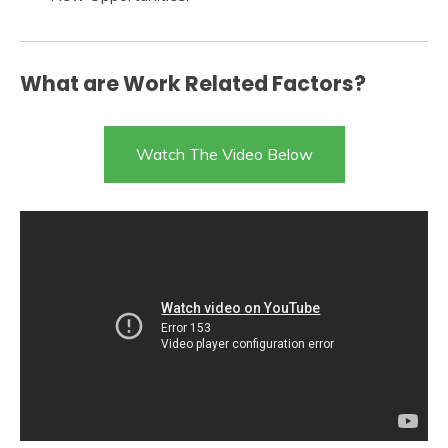
What are Work Related Factors?
Watch The Video Below