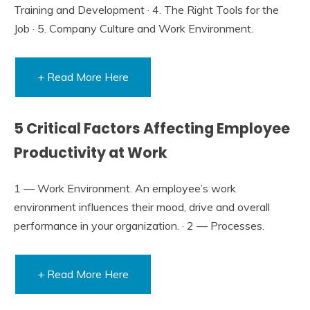
Training and Development · 4. The Right Tools for the
Job · 5. Company Culture and Work Environment.
+ Read More Here
5 Critical Factors Affecting Employee
Productivity at Work
1 — Work Environment. An employee’s work
environment influences their mood, drive and overall
performance in your organization. · 2 — Processes.
+ Read More Here